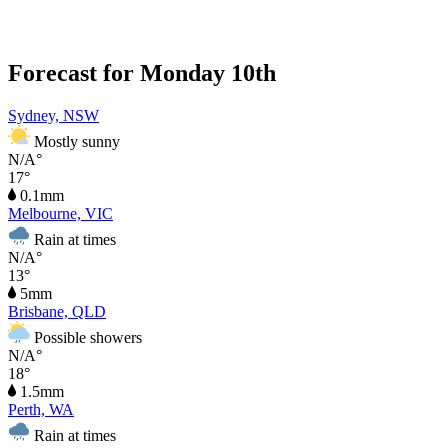
Forecast for Monday 10th
Sydney, NSW
Mostly sunny
N/A°
17°
0.1mm
Melbourne, VIC
Rain at times
N/A°
13°
5mm
Brisbane, QLD
Possible showers
N/A°
18°
1.5mm
Perth, WA
Rain at times