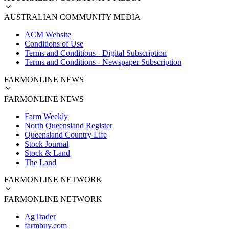
AUSTRALIAN COMMUNITY MEDIA
ACM Website
Conditions of Use
Terms and Conditions - Digital Subscription
Terms and Conditions - Newspaper Subscription
FARMONLINE NEWS
FARMONLINE NEWS
Farm Weekly
North Queensland Register
Queensland Country Life
Stock Journal
Stock & Land
The Land
FARMONLINE NETWORK
FARMONLINE NETWORK
AgTrader
farmbuy.com