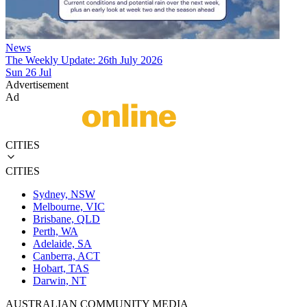
News
The Weekly Update: 26th July 2026
Sun 26 Jul
Advertisement
Ad
CITIES
CITIES
Sydney, NSW
Melbourne, VIC
Brisbane, QLD
Perth, WA
Adelaide, SA
Canberra, ACT
Hobart, TAS
Darwin, NT
AUSTRALIAN COMMUNITY MEDIA