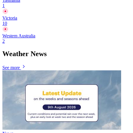
Tasmania
1
Victoria
10
Western Australia
2
Weather News
See more