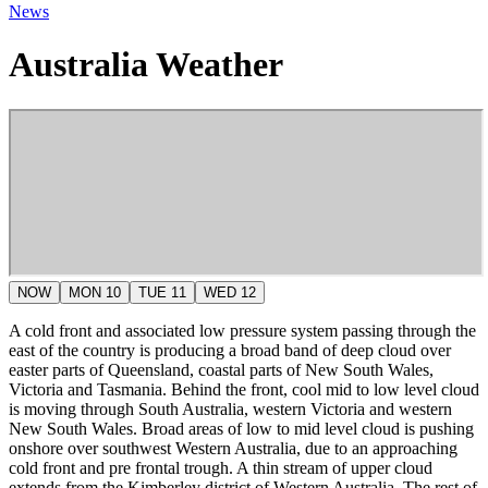
News
Australia Weather
NOW
MON 10
TUE 11
WED 12
A cold front and associated low pressure system passing through the
east of the country is producing a broad band of deep cloud over
easter parts of Queensland, coastal parts of New South Wales,
Victoria and Tasmania. Behind the front, cool mid to low level cloud
is moving through South Australia, western Victoria and western
New South Wales. Broad areas of low to mid level cloud is pushing
onshore over southwest Western Australia, due to an approaching
cold front and pre frontal trough. A thin stream of upper cloud
extends from the Kimberley district of Western Australia. The rest of