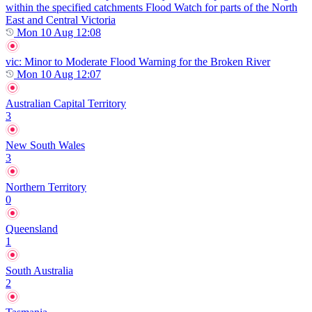
within the specified catchments Flood Watch for parts of the North
East and Central Victoria
Mon 10 Aug 12:08
vic
: Minor to Moderate Flood Warning for the Broken River
Mon 10 Aug 12:07
Australian Capital Territory
3
New South Wales
3
Northern Territory
0
Queensland
1
South Australia
2