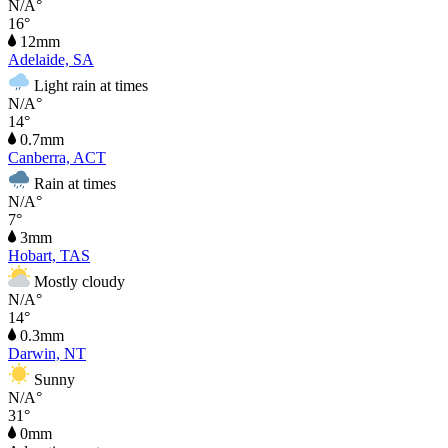
N/A°
16°
12mm
Adelaide, SA
Light rain at times
N/A°
14°
0.7mm
Canberra, ACT
Rain at times
N/A°
7°
3mm
Hobart, TAS
Mostly cloudy
N/A°
14°
0.3mm
Darwin, NT
Sunny
N/A°
31°
0mm