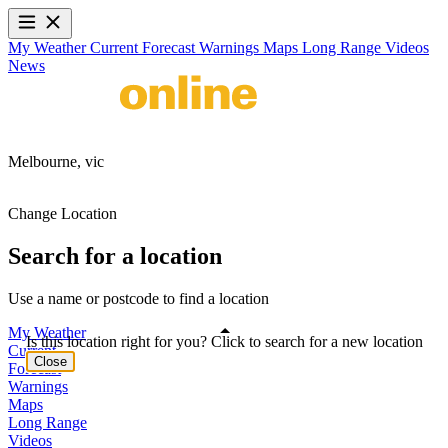
My Weather
Current
Forecast
Warnings
Maps
Long Range
Videos
News
Melbourne,
vic
Change Location
Search for a location
Use a name or postcode to find a location
My Weather
Is this location right for you? Click to search for a new location
Current
Close
Forecast
Warnings
Maps
Long Range
Videos