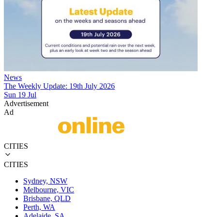
News
The Weekly Update: 19th July 2026
Sun 19 Jul
Advertisement
Ad
CITIES
CITIES
Sydney, NSW
Melbourne, VIC
Brisbane, QLD
Perth, WA
Adelaide, SA