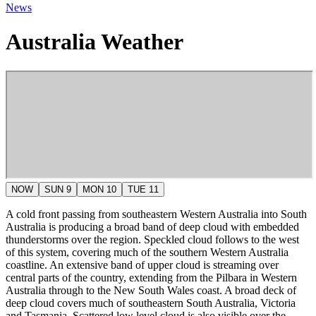
News
Australia Weather
NOW
SUN 9
MON 10
TUE 11
A cold front passing from southeastern Western Australia into South
Australia is producing a broad band of deep cloud with embedded
thunderstorms over the region. Speckled cloud follows to the west
of this system, covering much of the southern Western Australia
coastline. An extensive band of upper cloud is streaming over
central parts of the country, extending from the Pilbara in Western
Australia through to the New South Wales coast. A broad deck of
deep cloud covers much of southeastern South Australia, Victoria
and Tasmania. Scattered low level cloud is also visible over the