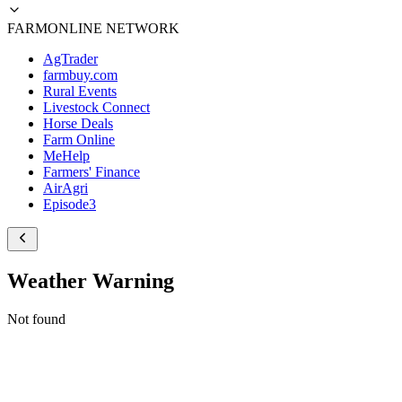
FARMONLINE NETWORK
AgTrader
farmbuy.com
Rural Events
Livestock Connect
Horse Deals
Farm Online
MeHelp
Farmers' Finance
AirAgri
Episode3
Weather Warning
Not found