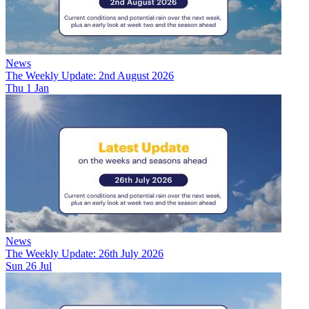
News
The Weekly Update: 2nd August 2026
Thu 1 Jan
News
The Weekly Update: 26th July 2026
Sun 26 Jul