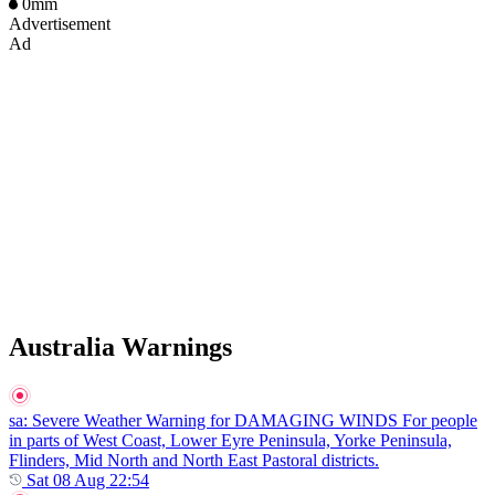
0mm
Advertisement
Ad
Australia Warnings
sa
: Severe Weather Warning for DAMAGING WINDS For people
in parts of West Coast, Lower Eyre Peninsula, Yorke Peninsula,
Flinders, Mid North and North East Pastoral districts.
Sat 08 Aug 22:54