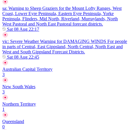
sa
: Warning to Sheep Graziers for the Mount Lofty Ranges, West
Coast, Lower Eyre Peninsula, Eastern Eyre Peninsula, Yorke
Peninsula, Flinders, Mid North, Riverland, Murraylands, North
West Pastoral and North East Pastoral forecast districts.
Sat 08 Aug 22:17
vic
: Severe Weather Warning for DAMAGING WINDS For people
in parts of Central, East Gippsland, North Central, North East and
West and South Gippsland Forecast Districts.
Sat 08 Aug 22:45
Australian Capital Territory
3
New South Wales
3
Northern Territory
1
Queensland
0