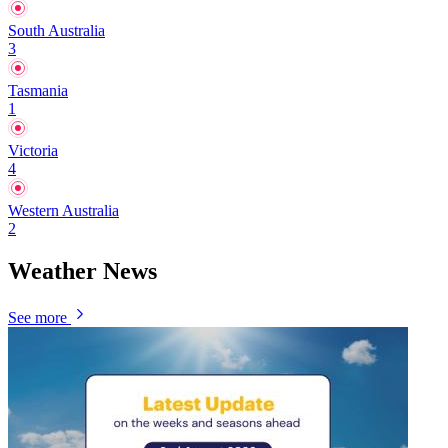
South Australia
3
Tasmania
1
Victoria
4
Western Australia
2
Weather News
See more