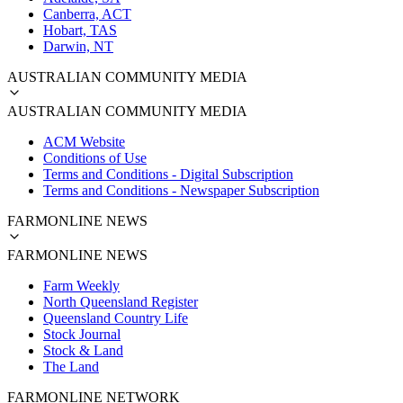
Canberra, ACT
Hobart, TAS
Darwin, NT
AUSTRALIAN COMMUNITY MEDIA
AUSTRALIAN COMMUNITY MEDIA
ACM Website
Conditions of Use
Terms and Conditions - Digital Subscription
Terms and Conditions - Newspaper Subscription
FARMONLINE NEWS
FARMONLINE NEWS
Farm Weekly
North Queensland Register
Queensland Country Life
Stock Journal
Stock & Land
The Land
FARMONLINE NETWORK