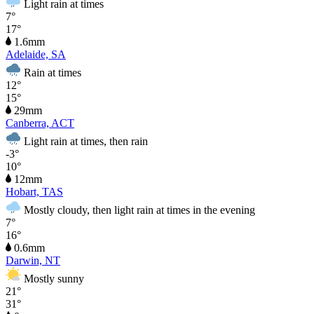
Light rain at times
7°
17°
1.6mm
Adelaide, SA
Rain at times
12°
15°
29mm
Canberra, ACT
Light rain at times, then rain
-3°
10°
12mm
Hobart, TAS
Mostly cloudy, then light rain at times in the evening
7°
16°
0.6mm
Darwin, NT
Mostly sunny
21°
31°