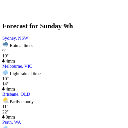
Forecast for Sunday 9th
Sydney, NSW
Rain at times
9°
19°
4mm
Melbourne, VIC
Light rain at times
10°
14°
4mm
Brisbane, QLD
Partly cloudy
11°
22°
0mm
Perth, WA