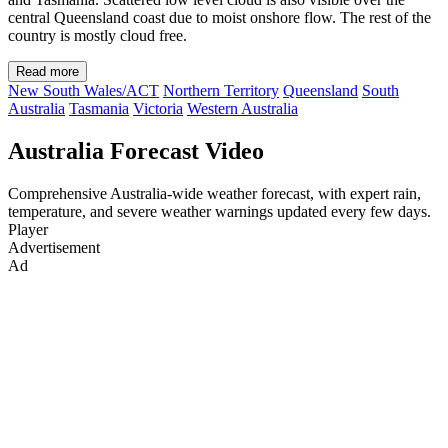
central Queensland coast due to moist onshore flow. The rest of the
country is mostly cloud free.
Read more
New South Wales/ACT
Northern Territory
Queensland
South
Australia
Tasmania
Victoria
Western Australia
Australia Forecast Video
Comprehensive Australia-wide weather forecast, with expert rain,
temperature, and severe weather warnings updated every few days.
Player
Advertisement
Ad