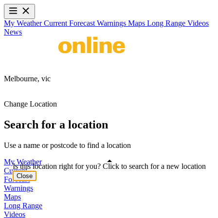
My Weather
Current
Forecast
Warnings
Maps
Long Range
Videos
News
Melbourne,
vic
Change Location
Search for a location
Use a name or postcode to find a location
My Weather
Is this location right for you? Click to search for a new location
Current
Close
Forecast
Warnings
Maps
Long Range
Videos