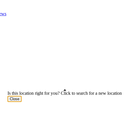
ews
Is this location right for you? Click to search for a new location
Close