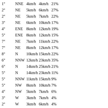
1°
NNE
4km/h
4km/h
21%
2°
NE
5km/h
6km/h
27%
2°
NE
5km/h
7km/h
22%
3°
NE
6km/h
10km/h
17%
4°
ENE
8km/h
12km/h
19%
5°
ENE
8km/h
12km/h
15%
7°
NE
7km/h
11km/h
22%
7°
NE
8km/h
12km/h
17%
8°
N
10km/h
15km/h
22%
6°
NNW
12km/h
23km/h
35%
6°
N
14km/h
25km/h
21%
5°
N
14km/h
23km/h
11%
5°
NNW
11km/h
15km/h
9%
5°
NW
8km/h
10km/h
7%
4°
NW
5km/h
7km/h
6%
3°
W
3km/h
7km/h
4%
2°
W
3km/h
6km/h
4%