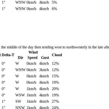
1°
WNW
0km/h
4km/h
5%
1°
WNW
0km/h
4km/h
6%
he middle of the day then tending west to northwesterly in the late aft
Wind
t
Delta-T
Cloud
Dir
Speed
Gust
0°
W
0km/h
4km/h
12%
0°
WNW
0km/h
3km/h
12%
0°
W
0km/h
4km/h
15%
0°
W
0km/h
4km/h
19%
0°
W
1km/h
4km/h
20%
0°
WSW
1km/h
4km/h
19%
1°
SW
1km/h
4km/h
27%
1°
NNW
1km/h
4km/h
24%