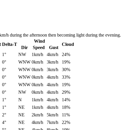
km/h during the afternoon then becoming light during the evening.
Wind
t
Delta-T
Cloud
Dir
Speed
Gust
1°
NW
1km/h
4km/h
24%
0°
WNW
0km/h
3km/h
19%
0°
WNW
0km/h
3km/h
30%
0°
WNW
0km/h
4km/h
33%
0°
WNW
0km/h
4km/h
19%
0°
NW
0km/h
4km/h
29%
1°
N
1km/h
4km/h
14%
1°
NE
1km/h
4km/h
18%
2°
NE
2km/h
5km/h
11%
4°
NE
4km/h
7km/h
22%
5°
NE
4km/h
8km/h
19%