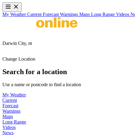
My Weather
Current
Forecast
Warnings
Maps
Long Range
Videos
N
Darwin City,
nt
Change Location
Search for a location
Use a name or postcode to find a location
My Weather
Current
Forecast
Warnings
Maps
Long Range
Videos
News