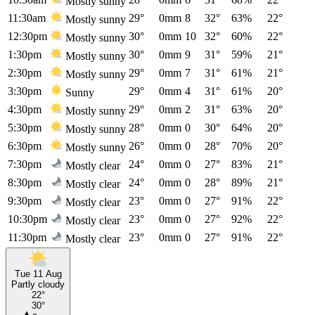
Mostly sunny
11:30am
29°
0mm
8
32°
63%
22°
Mostly sunny
12:30pm
30°
0mm
10
32°
60%
22°
Mostly sunny
1:30pm
30°
0mm
9
31°
59%
21°
Mostly sunny
2:30pm
29°
0mm
7
31°
61%
21°
Mostly sunny
3:30pm
29°
0mm
4
31°
61%
20°
Sunny
4:30pm
29°
0mm
2
31°
63%
20°
Mostly sunny
5:30pm
28°
0mm
0
30°
64%
20°
Mostly sunny
6:30pm
26°
0mm
0
28°
70%
20°
Mostly sunny
7:30pm
24°
0mm
0
27°
83%
21°
Mostly clear
8:30pm
24°
0mm
0
28°
89%
21°
Mostly clear
9:30pm
23°
0mm
0
27°
91%
22°
Mostly clear
10:30pm
23°
0mm
0
27°
92%
22°
Mostly clear
11:30pm
23°
0mm
0
27°
91%
22°
Mostly clear
Tue 11 Aug
Partly cloudy
22°
30°