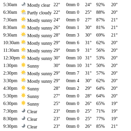
5:30am
22°
0mm
0
24°
92%
20°
Mostly clear
6:30am
22°
0mm
0
25°
88%
20°
Partly cloudy
7:30am
24°
0mm
0
27°
87%
21°
Mostly sunny
8:30am
26°
0mm
1
30°
81%
21°
Mostly sunny
9:30am
28°
0mm
3
30°
69%
21°
Mostly sunny
10:30am
29°
0mm
6
31°
62%
20°
Mostly sunny
11:30am
29°
0mm
9
31°
56%
20°
Mostly sunny
12:30pm
30°
0mm
10
31°
53%
20°
Mostly sunny
1:30pm
30°
0mm
10
31°
50%
20°
Sunny
2:30pm
29°
0mm
7
31°
57%
20°
Mostly sunny
3:30pm
29°
0mm
4
30°
62%
20°
Mostly sunny
4:30pm
28°
0mm
2
29°
64%
20°
Sunny
5:30pm
27°
0mm
0
28°
64%
20°
Sunny
6:30pm
25°
0mm
0
26°
65%
19°
Sunny
7:30pm
23°
0mm
0
25°
71%
19°
Clear
8:30pm
23°
0mm
0
25°
77%
19°
Clear
9:30pm
23°
0mm
0
26°
85%
21°
Clear