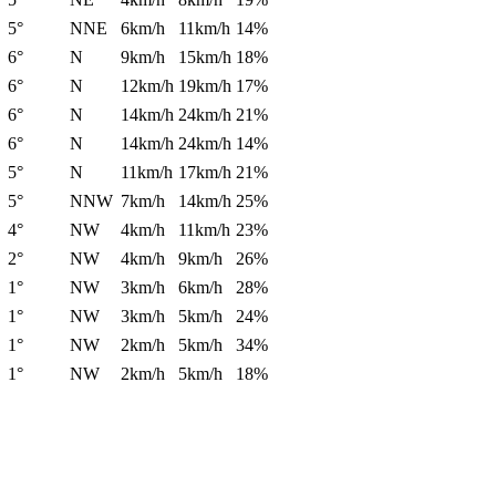
5°
NNE
6km/h
11km/h
14%
6°
N
9km/h
15km/h
18%
6°
N
12km/h
19km/h
17%
6°
N
14km/h
24km/h
21%
6°
N
14km/h
24km/h
14%
5°
N
11km/h
17km/h
21%
5°
NNW
7km/h
14km/h
25%
4°
NW
4km/h
11km/h
23%
2°
NW
4km/h
9km/h
26%
1°
NW
3km/h
6km/h
28%
1°
NW
3km/h
5km/h
24%
1°
NW
2km/h
5km/h
34%
1°
NW
2km/h
5km/h
18%