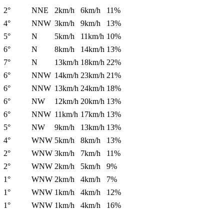
2°
NNE
2km/h
6km/h
11%
4°
NNW
3km/h
9km/h
13%
5°
N
5km/h
11km/h
10%
6°
N
8km/h
14km/h
13%
7°
N
13km/h
18km/h
22%
6°
NNW
14km/h
23km/h
21%
6°
NNW
13km/h
24km/h
18%
6°
NW
12km/h
20km/h
13%
6°
NNW
11km/h
17km/h
13%
5°
NW
9km/h
13km/h
13%
4°
WNW
5km/h
8km/h
13%
2°
WNW
3km/h
7km/h
11%
2°
WNW
2km/h
5km/h
9%
1°
WNW
2km/h
4km/h
7%
1°
WNW
1km/h
4km/h
12%
1°
WNW
1km/h
4km/h
16%