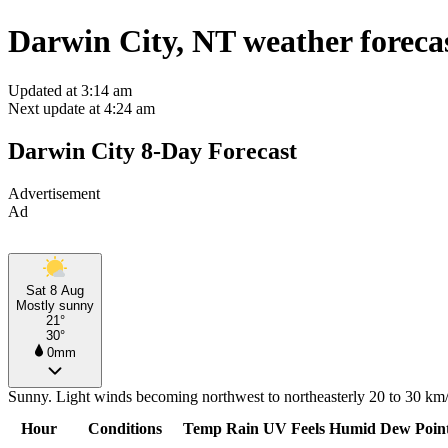
Darwin City, NT weather foreca
Updated at 3:14 am
Next update at 4:24 am
Darwin City 8-Day Forecast
Advertisement
Ad
Sat 8 Aug
Mostly sunny
21°
30°
0mm
Sunny. Light winds becoming northwest to northeasterly 20 to 30 km/h
Hour
Conditions
Temp
Rain
UV
Feels
Humid
Dew Poin