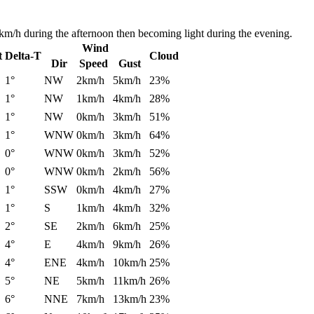
km/h during the afternoon then becoming light during the evening.
Wind
t
Delta-T
Cloud
Dir
Speed
Gust
1°
NW
2km/h
5km/h
23%
1°
NW
1km/h
4km/h
28%
1°
NW
0km/h
3km/h
51%
1°
WNW
0km/h
3km/h
64%
0°
WNW
0km/h
3km/h
52%
0°
WNW
0km/h
2km/h
56%
1°
SSW
0km/h
4km/h
27%
1°
S
1km/h
4km/h
32%
2°
SE
2km/h
6km/h
25%
4°
E
4km/h
9km/h
26%
4°
ENE
4km/h
10km/h
25%
5°
NE
5km/h
11km/h
26%
6°
NNE
7km/h
13km/h
23%