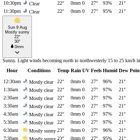
10:30pm
22°
0mm
0
27°
93%
21°
Clear
11:30pm
22°
0mm
0
27°
95%
21°
Clear
Sun 9 Aug
Mostly sunny
22°
30°
0mm
Sunny. Light winds becoming north to northwesterly 15 to 25 km/h in t
Hour
Conditions
Temp
Rain
UV
Feels
Humid
Dew Poin
12:30am
22°
0mm
0
27°
96%
21°
Mostly clear
1:30am
22°
0mm
0
27°
97%
21°
Mostly clear
2:30am
22°
0mm
0
27°
97%
21°
Mostly clear
3:30am
22°
0mm
0
27°
97%
21°
Mostly clear
4:30am
22°
0mm
0
27°
97%
21°
Mostly clear
5:30am
22°
0mm
0
27°
97%
21°
Mostly clear
6:30am
23°
0mm
0
27°
96%
21°
Mostly sunny
7:30am
23°
0mm
0
27°
95%
21°
Mostly sunny