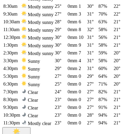
8:30am
25°
0mm
1
30°
87%
22°
Mostly sunny
9:30am
27°
0mm
3
31°
70%
22°
Mostly sunny
10:30am
28°
0mm
6
31°
63%
21°
Mostly sunny
11:30am
29°
0mm
8
32°
58%
21°
Mostly sunny
12:30pm
30°
0mm
10
31°
56%
21°
Mostly sunny
1:30pm
30°
0mm
9
31°
58%
21°
Mostly sunny
2:30pm
30°
0mm
7
31°
59%
20°
Mostly sunny
3:30pm
30°
0mm
4
31°
58%
20°
Sunny
4:30pm
29°
0mm
2
31°
60%
20°
Sunny
5:30pm
27°
0mm
0
29°
64%
20°
Sunny
6:30pm
25°
0mm
0
27°
71%
20°
Sunny
7:30pm
24°
0mm
0
27°
82%
21°
Clear
8:30pm
23°
0mm
0
27°
87%
21°
Clear
9:30pm
23°
0mm
0
27°
91%
21°
Clear
10:30pm
23°
0mm
0
28°
94%
21°
Clear
11:30pm
23°
0mm
0
27°
94%
21°
Mostly clear