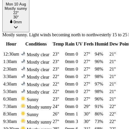
Mon 10 Aug
Mostly sunny
22°
30°
0mm
Mostly sunny. Light winds becoming north to northwesterly 15 to 25 
Hour
Conditions
Temp
Rain
UV
Feels
Humid
Dew Poin
12:30am
23°
0mm
0
27°
94%
21°
Mostly clear
1:30am
23°
0mm
0
27°
96%
21°
Mostly clear
2:30am
23°
0mm
0
27°
98%
21°
Mostly clear
3:30am
22°
0mm
0
27°
98%
21°
Mostly clear
4:30am
22°
0mm
0
27°
97%
21°
Mostly clear
5:30am
22°
0mm
0
27°
98%
21°
Mostly clear
6:30am
23°
0mm
0
27°
96%
21°
Sunny
7:30am
24°
0mm
0
29°
91%
22°
Mostly sunny
8:30am
26°
0mm
1
30°
86%
22°
Sunny
9:30am
27°
0mm
3
30°
73%
22°
Mostly sunny
10:30am
28°
0mm
6
31°
68%
22°