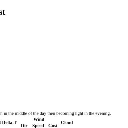
st
 in the middle of the day then becoming light in the evening.
Wind
t
Delta-T
Cloud
Dir
Speed
Gust