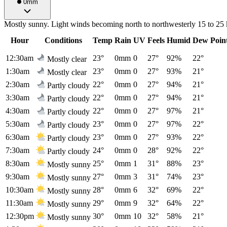
0mm
Mostly sunny. Light winds becoming north to northwesterly 15 to 25 
Hour
Conditions
Temp
Rain
UV
Feels
Humid
Dew Poin
12:30am
23°
0mm
0
27°
92%
22°
Mostly clear
1:30am
23°
0mm
0
27°
93%
21°
Mostly clear
2:30am
22°
0mm
0
27°
94%
21°
Partly cloudy
3:30am
22°
0mm
0
27°
94%
21°
Partly cloudy
4:30am
22°
0mm
0
27°
97%
21°
Partly cloudy
5:30am
23°
0mm
0
27°
97%
22°
Partly cloudy
6:30am
23°
0mm
0
27°
93%
22°
Partly cloudy
7:30am
24°
0mm
0
28°
92%
22°
Partly cloudy
8:30am
25°
0mm
1
31°
88%
23°
Mostly sunny
9:30am
27°
0mm
3
31°
74%
23°
Mostly sunny
10:30am
28°
0mm
6
32°
69%
22°
Mostly sunny
11:30am
29°
0mm
9
32°
64%
22°
Mostly sunny
12:30pm
30°
0mm
10
32°
58%
21°
Mostly sunny