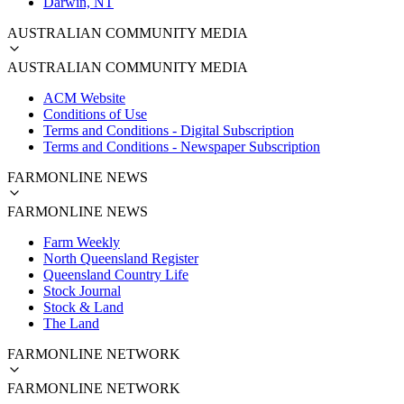
Darwin, NT
AUSTRALIAN COMMUNITY MEDIA
AUSTRALIAN COMMUNITY MEDIA
ACM Website
Conditions of Use
Terms and Conditions - Digital Subscription
Terms and Conditions - Newspaper Subscription
FARMONLINE NEWS
FARMONLINE NEWS
Farm Weekly
North Queensland Register
Queensland Country Life
Stock Journal
Stock & Land
The Land
FARMONLINE NETWORK
FARMONLINE NETWORK