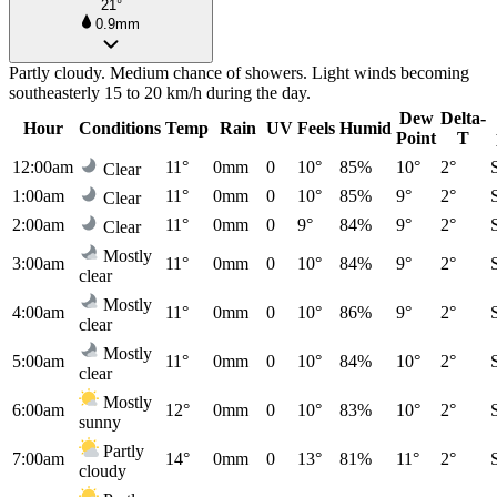
21°
0.9mm
Partly cloudy. Medium chance of showers. Light winds becoming
southeasterly 15 to 20 km/h during the day.
Dew
Delta-
Hour
Conditions
Temp
Rain
UV
Feels
Humid
Point
T
12:00am
11°
0mm
0
10°
85%
10°
2°
Clear
1:00am
11°
0mm
0
10°
85%
9°
2°
Clear
2:00am
11°
0mm
0
9°
84%
9°
2°
Clear
Mostly
3:00am
11°
0mm
0
10°
84%
9°
2°
clear
Mostly
4:00am
11°
0mm
0
10°
86%
9°
2°
clear
Mostly
5:00am
11°
0mm
0
10°
84%
10°
2°
clear
Mostly
6:00am
12°
0mm
0
10°
83%
10°
2°
sunny
Partly
7:00am
14°
0mm
0
13°
81%
11°
2°
cloudy