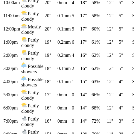
Partly
10:00am
20°
0mm
4
18°
58%
12°
5°
cloudy
Partly
11:00am
20°
0.1mm
5
17°
58%
12°
5°
cloudy
Mostly
12:00pm
20°
0.1mm
5
17°
60%
12°
5°
cloudy
Partly
1:00pm
19°
0.2mm
6
17°
61%
12°
5°
cloudy
Partly
2:00pm
19°
0.2mm
4
16°
62%
12°
5°
cloudy
Possible
3:00pm
18°
0.1mm
2
16°
62%
12°
5°
showers
Possible
4:00pm
18°
0.1mm
1
15°
63%
12°
4°
showers
Partly
5:00pm
17°
0mm
0
14°
66%
12°
4°
cloudy
Partly
6:00pm
16°
0mm
0
14°
68%
12°
4°
cloudy
Partly
7:00pm
16°
0mm
0
14°
72%
11°
3°
cloudy
Partly