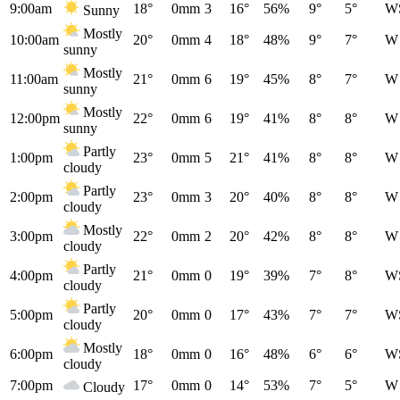
9:00am
18°
0mm
3
16°
56%
9°
5°
W
Sunny
Mostly
10:00am
20°
0mm
4
18°
48%
9°
7°
W
sunny
Mostly
11:00am
21°
0mm
6
19°
45%
8°
7°
W
sunny
Mostly
12:00pm
22°
0mm
6
19°
41%
8°
8°
W
sunny
Partly
1:00pm
23°
0mm
5
21°
41%
8°
8°
W
cloudy
Partly
2:00pm
23°
0mm
3
20°
40%
8°
8°
W
cloudy
Mostly
3:00pm
22°
0mm
2
20°
42%
8°
8°
W
cloudy
Partly
4:00pm
21°
0mm
0
19°
39%
7°
8°
W
cloudy
Partly
5:00pm
20°
0mm
0
17°
43%
7°
7°
W
cloudy
Mostly
6:00pm
18°
0mm
0
16°
48%
6°
6°
W
cloudy
7:00pm
17°
0mm
0
14°
53%
7°
5°
W
Cloudy