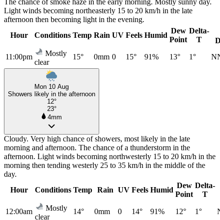
The chance of smoke haze in the early morning. Mostly sunny day.
Light winds becoming northeasterly 15 to 20 km/h in the late
afternoon then becoming light in the evening.
Dew
Delta-
Hour
Conditions
Temp
Rain
UV
Feels
Humid
Point
T
D
Mostly
11:00pm
15°
0mm
0
15°
91%
13°
1°
N
clear
Mon 10 Aug
Showers likely in the afternoon
12°
23°
4mm
Cloudy. Very high chance of showers, most likely in the late
morning and afternoon. The chance of a thunderstorm in the
afternoon. Light winds becoming northwesterly 15 to 20 km/h in the
morning then tending westerly 25 to 35 km/h in the middle of the
day.
Dew
Delta-
Hour
Conditions
Temp
Rain
UV
Feels
Humid
Point
T
Mostly
12:00am
14°
0mm
0
14°
91%
12°
1°
clear