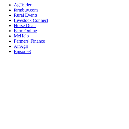
AgTrader
farmbuy.com
Rural Events
Livestock Connect
Horse Deals
Farm Online
MeHelp
Farmers' Finance
AirAgri
Episode3