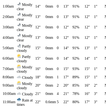
Mostly
1:00am
14°
0mm
0
13°
91%
12°
1°
clear
Mostly
2:00am
13°
0mm
0
13°
91%
12°
1°
clear
Mostly
3:00am
12°
0mm
0
12°
92%
12°
1°
clear
Mostly
4:00am
13°
0mm
0
12°
91%
12°
1°
clear
Partly
5:00am
15°
0mm
0
14°
91%
13°
1°
cloudy
Partly
6:00am
15°
0mm
0
14°
92%
14°
1°
cloudy
Mostly
7:00am
16°
0mm
0
15°
93%
15°
1°
cloudy
8:00am
18°
0mm
1
17°
89%
15°
1°
Cloudy
Mostly
9:00am
20°
0mm
2
20°
85%
16°
2°
cloudy
10:00am
21°
0mm
4
21°
78%
16°
3°
Cloudy
Rain at
11:00am
22°
0.6mm
5
22°
80%
17°
3°
times