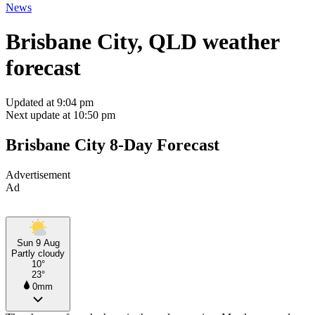
News
Brisbane City, QLD weather
forecast
Updated at 9:04 pm
Next update at 10:50 pm
Brisbane City 8-Day Forecast
Advertisement
Ad
Sun 9 Aug
Partly cloudy
10°
23°
0mm