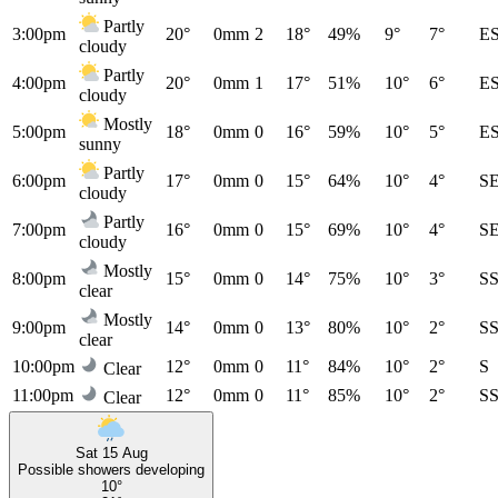
Partly
3:00pm
20°
0mm
2
18°
49%
9°
7°
E
cloudy
Partly
4:00pm
20°
0mm
1
17°
51%
10°
6°
E
cloudy
Mostly
5:00pm
18°
0mm
0
16°
59%
10°
5°
E
sunny
Partly
6:00pm
17°
0mm
0
15°
64%
10°
4°
S
cloudy
Partly
7:00pm
16°
0mm
0
15°
69%
10°
4°
S
cloudy
Mostly
8:00pm
15°
0mm
0
14°
75%
10°
3°
S
clear
Mostly
9:00pm
14°
0mm
0
13°
80%
10°
2°
S
clear
10:00pm
12°
0mm
0
11°
84%
10°
2°
S
Clear
11:00pm
12°
0mm
0
11°
85%
10°
2°
S
Clear
Sat 15 Aug
Possible showers developing
10°