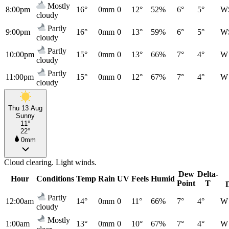
Mostly
8:00pm
16°
0mm
0
12°
52%
6°
5°
W
cloudy
Partly
9:00pm
16°
0mm
0
13°
59%
6°
5°
W
cloudy
Partly
10:00pm
15°
0mm
0
13°
66%
7°
4°
W
cloudy
Partly
11:00pm
15°
0mm
0
12°
67%
7°
4°
W
cloudy
Thu 13 Aug
Sunny
11°
22°
0mm
Cloud clearing. Light winds.
Dew
Delta-
Hour
Conditions
Temp
Rain
UV
Feels
Humid
Point
T
Partly
12:00am
14°
0mm
0
11°
66%
7°
4°
W
cloudy
Mostly
1:00am
13°
0mm
0
10°
67%
7°
4°
W