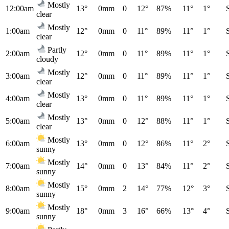
Mostly
12:00am
13°
0mm
0
12°
87%
11°
1°
clear
Mostly
1:00am
12°
0mm
0
11°
89%
11°
1°
clear
Partly
2:00am
12°
0mm
0
11°
89%
11°
1°
cloudy
Mostly
3:00am
12°
0mm
0
11°
89%
11°
1°
clear
Mostly
4:00am
13°
0mm
0
11°
89%
11°
1°
clear
Mostly
5:00am
13°
0mm
0
12°
88%
11°
1°
clear
Mostly
6:00am
13°
0mm
0
12°
86%
11°
2°
sunny
Mostly
7:00am
14°
0mm
0
13°
84%
11°
2°
sunny
Mostly
8:00am
15°
0mm
2
14°
77%
12°
3°
sunny
Mostly
9:00am
18°
0mm
3
16°
66%
13°
4°
sunny