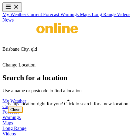
My Weather
Current
Forecast
Warnings
Maps
Long Range
Videos
News
Brisbane City,
qld
Change Location
Search for a location
Use a name or postcode to find a location
My Weather
Is this location right for you? Click to search for a new location
Current
Close
Forecast
Warnings
Maps
Long Range
Videos