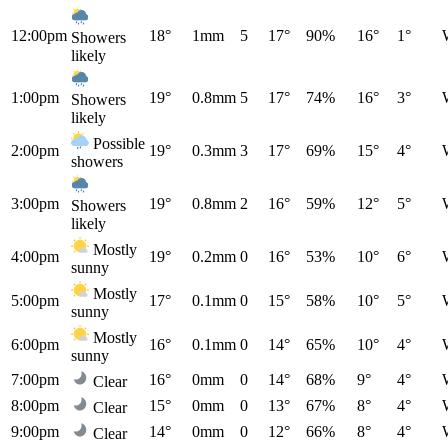
12:00pm
18°
1mm
5
17°
90%
16°
1°
Showers
likely
1:00pm
19°
0.8mm
5
17°
74%
16°
3°
Showers
likely
Possible
2:00pm
19°
0.3mm
3
17°
69%
15°
4°
showers
3:00pm
19°
0.8mm
2
16°
59%
12°
5°
Showers
likely
Mostly
4:00pm
19°
0.2mm
0
16°
53%
10°
6°
sunny
Mostly
5:00pm
17°
0.1mm
0
15°
58%
10°
5°
sunny
Mostly
6:00pm
16°
0.1mm
0
14°
65%
10°
4°
sunny
7:00pm
16°
0mm
0
14°
68%
9°
4°
Clear
8:00pm
15°
0mm
0
13°
67%
8°
4°
Clear
9:00pm
14°
0mm
0
12°
66%
8°
4°
Clear