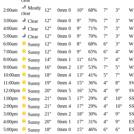
clear
Mostly
2:00am
12°
0mm
0
10°
68%
7°
3°
W
clear
3:00am
12°
0mm
0
9°
70%
7°
3°
W
Clear
4:00am
12°
0mm
0
9°
71%
7°
3°
W
Clear
5:00am
12°
0mm
0
9°
70%
7°
3°
W
Clear
6:00am
12°
0mm
0
8°
68%
6°
3°
W
Sunny
7:00am
12°
0mm
0
9°
65%
6°
4°
W
Sunny
8:00am
14°
0mm
1
11°
61%
7°
4°
W
Sunny
9:00am
16°
0mm
2
13°
53%
7°
5°
W
Sunny
10:00am
18°
0mm
4
13°
41%
5°
7°
W
Sunny
11:00am
19°
0mm
4
15°
36%
4°
8°
S
Sunny
12:00pm
20°
0mm
5
16°
32%
4°
9°
S
Sunny
1:00pm
21°
0mm
5
17°
29%
4°
10°
S
Sunny
2:00pm
21°
0mm
4
17°
29%
4°
10°
S
Sunny
3:00pm
21°
0mm
2
18°
30%
4°
9°
S
Sunny
4:00pm
20°
0mm
1
17°
31%
4°
9°
E
Sunny
5:00pm
18°
0mm
0
15°
46%
6°
6°
E
Sunny