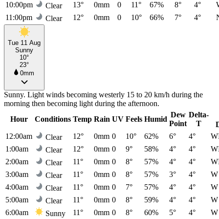
10:00pm
13°
0mm
0
11°
67%
8°
4°
Clear
11:00pm
12°
0mm
0
10°
66%
7°
4°
Clear
Tue 11 Aug
Sunny
10°
23°
0mm
Sunny. Light winds becoming westerly 15 to 20 km/h during the
morning then becoming light during the afternoon.
Dew
Delta-
Hour
Conditions
Temp
Rain
UV
Feels
Humid
Point
T
12:00am
12°
0mm
0
10°
62%
6°
4°
W
Clear
1:00am
12°
0mm
0
9°
58%
4°
4°
W
Clear
2:00am
11°
0mm
0
8°
57%
4°
4°
W
Clear
3:00am
11°
0mm
0
8°
57%
3°
4°
W
Clear
4:00am
11°
0mm
0
7°
57%
4°
4°
W
Clear
5:00am
11°
0mm
0
8°
59%
4°
4°
W
Clear
6:00am
11°
0mm
0
8°
60%
5°
4°
W
Sunny