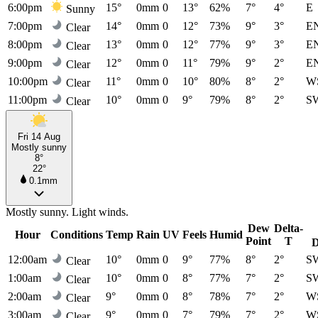
6:00pm
15°
0mm
0
13°
62%
7°
4°
E
Sunny
7:00pm
14°
0mm
0
12°
73%
9°
3°
E
Clear
8:00pm
13°
0mm
0
12°
77%
9°
3°
E
Clear
9:00pm
12°
0mm
0
11°
79%
9°
2°
E
Clear
10:00pm
11°
0mm
0
10°
80%
8°
2°
W
Clear
11:00pm
10°
0mm
0
9°
79%
8°
2°
S
Clear
Fri 14 Aug
Mostly sunny
8°
22°
0.1mm
Mostly sunny. Light winds.
Dew
Delta-
Hour
Conditions
Temp
Rain
UV
Feels
Humid
Point
T
D
12:00am
10°
0mm
0
9°
77%
8°
2°
S
Clear
1:00am
10°
0mm
0
8°
77%
7°
2°
S
Clear
2:00am
9°
0mm
0
8°
78%
7°
2°
W
Clear
3:00am
9°
0mm
0
7°
79%
7°
2°
W
Clear