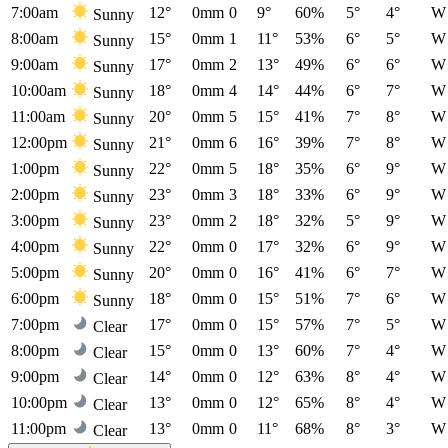
7:00am
12°
0mm
0
9°
60%
5°
4°
W
Sunny
8:00am
15°
0mm
1
11°
53%
6°
5°
W
Sunny
9:00am
17°
0mm
2
13°
49%
6°
6°
W
Sunny
10:00am
18°
0mm
4
14°
44%
6°
7°
W
Sunny
11:00am
20°
0mm
5
15°
41%
7°
8°
W
Sunny
12:00pm
21°
0mm
6
16°
39%
7°
8°
W
Sunny
1:00pm
22°
0mm
5
18°
35%
6°
9°
W
Sunny
2:00pm
23°
0mm
3
18°
33%
6°
9°
W
Sunny
3:00pm
23°
0mm
2
18°
32%
5°
9°
W
Sunny
4:00pm
22°
0mm
0
17°
32%
6°
9°
W
Sunny
5:00pm
20°
0mm
0
16°
41%
6°
7°
W
Sunny
6:00pm
18°
0mm
0
15°
51%
7°
6°
W
Sunny
7:00pm
17°
0mm
0
15°
57%
7°
5°
W
Clear
8:00pm
15°
0mm
0
13°
60%
7°
4°
W
Clear
9:00pm
14°
0mm
0
12°
63%
8°
4°
W
Clear
10:00pm
13°
0mm
0
12°
65%
8°
4°
W
Clear
11:00pm
13°
0mm
0
11°
68%
8°
3°
W
Clear