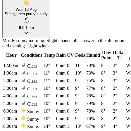
Wed 12 Aug
Sunny, then partly cloudy
9°
23°
0.1mm
Mostly sunny morning. Slight chance of a shower in the afternoon
and evening. Light winds.
Dew
Delta-
Hour
Conditions
Temp
Rain
UV
Feels
Humid
Point
T
12:00am
12°
0mm
0
11°
70%
8°
3°
W
Clear
1:00am
11°
0mm
0
10°
73%
8°
3°
W
Clear
2:00am
11°
0mm
0
9°
75%
8°
3°
W
Clear
3:00am
10°
0mm
0
9°
77%
8°
2°
W
Clear
4:00am
10°
0mm
0
9°
78%
8°
2°
W
Clear
5:00am
10°
0mm
0
9°
79%
8°
2°
W
Clear
6:00am
10°
0mm
0
9°
78%
8°
2°
W
Sunny
7:00am
10°
0mm
0
9°
76%
8°
2°
W
Sunny
8:00am
14°
0mm
1
13°
67%
9°
4°
W
Sunny