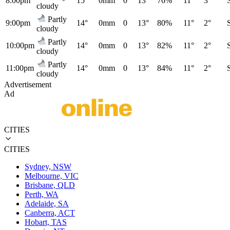
8:00pm
15°
0mm
0
13°
76%
11°
3°
cloudy
Partly
9:00pm
14°
0mm
0
13°
80%
11°
2°
cloudy
Partly
10:00pm
14°
0mm
0
13°
82%
11°
2°
cloudy
Partly
11:00pm
14°
0mm
0
13°
84%
11°
2°
cloudy
Advertisement
Ad
CITIES
CITIES
Sydney, NSW
Melbourne, VIC
Brisbane, QLD
Perth, WA
Adelaide, SA
Canberra, ACT
Hobart, TAS