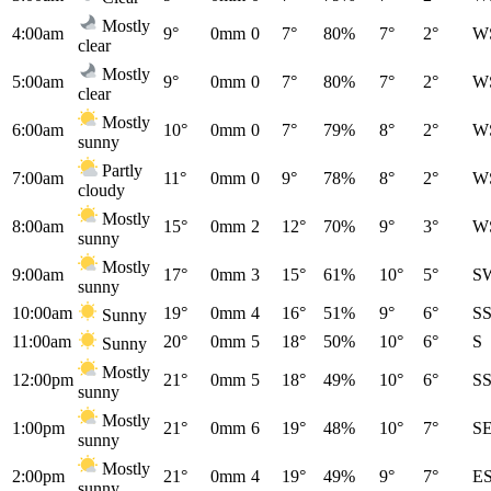
Mostly
4:00am
9°
0mm
0
7°
80%
7°
2°
W
clear
Mostly
5:00am
9°
0mm
0
7°
80%
7°
2°
W
clear
Mostly
6:00am
10°
0mm
0
7°
79%
8°
2°
W
sunny
Partly
7:00am
11°
0mm
0
9°
78%
8°
2°
W
cloudy
Mostly
8:00am
15°
0mm
2
12°
70%
9°
3°
W
sunny
Mostly
9:00am
17°
0mm
3
15°
61%
10°
5°
S
sunny
10:00am
19°
0mm
4
16°
51%
9°
6°
S
Sunny
11:00am
20°
0mm
5
18°
50%
10°
6°
S
Sunny
Mostly
12:00pm
21°
0mm
5
18°
49%
10°
6°
S
sunny
Mostly
1:00pm
21°
0mm
6
19°
48%
10°
7°
S
sunny
Mostly
2:00pm
21°
0mm
4
19°
49%
9°
7°
E
sunny