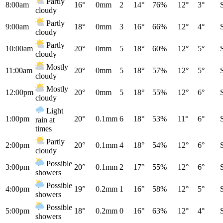
Partly
8:00am
16°
0mm
2
14°
76%
12°
3°
cloudy
Partly
9:00am
18°
0mm
3
16°
66%
12°
4°
cloudy
Partly
10:00am
20°
0mm
5
18°
60%
12°
5°
cloudy
Mostly
11:00am
20°
0mm
5
18°
57%
12°
5°
cloudy
Mostly
12:00pm
20°
0mm
5
18°
55%
12°
6°
cloudy
Light
1:00pm
20°
0.1mm
6
18°
53%
11°
6°
rain at
times
Partly
2:00pm
20°
0.1mm
4
18°
54%
12°
6°
cloudy
Possible
3:00pm
20°
0.1mm
2
17°
55%
12°
6°
showers
Possible
4:00pm
19°
0.2mm
1
16°
58%
12°
5°
showers
Possible
5:00pm
18°
0.2mm
0
16°
63%
12°
4°
showers