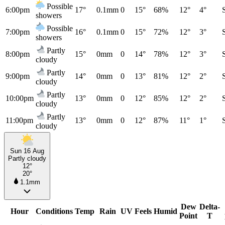
Possible
6:00pm
17°
0.1mm
0
15°
68%
12°
4°
showers
Possible
7:00pm
16°
0.1mm
0
15°
72%
12°
3°
showers
Partly
8:00pm
15°
0mm
0
14°
78%
12°
3°
cloudy
Partly
9:00pm
14°
0mm
0
13°
81%
12°
2°
cloudy
Partly
10:00pm
13°
0mm
0
12°
85%
12°
2°
cloudy
Partly
11:00pm
13°
0mm
0
12°
87%
11°
1°
cloudy
Sun 16 Aug
Partly cloudy
12°
20°
1.1mm
Dew
Delta-
Hour
Conditions
Temp
Rain
UV
Feels
Humid
Point
T