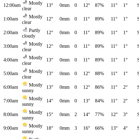
Mostly
12:00am
13°
0mm
0
12°
87%
11°
1°
clear
Mostly
1:00am
12°
0mm
0
11°
89%
11°
1°
clear
Partly
2:00am
12°
0mm
0
11°
89%
11°
1°
cloudy
Mostly
3:00am
12°
0mm
0
11°
89%
11°
1°
clear
Mostly
4:00am
13°
0mm
0
11°
89%
11°
1°
clear
Mostly
5:00am
13°
0mm
0
12°
88%
11°
1°
clear
Mostly
6:00am
13°
0mm
0
12°
86%
11°
2°
sunny
Mostly
7:00am
14°
0mm
0
13°
84%
11°
2°
sunny
Mostly
8:00am
15°
0mm
2
14°
77%
12°
3°
sunny
Mostly
9:00am
18°
0mm
3
16°
66%
13°
4°
sunny