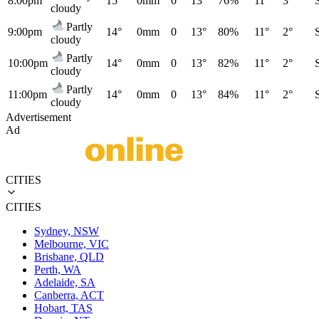
8:00pm
15°
0mm
0
13°
76%
11°
3°
cloudy
Partly
9:00pm
14°
0mm
0
13°
80%
11°
2°
cloudy
Partly
10:00pm
14°
0mm
0
13°
82%
11°
2°
cloudy
Partly
11:00pm
14°
0mm
0
13°
84%
11°
2°
cloudy
Advertisement
Ad
CITIES
CITIES
Sydney, NSW
Melbourne, VIC
Brisbane, QLD
Perth, WA
Adelaide, SA
Canberra, ACT
Hobart, TAS