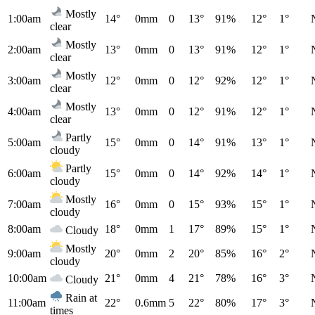
Mostly
1:00am
14°
0mm
0
13°
91%
12°
1°
clear
Mostly
2:00am
13°
0mm
0
13°
91%
12°
1°
clear
Mostly
3:00am
12°
0mm
0
12°
92%
12°
1°
clear
Mostly
4:00am
13°
0mm
0
12°
91%
12°
1°
clear
Partly
5:00am
15°
0mm
0
14°
91%
13°
1°
cloudy
Partly
6:00am
15°
0mm
0
14°
92%
14°
1°
cloudy
Mostly
7:00am
16°
0mm
0
15°
93%
15°
1°
cloudy
8:00am
18°
0mm
1
17°
89%
15°
1°
Cloudy
Mostly
9:00am
20°
0mm
2
20°
85%
16°
2°
cloudy
10:00am
21°
0mm
4
21°
78%
16°
3°
Cloudy
Rain at
11:00am
22°
0.6mm
5
22°
80%
17°
3°
times