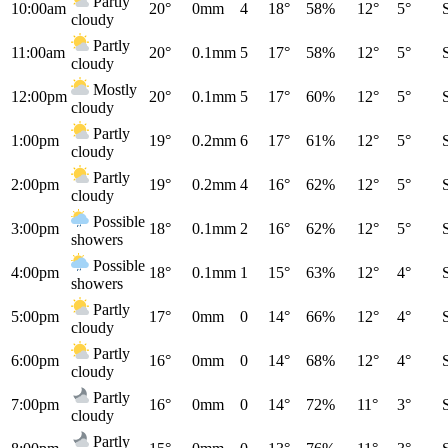
Partly
10:00am
20°
0mm
4
18°
58%
12°
5°
cloudy
Partly
11:00am
20°
0.1mm
5
17°
58%
12°
5°
cloudy
Mostly
12:00pm
20°
0.1mm
5
17°
60%
12°
5°
cloudy
Partly
1:00pm
19°
0.2mm
6
17°
61%
12°
5°
cloudy
Partly
2:00pm
19°
0.2mm
4
16°
62%
12°
5°
cloudy
Possible
3:00pm
18°
0.1mm
2
16°
62%
12°
5°
showers
Possible
4:00pm
18°
0.1mm
1
15°
63%
12°
4°
showers
Partly
5:00pm
17°
0mm
0
14°
66%
12°
4°
cloudy
Partly
6:00pm
16°
0mm
0
14°
68%
12°
4°
cloudy
Partly
7:00pm
16°
0mm
0
14°
72%
11°
3°
cloudy
Partly