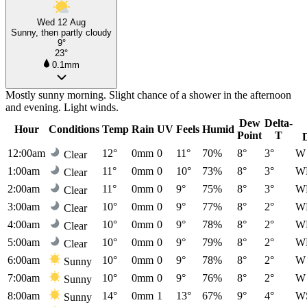
Wed 12 Aug
Sunny, then partly cloudy
9°
23°
0.1mm
Mostly sunny morning. Slight chance of a shower in the afternoon
and evening. Light winds.
Dew
Delta-
Hour
Conditions
Temp
Rain
UV
Feels
Humid
Point
T
12:00am
12°
0mm
0
11°
70%
8°
3°
W
Clear
1:00am
11°
0mm
0
10°
73%
8°
3°
W
Clear
2:00am
11°
0mm
0
9°
75%
8°
3°
W
Clear
3:00am
10°
0mm
0
9°
77%
8°
2°
W
Clear
4:00am
10°
0mm
0
9°
78%
8°
2°
W
Clear
5:00am
10°
0mm
0
9°
79%
8°
2°
W
Clear
6:00am
10°
0mm
0
9°
78%
8°
2°
W
Sunny
7:00am
10°
0mm
0
9°
76%
8°
2°
W
Sunny
8:00am
14°
0mm
1
13°
67%
9°
4°
W
Sunny