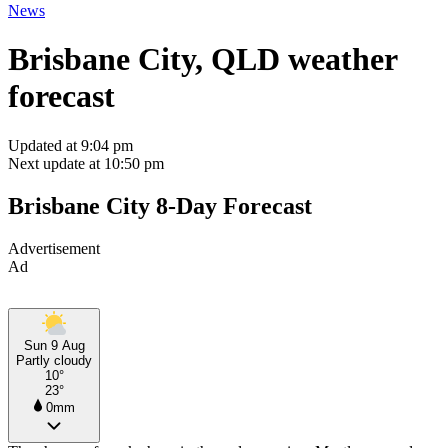
News
Brisbane City, QLD weather
forecast
Updated at 9:04 pm
Next update at 10:50 pm
Brisbane City 8-Day Forecast
Advertisement
Ad
Sun 9 Aug
Partly cloudy
10°
23°
0mm