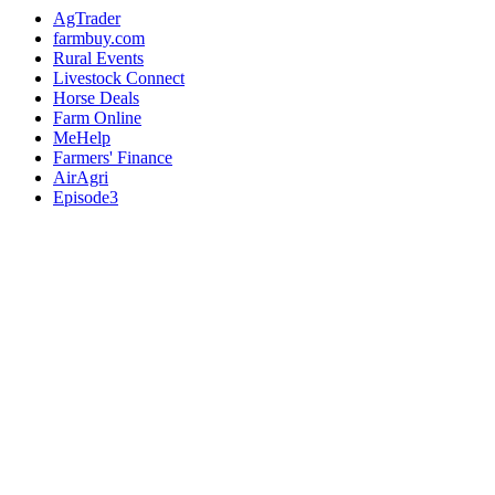
AgTrader
farmbuy.com
Rural Events
Livestock Connect
Horse Deals
Farm Online
MeHelp
Farmers' Finance
AirAgri
Episode3