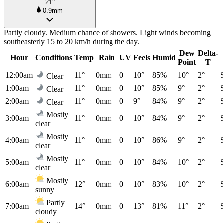
21°
0.9mm
Partly cloudy. Medium chance of showers. Light winds becoming
southeasterly 15 to 20 km/h during the day.
Dew
Delta-
Hour
Conditions
Temp
Rain
UV
Feels
Humid
Point
T
12:00am
11°
0mm
0
10°
85%
10°
2°
Clear
1:00am
11°
0mm
0
10°
85%
9°
2°
Clear
2:00am
11°
0mm
0
9°
84%
9°
2°
Clear
Mostly
3:00am
11°
0mm
0
10°
84%
9°
2°
clear
Mostly
4:00am
11°
0mm
0
10°
86%
9°
2°
clear
Mostly
5:00am
11°
0mm
0
10°
84%
10°
2°
clear
Mostly
6:00am
12°
0mm
0
10°
83%
10°
2°
sunny
Partly
7:00am
14°
0mm
0
13°
81%
11°
2°
cloudy