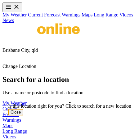
My Weather
Current
Forecast
Warnings
Maps
Long Range
Videos
News
Brisbane City,
qld
Change Location
Search for a location
Use a name or postcode to find a location
My Weather
Is this location right for you? Click to search for a new location
Current
Close
Forecast
Warnings
Maps
Long Range
Videos