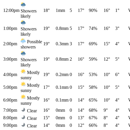
12:00pm
18°
1mm
5
17°
90%
16°
1°
Showers
likely
1:00pm
19°
0.8mm
5
17°
74%
16°
3°
Showers
likely
Possible
2:00pm
19°
0.3mm
3
17°
69%
15°
4°
showers
3:00pm
19°
0.8mm
2
16°
59%
12°
5°
Showers
likely
Mostly
4:00pm
19°
0.2mm
0
16°
53%
10°
6°
sunny
Mostly
5:00pm
17°
0.1mm
0
15°
58%
10°
5°
sunny
Mostly
6:00pm
16°
0.1mm
0
14°
65%
10°
4°
sunny
7:00pm
16°
0mm
0
14°
68%
9°
4°
Clear
8:00pm
15°
0mm
0
13°
67%
8°
4°
Clear
9:00pm
14°
0mm
0
12°
66%
8°
4°
Clear