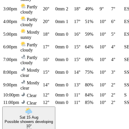
Partly
3:00pm
20°
0mm
2
18°
49%
9°
7°
E
cloudy
Partly
4:00pm
20°
0mm
1
17°
51%
10°
6°
E
cloudy
Mostly
5:00pm
18°
0mm
0
16°
59%
10°
5°
E
sunny
Partly
6:00pm
17°
0mm
0
15°
64%
10°
4°
S
cloudy
Partly
7:00pm
16°
0mm
0
15°
69%
10°
4°
S
cloudy
Mostly
8:00pm
15°
0mm
0
14°
75%
10°
3°
S
clear
Mostly
9:00pm
14°
0mm
0
13°
80%
10°
2°
S
clear
10:00pm
12°
0mm
0
11°
84%
10°
2°
S
Clear
11:00pm
12°
0mm
0
11°
85%
10°
2°
S
Clear
Sat 15 Aug
Possible showers developing
10°