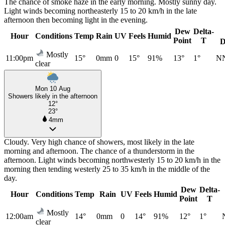
The chance of smoke haze in the early morning. Mostly sunny day.
Light winds becoming northeasterly 15 to 20 km/h in the late
afternoon then becoming light in the evening.
Dew
Delta-
Hour
Conditions
Temp
Rain
UV
Feels
Humid
Point
T
D
Mostly
11:00pm
15°
0mm
0
15°
91%
13°
1°
N
clear
Mon 10 Aug
Showers likely in the afternoon
12°
23°
4mm
Cloudy. Very high chance of showers, most likely in the late
morning and afternoon. The chance of a thunderstorm in the
afternoon. Light winds becoming northwesterly 15 to 20 km/h in the
morning then tending westerly 25 to 35 km/h in the middle of the
day.
Dew
Delta-
Hour
Conditions
Temp
Rain
UV
Feels
Humid
Point
T
Mostly
12:00am
14°
0mm
0
14°
91%
12°
1°
clear