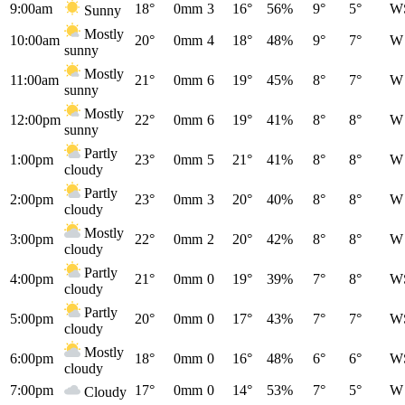
9:00am
18°
0mm
3
16°
56%
9°
5°
W
Sunny
Mostly
10:00am
20°
0mm
4
18°
48%
9°
7°
W
sunny
Mostly
11:00am
21°
0mm
6
19°
45%
8°
7°
W
sunny
Mostly
12:00pm
22°
0mm
6
19°
41%
8°
8°
W
sunny
Partly
1:00pm
23°
0mm
5
21°
41%
8°
8°
W
cloudy
Partly
2:00pm
23°
0mm
3
20°
40%
8°
8°
W
cloudy
Mostly
3:00pm
22°
0mm
2
20°
42%
8°
8°
W
cloudy
Partly
4:00pm
21°
0mm
0
19°
39%
7°
8°
W
cloudy
Partly
5:00pm
20°
0mm
0
17°
43%
7°
7°
W
cloudy
Mostly
6:00pm
18°
0mm
0
16°
48%
6°
6°
W
cloudy
7:00pm
17°
0mm
0
14°
53%
7°
5°
W
Cloudy