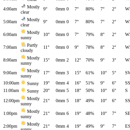
Mostly
4:00am
9°
0mm
0
7°
80%
7°
2°
W
clear
Mostly
5:00am
9°
0mm
0
7°
80%
7°
2°
W
clear
Mostly
6:00am
10°
0mm
0
7°
79%
8°
2°
W
sunny
Partly
7:00am
11°
0mm
0
9°
78%
8°
2°
W
cloudy
Mostly
8:00am
15°
0mm
2
12°
70%
9°
3°
W
sunny
Mostly
9:00am
17°
0mm
3
15°
61%
10°
5°
S
sunny
10:00am
19°
0mm
4
16°
51%
9°
6°
S
Sunny
11:00am
20°
0mm
5
18°
50%
10°
6°
S
Sunny
Mostly
12:00pm
21°
0mm
5
18°
49%
10°
6°
S
sunny
Mostly
1:00pm
21°
0mm
6
19°
48%
10°
7°
S
sunny
Mostly
2:00pm
21°
0mm
4
19°
49%
9°
7°
E
sunny