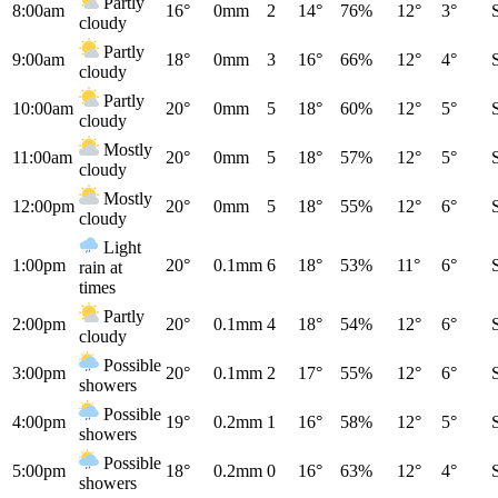
Partly
8:00am
16°
0mm
2
14°
76%
12°
3°
cloudy
Partly
9:00am
18°
0mm
3
16°
66%
12°
4°
cloudy
Partly
10:00am
20°
0mm
5
18°
60%
12°
5°
cloudy
Mostly
11:00am
20°
0mm
5
18°
57%
12°
5°
cloudy
Mostly
12:00pm
20°
0mm
5
18°
55%
12°
6°
cloudy
Light
1:00pm
20°
0.1mm
6
18°
53%
11°
6°
rain at
times
Partly
2:00pm
20°
0.1mm
4
18°
54%
12°
6°
cloudy
Possible
3:00pm
20°
0.1mm
2
17°
55%
12°
6°
showers
Possible
4:00pm
19°
0.2mm
1
16°
58%
12°
5°
showers
Possible
5:00pm
18°
0.2mm
0
16°
63%
12°
4°
showers