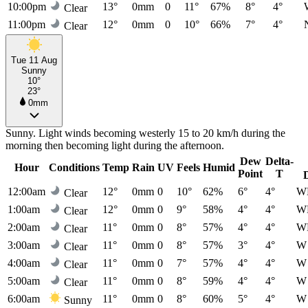
10:00pm
13°
0mm
0
11°
67%
8°
4°
Clear
11:00pm
12°
0mm
0
10°
66%
7°
4°
Clear
Tue 11 Aug
Sunny
10°
23°
0mm
Sunny. Light winds becoming westerly 15 to 20 km/h during the
morning then becoming light during the afternoon.
Dew
Delta-
Hour
Conditions
Temp
Rain
UV
Feels
Humid
Point
T
12:00am
12°
0mm
0
10°
62%
6°
4°
W
Clear
1:00am
12°
0mm
0
9°
58%
4°
4°
W
Clear
2:00am
11°
0mm
0
8°
57%
4°
4°
W
Clear
3:00am
11°
0mm
0
8°
57%
3°
4°
W
Clear
4:00am
11°
0mm
0
7°
57%
4°
4°
W
Clear
5:00am
11°
0mm
0
8°
59%
4°
4°
W
Clear
6:00am
11°
0mm
0
8°
60%
5°
4°
W
Sunny