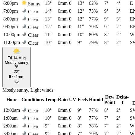
6:00pm
15°
0mm
0
13°
62%
7°
4°
E
Sunny
7:00pm
14°
0mm
0
12°
73%
9°
3°
E
Clear
8:00pm
13°
0mm
0
12°
77%
9°
3°
E
Clear
9:00pm
12°
0mm
0
11°
79%
9°
2°
E
Clear
10:00pm
11°
0mm
0
10°
80%
8°
2°
W
Clear
11:00pm
10°
0mm
0
9°
79%
8°
2°
S
Clear
Fri 14 Aug
Mostly sunny
8°
22°
0.1mm
Mostly sunny. Light winds.
Dew
Delta-
Hour
Conditions
Temp
Rain
UV
Feels
Humid
Point
T
D
12:00am
10°
0mm
0
9°
77%
8°
2°
S
Clear
1:00am
10°
0mm
0
8°
77%
7°
2°
S
Clear
2:00am
9°
0mm
0
8°
78%
7°
2°
W
Clear
3:00am
9°
0mm
0
7°
79%
7°
2°
W
Clear