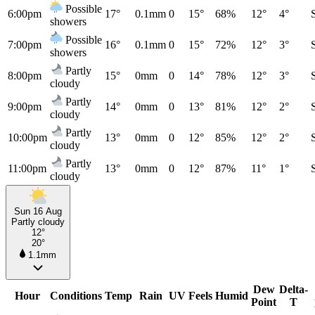
Possible
6:00pm
17°
0.1mm
0
15°
68%
12°
4°
showers
Possible
7:00pm
16°
0.1mm
0
15°
72%
12°
3°
showers
Partly
8:00pm
15°
0mm
0
14°
78%
12°
3°
cloudy
Partly
9:00pm
14°
0mm
0
13°
81%
12°
2°
cloudy
Partly
10:00pm
13°
0mm
0
12°
85%
12°
2°
cloudy
Partly
11:00pm
13°
0mm
0
12°
87%
11°
1°
cloudy
Sun 16 Aug
Partly cloudy
12°
20°
1.1mm
Dew
Delta-
Hour
Conditions
Temp
Rain
UV
Feels
Humid
Point
T