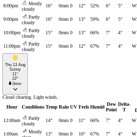
Mostly
8:00pm
16°
0mm
0
12°
52%
6°
5°
W
cloudy
Partly
9:00pm
16°
0mm
0
13°
59%
6°
5°
W
cloudy
Partly
10:00pm
15°
0mm
0
13°
66%
7°
4°
W
cloudy
Partly
11:00pm
15°
0mm
0
12°
67%
7°
4°
W
cloudy
Thu 13 Aug
Sunny
11°
22°
0mm
Cloud clearing. Light winds.
Dew
Delta-
Hour
Conditions
Temp
Rain
UV
Feels
Humid
Point
T
Partly
12:00am
14°
0mm
0
11°
66%
7°
4°
W
cloudy
Mostly
1:00am
13°
0mm
0
10°
67%
7°
4°
W