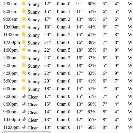
7:00am
12°
0mm
0
9°
60%
5°
4°
W
Sunny
8:00am
15°
0mm
1
11°
53%
6°
5°
W
Sunny
9:00am
17°
0mm
2
13°
49%
6°
6°
W
Sunny
10:00am
18°
0mm
4
14°
44%
6°
7°
W
Sunny
11:00am
20°
0mm
5
15°
41%
7°
8°
W
Sunny
12:00pm
21°
0mm
6
16°
39%
7°
8°
W
Sunny
1:00pm
22°
0mm
5
18°
35%
6°
9°
W
Sunny
2:00pm
23°
0mm
3
18°
33%
6°
9°
W
Sunny
3:00pm
23°
0mm
2
18°
32%
5°
9°
W
Sunny
4:00pm
22°
0mm
0
17°
32%
6°
9°
W
Sunny
5:00pm
20°
0mm
0
16°
41%
6°
7°
W
Sunny
6:00pm
18°
0mm
0
15°
51%
7°
6°
W
Sunny
7:00pm
17°
0mm
0
15°
57%
7°
5°
W
Clear
8:00pm
15°
0mm
0
13°
60%
7°
4°
W
Clear
9:00pm
14°
0mm
0
12°
63%
8°
4°
W
Clear
10:00pm
13°
0mm
0
12°
65%
8°
4°
W
Clear
11:00pm
13°
0mm
0
11°
68%
8°
3°
W
Clear