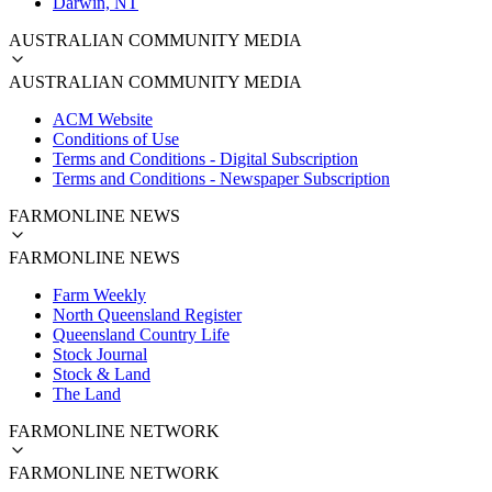
Darwin, NT
AUSTRALIAN COMMUNITY MEDIA
AUSTRALIAN COMMUNITY MEDIA
ACM Website
Conditions of Use
Terms and Conditions - Digital Subscription
Terms and Conditions - Newspaper Subscription
FARMONLINE NEWS
FARMONLINE NEWS
Farm Weekly
North Queensland Register
Queensland Country Life
Stock Journal
Stock & Land
The Land
FARMONLINE NETWORK
FARMONLINE NETWORK