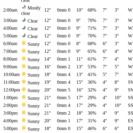
clear
Mostly
2:00am
12°
0mm
0
10°
68%
7°
3°
W
clear
3:00am
12°
0mm
0
9°
70%
7°
3°
W
Clear
4:00am
12°
0mm
0
9°
71%
7°
3°
W
Clear
5:00am
12°
0mm
0
9°
70%
7°
3°
W
Clear
6:00am
12°
0mm
0
8°
68%
6°
3°
W
Sunny
7:00am
12°
0mm
0
9°
65%
6°
4°
W
Sunny
8:00am
14°
0mm
1
11°
61%
7°
4°
W
Sunny
9:00am
16°
0mm
2
13°
53%
7°
5°
W
Sunny
10:00am
18°
0mm
4
13°
41%
5°
7°
W
Sunny
11:00am
19°
0mm
4
15°
36%
4°
8°
S
Sunny
12:00pm
20°
0mm
5
16°
32%
4°
9°
S
Sunny
1:00pm
21°
0mm
5
17°
29%
4°
10°
S
Sunny
2:00pm
21°
0mm
4
17°
29%
4°
10°
S
Sunny
3:00pm
21°
0mm
2
18°
30%
4°
9°
S
Sunny
4:00pm
20°
0mm
1
17°
31%
4°
9°
E
Sunny
5:00pm
18°
0mm
0
15°
46%
6°
6°
E
Sunny