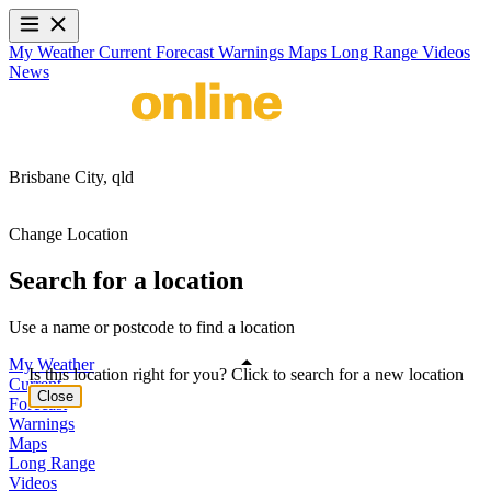
My Weather
Current
Forecast
Warnings
Maps
Long Range
Videos
News
Brisbane City,
qld
Change Location
Search for a location
Use a name or postcode to find a location
My Weather
Is this location right for you? Click to search for a new location
Current
Close
Forecast
Warnings
Maps
Long Range
Videos