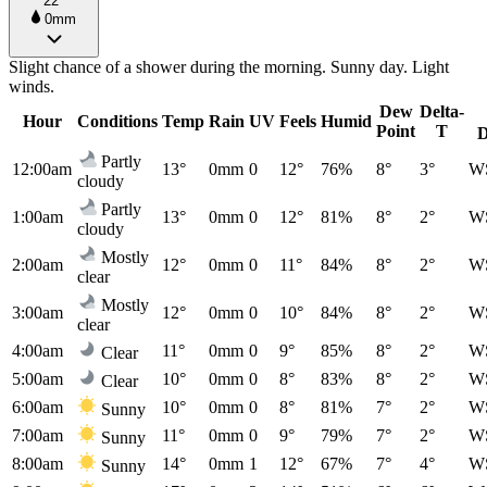
22°
0mm
Slight chance of a shower during the morning. Sunny day. Light
winds.
Dew
Delta-
Hour
Conditions
Temp
Rain
UV
Feels
Humid
Point
T
D
Partly
12:00am
13°
0mm
0
12°
76%
8°
3°
W
cloudy
Partly
1:00am
13°
0mm
0
12°
81%
8°
2°
W
cloudy
Mostly
2:00am
12°
0mm
0
11°
84%
8°
2°
W
clear
Mostly
3:00am
12°
0mm
0
10°
84%
8°
2°
W
clear
4:00am
11°
0mm
0
9°
85%
8°
2°
W
Clear
5:00am
10°
0mm
0
8°
83%
8°
2°
W
Clear
6:00am
10°
0mm
0
8°
81%
7°
2°
W
Sunny
7:00am
11°
0mm
0
9°
79%
7°
2°
W
Sunny
8:00am
14°
0mm
1
12°
67%
7°
4°
W
Sunny