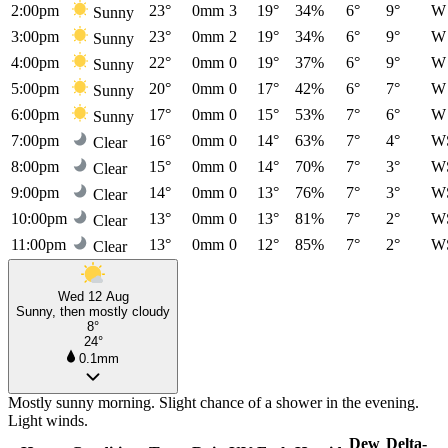
2:00pm
23°
0mm
3
19°
34%
6°
9°
W
Sunny
3:00pm
23°
0mm
2
19°
34%
6°
9°
W
Sunny
4:00pm
22°
0mm
0
19°
37%
6°
9°
W
Sunny
5:00pm
20°
0mm
0
17°
42%
6°
7°
W
Sunny
6:00pm
17°
0mm
0
15°
53%
7°
6°
W
Sunny
7:00pm
16°
0mm
0
14°
63%
7°
4°
W
Clear
8:00pm
15°
0mm
0
14°
70%
7°
3°
W
Clear
9:00pm
14°
0mm
0
13°
76%
7°
3°
W
Clear
10:00pm
13°
0mm
0
13°
81%
7°
2°
W
Clear
11:00pm
13°
0mm
0
12°
85%
7°
2°
W
Clear
Wed 12 Aug
Sunny, then mostly cloudy
8°
24°
0.1mm
Mostly sunny morning. Slight chance of a shower in the evening.
Light winds.
Dew
Delta-