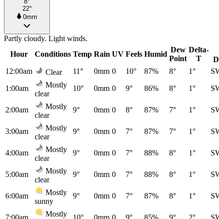
8°
22°
0mm
Partly cloudy. Light winds.
Dew
Delta-
Hour
Conditions
Temp
Rain
UV
Feels
Humid
Point
T
D
12:00am
11°
0mm
0
10°
87%
8°
1°
S
Clear
Mostly
1:00am
10°
0mm
0
9°
86%
8°
1°
S
clear
Mostly
2:00am
9°
0mm
0
8°
87%
7°
1°
S
clear
Mostly
3:00am
9°
0mm
0
7°
87%
7°
1°
S
clear
Mostly
4:00am
9°
0mm
0
7°
88%
8°
1°
S
clear
Mostly
5:00am
9°
0mm
0
7°
88%
8°
1°
S
clear
Mostly
6:00am
9°
0mm
0
7°
87%
8°
1°
S
sunny
Mostly
7:00am
10°
0mm
0
9°
85%
9°
2°
S