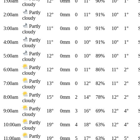
1:00am
12°
0mm
0
11°
90%
10°
1°
cloudy
Partly
2:00am
12°
0mm
0
11°
91%
10°
1°
cloudy
Partly
3:00am
11°
0mm
0
10°
91%
10°
1°
cloudy
Partly
4:00am
11°
0mm
0
10°
91%
10°
1°
cloudy
Partly
5:00am
12°
0mm
0
10°
89%
10°
1°
cloudy
Partly
6:00am
12°
0mm
0
11°
86%
11°
2°
cloudy
Partly
7:00am
13°
0mm
0
12°
82%
11°
2°
cloudy
Partly
8:00am
15°
0mm
2
14°
78%
12°
2°
cloudy
Partly
9:00am
18°
0mm
3
16°
69%
12°
4°
cloudy
Partly
10:00am
19°
0mm
4
18°
63%
12°
4°
cloudy
Partly
11:00am
19°
0mm
5
17°
63%
12°
5°