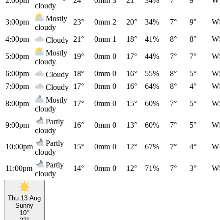
2:00pm
24°
0mm
3
21°
34%
7°
9°
W
cloudy
Mostly
3:00pm
23°
0mm
2
20°
34%
7°
9°
W
cloudy
4:00pm
21°
0mm
1
18°
41%
8°
8°
W
Cloudy
Mostly
5:00pm
19°
0mm
0
17°
44%
7°
7°
W
cloudy
6:00pm
18°
0mm
0
16°
55%
8°
5°
W
Cloudy
7:00pm
17°
0mm
0
16°
64%
8°
4°
W
Cloudy
Mostly
8:00pm
17°
0mm
0
15°
60%
7°
5°
W
cloudy
Partly
9:00pm
16°
0mm
0
13°
60%
7°
5°
W
cloudy
Partly
10:00pm
15°
0mm
0
12°
67%
7°
4°
W
cloudy
Partly
11:00pm
14°
0mm
0
12°
71%
7°
3°
W
cloudy
Thu 13 Aug
Sunny
10°