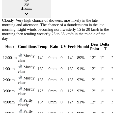
12°
23°
4mm
Cloudy. Very high chance of showers, most likely in the late
morning and afternoon. The chance of a thunderstorm in the late
morning. Light winds becoming northwesterly 15 to 20 km/h in the
morning then tending westerly 25 to 35 km/h in the middle of the
day.
Dew
Delta-
Hour
Conditions
Temp
Rain
UV
Feels
Humid
Point
T
Mostly
12:00am
14°
0mm
0
14°
89%
12°
1°
clear
Mostly
1:00am
13°
0mm
0
13°
91%
12°
1°
clear
Mostly
2:00am
13°
0mm
0
13°
92%
12°
1°
clear
Mostly
3:00am
12°
0mm
0
12°
92%
12°
1°
clear
Partly
4:00am
13°
0mm
0
12°
91%
12°
1°
cloudy
Partly