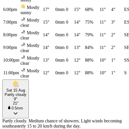
Mostly
6:00pm
17°
0mm
0
15°
68%
11°
4°
E
sunny
Mostly
7:00pm
15°
0mm
0
14°
75%
11°
3°
E
clear
Mostly
8:00pm
14°
0mm
0
14°
79%
11°
2°
S
clear
Mostly
9:00pm
14°
0mm
0
13°
84%
11°
2°
S
clear
Mostly
10:00pm
13°
0mm
0
12°
88%
10°
1°
S
clear
Mostly
11:00pm
12°
0mm
0
12°
88%
10°
1°
S
clear
Sat 15 Aug
Partly cloudy
9°
21°
0.5mm
Partly cloudy. Medium chance of showers. Light winds becoming
southeasterly 15 to 20 km/h during the day.