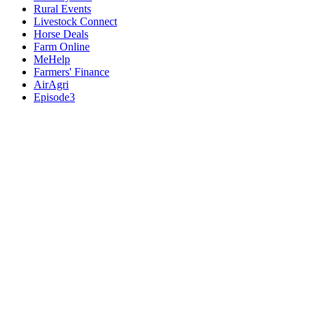
Rural Events
Livestock Connect
Horse Deals
Farm Online
MeHelp
Farmers' Finance
AirAgri
Episode3