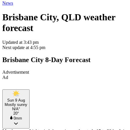
News
Brisbane City, QLD weather
forecast
Updated at 3:43 pm
Next update at 4:55 pm
Brisbane City 8-Day Forecast
Advertisement
Ad
Sun 9 Aug
Mostly sunny
N/A°
20°
0mm