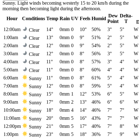
Sunny. Light winds becoming westerly 15 to 20 km/h during the
morning then becoming light during the afternoon.
Dew
Delta-
Hour
Conditions
Temp
Rain
UV
Feels
Humid
Point
T
D
12:00am
14°
0mm
0
10°
50%
3°
5°
W
Clear
1:00am
13°
0mm
0
9°
51%
2°
5°
W
Clear
2:00am
12°
0mm
0
9°
54%
2°
5°
W
Clear
3:00am
12°
0mm
0
8°
56%
3°
5°
W
Clear
4:00am
11°
0mm
0
8°
57%
3°
4°
W
Clear
5:00am
11°
0mm
0
8°
60%
4°
4°
W
Clear
6:00am
11°
0mm
0
8°
61%
5°
4°
W
Sunny
7:00am
12°
0mm
0
8°
59%
5°
4°
W
Sunny
8:00am
15°
0mm
1
12°
53%
6°
5°
W
Sunny
9:00am
17°
0mm
2
13°
46%
6°
6°
W
Sunny
10:00am
18°
0mm
4
14°
46%
7°
7°
W
Sunny
11:00am
20°
0mm
5
16°
43%
7°
7°
W
Sunny
12:00pm
21°
0mm
5
17°
40%
7°
8°
W
Sunny
1:00pm
23°
0mm
5
18°
36%
7°
9°
W
Sunny