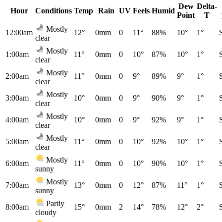
Dew
Delta-
Hour
Conditions
Temp
Rain
UV
Feels
Humid
Point
T
Mostly
12:00am
12°
0mm
0
11°
88%
10°
1°
clear
Mostly
1:00am
11°
0mm
0
10°
87%
10°
1°
clear
Mostly
2:00am
11°
0mm
0
9°
89%
9°
1°
clear
Mostly
3:00am
10°
0mm
0
9°
90%
9°
1°
clear
Mostly
4:00am
10°
0mm
0
9°
92%
9°
1°
clear
Mostly
5:00am
11°
0mm
0
10°
92%
10°
1°
clear
Mostly
6:00am
11°
0mm
0
10°
90%
10°
1°
sunny
Mostly
7:00am
13°
0mm
0
12°
87%
11°
1°
sunny
Partly
8:00am
15°
0mm
2
14°
78%
12°
2°
cloudy