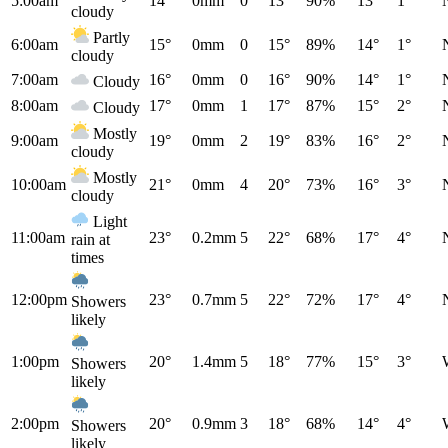
5:00am
14°
0mm
0
13°
90%
13°
1°
cloudy
Partly
6:00am
15°
0mm
0
15°
89%
14°
1°
cloudy
7:00am
16°
0mm
0
16°
90%
14°
1°
Cloudy
8:00am
17°
0mm
1
17°
87%
15°
2°
Cloudy
Mostly
9:00am
19°
0mm
2
19°
83%
16°
2°
cloudy
Mostly
10:00am
21°
0mm
4
20°
73%
16°
3°
cloudy
Light
11:00am
23°
0.2mm
5
22°
68%
17°
4°
rain at
times
12:00pm
23°
0.7mm
5
22°
72%
17°
4°
Showers
likely
1:00pm
20°
1.4mm
5
18°
77%
15°
3°
Showers
likely
2:00pm
20°
0.9mm
3
18°
68%
14°
4°
Showers
likely