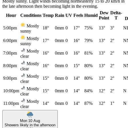
Mostly sunny. Light winds becoming northeasterly 15 to 20 km/h in
the late afternoon then becoming light in the evening.
Dew
Delta-
Hour
Conditions
Temp
Rain
UV
Feels
Humid
Point
T
D
Mostly
5:00pm
18°
0mm
0
17°
75%
13°
3°
N
sunny
Mostly
6:00pm
17°
0mm
0
16°
79%
13°
2°
N
sunny
Mostly
7:00pm
16°
0mm
0
16°
81%
13°
2°
N
clear
Mostly
8:00pm
16°
0mm
0
15°
80%
13°
2°
N
clear
Mostly
9:00pm
15°
0mm
0
14°
80%
13°
2°
N
clear
Mostly
10:00pm
15°
0mm
0
14°
84%
12°
2°
N
clear
Mostly
11:00pm
14°
0mm
0
14°
87%
12°
1°
N
clear
Mon 10 Aug
Showers likely in the afternoon