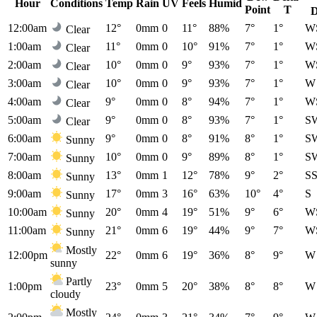
Hour
Conditions
Temp
Rain
UV
Feels
Humid
Point
T
D
12:00am
12°
0mm
0
11°
88%
7°
1°
W
Clear
1:00am
11°
0mm
0
10°
91%
7°
1°
W
Clear
2:00am
10°
0mm
0
9°
93%
7°
1°
W
Clear
3:00am
10°
0mm
0
9°
93%
7°
1°
W
Clear
4:00am
9°
0mm
0
8°
94%
7°
1°
W
Clear
5:00am
9°
0mm
0
8°
93%
7°
1°
S
Clear
6:00am
9°
0mm
0
8°
91%
8°
1°
S
Sunny
7:00am
10°
0mm
0
9°
89%
8°
1°
S
Sunny
8:00am
13°
0mm
1
12°
78%
9°
2°
S
Sunny
9:00am
17°
0mm
3
16°
63%
10°
4°
S
Sunny
10:00am
20°
0mm
4
19°
51%
9°
6°
W
Sunny
11:00am
21°
0mm
6
19°
44%
9°
7°
W
Sunny
Mostly
12:00pm
22°
0mm
6
19°
36%
8°
9°
W
sunny
Partly
1:00pm
23°
0mm
5
20°
38%
8°
8°
W
cloudy
Mostly