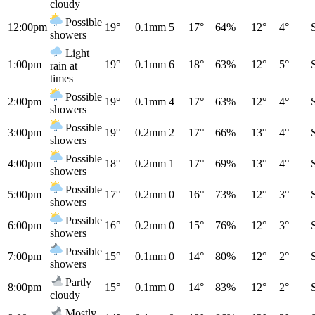
cloudy
Possible
12:00pm
19°
0.1mm
5
17°
64%
12°
4°
showers
Light
1:00pm
19°
0.1mm
6
18°
63%
12°
5°
rain at
times
Possible
2:00pm
19°
0.1mm
4
17°
63%
12°
4°
showers
Possible
3:00pm
19°
0.2mm
2
17°
66%
13°
4°
showers
Possible
4:00pm
18°
0.2mm
1
17°
69%
13°
4°
showers
Possible
5:00pm
17°
0.2mm
0
16°
73%
12°
3°
showers
Possible
6:00pm
16°
0.2mm
0
15°
76%
12°
3°
showers
Possible
7:00pm
15°
0.1mm
0
14°
80%
12°
2°
showers
Partly
8:00pm
15°
0.1mm
0
14°
83%
12°
2°
cloudy
Mostly