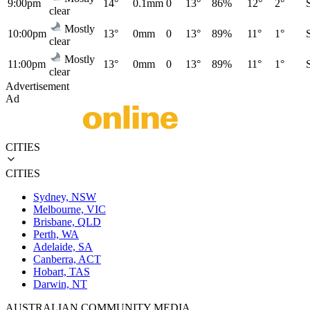
9:00pm
14°
0.1mm
0
13°
86%
12°
2°
clear
Mostly
10:00pm
13°
0mm
0
13°
89%
11°
1°
clear
Mostly
11:00pm
13°
0mm
0
13°
89%
11°
1°
clear
Advertisement
Ad
CITIES
CITIES
Sydney, NSW
Melbourne, VIC
Brisbane, QLD
Perth, WA
Adelaide, SA
Canberra, ACT
Hobart, TAS
Darwin, NT
AUSTRALIAN COMMUNITY MEDIA