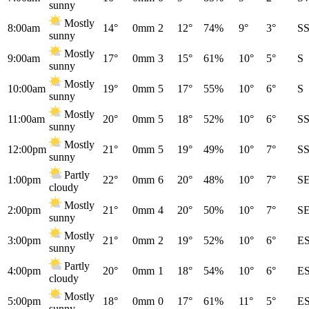
sunny
Mostly
8:00am
14°
0mm
2
12°
74%
9°
3°
S
sunny
Mostly
9:00am
17°
0mm
3
15°
61%
10°
5°
S
sunny
Mostly
10:00am
19°
0mm
5
17°
55%
10°
6°
S
sunny
Mostly
11:00am
20°
0mm
5
18°
52%
10°
6°
S
sunny
Mostly
12:00pm
21°
0mm
5
19°
49%
10°
7°
S
sunny
Partly
1:00pm
22°
0mm
6
20°
48%
10°
7°
S
cloudy
Mostly
2:00pm
21°
0mm
4
20°
50%
10°
7°
S
sunny
Mostly
3:00pm
21°
0mm
2
19°
52%
10°
6°
E
sunny
Partly
4:00pm
20°
0mm
1
18°
54%
10°
6°
E
cloudy
Mostly
5:00pm
18°
0mm
0
17°
61%
11°
5°
E
sunny