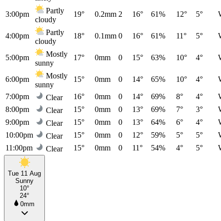
Partly
3:00pm
19°
0.2mm
2
16°
61%
12°
5°
cloudy
Partly
4:00pm
18°
0.1mm
0
16°
61%
11°
5°
cloudy
Mostly
5:00pm
17°
0mm
0
15°
63%
10°
4°
sunny
Mostly
6:00pm
15°
0mm
0
14°
65%
10°
4°
sunny
7:00pm
16°
0mm
0
14°
69%
8°
4°
Clear
8:00pm
15°
0mm
0
13°
69%
7°
3°
Clear
9:00pm
15°
0mm
0
13°
64%
6°
4°
Clear
10:00pm
15°
0mm
0
12°
59%
5°
5°
Clear
11:00pm
15°
0mm
0
11°
54%
4°
5°
Clear
Tue 11 Aug
Sunny
10°
24°
0mm