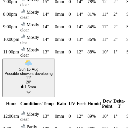
7:00pm
15°
0mm
0
14°
78%
12°
2°
clear
Mostly
8:00pm
14°
0mm
0
14°
81%
11°
2°
clear
Mostly
9:00pm
14°
0mm
0
14°
84%
11°
2°
clear
Mostly
10:00pm
14°
0mm
0
13°
86%
11°
2°
clear
Mostly
11:00pm
13°
0mm
0
12°
88%
10°
1°
clear
Sun 16 Aug
Possible showers developing
11°
20°
1.5mm
Dew
Delta-
Hour
Conditions
Temp
Rain
UV
Feels
Humid
Point
T
Mostly
12:00am
13°
0mm
0
12°
89%
10°
1°
clear
Partly