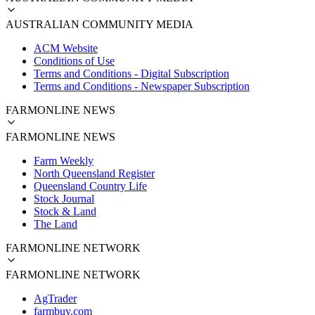
AUSTRALIAN COMMUNITY MEDIA
ACM Website
Conditions of Use
Terms and Conditions - Digital Subscription
Terms and Conditions - Newspaper Subscription
FARMONLINE NEWS
FARMONLINE NEWS
Farm Weekly
North Queensland Register
Queensland Country Life
Stock Journal
Stock & Land
The Land
FARMONLINE NETWORK
FARMONLINE NETWORK
AgTrader
farmbuy.com