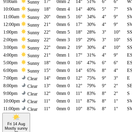
9:00am
17°
0mm
2
14°
51%
6°
6°
W
Sunny
10:00am
18°
0mm
4
14°
40%
5°
7°
S
Sunny
11:00am
20°
0mm
5
16°
34%
4°
9°
S
Sunny
12:00pm
21°
0mm
6
17°
30%
4°
9°
S
Sunny
1:00pm
22°
0mm
5
18°
28%
3°
10°
S
Sunny
2:00pm
22°
0mm
3
19°
29%
3°
10°
S
Sunny
3:00pm
22°
0mm
2
19°
30%
4°
10°
S
Sunny
4:00pm
21°
0mm
1
17°
31%
4°
9°
E
Sunny
5:00pm
18°
0mm
0
16°
47%
6°
6°
E
Sunny
6:00pm
15°
0mm
0
14°
65%
8°
4°
E
Sunny
7:00pm
14°
0mm
0
12°
75%
9°
3°
E
Clear
8:00pm
13°
0mm
0
12°
79%
9°
2°
S
Clear
9:00pm
12°
0mm
0
11°
83%
8°
2°
S
Clear
10:00pm
11°
0mm
0
11°
87%
8°
1°
S
Clear
11:00pm
11°
0mm
0
10°
87%
8°
1°
S
Clear
Fri 14 Aug
Mostly sunny