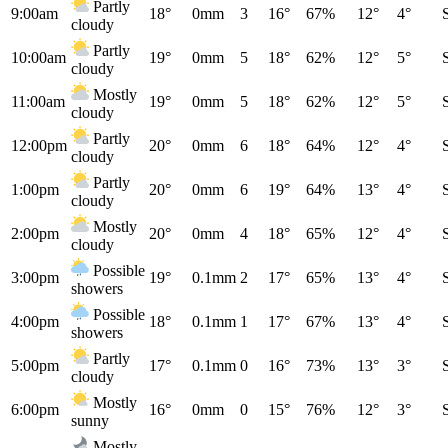
Partly
9:00am
18°
0mm
3
16°
67%
12°
4°
cloudy
Partly
10:00am
19°
0mm
5
18°
62%
12°
5°
cloudy
Mostly
11:00am
19°
0mm
5
18°
62%
12°
5°
cloudy
Partly
12:00pm
20°
0mm
6
18°
64%
12°
4°
cloudy
Partly
1:00pm
20°
0mm
6
19°
64%
13°
4°
cloudy
Mostly
2:00pm
20°
0mm
4
18°
65%
12°
4°
cloudy
Possible
3:00pm
19°
0.1mm
2
17°
65%
13°
4°
showers
Possible
4:00pm
18°
0.1mm
1
17°
67%
13°
4°
showers
Partly
5:00pm
17°
0.1mm
0
16°
73%
13°
3°
cloudy
Mostly
6:00pm
16°
0mm
0
15°
76%
12°
3°
sunny
Mostly