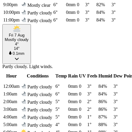
9:00pm
6°
0mm
0
3°
82%
3°
Mostly clear
10:00pm
6°
0mm
0
3°
84%
3°
Partly cloudy
11:00pm
6°
0mm
0
3°
84%
3°
Partly cloudy
Fri 7 Aug
Mostly cloudy
4°
14°
0.1mm
Partly cloudy. Light winds.
Hour
Conditions
Temp
Rain
UV
Feels
Humid
Dew Poi
12:00am
6°
0mm
0
3°
84%
3°
Partly cloudy
1:00am
6°
0mm
0
3°
84%
3°
Partly cloudy
2:00am
5°
0mm
0
2°
86%
3°
Partly cloudy
3:00am
5°
0mm
0
2°
86%
3°
Partly cloudy
4:00am
5°
0mm
0
1°
87%
3°
Partly cloudy
5:00am
4°
0mm
0
1°
88%
3°
Partly cloudy