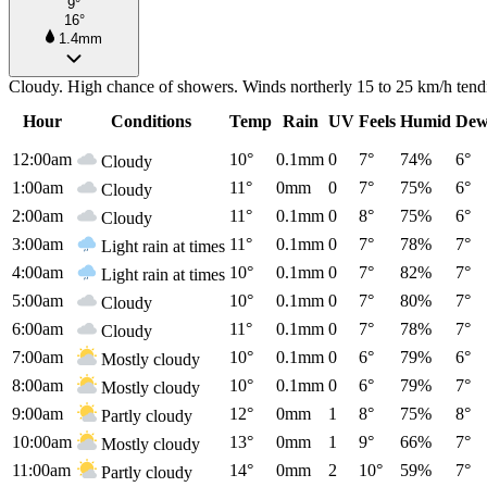
9°
16°
1.4mm
Cloudy. High chance of showers. Winds northerly 15 to 25 km/h tendi
Hour
Conditions
Temp
Rain
UV
Feels
Humid
Dew
12:00am
10°
0.1mm
0
7°
74%
6°
Cloudy
1:00am
11°
0mm
0
7°
75%
6°
Cloudy
2:00am
11°
0.1mm
0
8°
75%
6°
Cloudy
3:00am
11°
0.1mm
0
7°
78%
7°
Light rain at times
4:00am
10°
0.1mm
0
7°
82%
7°
Light rain at times
5:00am
10°
0.1mm
0
7°
80%
7°
Cloudy
6:00am
11°
0.1mm
0
7°
78%
7°
Cloudy
7:00am
10°
0.1mm
0
6°
79%
6°
Mostly cloudy
8:00am
10°
0.1mm
0
6°
79%
7°
Mostly cloudy
9:00am
12°
0mm
1
8°
75%
8°
Partly cloudy
10:00am
13°
0mm
1
9°
66%
7°
Mostly cloudy
11:00am
14°
0mm
2
10°
59%
7°
Partly cloudy