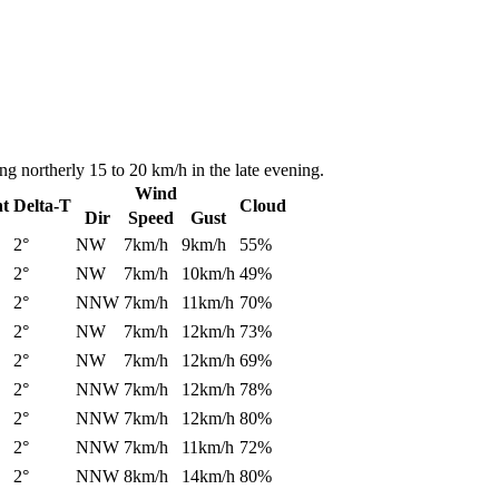
ng northerly 15 to 20 km/h in the late evening.
Wind
nt
Delta-T
Cloud
Dir
Speed
Gust
2°
NW
7km/h
9km/h
55%
2°
NW
7km/h
10km/h
49%
2°
NNW
7km/h
11km/h
70%
2°
NW
7km/h
12km/h
73%
2°
NW
7km/h
12km/h
69%
2°
NNW
7km/h
12km/h
78%
2°
NNW
7km/h
12km/h
80%
2°
NNW
7km/h
11km/h
72%
2°
NNW
8km/h
14km/h
80%