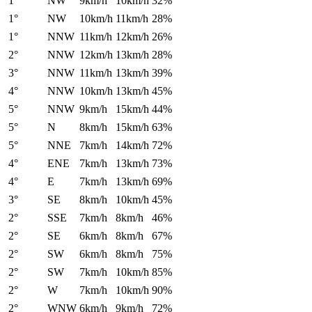
1°
NW
9km/h
10km/h
32%
1°
NW
10km/h
11km/h
28%
1°
NNW
11km/h
12km/h
26%
2°
NNW
12km/h
13km/h
28%
3°
NNW
11km/h
13km/h
39%
4°
NNW
10km/h
13km/h
45%
5°
NNW
9km/h
15km/h
44%
5°
N
8km/h
15km/h
63%
5°
NNE
7km/h
14km/h
72%
4°
ENE
7km/h
13km/h
73%
4°
E
7km/h
13km/h
69%
3°
SE
8km/h
10km/h
45%
2°
SSE
7km/h
8km/h
46%
2°
SE
6km/h
8km/h
67%
2°
SW
6km/h
8km/h
75%
2°
SW
7km/h
10km/h
85%
2°
W
7km/h
10km/h
90%
2°
WNW
6km/h
9km/h
72%