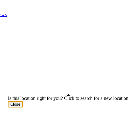
ews
Is this location right for you? Click to search for a new location
Close