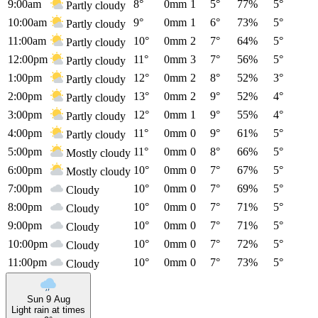
9:00am
8°
0mm
1
5°
77%
5°
Partly cloudy
10:00am
9°
0mm
1
6°
73%
5°
Partly cloudy
11:00am
10°
0mm
2
7°
64%
5°
Partly cloudy
12:00pm
11°
0mm
3
7°
56%
5°
Partly cloudy
1:00pm
12°
0mm
2
8°
52%
3°
Partly cloudy
2:00pm
13°
0mm
2
9°
52%
4°
Partly cloudy
3:00pm
12°
0mm
1
9°
55%
4°
Partly cloudy
4:00pm
11°
0mm
0
9°
61%
5°
Partly cloudy
5:00pm
11°
0mm
0
8°
66%
5°
Mostly cloudy
6:00pm
10°
0mm
0
7°
67%
5°
Mostly cloudy
7:00pm
10°
0mm
0
7°
69%
5°
Cloudy
8:00pm
10°
0mm
0
7°
71%
5°
Cloudy
9:00pm
10°
0mm
0
7°
71%
5°
Cloudy
10:00pm
10°
0mm
0
7°
72%
5°
Cloudy
11:00pm
10°
0mm
0
7°
73%
5°
Cloudy
Sun 9 Aug
Light rain at times