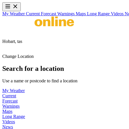
My Weather
Current
Forecast
Warnings
Maps
Long Range
Videos
N
Hobart,
tas
Change Location
Search for a location
Use a name or postcode to find a location
My Weather
Current
Forecast
Warnings
Maps
Long Range
Videos
News