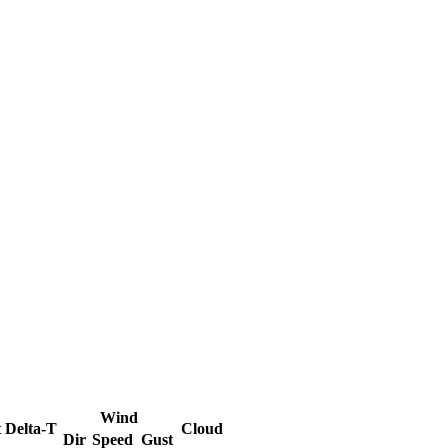
Wind
t
Delta-T
Cloud
Dir
Speed
Gust