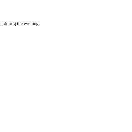
t during the evening.