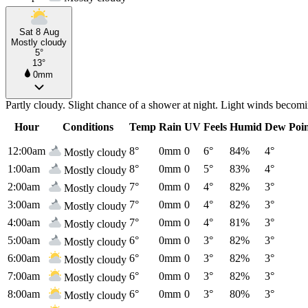
Sat 8 Aug
Mostly cloudy
5°
13°
0mm
Partly cloudy. Slight chance of a shower at night. Light winds becomi
Hour
Conditions
Temp
Rain
UV
Feels
Humid
Dew Poi
12:00am
8°
0mm
0
6°
84%
4°
Mostly cloudy
1:00am
8°
0mm
0
5°
83%
4°
Mostly cloudy
2:00am
7°
0mm
0
4°
82%
3°
Mostly cloudy
3:00am
7°
0mm
0
4°
82%
3°
Mostly cloudy
4:00am
7°
0mm
0
4°
81%
3°
Mostly cloudy
5:00am
6°
0mm
0
3°
82%
3°
Mostly cloudy
6:00am
6°
0mm
0
3°
82%
3°
Mostly cloudy
7:00am
6°
0mm
0
3°
82%
3°
Mostly cloudy
8:00am
6°
0mm
0
3°
80%
3°
Mostly cloudy