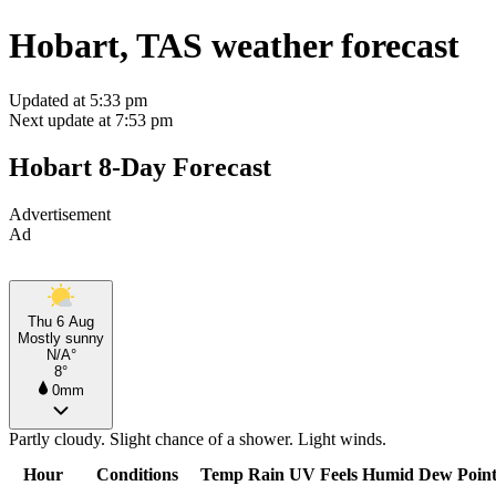
Hobart, TAS weather forecast
Updated at 5:33 pm
Next update at 7:53 pm
Hobart 8-Day Forecast
Advertisement
Ad
Thu 6 Aug
Mostly sunny
N/A°
8°
0mm
Partly cloudy. Slight chance of a shower. Light winds.
Hour
Conditions
Temp
Rain
UV
Feels
Humid
Dew Poin