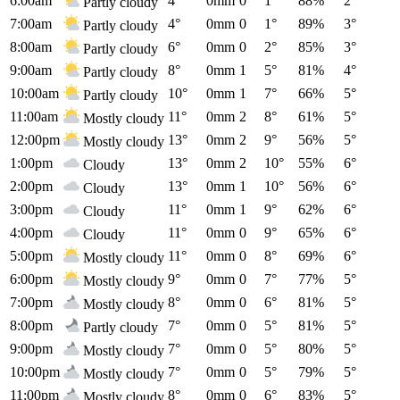
6:00am
4°
0mm
0
1°
88%
2°
Partly cloudy
7:00am
4°
0mm
0
1°
89%
3°
Partly cloudy
8:00am
6°
0mm
0
2°
85%
3°
Partly cloudy
9:00am
8°
0mm
1
5°
81%
4°
Partly cloudy
10:00am
10°
0mm
1
7°
66%
5°
Partly cloudy
11:00am
11°
0mm
2
8°
61%
5°
Mostly cloudy
12:00pm
13°
0mm
2
9°
56%
5°
Mostly cloudy
1:00pm
13°
0mm
2
10°
55%
6°
Cloudy
2:00pm
13°
0mm
1
10°
56%
6°
Cloudy
3:00pm
11°
0mm
1
9°
62%
6°
Cloudy
4:00pm
11°
0mm
0
9°
65%
6°
Cloudy
5:00pm
11°
0mm
0
8°
69%
6°
Mostly cloudy
6:00pm
9°
0mm
0
7°
77%
5°
Mostly cloudy
7:00pm
8°
0mm
0
6°
81%
5°
Mostly cloudy
8:00pm
7°
0mm
0
5°
81%
5°
Partly cloudy
9:00pm
7°
0mm
0
5°
80%
5°
Mostly cloudy
10:00pm
7°
0mm
0
5°
79%
5°
Mostly cloudy
11:00pm
8°
0mm
0
6°
83%
5°
Mostly cloudy