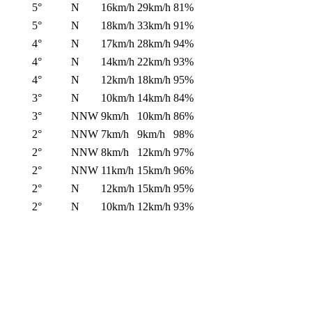
5°
N
16km/h
29km/h
81%
5°
N
18km/h
33km/h
91%
4°
N
17km/h
28km/h
94%
4°
N
14km/h
22km/h
93%
4°
N
12km/h
18km/h
95%
3°
N
10km/h
14km/h
84%
3°
NNW
9km/h
10km/h
86%
2°
NNW
7km/h
9km/h
98%
2°
NNW
8km/h
12km/h
97%
2°
NNW
11km/h
15km/h
96%
2°
N
12km/h
15km/h
95%
2°
N
10km/h
12km/h
93%