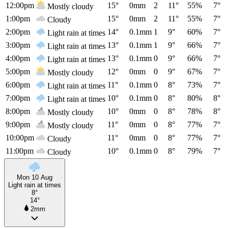
12:00pm
15°
0mm
2
11°
55%
7°
Mostly cloudy
1:00pm
15°
0mm
2
11°
55%
7°
Cloudy
2:00pm
14°
0.1mm
1
9°
60%
7°
Light rain at times
3:00pm
13°
0.1mm
1
9°
66%
7°
Light rain at times
4:00pm
13°
0.1mm
0
9°
66%
7°
Light rain at times
5:00pm
12°
0mm
0
9°
67%
7°
Mostly cloudy
6:00pm
11°
0.1mm
0
8°
73%
7°
Light rain at times
7:00pm
10°
0.1mm
0
8°
80%
8°
Light rain at times
8:00pm
10°
0mm
0
8°
78%
8°
Mostly cloudy
9:00pm
11°
0mm
0
8°
77%
7°
Mostly cloudy
10:00pm
11°
0mm
0
8°
77%
7°
Cloudy
11:00pm
10°
0.1mm
0
8°
79%
7°
Cloudy
Mon 10 Aug
Light rain at times
8°
14°
2mm