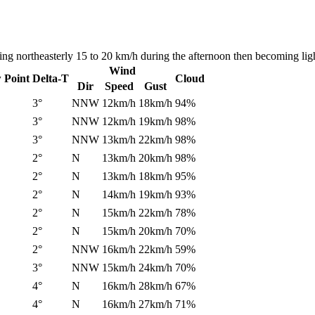
ng northeasterly 15 to 20 km/h during the afternoon then becoming ligh
Wind
 Point
Delta-T
Cloud
Dir
Speed
Gust
3°
NNW
12km/h
18km/h
94%
3°
NNW
12km/h
19km/h
98%
3°
NNW
13km/h
22km/h
98%
2°
N
13km/h
20km/h
98%
2°
N
13km/h
18km/h
95%
2°
N
14km/h
19km/h
93%
2°
N
15km/h
22km/h
78%
2°
N
15km/h
20km/h
70%
2°
NNW
16km/h
22km/h
59%
3°
NNW
15km/h
24km/h
70%
4°
N
16km/h
28km/h
67%
4°
N
16km/h
27km/h
71%