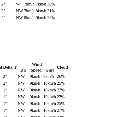
2°
W
7km/h
7km/h
30%
2°
NW
7km/h
8km/h
31%
2°
NW
8km/h
9km/h
28%
Wind
nt
Delta-T
Cloud
Dir
Speed
Gust
2°
NW
9km/h
9km/h
26%
2°
NW
9km/h
10km/h
25%
1°
NW
9km/h
10km/h
27%
1°
NW
9km/h
10km/h
27%
1°
NW
9km/h
10km/h
25%
1°
NW
9km/h
10km/h
27%