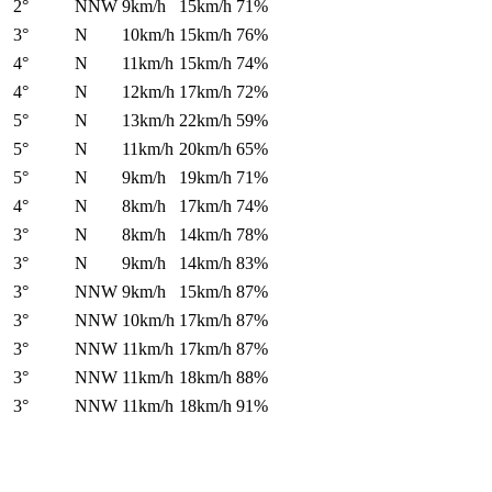
2°
NNW
9km/h
15km/h
71%
3°
N
10km/h
15km/h
76%
4°
N
11km/h
15km/h
74%
4°
N
12km/h
17km/h
72%
5°
N
13km/h
22km/h
59%
5°
N
11km/h
20km/h
65%
5°
N
9km/h
19km/h
71%
4°
N
8km/h
17km/h
74%
3°
N
8km/h
14km/h
78%
3°
N
9km/h
14km/h
83%
3°
NNW
9km/h
15km/h
87%
3°
NNW
10km/h
17km/h
87%
3°
NNW
11km/h
17km/h
87%
3°
NNW
11km/h
18km/h
88%
3°
NNW
11km/h
18km/h
91%