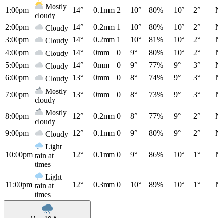
Mostly
1:00pm
14°
0.1mm
2
10°
80%
10°
2°
cloudy
2:00pm
14°
0.2mm
1
10°
80%
10°
2°
Cloudy
3:00pm
14°
0.2mm
1
10°
81%
10°
2°
Cloudy
4:00pm
14°
0mm
0
9°
80%
10°
2°
Cloudy
5:00pm
14°
0mm
0
9°
77%
9°
3°
Cloudy
6:00pm
13°
0mm
0
8°
74%
9°
3°
Cloudy
Mostly
7:00pm
13°
0mm
0
8°
73%
9°
3°
cloudy
Mostly
8:00pm
12°
0.2mm
0
8°
77%
9°
2°
cloudy
9:00pm
12°
0.1mm
0
9°
80%
9°
2°
Cloudy
Light
10:00pm
12°
0.1mm
0
9°
86%
10°
1°
rain at
times
Light
11:00pm
12°
0.3mm
0
10°
89%
10°
1°
rain at
times