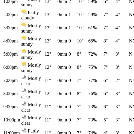
1:00pm
13°
0mm
2
10°
59%
6°
4°
N
sunny
Partly
2:00pm
13°
0mm
1
10°
59%
7°
4°
N
cloudy
Mostly
3:00pm
13°
0mm
1
10°
61%
7°
4°
N
sunny
Mostly
4:00pm
13°
0mm
0
10°
65%
8°
4°
N
sunny
Mostly
5:00pm
12°
0mm
0
8°
72%
7°
3°
N
sunny
Mostly
6:00pm
12°
0mm
0
8°
75%
7°
3°
N
sunny
Mostly
7:00pm
11°
0mm
0
7°
77%
6°
2°
N
clear
Mostly
8:00pm
12°
0mm
0
8°
76%
6°
3°
N
clear
Mostly
9:00pm
11°
0mm
0
7°
73%
6°
3°
N
clear
Mostly
10:00pm
11°
0mm
0
7°
73%
5°
3°
N
clear
Partly
11:00pm
11°
0mm
0
7°
74%
4°
3°
N