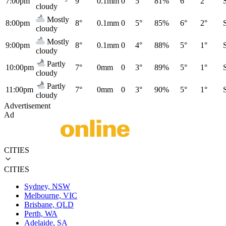
7:00pm
9°
0.1mm
0
5°
81%
6°
2°
cloudy
Mostly
8:00pm
8°
0.1mm
0
5°
85%
6°
2°
cloudy
Mostly
9:00pm
8°
0.1mm
0
4°
88%
5°
1°
cloudy
Partly
10:00pm
7°
0mm
0
3°
89%
5°
1°
cloudy
Partly
11:00pm
7°
0mm
0
3°
90%
5°
1°
cloudy
Advertisement
Ad
CITIES
CITIES
Sydney, NSW
Melbourne, VIC
Brisbane, QLD
Perth, WA
Adelaide, SA