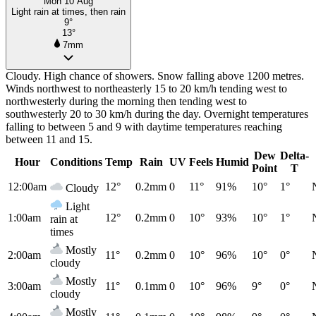
Mon 10 Aug
Light rain at times, then rain
9°
13°
7mm
Cloudy. High chance of showers. Snow falling above 1200 metres.
Winds northwest to northeasterly 15 to 20 km/h tending west to
northwesterly during the morning then tending west to
southwesterly 20 to 30 km/h during the day. Overnight temperatures
falling to between 5 and 9 with daytime temperatures reaching
between 11 and 15.
Dew
Delta-
Hour
Conditions
Temp
Rain
UV
Feels
Humid
Point
T
12:00am
12°
0.2mm
0
11°
91%
10°
1°
Cloudy
Light
1:00am
12°
0.2mm
0
10°
93%
10°
1°
rain at
times
Mostly
2:00am
11°
0.2mm
0
10°
96%
10°
0°
cloudy
Mostly
3:00am
11°
0.1mm
0
10°
96%
9°
0°
cloudy
Mostly