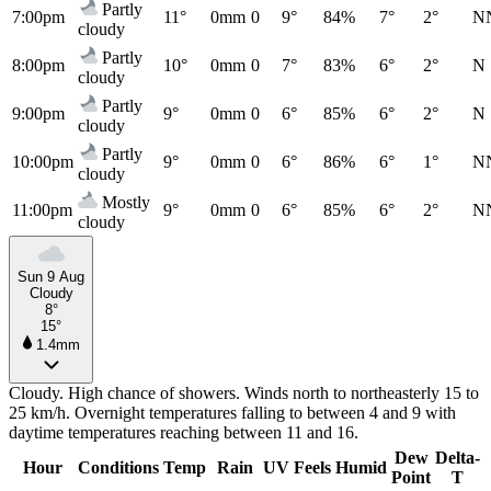
Partly
7:00pm
11°
0mm
0
9°
84%
7°
2°
N
cloudy
Partly
8:00pm
10°
0mm
0
7°
83%
6°
2°
N
cloudy
Partly
9:00pm
9°
0mm
0
6°
85%
6°
2°
N
cloudy
Partly
10:00pm
9°
0mm
0
6°
86%
6°
1°
N
cloudy
Mostly
11:00pm
9°
0mm
0
6°
85%
6°
2°
N
cloudy
Sun 9 Aug
Cloudy
8°
15°
1.4mm
Cloudy. High chance of showers. Winds north to northeasterly 15 to
25 km/h. Overnight temperatures falling to between 4 and 9 with
daytime temperatures reaching between 11 and 16.
Dew
Delta-
Hour
Conditions
Temp
Rain
UV
Feels
Humid
Point
T