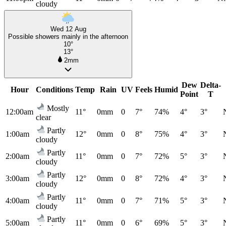
cloudy
Wed 12 Aug
Possible showers mainly in the afternoon
10°
13°
2mm
Dew
Delta-
Hour
Conditions
Temp
Rain
UV
Feels
Humid
Point
T
Mostly
12:00am
11°
0mm
0
7°
74%
4°
3°
clear
Partly
1:00am
12°
0mm
0
8°
75%
4°
3°
cloudy
Partly
2:00am
11°
0mm
0
7°
72%
5°
3°
cloudy
Partly
3:00am
12°
0mm
0
8°
72%
4°
3°
cloudy
Partly
4:00am
11°
0mm
0
7°
71%
5°
3°
cloudy
Partly
5:00am
11°
0mm
0
6°
69%
5°
3°