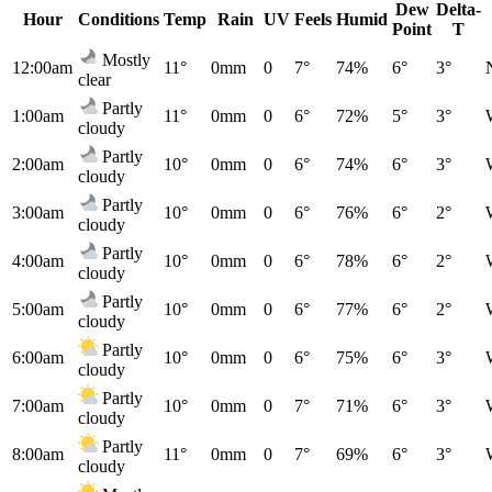
Dew
Delta-
Hour
Conditions
Temp
Rain
UV
Feels
Humid
Point
T
Mostly
12:00am
11°
0mm
0
7°
74%
6°
3°
clear
Partly
1:00am
11°
0mm
0
6°
72%
5°
3°
cloudy
Partly
2:00am
10°
0mm
0
6°
74%
6°
3°
cloudy
Partly
3:00am
10°
0mm
0
6°
76%
6°
2°
cloudy
Partly
4:00am
10°
0mm
0
6°
78%
6°
2°
cloudy
Partly
5:00am
10°
0mm
0
6°
77%
6°
2°
cloudy
Partly
6:00am
10°
0mm
0
6°
75%
6°
3°
cloudy
Partly
7:00am
10°
0mm
0
7°
71%
6°
3°
cloudy
Partly
8:00am
11°
0mm
0
7°
69%
6°
3°
cloudy