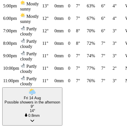
Mostly
5:00pm
13°
0mm
0
7°
63%
6°
4°
sunny
Mostly
6:00pm
12°
0mm
0
7°
67%
6°
4°
sunny
Partly
7:00pm
12°
0mm
0
8°
70%
6°
3°
cloudy
Partly
8:00pm
11°
0mm
0
8°
72%
7°
3°
cloudy
Partly
9:00pm
11°
0mm
0
7°
74%
7°
3°
cloudy
Partly
10:00pm
11°
0mm
0
7°
77%
7°
2°
cloudy
Partly
11:00pm
11°
0mm
0
7°
76%
7°
3°
cloudy
Fri 14 Aug
Possible showers in the afternoon
9°
14°
0.8mm