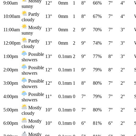
Mostly
9:00am
12°
0mm
1
8°
66%
7°
4°
sunny
Partly
10:00am
13°
0mm
1
8°
67%
7°
4°
cloudy
Mostly
11:00am
13°
0mm
2
9°
70%
7°
3°
sunny
Partly
12:00pm
13°
0mm
2
9°
74%
7°
3°
cloudy
Possible
1:00pm
13°
0.1mm
2
9°
77%
8°
3°
showers
Possible
2:00pm
12°
0.1mm
1
9°
79%
8°
2°
showers
Possible
3:00pm
12°
0.1mm
1
8°
80%
7°
2°
showers
Possible
4:00pm
11°
0.1mm
0
7°
79%
7°
2°
showers
Mostly
5:00pm
10°
0.1mm
0
7°
80%
7°
2°
cloudy
Mostly
6:00pm
10°
0.1mm
0
6°
81%
6°
2°
cloudy
Mostly