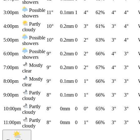
showers
Possible
3:00pm
11°
0.1mm
1
4°
62%
4°
4°
showers
Partly
4:00pm
10°
0.2mm
0
3°
61%
3°
4°
cloudy
Possible
5:00pm
10°
0.2mm
0
2°
63%
3°
4°
showers
Possible
6:00pm
9°
0.2mm
0
2°
66%
4°
3°
showers
Mostly
7:00pm
9°
0.2mm
0
2°
67%
4°
3°
clear
Mostly
8:00pm
9°
0.1mm
0
1°
66%
3°
3°
clear
Partly
9:00pm
8°
0.1mm
0
1°
66%
3°
3°
cloudy
Partly
10:00pm
8°
0mm
0
0°
65%
3°
3°
cloudy
Partly
11:00pm
8°
0mm
0
1°
66%
3°
3°
cloudy