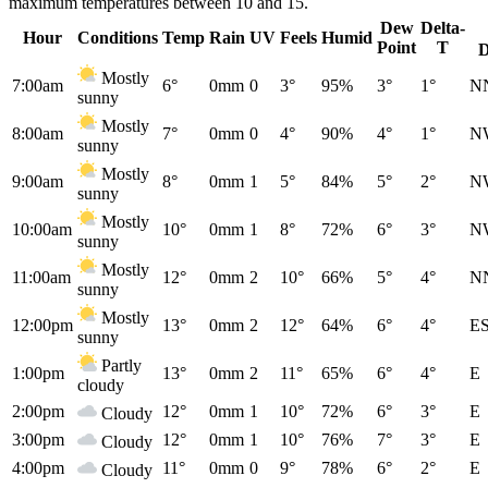
maximum temperatures between 10 and 15.
Dew
Delta-
Hour
Conditions
Temp
Rain
UV
Feels
Humid
Point
T
D
Mostly
7:00am
6°
0mm
0
3°
95%
3°
1°
N
sunny
Mostly
8:00am
7°
0mm
0
4°
90%
4°
1°
N
sunny
Mostly
9:00am
8°
0mm
1
5°
84%
5°
2°
N
sunny
Mostly
10:00am
10°
0mm
1
8°
72%
6°
3°
N
sunny
Mostly
11:00am
12°
0mm
2
10°
66%
5°
4°
N
sunny
Mostly
12:00pm
13°
0mm
2
12°
64%
6°
4°
E
sunny
Partly
1:00pm
13°
0mm
2
11°
65%
6°
4°
E
cloudy
2:00pm
12°
0mm
1
10°
72%
6°
3°
E
Cloudy
3:00pm
12°
0mm
1
10°
76%
7°
3°
E
Cloudy
4:00pm
11°
0mm
0
9°
78%
6°
2°
E
Cloudy