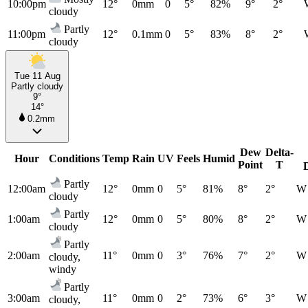
10:00pm
12°
0mm
0
5°
82%
9°
2°
cloudy
Partly
11:00pm
12°
0.1mm
0
5°
83%
8°
2°
cloudy
Tue 11 Aug
Partly cloudy
9°
14°
0.2mm
Dew
Delta-
Hour
Conditions
Temp
Rain
UV
Feels
Humid
Point
T
Partly
12:00am
12°
0mm
0
5°
81%
8°
2°
W
cloudy
Partly
1:00am
12°
0mm
0
5°
80%
8°
2°
W
cloudy
Partly
2:00am
11°
0mm
0
3°
76%
7°
2°
W
cloudy,
windy
Partly
3:00am
11°
0mm
0
2°
73%
6°
3°
W
cloudy,