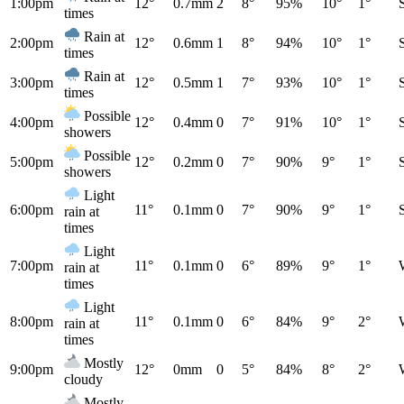
1:00pm
12°
0.7mm
2
8°
95%
10°
1°
times
Rain at
2:00pm
12°
0.6mm
1
8°
94%
10°
1°
times
Rain at
3:00pm
12°
0.5mm
1
7°
93%
10°
1°
times
Possible
4:00pm
12°
0.4mm
0
7°
91%
10°
1°
showers
Possible
5:00pm
12°
0.2mm
0
7°
90%
9°
1°
showers
Light
6:00pm
11°
0.1mm
0
7°
90%
9°
1°
rain at
times
Light
7:00pm
11°
0.1mm
0
6°
89%
9°
1°
rain at
times
Light
8:00pm
11°
0.1mm
0
6°
84%
9°
2°
rain at
times
Mostly
9:00pm
12°
0mm
0
5°
84%
8°
2°
cloudy
Mostly