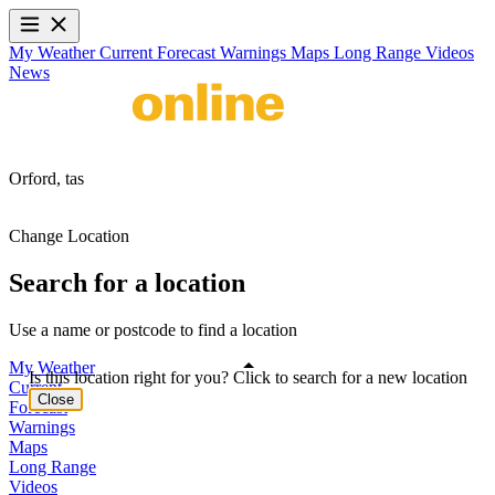
My Weather
Current
Forecast
Warnings
Maps
Long Range
Videos
News
Orford,
tas
Change Location
Search for a location
Use a name or postcode to find a location
My Weather
Is this location right for you? Click to search for a new location
Current
Close
Forecast
Warnings
Maps
Long Range
Videos