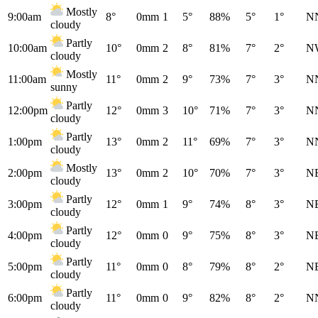
Mostly
9:00am
8°
0mm
1
5°
88%
5°
1°
N
cloudy
Partly
10:00am
10°
0mm
2
8°
81%
7°
2°
N
cloudy
Mostly
11:00am
11°
0mm
2
9°
73%
7°
3°
N
sunny
Partly
12:00pm
12°
0mm
3
10°
71%
7°
3°
N
cloudy
Partly
1:00pm
13°
0mm
2
11°
69%
7°
3°
N
cloudy
Mostly
2:00pm
13°
0mm
2
10°
70%
7°
3°
N
cloudy
Partly
3:00pm
12°
0mm
1
9°
74%
8°
3°
N
cloudy
Partly
4:00pm
12°
0mm
0
9°
75%
8°
3°
N
cloudy
Partly
5:00pm
11°
0mm
0
8°
79%
8°
2°
N
cloudy
Partly
6:00pm
11°
0mm
0
9°
82%
8°
2°
N
cloudy