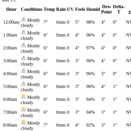
Dew
Delta-
Hour
Conditions
Temp
Rain
UV
Feels
Humid
Point
T
D
Mostly
12:00am
7°
0mm
0
5°
98%
4°
0°
N
cloudy
Mostly
1:00am
6°
0mm
0
4°
96%
4°
0°
N
cloudy
Mostly
2:00am
6°
0mm
0
4°
97%
4°
0°
N
cloudy
Mostly
3:00am
6°
0mm
0
3°
96%
4°
0°
N
cloudy
Mostly
4:00am
6°
0mm
0
3°
96%
3°
0°
N
cloudy
Mostly
5:00am
6°
0mm
0
3°
96%
4°
1°
N
cloudy
Mostly
6:00am
6°
0mm
0
3°
94%
3°
1°
N
cloudy
Mostly
7:00am
6°
0mm
0
3°
94%
3°
1°
N
cloudy
Mostly
8:00am
7°
0mm
0
4°
92%
3°
1°
N
cloudy