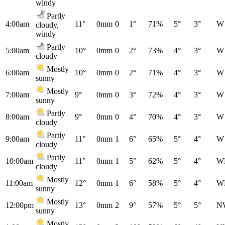
windy
Partly
4:00am
11°
0mm
0
1°
71%
5°
3°
W
cloudy,
windy
Partly
5:00am
10°
0mm
0
2°
73%
4°
3°
W
cloudy
Mostly
6:00am
10°
0mm
0
2°
71%
4°
3°
W
sunny
Mostly
7:00am
9°
0mm
0
3°
72%
4°
3°
W
sunny
Partly
8:00am
9°
0mm
0
4°
70%
4°
3°
W
cloudy
Partly
9:00am
11°
0mm
1
6°
65%
5°
4°
W
cloudy
Partly
10:00am
11°
0mm
1
5°
62%
5°
4°
W
cloudy
Mostly
11:00am
12°
0mm
1
6°
58%
5°
4°
W
sunny
Mostly
12:00pm
13°
0mm
2
9°
57%
5°
5°
N
sunny
Mostly