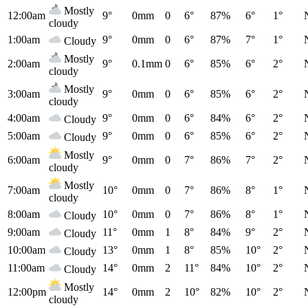
Mostly
12:00am
9°
0mm
0
6°
87%
6°
1°
cloudy
1:00am
9°
0mm
0
6°
87%
7°
1°
Cloudy
Mostly
2:00am
9°
0.1mm
0
6°
85%
6°
2°
cloudy
Mostly
3:00am
9°
0mm
0
6°
85%
6°
2°
cloudy
4:00am
9°
0mm
0
6°
84%
6°
2°
Cloudy
5:00am
9°
0mm
0
6°
85%
6°
2°
Cloudy
Mostly
6:00am
9°
0mm
0
7°
86%
7°
2°
cloudy
Mostly
7:00am
10°
0mm
0
7°
86%
8°
1°
cloudy
8:00am
10°
0mm
0
7°
86%
8°
1°
Cloudy
9:00am
11°
0mm
1
8°
84%
9°
2°
Cloudy
10:00am
13°
0mm
1
8°
85%
10°
2°
Cloudy
11:00am
14°
0mm
2
11°
84%
10°
2°
Cloudy
Mostly
12:00pm
14°
0mm
2
10°
82%
10°
2°
cloudy