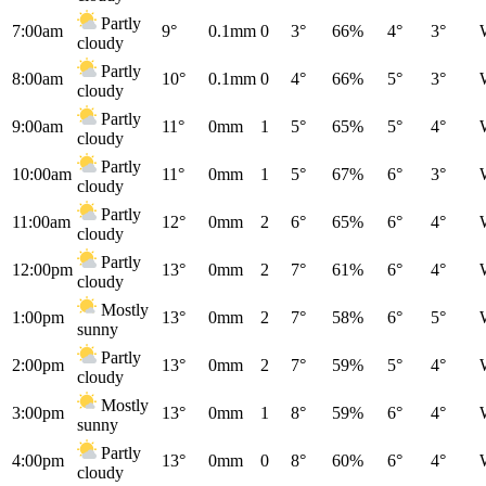
Partly
7:00am
9°
0.1mm
0
3°
66%
4°
3°
cloudy
Partly
8:00am
10°
0.1mm
0
4°
66%
5°
3°
cloudy
Partly
9:00am
11°
0mm
1
5°
65%
5°
4°
cloudy
Partly
10:00am
11°
0mm
1
5°
67%
6°
3°
cloudy
Partly
11:00am
12°
0mm
2
6°
65%
6°
4°
cloudy
Partly
12:00pm
13°
0mm
2
7°
61%
6°
4°
cloudy
Mostly
1:00pm
13°
0mm
2
7°
58%
6°
5°
sunny
Partly
2:00pm
13°
0mm
2
7°
59%
5°
4°
cloudy
Mostly
3:00pm
13°
0mm
1
8°
59%
6°
4°
sunny
Partly
4:00pm
13°
0mm
0
8°
60%
6°
4°
cloudy