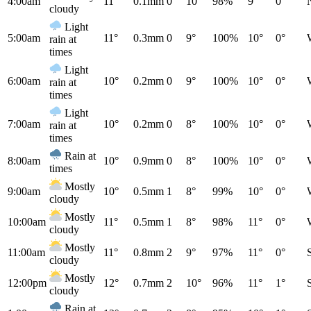
4:00am
11°
0.1mm
0
10°
98%
9°
0°
cloudy
Light
5:00am
11°
0.3mm
0
9°
100%
10°
0°
rain at
times
Light
6:00am
10°
0.2mm
0
9°
100%
10°
0°
rain at
times
Light
7:00am
10°
0.2mm
0
8°
100%
10°
0°
rain at
times
Rain at
8:00am
10°
0.9mm
0
8°
100%
10°
0°
times
Mostly
9:00am
10°
0.5mm
1
8°
99%
10°
0°
cloudy
Mostly
10:00am
11°
0.5mm
1
8°
98%
11°
0°
cloudy
Mostly
11:00am
11°
0.8mm
2
9°
97%
11°
0°
cloudy
Mostly
12:00pm
12°
0.7mm
2
10°
96%
11°
1°
cloudy
Rain at