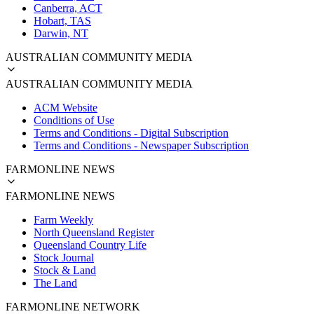
Canberra, ACT
Hobart, TAS
Darwin, NT
AUSTRALIAN COMMUNITY MEDIA
AUSTRALIAN COMMUNITY MEDIA
ACM Website
Conditions of Use
Terms and Conditions - Digital Subscription
Terms and Conditions - Newspaper Subscription
FARMONLINE NEWS
FARMONLINE NEWS
Farm Weekly
North Queensland Register
Queensland Country Life
Stock Journal
Stock & Land
The Land
FARMONLINE NETWORK