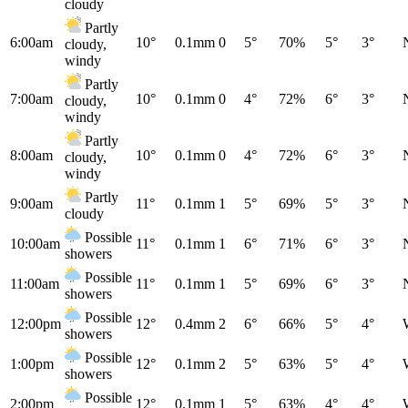
cloudy
Partly
6:00am
10°
0.1mm
0
5°
70%
5°
3°
cloudy,
windy
Partly
7:00am
10°
0.1mm
0
4°
72%
6°
3°
cloudy,
windy
Partly
8:00am
10°
0.1mm
0
4°
72%
6°
3°
cloudy,
windy
Partly
9:00am
11°
0.1mm
1
5°
69%
5°
3°
cloudy
Possible
10:00am
11°
0.1mm
1
6°
71%
6°
3°
showers
Possible
11:00am
11°
0.1mm
1
5°
69%
6°
3°
showers
Possible
12:00pm
12°
0.4mm
2
6°
66%
5°
4°
showers
Possible
1:00pm
12°
0.1mm
2
5°
63%
5°
4°
showers
Possible
2:00pm
12°
0.1mm
1
5°
63%
4°
4°