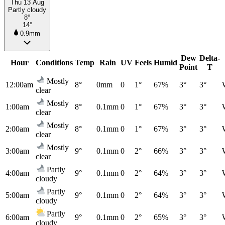
Thu 13 Aug
Partly cloudy
8°
14°
0.9mm
Dew
Delta-
Hour
Conditions
Temp
Rain
UV
Feels
Humid
Point
T
Mostly
12:00am
8°
0mm
0
1°
67%
3°
3°
clear
Mostly
1:00am
8°
0.1mm
0
1°
67%
3°
3°
clear
Mostly
2:00am
8°
0.1mm
0
1°
67%
3°
3°
clear
Mostly
3:00am
9°
0.1mm
0
2°
66%
3°
3°
clear
Partly
4:00am
9°
0.1mm
0
2°
64%
3°
3°
cloudy
Partly
5:00am
9°
0.1mm
0
2°
64%
3°
3°
cloudy
Partly
6:00am
9°
0.1mm
0
2°
65%
3°
3°
cloudy