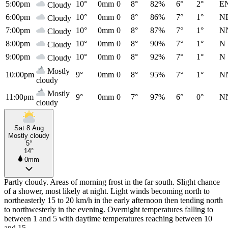
5:00pm
10°
0mm
0
8°
82%
6°
2°
E
Cloudy
6:00pm
10°
0mm
0
8°
86%
7°
1°
N
Cloudy
7:00pm
10°
0mm
0
8°
87%
7°
1°
N
Cloudy
8:00pm
10°
0mm
0
8°
90%
7°
1°
N
Cloudy
9:00pm
10°
0mm
0
8°
92%
7°
1°
N
Cloudy
Mostly
10:00pm
9°
0mm
0
8°
95%
7°
1°
N
cloudy
Mostly
11:00pm
9°
0mm
0
7°
97%
6°
0°
N
cloudy
Sat 8 Aug
Mostly cloudy
5°
14°
0mm
Partly cloudy. Areas of morning frost in the far south. Slight chance
of a shower, most likely at night. Light winds becoming north to
northeasterly 15 to 20 km/h in the early afternoon then tending north
to northwesterly in the evening. Overnight temperatures falling to
between 1 and 5 with daytime temperatures reaching between 10
and 15.