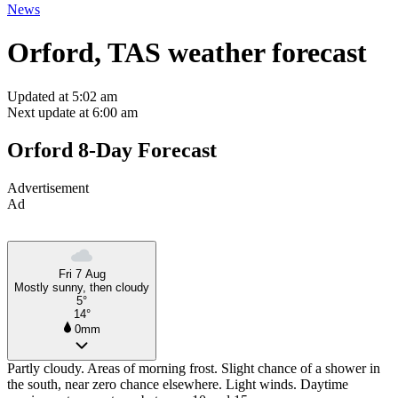
News
Orford, TAS weather forecast
Updated at 5:02 am
Next update at 6:00 am
Orford 8-Day Forecast
Advertisement
Ad
Fri 7 Aug
Mostly sunny, then cloudy
5°
14°
0mm
Partly cloudy. Areas of morning frost. Slight chance of a shower in
the south, near zero chance elsewhere. Light winds. Daytime