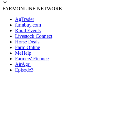
FARMONLINE NETWORK
AgTrader
farmbuy.com
Rural Events
Livestock Connect
Horse Deals
Farm Online
MeHelp
Farmers' Finance
AirAgri
Episode3