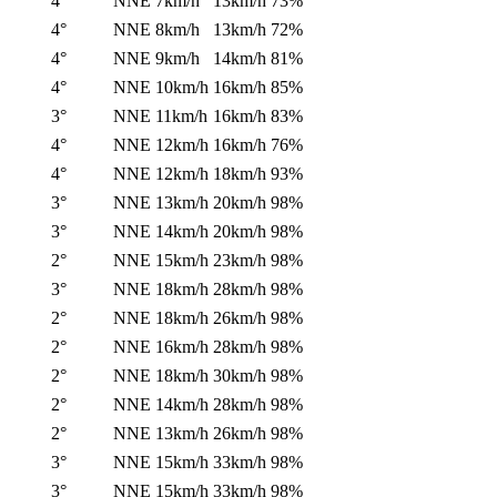
4°
NNE
7km/h
13km/h
73%
4°
NNE
8km/h
13km/h
72%
4°
NNE
9km/h
14km/h
81%
4°
NNE
10km/h
16km/h
85%
3°
NNE
11km/h
16km/h
83%
4°
NNE
12km/h
16km/h
76%
4°
NNE
12km/h
18km/h
93%
3°
NNE
13km/h
20km/h
98%
3°
NNE
14km/h
20km/h
98%
2°
NNE
15km/h
23km/h
98%
3°
NNE
18km/h
28km/h
98%
2°
NNE
18km/h
26km/h
98%
2°
NNE
16km/h
28km/h
98%
2°
NNE
18km/h
30km/h
98%
2°
NNE
14km/h
28km/h
98%
2°
NNE
13km/h
26km/h
98%
3°
NNE
15km/h
33km/h
98%
3°
NNE
15km/h
33km/h
98%