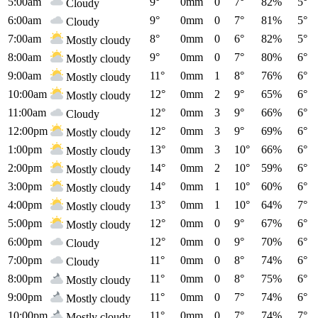
5:00am
9°
0mm
0
7°
82%
5°
Cloudy
6:00am
9°
0mm
0
7°
81%
5°
Cloudy
7:00am
8°
0mm
0
6°
82%
5°
Mostly cloudy
8:00am
9°
0mm
0
7°
80%
6°
Mostly cloudy
9:00am
11°
0mm
1
8°
76%
6°
Mostly cloudy
10:00am
12°
0mm
2
9°
65%
6°
Mostly cloudy
11:00am
12°
0mm
3
9°
66%
6°
Cloudy
12:00pm
12°
0mm
3
9°
69%
6°
Mostly cloudy
1:00pm
13°
0mm
3
10°
66%
6°
Mostly cloudy
2:00pm
14°
0mm
2
10°
59%
6°
Mostly cloudy
3:00pm
14°
0mm
1
10°
60%
6°
Mostly cloudy
4:00pm
13°
0mm
1
10°
64%
7°
Mostly cloudy
5:00pm
12°
0mm
0
9°
67%
6°
Mostly cloudy
6:00pm
12°
0mm
0
9°
70%
6°
Cloudy
7:00pm
11°
0mm
0
8°
74%
6°
Cloudy
8:00pm
11°
0mm
0
8°
75%
6°
Mostly cloudy
9:00pm
11°
0mm
0
7°
74%
6°
Mostly cloudy
10:00pm
11°
0mm
0
7°
74%
7°
Mostly cloudy