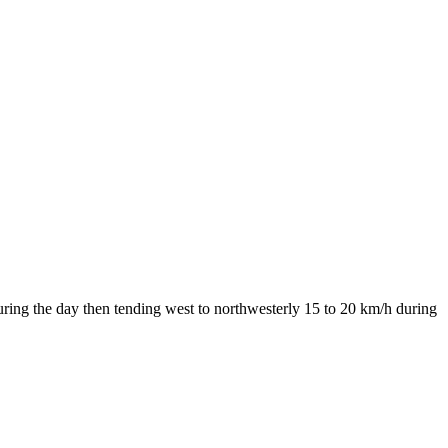
uring the day then tending west to northwesterly 15 to 20 km/h during