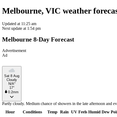
Melbourne, VIC weather foreca
Updated at 11:25 am
Next update at 1:54 pm
Melbourne 8-Day Forecast
Advertisement
Ad
Sat 8 Aug
Cloudy
N/A°
17°
0.2mm
Partly cloudy. Medium chance of showers in the late afternoon and eve
Hour
Conditions
Temp
Rain
UV
Feels
Humid
Dew Poi