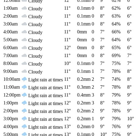
12:00am
12°
0.1mm
0
9°
62%
6°
Cloudy
1:00am
11°
0.1mm
0
8°
62%
6°
Cloudy
2:00am
11°
0.1mm
0
8°
63%
6°
Cloudy
3:00am
11°
0.1mm
0
8°
64%
6°
Cloudy
4:00am
11°
0mm
0
7°
66%
6°
Cloudy
5:00am
11°
0mm
0
7°
64%
6°
Cloudy
6:00am
12°
0mm
0
8°
65%
6°
Cloudy
7:00am
11°
0mm
0
8°
69%
7°
Cloudy
8:00am
10°
0.1mm
0
7°
75%
7°
Cloudy
9:00am
11°
0.1mm
1
7°
78%
8°
Cloudy
10:00am
11°
0.2mm
2
7°
74%
8°
Light rain at times
11:00am
11°
0.3mm
2
7°
78%
8°
Light rain at times
12:00pm
11°
0.4mm
3
8°
79%
9°
Light rain at times
1:00pm
12°
0.2mm
3
8°
78%
9°
Light rain at times
2:00pm
12°
0.2mm
2
9°
78%
9°
Light rain at times
3:00pm
12°
0.2mm
1
9°
79%
10°
Light rain at times
4:00pm
13°
0.2mm
0
9°
76%
9°
Light rain at times
5:00pm
13°
0.1mm
0
10°
75%
9°
Light rain at times