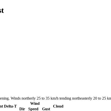
st
ning. Winds northerly 25 to 35 km/h tending northeasterly 20 to 25 km/
Wind
nt
Delta-T
Cloud
Dir
Speed
Gust