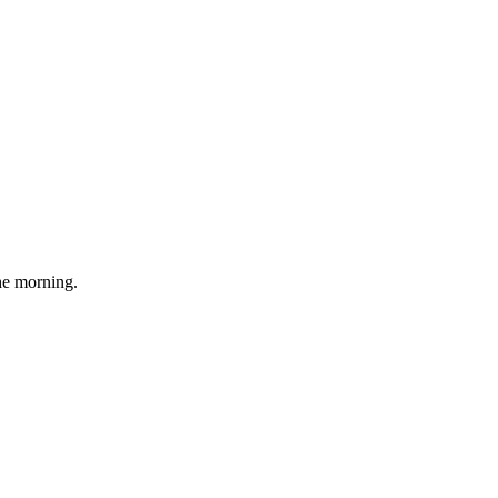
he morning.