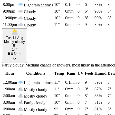
8:00pm
10°
0.1mm
0
6°
88%
8°
Light rain at times
9:00pm
10°
0mm
0
6°
90%
8°
Cloudy
10:00pm
10°
0mm
0
8°
90%
8°
Cloudy
11:00pm
11°
0mm
0
9°
89%
8°
Cloudy
Tue 11 Aug
Mostly cloudy
8°
14°
0.3mm
Partly cloudy. Medium chance of showers, most likely in the afterno
Hour
Conditions
Temp
Rain
UV
Feels
Humid
Dew
12:00am
11°
0.1mm
0
9°
89%
8°
Light rain at times
1:00am
11°
0mm
0
9°
87%
7°
Mostly cloudy
2:00am
10°
0mm
0
8°
83%
7°
Mostly cloudy
3:00am
10°
0mm
0
7°
81%
6°
Partly cloudy
4:00am
9°
0mm
0
7°
81%
5°
Mostly cloudy