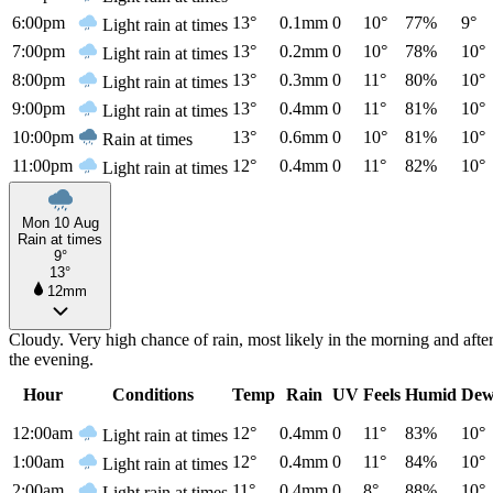
6:00pm
13°
0.1mm
0
10°
77%
9°
Light rain at times
7:00pm
13°
0.2mm
0
10°
78%
10°
Light rain at times
8:00pm
13°
0.3mm
0
11°
80%
10°
Light rain at times
9:00pm
13°
0.4mm
0
11°
81%
10°
Light rain at times
10:00pm
13°
0.6mm
0
10°
81%
10°
Rain at times
11:00pm
12°
0.4mm
0
11°
82%
10°
Light rain at times
Mon 10 Aug
Rain at times
9°
13°
12mm
Cloudy. Very high chance of rain, most likely in the morning and aft
the evening.
Hour
Conditions
Temp
Rain
UV
Feels
Humid
Dew
12:00am
12°
0.4mm
0
11°
83%
10°
Light rain at times
1:00am
12°
0.4mm
0
11°
84%
10°
Light rain at times
2:00am
11°
0.4mm
0
8°
88%
10°
Light rain at times