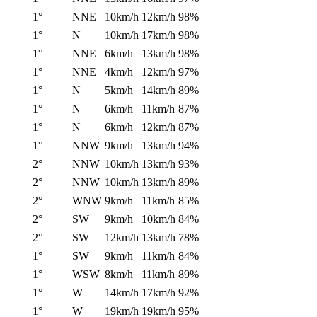
1°
NNE
10km/h
12km/h
98%
1°
N
10km/h
17km/h
98%
1°
NNE
6km/h
13km/h
98%
1°
NNE
4km/h
12km/h
97%
1°
N
5km/h
14km/h
89%
1°
N
6km/h
11km/h
87%
1°
N
6km/h
12km/h
87%
1°
NNW
9km/h
13km/h
94%
2°
NNW
10km/h
13km/h
93%
2°
NNW
10km/h
13km/h
89%
2°
WNW
9km/h
11km/h
85%
2°
SW
9km/h
10km/h
84%
2°
SW
12km/h
13km/h
78%
1°
SW
9km/h
11km/h
84%
1°
WSW
8km/h
11km/h
89%
1°
W
14km/h
17km/h
92%
1°
W
19km/h
19km/h
95%