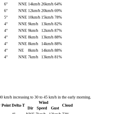
6°
NNE
14km/h
26km/h
64%
6°
NNE
12km/h
20km/h
69%
5°
NNE
10km/h
15km/h
78%
4°
NNE
9km/h
13km/h
82%
4°
NNE
9km/h
12km/h
87%
4°
NNE
8km/h
13km/h
88%
4°
NNE
8km/h
14km/h
88%
4°
NE
8km/h
14km/h
88%
4°
NNE
7km/h
13km/h
81%
30 km/h increasing to 30 to 45 km/h in the early morning.
Wind
 Point
Delta-T
Cloud
Dir
Speed
Gust