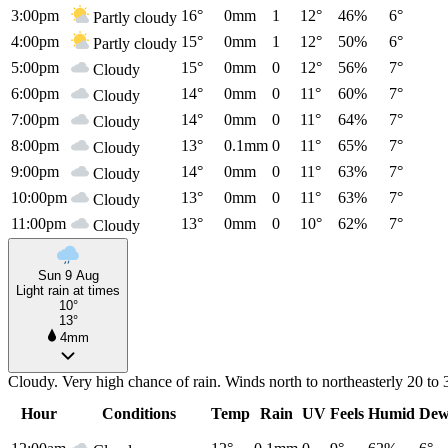
3:00pm
16°
0mm
1
12°
46%
6°
Partly cloudy
4:00pm
15°
0mm
1
12°
50%
6°
Partly cloudy
5:00pm
15°
0mm
0
12°
56%
7°
Cloudy
6:00pm
14°
0mm
0
11°
60%
7°
Cloudy
7:00pm
14°
0mm
0
11°
64%
7°
Cloudy
8:00pm
13°
0.1mm
0
11°
65%
7°
Cloudy
9:00pm
14°
0mm
0
11°
63%
7°
Cloudy
10:00pm
13°
0mm
0
11°
63%
7°
Cloudy
11:00pm
13°
0mm
0
10°
62%
7°
Cloudy
Sun 9 Aug
Light rain at times
10°
13°
4mm
Cloudy. Very high chance of rain. Winds north to northeasterly 20 to 
Hour
Conditions
Temp
Rain
UV
Feels
Humid
Dew