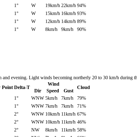
1°
W
19km/h
22km/h
94%
1°
W
15km/h
16km/h
93%
1°
W
12km/h
14km/h
89%
1°
W
8km/h
9km/h
90%
on and evening. Light winds becoming northerly 20 to 30 km/h during t
Wind
 Point
Delta-T
Cloud
Dir
Speed
Gust
1°
WNW
5km/h
7km/h
79%
1°
WNW
7km/h
7km/h
71%
2°
WNW
10km/h
11km/h
67%
2°
WNW
10km/h
11km/h
46%
2°
NW
8km/h
11km/h
58%