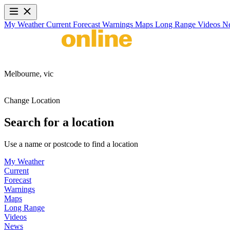
My Weather
Current
Forecast
Warnings
Maps
Long Range
Videos
N
Melbourne,
vic
Change Location
Search for a location
Use a name or postcode to find a location
My Weather
Current
Forecast
Warnings
Maps
Long Range
Videos
News