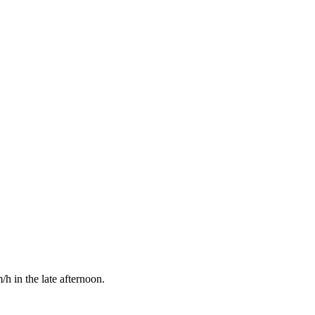
h in the late afternoon.