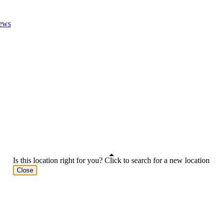
ews
Is this location right for you? Click to search for a new location
Close