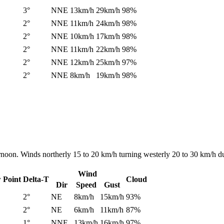
3°
NNE
13km/h
29km/h
98%
2°
NNE
11km/h
24km/h
98%
2°
NNE
10km/h
17km/h
98%
2°
NNE
11km/h
22km/h
98%
2°
NNE
12km/h
25km/h
97%
2°
NNE
8km/h
19km/h
98%
ernoon. Winds northerly 15 to 20 km/h turning westerly 20 to 30 km/h d
Wind
 Point
Delta-T
Cloud
Dir
Speed
Gust
2°
NE
8km/h
15km/h
93%
2°
NE
6km/h
11km/h
87%
1°
NNE
13km/h
16km/h
97%