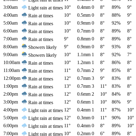
3:00am
10°
0.4mm
0
8°
89%
9°
Light rain at times
4:00am
10°
0.5mm
0
8°
88%
9°
Rain at times
5:00am
10°
0.9mm
0
8°
92%
9°
Rain at times
6:00am
10°
0.7mm
0
8°
89%
8°
Rain at times
7:00am
9°
0.8mm
0
8°
89%
8°
Rain at times
8:00am
9°
0.9mm
0
8°
93%
8°
Showers likely
9:00am
10°
1.1mm
1
8°
92%
7°
Showers likely
10:00am
10°
1.2mm
1
8°
86%
8°
Rain at times
11:00am
11°
0.7mm
2
9°
85%
8°
Rain at times
12:00pm
12°
0.7mm
3
9°
83%
8°
Rain at times
1:00pm
13°
0.7mm
3
11°
83%
8°
Rain at times
2:00pm
12°
0.6mm
2
10°
84%
8°
Rain at times
3:00pm
12°
0.6mm
1
10°
86%
9°
Rain at times
4:00pm
12°
0.4mm
1
11°
87%
10°
Light rain at times
5:00pm
12°
0.3mm
0
11°
90%
10°
Light rain at times
6:00pm
11°
0.4mm
0
8°
89%
10°
Light rain at times
7:00pm
10°
0.2mm
0
6°
89%
8°
Light rain at times