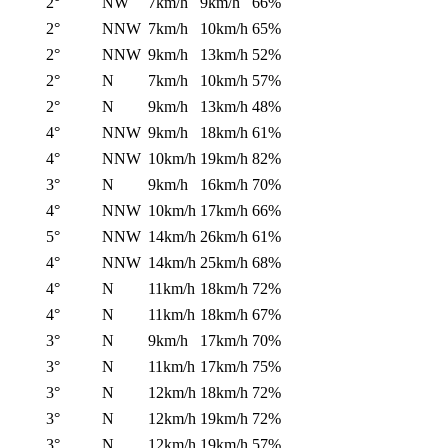
2°
NW
7km/h
9km/h
66%
2°
NNW
7km/h
10km/h
65%
2°
NNW
9km/h
13km/h
52%
2°
N
7km/h
10km/h
57%
2°
N
9km/h
13km/h
48%
4°
NNW
9km/h
18km/h
61%
4°
NNW
10km/h
19km/h
82%
3°
N
9km/h
16km/h
70%
4°
NNW
10km/h
17km/h
66%
5°
NNW
14km/h
26km/h
61%
4°
NNW
14km/h
25km/h
68%
4°
N
11km/h
18km/h
72%
4°
N
11km/h
18km/h
67%
3°
N
9km/h
17km/h
70%
3°
N
11km/h
17km/h
75%
3°
N
12km/h
18km/h
72%
3°
N
12km/h
19km/h
72%
3°
N
12km/h
19km/h
57%