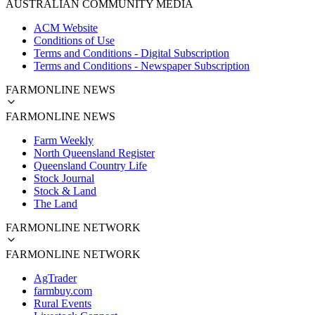
AUSTRALIAN COMMUNITY MEDIA
ACM Website
Conditions of Use
Terms and Conditions - Digital Subscription
Terms and Conditions - Newspaper Subscription
FARMONLINE NEWS
FARMONLINE NEWS
Farm Weekly
North Queensland Register
Queensland Country Life
Stock Journal
Stock & Land
The Land
FARMONLINE NETWORK
FARMONLINE NETWORK
AgTrader
farmbuy.com
Rural Events