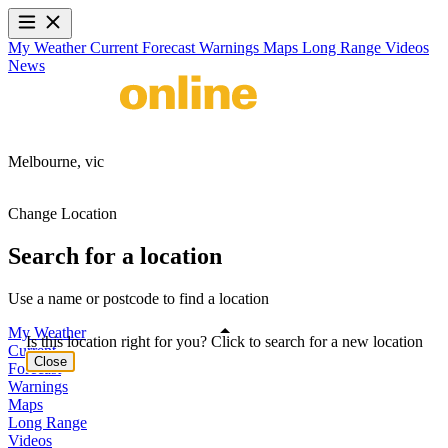
My Weather
Current
Forecast
Warnings
Maps
Long Range
Videos
News
Melbourne,
vic
Change Location
Search for a location
Use a name or postcode to find a location
My Weather
Is this location right for you? Click to search for a new location
Current
Close
Forecast
Warnings
Maps
Long Range
Videos