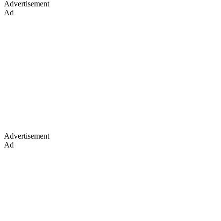
Advertisement
Ad
Advertisement
Ad