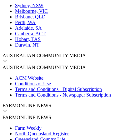
Sydney, NSW
Melbourne, VIC
Brisbane, QLD
Perth, WA
Adelaide, SA
Canberra, ACT
Hobart, TAS
Darwin, NT
AUSTRALIAN COMMUNITY MEDIA
AUSTRALIAN COMMUNITY MEDIA
ACM Website
Conditions of Use
Terms and Conditions - Digital Subscription
Terms and Conditions - Newspaper Subscription
FARMONLINE NEWS
FARMONLINE NEWS
Farm Weekly
North Queensland Register
Queensland Country Life