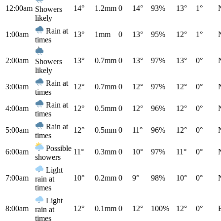
12:00am
14°
1.2mm
0
14°
93%
13°
1°
Showers
likely
Rain at
1:00am
13°
1mm
0
13°
95%
12°
1°
times
2:00am
13°
0.7mm
0
13°
97%
13°
0°
Showers
likely
Rain at
3:00am
12°
0.7mm
0
12°
97%
12°
0°
times
Rain at
4:00am
12°
0.5mm
0
12°
96%
12°
0°
times
Rain at
5:00am
12°
0.5mm
0
11°
96%
12°
0°
times
Possible
6:00am
11°
0.3mm
0
10°
97%
11°
0°
showers
Light
7:00am
10°
0.2mm
0
9°
98%
10°
0°
rain at
times
Light
8:00am
12°
0.1mm
0
12°
100%
12°
0°
rain at
times