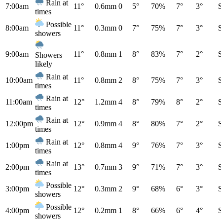
Rain at
7:00am
11°
0.6mm
0
5°
70%
7°
3°
times
Possible
8:00am
11°
0.3mm
0
7°
75%
7°
3°
showers
9:00am
11°
0.8mm
1
8°
83%
7°
2°
Showers
likely
Rain at
10:00am
11°
0.8mm
2
8°
75%
7°
3°
times
Rain at
11:00am
12°
1.2mm
4
8°
79%
8°
2°
times
Rain at
12:00pm
12°
0.9mm
4
8°
80%
7°
2°
times
Rain at
1:00pm
12°
0.8mm
4
9°
76%
7°
3°
times
Rain at
2:00pm
13°
0.7mm
3
9°
71%
7°
3°
times
Possible
3:00pm
12°
0.3mm
2
9°
68%
6°
3°
showers
Possible
4:00pm
12°
0.2mm
1
8°
66%
6°
4°
showers