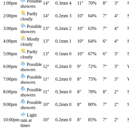
Possible
1:00pm
14°
0.3mm
4
11°
70%
8°
3°
showers
Partly
2:00pm
14°
0.2mm
3
10°
64%
7°
4°
cloudy
Possible
3:00pm
13°
0.2mm
2
10°
63%
7°
4°
showers
Mostly
4:00pm
13°
0.1mm
1
10°
64%
6°
4°
cloudy
Partly
5:00pm
13°
0.1mm
0
10°
67%
6°
3°
cloudy
Possible
6:00pm
12°
0.2mm
0
9°
72%
7°
3°
showers
Possible
7:00pm
11°
0.2mm
0
8°
75%
7°
3°
showers
Possible
8:00pm
11°
0.3mm
0
8°
78%
8°
2°
showers
Possible
9:00pm
10°
0.2mm
0
8°
80%
7°
2°
showers
Light
10:00pm
10°
0.2mm
0
8°
85%
7°
2°
rain at
times