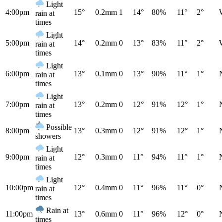
Light
4:00pm
15°
0.2mm
1
14°
80%
11°
2°
rain at
times
Light
5:00pm
14°
0.2mm
0
13°
83%
11°
2°
rain at
times
Light
6:00pm
13°
0.1mm
0
13°
90%
11°
1°
rain at
times
Light
7:00pm
13°
0.2mm
0
12°
91%
12°
1°
rain at
times
Possible
8:00pm
13°
0.3mm
0
12°
91%
12°
1°
showers
Light
9:00pm
12°
0.3mm
0
11°
94%
11°
1°
rain at
times
Light
10:00pm
12°
0.4mm
0
11°
96%
11°
0°
rain at
times
Rain at
11:00pm
13°
0.6mm
0
11°
96%
12°
0°
times