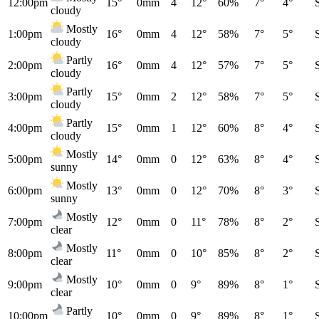
12:00pm
15°
0mm
4
12°
60%
7°
4°
cloudy
Mostly
1:00pm
16°
0mm
4
12°
58%
7°
5°
cloudy
Partly
2:00pm
16°
0mm
4
12°
57%
7°
5°
cloudy
Partly
3:00pm
15°
0mm
2
12°
58%
7°
5°
cloudy
Partly
4:00pm
15°
0mm
1
12°
60%
8°
4°
cloudy
Mostly
5:00pm
14°
0mm
0
12°
63%
8°
4°
sunny
Mostly
6:00pm
13°
0mm
0
12°
70%
8°
3°
sunny
Mostly
7:00pm
12°
0mm
0
11°
78%
8°
2°
clear
Mostly
8:00pm
11°
0mm
0
10°
85%
8°
2°
clear
Mostly
9:00pm
10°
0mm
0
9°
89%
8°
1°
clear
Partly
10:00pm
10°
0mm
0
9°
89%
8°
1°