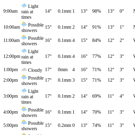
Light
9:00am
14°
0.1mm
1
13°
98%
13°
0°
rain at
times
Possible
10:00am
15°
0.1mm
2
14°
91%
13°
1°
showers
Possible
11:00am
16°
0.1mm
4
15°
84%
12°
2°
showers
Light
12:00pm
17°
0.1mm
4
16°
77%
12°
3°
rain at
times
1:00pm
17°
0mm
4
16°
71%
12°
3°
Cloudy
Possible
2:00pm
17°
0.1mm
3
15°
71%
12°
3°
showers
Light
3:00pm
17°
0.1mm
2
14°
69%
11°
4°
rain at
times
Possible
4:00pm
16°
0.1mm
1
14°
70%
11°
3°
showers
Possible
5:00pm
15°
0.2mm
0
13°
74%
11°
3°
showers