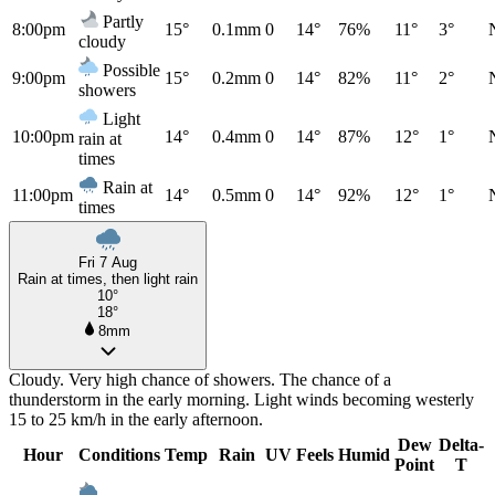
Partly
8:00pm
15°
0.1mm
0
14°
76%
11°
3°
cloudy
Possible
9:00pm
15°
0.2mm
0
14°
82%
11°
2°
showers
Light
10:00pm
14°
0.4mm
0
14°
87%
12°
1°
rain at
times
Rain at
11:00pm
14°
0.5mm
0
14°
92%
12°
1°
times
Fri 7 Aug
Rain at times, then light rain
10°
18°
8mm
Cloudy. Very high chance of showers. The chance of a
thunderstorm in the early morning. Light winds becoming westerly
15 to 25 km/h in the early afternoon.
Dew
Delta-
Hour
Conditions
Temp
Rain
UV
Feels
Humid
Point
T