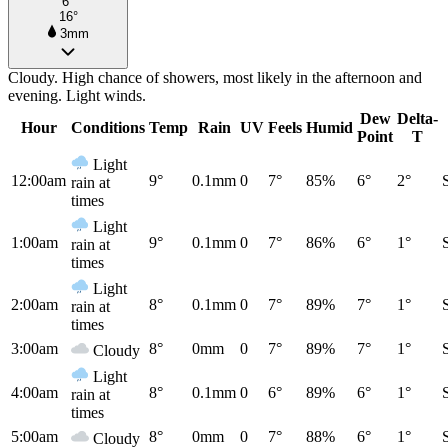
6°
16°
3mm
Cloudy. High chance of showers, most likely in the afternoon and
evening. Light winds.
Dew
Delta-
Hour
Conditions
Temp
Rain
UV
Feels
Humid
Point
T
Light
12:00am
9°
0.1mm
0
7°
85%
6°
2°
rain at
times
Light
1:00am
9°
0.1mm
0
7°
86%
6°
1°
rain at
times
Light
2:00am
8°
0.1mm
0
7°
89%
7°
1°
rain at
times
3:00am
8°
0mm
0
7°
89%
7°
1°
Cloudy
Light
4:00am
8°
0.1mm
0
6°
89%
6°
1°
rain at
times
5:00am
8°
0mm
0
7°
88%
6°
1°
Cloudy