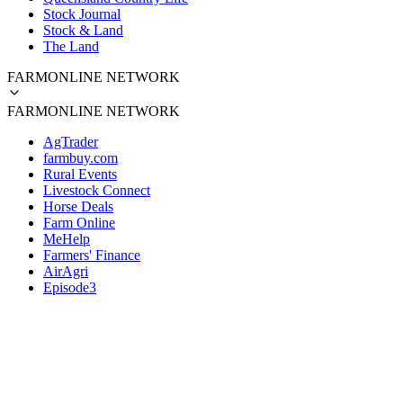
Stock Journal
Stock & Land
The Land
FARMONLINE NETWORK
FARMONLINE NETWORK
AgTrader
farmbuy.com
Rural Events
Livestock Connect
Horse Deals
Farm Online
MeHelp
Farmers' Finance
AirAgri
Episode3