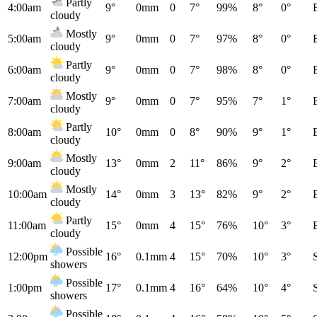
Partly
4:00am
9°
0mm
0
7°
99%
8°
0°
cloudy
Mostly
5:00am
9°
0mm
0
7°
97%
8°
0°
cloudy
Partly
6:00am
9°
0mm
0
7°
98%
8°
0°
cloudy
Mostly
7:00am
9°
0mm
0
7°
95%
7°
1°
cloudy
Partly
8:00am
10°
0mm
0
8°
90%
9°
1°
cloudy
Mostly
9:00am
13°
0mm
2
11°
86%
9°
2°
cloudy
Mostly
10:00am
14°
0mm
3
13°
82%
9°
2°
cloudy
Partly
11:00am
15°
0mm
4
15°
76%
10°
3°
cloudy
Possible
12:00pm
16°
0.1mm
4
15°
70%
10°
3°
showers
Possible
1:00pm
17°
0.1mm
4
16°
64%
10°
4°
showers
Possible