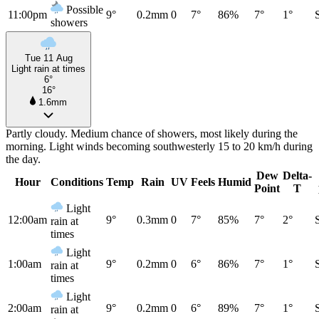
Possible
11:00pm
9°
0.2mm
0
7°
86%
7°
1°
showers
Tue 11 Aug
Light rain at times
6°
16°
1.6mm
Partly cloudy. Medium chance of showers, most likely during the
morning. Light winds becoming southwesterly 15 to 20 km/h during
the day.
Dew
Delta-
Hour
Conditions
Temp
Rain
UV
Feels
Humid
Point
T
Light
12:00am
9°
0.3mm
0
7°
85%
7°
2°
rain at
times
Light
1:00am
9°
0.2mm
0
6°
86%
7°
1°
rain at
times
Light
2:00am
9°
0.2mm
0
6°
89%
7°
1°
rain at