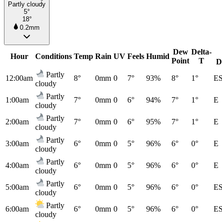
Partly cloudy
5°
18°
0.2mm
Dew
Delta-
Hour
Conditions
Temp
Rain
UV
Feels
Humid
Point
T
D
Partly
12:00am
8°
0mm
0
7°
93%
8°
1°
E
cloudy
Partly
1:00am
7°
0mm
0
6°
94%
7°
1°
E
cloudy
Partly
2:00am
7°
0mm
0
6°
95%
7°
1°
E
cloudy
Partly
3:00am
6°
0mm
0
5°
96%
6°
0°
E
cloudy
Partly
4:00am
6°
0mm
0
5°
96%
6°
0°
E
cloudy
Partly
5:00am
6°
0mm
0
5°
96%
6°
0°
E
cloudy
Partly
6:00am
6°
0mm
0
5°
96%
6°
0°
E
cloudy