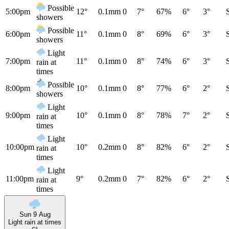
Possible
5:00pm
12°
0.1mm
0
7°
67%
6°
3°
showers
Possible
6:00pm
11°
0.1mm
0
8°
69%
6°
3°
showers
Light
7:00pm
11°
0.1mm
0
8°
74%
6°
3°
rain at
times
Possible
8:00pm
10°
0.1mm
0
8°
77%
6°
2°
showers
Light
9:00pm
10°
0.1mm
0
8°
78%
7°
2°
rain at
times
Light
10:00pm
10°
0.2mm
0
8°
82%
6°
2°
rain at
times
Light
11:00pm
9°
0.2mm
0
7°
82%
6°
2°
rain at
times
Sun 9 Aug
Light rain at times