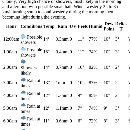
Cloudy. Very high chance of showers, most likely in the morning
and afternoon with possible small hail. Winds westerly 25 to 35
km/h turning south to southwesterly during the morning then
becoming light during the evening.
Dew
Delta-
Hour
Conditions
Temp
Rain
UV
Feels
Humid
Point
T
Possible
12:00am
14°
0.3mm
0
11°
77%
10°
3°
showers
Possible
1:00am
15°
0.4mm
0
11°
74%
10°
3°
showers
2:00am
14°
0.7mm
0
10°
82%
10°
2°
Showers
likely
Rain at
3:00am
13°
1mm
0
10°
83%
10°
2°
times
Rain at
4:00am
12°
1.3mm
0
9°
85%
10°
2°
times
Rain at
5:00am
12°
1.1mm
0
7°
74%
9°
3°
times
Rain at
6:00am
11°
0.6mm
0
6°
72%
8°
3°
times