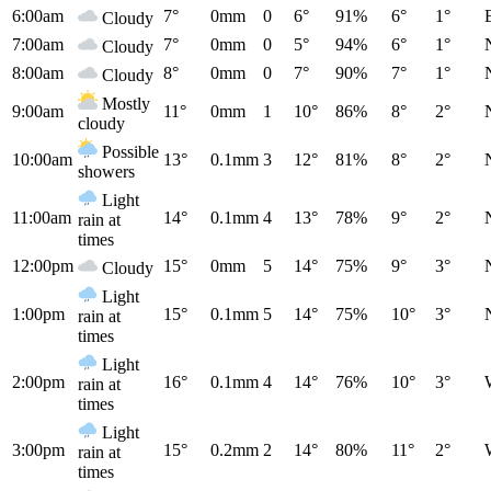
6:00am
7°
0mm
0
6°
91%
6°
1°
Cloudy
7:00am
7°
0mm
0
5°
94%
6°
1°
Cloudy
8:00am
8°
0mm
0
7°
90%
7°
1°
Cloudy
Mostly
9:00am
11°
0mm
1
10°
86%
8°
2°
cloudy
Possible
10:00am
13°
0.1mm
3
12°
81%
8°
2°
showers
Light
11:00am
14°
0.1mm
4
13°
78%
9°
2°
rain at
times
12:00pm
15°
0mm
5
14°
75%
9°
3°
Cloudy
Light
1:00pm
15°
0.1mm
5
14°
75%
10°
3°
rain at
times
Light
2:00pm
16°
0.1mm
4
14°
76%
10°
3°
rain at
times
Light
3:00pm
15°
0.2mm
2
14°
80%
11°
2°
rain at
times