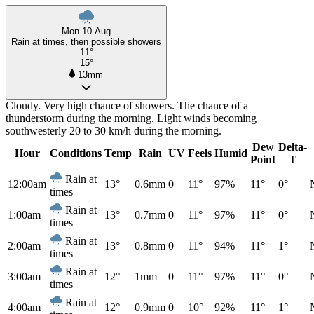
Mon 10 Aug
Rain at times, then possible showers
11°
15°
13mm
Cloudy. Very high chance of showers. The chance of a
thunderstorm during the morning. Light winds becoming
southwesterly 20 to 30 km/h during the morning.
Dew
Delta-
Hour
Conditions
Temp
Rain
UV
Feels
Humid
Point
T
Rain at
12:00am
13°
0.6mm
0
11°
97%
11°
0°
times
Rain at
1:00am
13°
0.7mm
0
11°
97%
11°
0°
times
Rain at
2:00am
13°
0.8mm
0
11°
94%
11°
1°
times
Rain at
3:00am
12°
1mm
0
11°
97%
11°
0°
times
Rain at
4:00am
12°
0.9mm
0
10°
92%
11°
1°