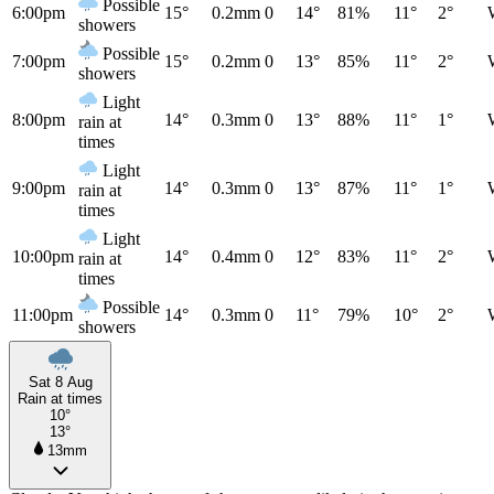
Possible
6:00pm
15°
0.2mm
0
14°
81%
11°
2°
showers
Possible
7:00pm
15°
0.2mm
0
13°
85%
11°
2°
showers
Light
8:00pm
14°
0.3mm
0
13°
88%
11°
1°
rain at
times
Light
9:00pm
14°
0.3mm
0
13°
87%
11°
1°
rain at
times
Light
10:00pm
14°
0.4mm
0
12°
83%
11°
2°
rain at
times
Possible
11:00pm
14°
0.3mm
0
11°
79%
10°
2°
showers
Sat 8 Aug
Rain at times
10°
13°
13mm