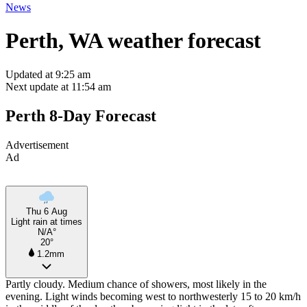
News
Perth, WA weather forecast
Updated at 9:25 am
Next update at 11:54 am
Perth 8-Day Forecast
Advertisement
Ad
Thu 6 Aug
Light rain at times
N/A°
20°
1.2mm
Partly cloudy. Medium chance of showers, most likely in the
evening. Light winds becoming west to northwesterly 15 to 20 km/h