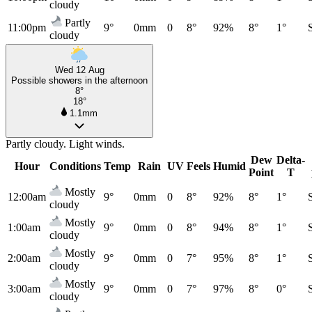
cloudy
Partly
11:00pm
9°
0mm
0
8°
92%
8°
1°
cloudy
Wed 12 Aug
Possible showers in the afternoon
8°
18°
1.1mm
Partly cloudy. Light winds.
Dew
Delta-
Hour
Conditions
Temp
Rain
UV
Feels
Humid
Point
T
Mostly
12:00am
9°
0mm
0
8°
92%
8°
1°
cloudy
Mostly
1:00am
9°
0mm
0
8°
94%
8°
1°
cloudy
Mostly
2:00am
9°
0mm
0
7°
95%
8°
1°
cloudy
Mostly
3:00am
9°
0mm
0
7°
97%
8°
0°
cloudy