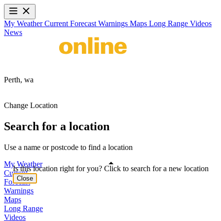
My Weather
Current
Forecast
Warnings
Maps
Long Range
Videos
News
Perth,
wa
Change Location
Search for a location
Use a name or postcode to find a location
My Weather
Is this location right for you? Click to search for a new location
Current
Close
Forecast
Warnings
Maps
Long Range
Videos