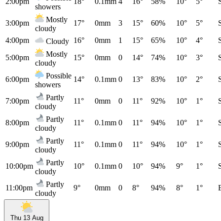
2:00pm
18°
0.1mm
4
16°
58%
10°
5°
showers
Mostly
3:00pm
17°
0mm
3
15°
60%
10°
5°
cloudy
4:00pm
16°
0mm
1
15°
65%
10°
4°
Cloudy
Mostly
5:00pm
15°
0mm
0
14°
74%
10°
3°
cloudy
Possible
6:00pm
14°
0.1mm
0
13°
83%
10°
2°
showers
Partly
7:00pm
11°
0mm
0
11°
92%
10°
1°
cloudy
Partly
8:00pm
11°
0.1mm
0
11°
94%
10°
1°
cloudy
Partly
9:00pm
11°
0.1mm
0
11°
94%
10°
1°
cloudy
Partly
10:00pm
10°
0.1mm
0
10°
94%
9°
1°
cloudy
Partly
11:00pm
9°
0mm
0
8°
94%
8°
1°
cloudy
Thu 13 Aug