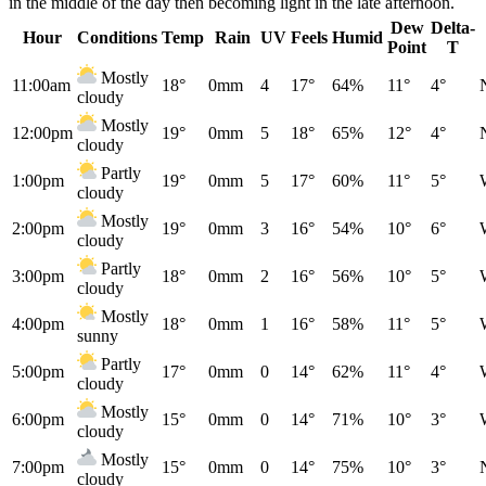
in the middle of the day then becoming light in the late afternoon.
Dew
Delta-
Hour
Conditions
Temp
Rain
UV
Feels
Humid
Point
T
Mostly
11:00am
18°
0mm
4
17°
64%
11°
4°
cloudy
Mostly
12:00pm
19°
0mm
5
18°
65%
12°
4°
cloudy
Partly
1:00pm
19°
0mm
5
17°
60%
11°
5°
cloudy
Mostly
2:00pm
19°
0mm
3
16°
54%
10°
6°
cloudy
Partly
3:00pm
18°
0mm
2
16°
56%
10°
5°
cloudy
Mostly
4:00pm
18°
0mm
1
16°
58%
11°
5°
sunny
Partly
5:00pm
17°
0mm
0
14°
62%
11°
4°
cloudy
Mostly
6:00pm
15°
0mm
0
14°
71%
10°
3°
cloudy
Mostly
7:00pm
15°
0mm
0
14°
75%
10°
3°
cloudy