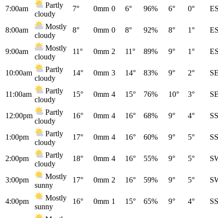
Partly
7:00am
7°
0mm
0
6°
96%
6°
0°
E
cloudy
Mostly
8:00am
8°
0mm
0
8°
92%
8°
1°
E
cloudy
Mostly
9:00am
11°
0mm
2
11°
89%
9°
1°
E
cloudy
Partly
10:00am
14°
0mm
3
14°
83%
9°
2°
S
cloudy
Partly
11:00am
15°
0mm
4
15°
76%
10°
3°
S
cloudy
Partly
12:00pm
16°
0mm
4
16°
68%
9°
4°
S
cloudy
Partly
1:00pm
17°
0mm
4
16°
60%
9°
5°
S
cloudy
Partly
2:00pm
18°
0mm
4
16°
55%
9°
5°
S
cloudy
Mostly
3:00pm
17°
0mm
2
16°
59%
9°
5°
S
sunny
Mostly
4:00pm
16°
0mm
1
15°
65%
9°
4°
S
sunny