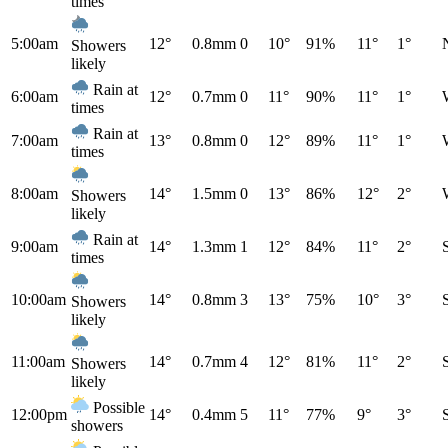
times
5:00am
12°
0.8mm
0
10°
91%
11°
1°
Showers
likely
Rain at
6:00am
12°
0.7mm
0
11°
90%
11°
1°
times
Rain at
7:00am
13°
0.8mm
0
12°
89%
11°
1°
times
8:00am
14°
1.5mm
0
13°
86%
12°
2°
Showers
likely
Rain at
9:00am
14°
1.3mm
1
12°
84%
11°
2°
times
10:00am
14°
0.8mm
3
13°
75%
10°
3°
Showers
likely
11:00am
14°
0.7mm
4
12°
81%
11°
2°
Showers
likely
Possible
12:00pm
14°
0.4mm
5
11°
77%
9°
3°
showers