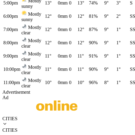
Mostly
5:00pm
13°
0mm
0
13°
74%
9°
3°
S
sunny
Mostly
6:00pm
12°
0mm
0
12°
81%
9°
2°
S
sunny
Mostly
7:00pm
12°
0mm
0
12°
87%
9°
1°
S
clear
Mostly
8:00pm
12°
0mm
0
12°
90%
9°
1°
S
clear
Mostly
9:00pm
11°
0mm
0
11°
91%
9°
1°
S
clear
Mostly
10:00pm
11°
0mm
0
11°
90%
9°
1°
S
clear
Mostly
11:00pm
10°
0mm
0
10°
96%
8°
1°
S
clear
Advertisement
Ad
CITIES
CITIES