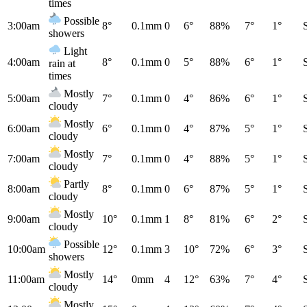
times
Possible
3:00am
8°
0.1mm
0
6°
88%
7°
1°
showers
Light
4:00am
8°
0.1mm
0
5°
88%
6°
1°
rain at
times
Mostly
5:00am
7°
0.1mm
0
4°
86%
6°
1°
cloudy
Mostly
6:00am
6°
0.1mm
0
4°
87%
5°
1°
cloudy
Mostly
7:00am
7°
0.1mm
0
4°
88%
5°
1°
cloudy
Partly
8:00am
8°
0.1mm
0
6°
87%
5°
1°
cloudy
Mostly
9:00am
10°
0.1mm
1
8°
81%
6°
2°
cloudy
Possible
10:00am
12°
0.1mm
3
10°
72%
6°
3°
showers
Mostly
11:00am
14°
0mm
4
12°
63%
7°
4°
cloudy
Mostly