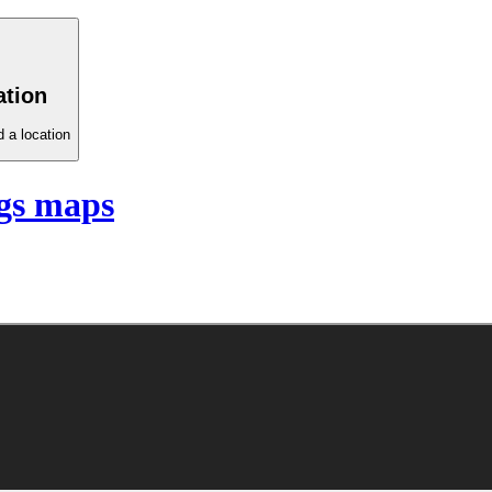
ation
 a location
gs maps