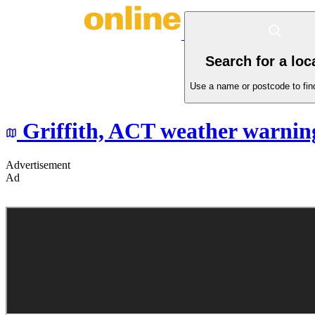
Search for a loc
Use a name or postcode to find
Griffith,
ACT
weather warnin
Advertisement
Ad