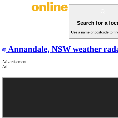
Search for a loc
Use a name or postcode to find
Annandale,
NSW
weather rad
Advertisement
Ad