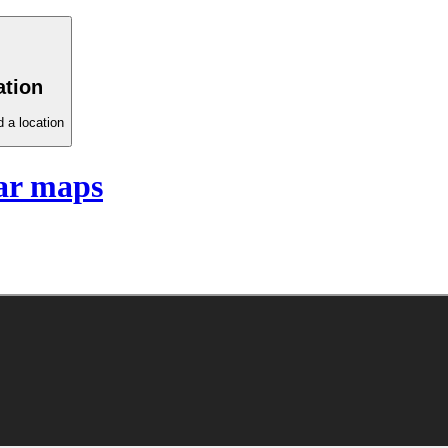
ation
 a location
ar maps