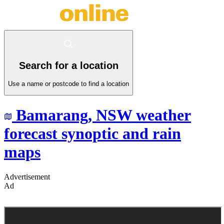
Search for a location
Use a name or postcode to find a location
Bamarang,
NSW
weather
forecast synoptic and rain
maps
Advertisement
Ad