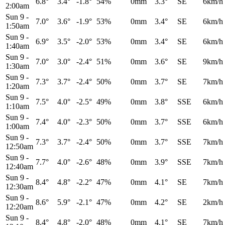
6.8°
3.4°
-1.8°
54%
0mm
3.3°
SE
6km/h
2:00am
Sun 9
-
7.0°
3.6°
-1.9°
53%
0mm
3.4°
SE
6km/h
1:50am
Sun 9
-
6.9°
3.5°
-2.0°
53%
0mm
3.4°
SE
6km/h
1:40am
Sun 9
-
7.0°
3.0°
-2.4°
51%
0mm
3.6°
SE
9km/h
1:30am
Sun 9
-
7.3°
3.7°
-2.4°
50%
0mm
3.7°
SE
7km/h
1:20am
Sun 9
-
7.5°
4.0°
-2.5°
49%
0mm
3.8°
SSE
6km/h
1:10am
Sun 9
-
7.4°
4.0°
-2.3°
50%
0mm
3.7°
SSE
6km/h
1:00am
Sun 9
-
7.3°
3.7°
-2.4°
50%
0mm
3.7°
SSE
7km/h
12:50am
Sun 9
-
7.7°
4.0°
-2.6°
48%
0mm
3.9°
SSE
7km/h
12:40am
Sun 9
-
8.4°
4.8°
-2.2°
47%
0mm
4.1°
SE
7km/h
12:30am
Sun 9
-
8.6°
5.9°
-2.1°
47%
0mm
4.2°
SE
2km/h
12:20am
Sun 9
-
8.4°
4.8°
-2.0°
48%
0mm
4.1°
SE
7km/h