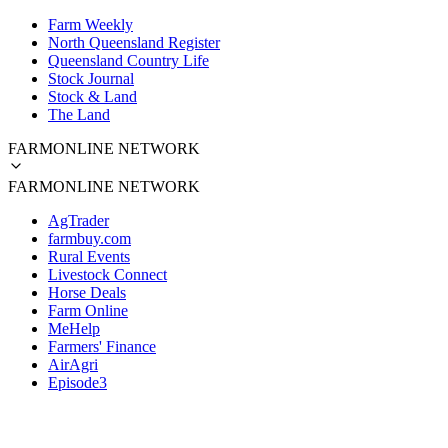
Farm Weekly
North Queensland Register
Queensland Country Life
Stock Journal
Stock & Land
The Land
FARMONLINE NETWORK
FARMONLINE NETWORK
AgTrader
farmbuy.com
Rural Events
Livestock Connect
Horse Deals
Farm Online
MeHelp
Farmers' Finance
AirAgri
Episode3