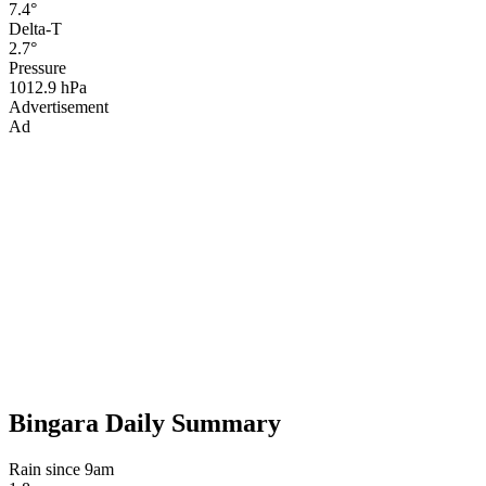
7.4°
Delta-T
2.7°
Pressure
1012.9 hPa
Advertisement
Ad
Bingara Daily Summary
Rain since 9am