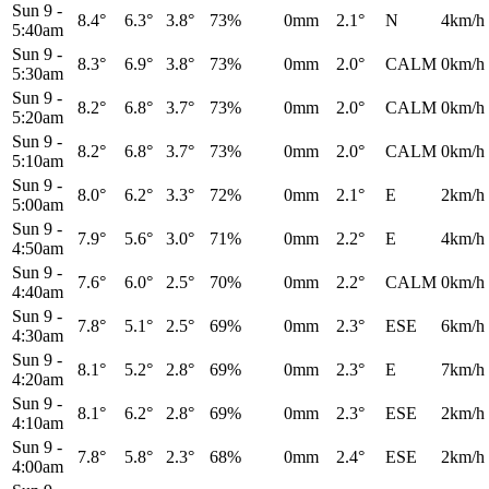
Sun 9
-
8.4°
6.3°
3.8°
73%
0mm
2.1°
N
4km/h
5:40am
Sun 9
-
8.3°
6.9°
3.8°
73%
0mm
2.0°
CALM
0km/h
5:30am
Sun 9
-
8.2°
6.8°
3.7°
73%
0mm
2.0°
CALM
0km/h
5:20am
Sun 9
-
8.2°
6.8°
3.7°
73%
0mm
2.0°
CALM
0km/h
5:10am
Sun 9
-
8.0°
6.2°
3.3°
72%
0mm
2.1°
E
2km/h
5:00am
Sun 9
-
7.9°
5.6°
3.0°
71%
0mm
2.2°
E
4km/h
4:50am
Sun 9
-
7.6°
6.0°
2.5°
70%
0mm
2.2°
CALM
0km/h
4:40am
Sun 9
-
7.8°
5.1°
2.5°
69%
0mm
2.3°
ESE
6km/h
4:30am
Sun 9
-
8.1°
5.2°
2.8°
69%
0mm
2.3°
E
7km/h
4:20am
Sun 9
-
8.1°
6.2°
2.8°
69%
0mm
2.3°
ESE
2km/h
4:10am
Sun 9
-
7.8°
5.8°
2.3°
68%
0mm
2.4°
ESE
2km/h
4:00am