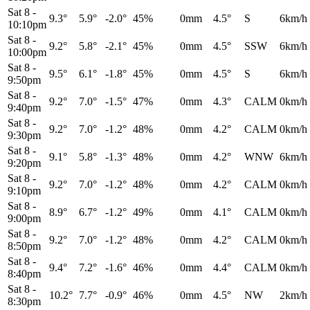
Sat 8
-
9.3°
5.9°
-2.0°
45%
0mm
4.5°
S
6km/h
10:10pm
Sat 8
-
9.2°
5.8°
-2.1°
45%
0mm
4.5°
SSW
6km/h
10:00pm
Sat 8
-
9.5°
6.1°
-1.8°
45%
0mm
4.5°
S
6km/h
9:50pm
Sat 8
-
9.2°
7.0°
-1.5°
47%
0mm
4.3°
CALM
0km/h
9:40pm
Sat 8
-
9.2°
7.0°
-1.2°
48%
0mm
4.2°
CALM
0km/h
9:30pm
Sat 8
-
9.1°
5.8°
-1.3°
48%
0mm
4.2°
WNW
6km/h
9:20pm
Sat 8
-
9.2°
7.0°
-1.2°
48%
0mm
4.2°
CALM
0km/h
9:10pm
Sat 8
-
8.9°
6.7°
-1.2°
49%
0mm
4.1°
CALM
0km/h
9:00pm
Sat 8
-
9.2°
7.0°
-1.2°
48%
0mm
4.2°
CALM
0km/h
8:50pm
Sat 8
-
9.4°
7.2°
-1.6°
46%
0mm
4.4°
CALM
0km/h
8:40pm
Sat 8
-
10.2°
7.7°
-0.9°
46%
0mm
4.5°
NW
2km/h
8:30pm