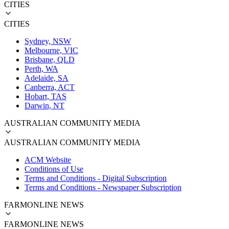
CITIES
CITIES
Sydney, NSW
Melbourne, VIC
Brisbane, QLD
Perth, WA
Adelaide, SA
Canberra, ACT
Hobart, TAS
Darwin, NT
AUSTRALIAN COMMUNITY MEDIA
AUSTRALIAN COMMUNITY MEDIA
ACM Website
Conditions of Use
Terms and Conditions - Digital Subscription
Terms and Conditions - Newspaper Subscription
FARMONLINE NEWS
FARMONLINE NEWS