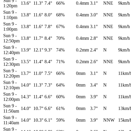
Sun 9
-
13.6°
11.3°
7.4°
66%
0.4mm
3.1°
NNE
9km/h
1:20pm
Sun 9
-
13.8°
11.6°
8.0°
68%
0.4mm
3.0°
NNE
9km/h
1:10pm
Sun 9
-
13.8°
11.6°
7.8°
67%
0.4mm
3.1°
NNE
9km/h
1:00pm
Sun 9
-
13.8°
11.7°
8.4°
70%
0.4mm
2.8°
NNE
9km/h
12:50pm
Sun 9
-
13.9°
12.1°
9.3°
74%
0.2mm
2.4°
N
9km/h
12:40pm
Sun 9
-
13.5°
11.4°
8.4°
71%
0.2mm
2.6°
NNE
9km/h
12:30pm
Sun 9
-
13.7°
11.0°
7.5°
66%
0mm
3.1°
N
11km/
12:20pm
Sun 9
-
14.0°
11.3°
7.3°
64%
0mm
3.4°
N
11km/
12:10pm
Sun 9
-
14.3°
11.4°
6.6°
60%
0mm
3.9°
N
11km/
12:00pm
Sun 9
-
14.0°
10.7°
6.6°
61%
0mm
3.7°
N
13km/
11:50am
Sun 9
-
14.0°
10.3°
6.1°
59%
0mm
3.9°
NNW
15km/
11:40am
Sun 9
-