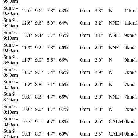
9:40am
Sun 9
-
12.6°
9.6°
5.8°
63%
0mm
3.3°
N
11km/
9:30am
Sun 9
-
12.6°
9.6°
6.0°
64%
0mm
3.2°
NNE
11km/
9:20am
Sun 9
-
12.1°
9.4°
5.7°
65%
0mm
3.1°
NNE
9km/h
9:10am
Sun 9
-
11.9°
9.2°
5.8°
66%
0mm
2.9°
NNE
9km/h
9:00am
Sun 9
-
11.7°
9.0°
5.6°
66%
0mm
2.9°
N
9km/h
8:50am
Sun 9
-
11.5°
9.1°
5.4°
66%
0mm
2.9°
N
7km/h
8:40am
Sun 9
-
11.2°
8.8°
5.1°
66%
0mm
2.9°
N
7km/h
8:30am
Sun 9
-
10.8°
8.3°
4.7°
66%
0mm
2.9°
NNE
7km/h
8:20am
Sun 9
-
10.6°
9.0°
4.7°
67%
0mm
2.8°
N
2km/h
8:10am
Sun 9
-
10.3°
9.1°
4.7°
68%
0mm
2.6°
CALM
0km/h
8:00am
Sun 9
-
10.1°
8.9°
4.7°
69%
0mm
2.5°
CALM
0km/h
7:50am