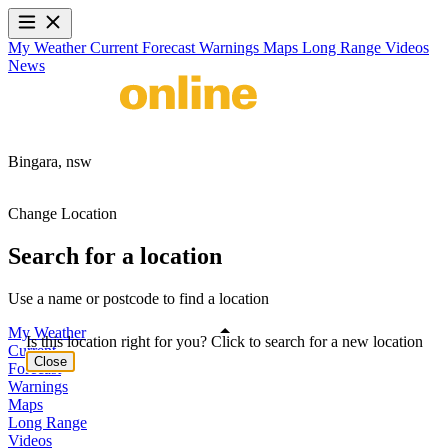
My Weather
Current
Forecast
Warnings
Maps
Long Range
Videos
News
Bingara,
nsw
Change Location
Search for a location
Use a name or postcode to find a location
My Weather
Is this location right for you? Click to search for a new location
Current
Close
Forecast
Warnings
Maps
Long Range
Videos