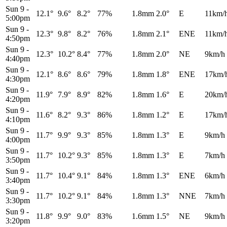
Sun 9
-
12.1°
9.6°
8.2°
77%
1.8mm
2.0°
E
11km/
5:00pm
Sun 9
-
12.3°
9.8°
8.2°
76%
1.8mm
2.1°
ENE
11km/
4:50pm
Sun 9
-
12.3°
10.2°
8.4°
77%
1.8mm
2.0°
NE
9km/h
4:40pm
Sun 9
-
12.1°
8.6°
8.6°
79%
1.8mm
1.8°
ENE
17km/
4:30pm
Sun 9
-
11.9°
7.9°
8.9°
82%
1.8mm
1.6°
E
20km/
4:20pm
Sun 9
-
11.6°
8.2°
9.3°
86%
1.8mm
1.2°
E
17km/
4:10pm
Sun 9
-
11.7°
9.9°
9.3°
85%
1.8mm
1.3°
E
9km/h
4:00pm
Sun 9
-
11.7°
10.2°
9.3°
85%
1.8mm
1.3°
E
7km/h
3:50pm
Sun 9
-
11.7°
10.4°
9.1°
84%
1.8mm
1.3°
ENE
6km/h
3:40pm
Sun 9
-
11.7°
10.2°
9.1°
84%
1.8mm
1.3°
NNE
7km/h
3:30pm
Sun 9
-
11.8°
9.9°
9.0°
83%
1.6mm
1.5°
NE
9km/h
3:20pm