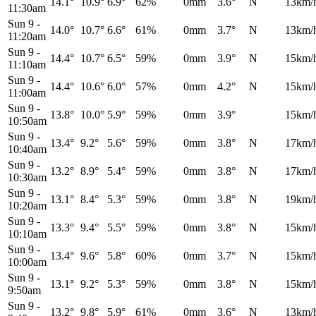
14.1°
10.9°
6.9°
62%
0mm
3.6°
N
13km/
11:30am
Sun 9
-
14.0°
10.7°
6.6°
61%
0mm
3.7°
N
13km/
11:20am
Sun 9
-
14.4°
10.7°
6.5°
59%
0mm
3.9°
N
15km/
11:10am
Sun 9
-
14.4°
10.6°
6.0°
57%
0mm
4.2°
N
15km/
11:00am
Sun 9
-
13.8°
10.0°
5.9°
59%
0mm
3.9°
15km/
10:50am
Sun 9
-
13.4°
9.2°
5.6°
59%
0mm
3.8°
N
17km/
10:40am
Sun 9
-
13.2°
8.9°
5.4°
59%
0mm
3.8°
N
17km/
10:30am
Sun 9
-
13.1°
8.4°
5.3°
59%
0mm
3.8°
N
19km/
10:20am
Sun 9
-
13.3°
9.4°
5.5°
59%
0mm
3.8°
N
15km/
10:10am
Sun 9
-
13.4°
9.6°
5.8°
60%
0mm
3.7°
N
15km/
10:00am
Sun 9
-
13.1°
9.2°
5.3°
59%
0mm
3.8°
N
15km/
9:50am
Sun 9
-
13.2°
9.8°
5.9°
61%
0mm
3.6°
N
13km/