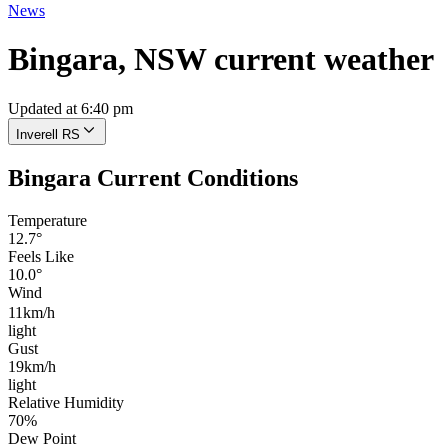
News
Bingara, NSW current weather
Updated at 6:40 pm
Inverell RS
Bingara Current Conditions
Temperature
12.7°
Feels Like
10.0°
Wind
11km/h
light
Gust
19km/h
light
Relative Humidity
70%
Dew Point