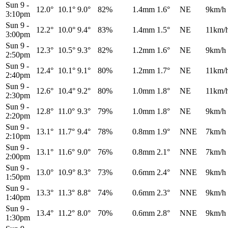
Sun 9
-
12.0°
10.1°
9.0°
82%
1.4mm
1.6°
NE
9km/h
3:10pm
Sun 9
-
12.2°
10.0°
9.4°
83%
1.4mm
1.5°
NE
11km/
3:00pm
Sun 9
-
12.3°
10.5°
9.3°
82%
1.2mm
1.6°
NE
9km/h
2:50pm
Sun 9
-
12.4°
10.1°
9.1°
80%
1.2mm
1.7°
NE
11km/
2:40pm
Sun 9
-
12.6°
10.4°
9.2°
80%
1.0mm
1.8°
NE
11km/
2:30pm
Sun 9
-
12.8°
11.0°
9.3°
79%
1.0mm
1.8°
NE
9km/h
2:20pm
Sun 9
-
13.1°
11.7°
9.4°
78%
0.8mm
1.9°
NNE
7km/h
2:10pm
Sun 9
-
13.1°
11.6°
9.0°
76%
0.8mm
2.1°
NNE
7km/h
2:00pm
Sun 9
-
13.0°
10.9°
8.3°
73%
0.6mm
2.4°
NNE
9km/h
1:50pm
Sun 9
-
13.3°
11.3°
8.8°
74%
0.6mm
2.3°
NNE
9km/h
1:40pm
Sun 9
-
13.4°
11.2°
8.0°
70%
0.6mm
2.8°
NNE
9km/h
1:30pm