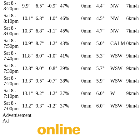
Sat 8
-
9.9°
6.5°
-0.9°
47%
0mm
4.4°
NW
7km/h
8:20pm
Sat 8
-
10.1°
6.8°
-1.0°
46%
0mm
4.5°
NW
6km/h
8:10pm
Sat 8
-
10.3°
6.8°
-1.1°
45%
0mm
4.7°
NW
7km/h
8:00pm
Sat 8
-
10.9°
8.7°
-1.2°
43%
0mm
5.0°
CALM
0km/h
7:50pm
Sat 8
-
11.8°
8.0°
-1.0°
41%
0mm
5.3°
WSW
9km/h
7:40pm
Sat 8
-
12.8°
9.0°
-0.8°
39%
0mm
5.7°
WSW
9km/h
7:30pm
Sat 8
-
13.3°
9.5°
-0.7°
38%
0mm
5.9°
WSW
9km/h
7:20pm
Sat 8
-
13.1°
9.2°
-1.2°
37%
0mm
6.0°
W
9km/h
7:10pm
Sat 8
-
13.2°
9.3°
-1.2°
37%
0mm
6.0°
WSW
9km/h
7:00pm
Advertisement
Ad