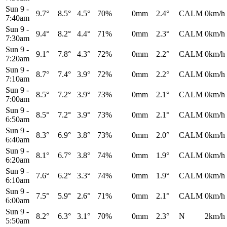
Sun 9
-
9.7°
8.5°
4.5°
70%
0mm
2.4°
CALM
0km/h
7:40am
Sun 9
-
9.4°
8.2°
4.4°
71%
0mm
2.3°
CALM
0km/h
7:30am
Sun 9
-
9.1°
7.8°
4.3°
72%
0mm
2.2°
CALM
0km/h
7:20am
Sun 9
-
8.7°
7.4°
3.9°
72%
0mm
2.2°
CALM
0km/h
7:10am
Sun 9
-
8.5°
7.2°
3.9°
73%
0mm
2.1°
CALM
0km/h
7:00am
Sun 9
-
8.5°
7.2°
3.9°
73%
0mm
2.1°
CALM
0km/h
6:50am
Sun 9
-
8.3°
6.9°
3.8°
73%
0mm
2.0°
CALM
0km/h
6:40am
Sun 9
-
8.1°
6.7°
3.8°
74%
0mm
1.9°
CALM
0km/h
6:20am
Sun 9
-
7.6°
6.2°
3.3°
74%
0mm
1.9°
CALM
0km/h
6:10am
Sun 9
-
7.5°
5.9°
2.6°
71%
0mm
2.1°
CALM
0km/h
6:00am
Sun 9
-
8.2°
6.3°
3.1°
70%
0mm
2.3°
N
2km/h
5:50am