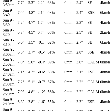
Sun 9
-
7.7°
5.3°
2.2°
68%
0mm
2.4°
SE
4km/h
3:50am
Sun 9
-
7.6°
4.8°
2.1°
68%
0mm
2.4°
ESE
6km/h
3:40am
Sun 9
-
7.2°
4.7°
1.7°
68%
0mm
2.3°
SE
4km/h
3:30am
Sun 9
-
6.8°
4.5°
0.7°
65%
0mm
2.5°
SE
2km/h
3:20am
Sun 9
-
6.6°
3.5°
-0.1°
62%
0mm
2.7°
SE
6km/h
3:10am
Sun 9
-
6.5°
3.7°
-0.5°
61%
0mm
2.8°
SSE
4km/h
3:00am
Sun 9
-
7.0°
5.0°
-0.4°
59%
0mm
3.0°
CALM
0km/h
2:50am
Sun 9
-
7.1°
4.3°
-0.6°
58%
0mm
3.1°
ESE
4km/h
2:40am
Sun 9
-
7.2°
5.1°
-0.7°
57%
0mm
3.2°
CALM
0km/h
2:30am
Sun 9
-
7.0°
4.8°
-1.2°
56%
0mm
3.2°
CALM
0km/h
2:20am
Sun 9
-
6.8°
3.8°
-1.6°
55%
0mm
3.3°
ESE
4km/h
2:10am
Sun 9
-