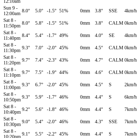
12:10am
Sun 9
-
8.0°
5.0°
-1.5°
51%
0mm
3.8°
SSE
4km/h
12:00am
Sat 8
-
8.0°
5.8°
-1.5°
51%
0mm
3.8°
CALM
0km/h
11:50pm
Sat 8
-
8.4°
5.4°
-1.7°
49%
0mm
4.0°
SE
4km/h
11:40pm
Sat 8
-
9.3°
7.0°
-2.0°
45%
0mm
4.5°
CALM
0km/h
11:30pm
Sat 8
-
9.7°
7.4°
-2.3°
43%
0mm
4.7°
CALM
0km/h
11:20pm
Sat 8
-
9.7°
7.5°
-1.9°
44%
0mm
4.6°
CALM
0km/h
11:10pm
Sat 8
-
9.3°
6.7°
-2.0°
45%
0mm
4.5°
S
2km/h
11:00pm
Sat 8
-
9.3°
5.9°
-1.7°
46%
0mm
4.4°
S
6km/h
10:50pm
Sat 8
-
9.2°
5.6°
-1.8°
46%
0mm
4.4°
S
7km/h
10:40pm
Sat 8
-
9.0°
5.4°
-2.0°
46%
0mm
4.3°
SSE
7km/h
10:30pm
Sat 8
-
9.1°
5.5°
-2.2°
45%
0mm
4.4°
S
7km/h
10:20pm