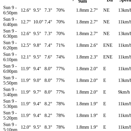
9am
Sun 9
-
12.6°
9.5°
7.3°
70%
1.8mm
2.7°
NE
13km/
6:50pm
Sun 9
-
12.7°
10.0°
7.4°
70%
1.8mm
2.7°
NE
11km/
6:40pm
Sun 9
-
12.6°
9.5°
7.3°
70%
1.8mm
2.7°
NE
13km/
6:30pm
Sun 9
-
12.5°
9.8°
7.4°
71%
1.8mm
2.6°
ENE
11km/
6:20pm
Sun 9
-
12.1°
9.5°
7.6°
74%
1.8mm
2.3°
ENE
11km/
6:10pm
Sun 9
-
11.9°
9.4°
8.0°
77%
1.8mm
2.0°
E
11km/
6:00pm
Sun 9
-
11.9°
9.0°
8.0°
77%
1.8mm
2.0°
E
13km/
5:50pm
Sun 9
-
11.9°
9.7°
8.0°
77%
1.8mm
2.0°
E
9km/h
5:40pm
Sun 9
-
11.9°
9.4°
8.2°
78%
1.8mm
1.9°
E
11km/
5:30pm
Sun 9
-
11.9°
9.4°
8.2°
78%
1.8mm
1.9°
E
11km/
5:20pm
Sun 9
-
12.0°
9.5°
8.3°
78%
1.8mm
1.9°
E
11km/
5:10pm