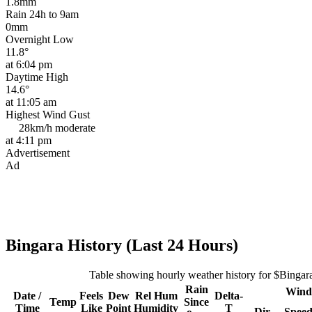
1.8mm
Rain 24h to 9am
0mm
Overnight Low
11.8°
at 6:04 pm
Daytime High
14.6°
at 11:05 am
Highest Wind Gust
28km/h
moderate
at 4:11 pm
Advertisement
Ad
Bingara History (Last 24 Hours)
Table showing hourly weather history for $Bingar
Rain
Wind
Date /
Feels
Dew
Rel
Hum
Delta-
Temp
Since
Time
Like
Point
Humidity
T
Dir
Spee