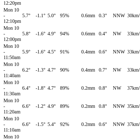
12:20pm
Mon 10
-
5.7°
-1.1°
5.0°
95%
0.6mm
0.3°
NNW
30km/
12:10pm
Mon 10
-
5.8°
-1.6°
4.9°
94%
0.6mm
0.4°
NW
33km/
12:00pm
Mon 10
-
5.9°
-1.6°
4.5°
91%
0.4mm
0.6°
NNW
33km/
11:50am
Mon 10
-
6.2°
-1.3°
4.7°
90%
0.4mm
0.7°
NW
33km/
11:40am
Mon 10
-
6.4°
-1.8°
4.7°
89%
0.2mm
0.8°
NW
37km/
11:30am
Mon 10
-
6.6°
-1.2°
4.9°
89%
0.2mm
0.8°
NNW
35km/
11:20am
Mon 10
-
6.6°
-1.5°
5.4°
92%
0.2mm
0.6°
NNW
37km/
11:10am
Mon 10