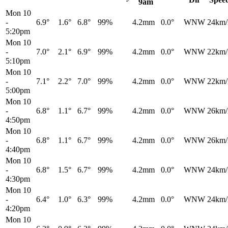
9am
Mon 10
-
6.9°
1.6°
6.8°
99%
4.2mm
0.0°
WNW
24km/
5:20pm
Mon 10
-
7.0°
2.1°
6.9°
99%
4.2mm
0.0°
WNW
22km/
5:10pm
Mon 10
-
7.1°
2.2°
7.0°
99%
4.2mm
0.0°
WNW
22km/
5:00pm
Mon 10
-
6.8°
1.1°
6.7°
99%
4.2mm
0.0°
WNW
26km/
4:50pm
Mon 10
-
6.8°
1.1°
6.7°
99%
4.2mm
0.0°
WNW
26km/
4:40pm
Mon 10
-
6.8°
1.5°
6.7°
99%
4.2mm
0.0°
WNW
24km/
4:30pm
Mon 10
-
6.4°
1.0°
6.3°
99%
4.2mm
0.0°
WNW
24km/
4:20pm
Mon 10