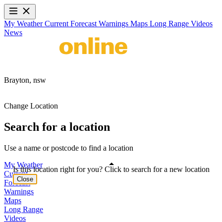
My Weather
Current
Forecast
Warnings
Maps
Long Range
Videos
News
Brayton,
nsw
Change Location
Search for a location
Use a name or postcode to find a location
My Weather
Is this location right for you? Click to search for a new location
Current
Close
Forecast
Warnings
Maps
Long Range
Videos