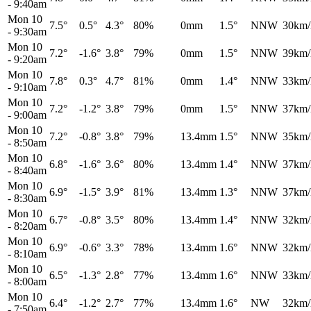
-
9:40am
Mon 10
7.5°
0.5°
4.3°
80%
0mm
1.5°
NNW
30km/
-
9:30am
Mon 10
7.2°
-1.6°
3.8°
79%
0mm
1.5°
NNW
39km/
-
9:20am
Mon 10
7.8°
0.3°
4.7°
81%
0mm
1.4°
NNW
33km/
-
9:10am
Mon 10
7.2°
-1.2°
3.8°
79%
0mm
1.5°
NNW
37km/
-
9:00am
Mon 10
7.2°
-0.8°
3.8°
79%
13.4mm
1.5°
NNW
35km/
-
8:50am
Mon 10
6.8°
-1.6°
3.6°
80%
13.4mm
1.4°
NNW
37km/
-
8:40am
Mon 10
6.9°
-1.5°
3.9°
81%
13.4mm
1.3°
NNW
37km/
-
8:30am
Mon 10
6.7°
-0.8°
3.5°
80%
13.4mm
1.4°
NNW
32km/
-
8:20am
Mon 10
6.9°
-0.6°
3.3°
78%
13.4mm
1.6°
NNW
32km/
-
8:10am
Mon 10
6.5°
-1.3°
2.8°
77%
13.4mm
1.6°
NNW
33km/
-
8:00am
Mon 10
6.4°
-1.2°
2.7°
77%
13.4mm
1.6°
NW
32km/
-
7:50am