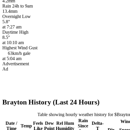
4.2mm
Rain 24h to 9am
13.4mm
Overnight Low
5.8°
at 7:27 am
Daytime High
8.5°
at 10:10 am
Highest Wind Gust
63km/h
gale
at 5:04 am
Advertisement
Ad
Brayton History (Last 24 Hours)
Table showing hourly weather history for $Brayto
Rain
Win
Date /
Feels
Dew
Rel
Hum
Delta-
Temp
Since
Time
Like
Point
Humidity
T
Dir
Spee