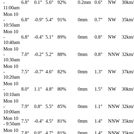
-
6.8°
0.1°
5.6°
92%
0.2mm
0.6°
NW
30km/
11:00am
Mon 10
-
6.8°
-0.9°
5.4°
91%
0mm
0.7°
NW
35km/
10:50am
Mon 10
-
6.8°
-0.4°
5.1°
89%
0mm
0.8°
NW
32km/
10:40am
Mon 10
-
7.0°
-0.2°
5.2°
88%
0mm
0.8°
NNW
32km/
10:30am
Mon 10
-
7.5°
-0.7°
4.6°
82%
0mm
1.3°
NW
37km/
10:20am
Mon 10
-
8.0°
1.1°
4.8°
80%
0mm
1.5°
NW
30km/
10:10am
Mon 10
-
7.9°
0.8°
5.5°
85%
0mm
1.1°
NNW
32km/
10:00am
Mon 10
7.5°
-0.4°
4.5°
81%
0mm
1.4°
NNW
35km/
-
9:50am
Mon 10
7.8°
0.0°
4.7°
81%
0mm
1.4°
NNW
35km/