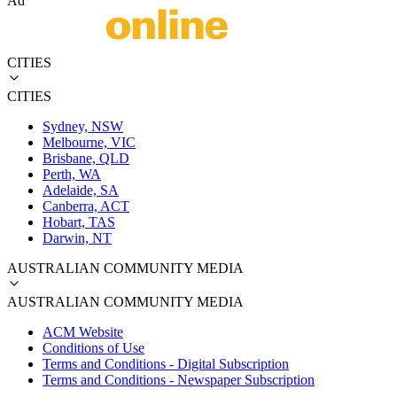
Ad
CITIES
CITIES
Sydney, NSW
Melbourne, VIC
Brisbane, QLD
Perth, WA
Adelaide, SA
Canberra, ACT
Hobart, TAS
Darwin, NT
AUSTRALIAN COMMUNITY MEDIA
AUSTRALIAN COMMUNITY MEDIA
ACM Website
Conditions of Use
Terms and Conditions - Digital Subscription
Terms and Conditions - Newspaper Subscription