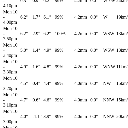
-
6.3°
0.9°
6.2°
99%
4.2mm
0.0°
WNW
24km/
4:10pm
Mon 10
-
6.2°
1.7°
6.1°
99%
4.2mm
0.0°
W
19km/
4:00pm
Mon 10
-
6.2°
2.9°
6.2°
100%
4.2mm
0.0°
WSW
13km/
3:50pm
Mon 10
-
5.0°
1.4°
4.9°
99%
4.2mm
0.0°
WSW
13km/
3:40pm
Mon 10
-
4.9°
1.6°
4.8°
99%
4.2mm
0.0°
WNW
11km/
3:30pm
Mon 10
-
4.5°
0.4°
4.4°
99%
4.0mm
0.0°
NW
15km/
3:20pm
Mon 10
-
4.7°
0.6°
4.6°
99%
4.0mm
0.0°
NNW
15km/
3:10pm
Mon 10
-
4.0°
-1.1°
3.9°
99%
4.0mm
0.0°
NNW
20km/
3:00pm
Mon 10