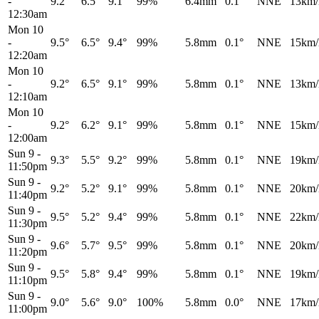
-
9.2°
6.5°
9.1°
99%
6.4mm
0.1°
NNE
13km/
12:30am
Mon 10
-
9.5°
6.5°
9.4°
99%
5.8mm
0.1°
NNE
15km/
12:20am
Mon 10
-
9.2°
6.5°
9.1°
99%
5.8mm
0.1°
NNE
13km/
12:10am
Mon 10
-
9.2°
6.2°
9.1°
99%
5.8mm
0.1°
NNE
15km/
12:00am
Sun 9
-
9.3°
5.5°
9.2°
99%
5.8mm
0.1°
NNE
19km/
11:50pm
Sun 9
-
9.2°
5.2°
9.1°
99%
5.8mm
0.1°
NNE
20km/
11:40pm
Sun 9
-
9.5°
5.2°
9.4°
99%
5.8mm
0.1°
NNE
22km/
11:30pm
Sun 9
-
9.6°
5.7°
9.5°
99%
5.8mm
0.1°
NNE
20km/
11:20pm
Sun 9
-
9.5°
5.8°
9.4°
99%
5.8mm
0.1°
NNE
19km/
11:10pm
Sun 9
-
9.0°
5.6°
9.0°
100%
5.8mm
0.0°
NNE
17km/
11:00pm