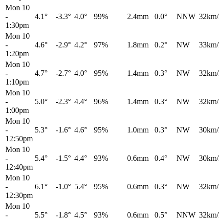
Mon 10
-
4.1°
-3.3°
4.0°
99%
2.4mm
0.0°
NNW
32km/
1:30pm
Mon 10
-
4.6°
-2.9°
4.2°
97%
1.8mm
0.2°
NW
33km/
1:20pm
Mon 10
-
4.7°
-2.7°
4.0°
95%
1.4mm
0.3°
NW
32km/
1:10pm
Mon 10
-
5.0°
-2.3°
4.4°
96%
1.4mm
0.3°
NW
32km/
1:00pm
Mon 10
-
5.3°
-1.6°
4.6°
95%
1.0mm
0.3°
NW
30km/
12:50pm
Mon 10
-
5.4°
-1.5°
4.4°
93%
0.6mm
0.4°
NW
30km/
12:40pm
Mon 10
-
6.1°
-1.0°
5.4°
95%
0.6mm
0.3°
NW
32km/
12:30pm
Mon 10
-
5.5°
-1.8°
4.5°
93%
0.6mm
0.5°
NNW
32km/