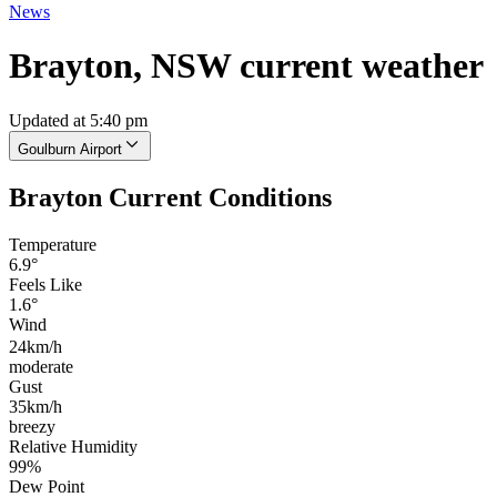
News
Brayton, NSW current weather
Updated at 5:40 pm
Goulburn Airport
Brayton Current Conditions
Temperature
6.9°
Feels Like
1.6°
Wind
24km/h
moderate
Gust
35km/h
breezy
Relative Humidity
99%
Dew Point