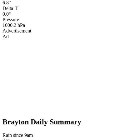
6.8°
Delta-T
0.0°
Pressure
1000.2 hPa
Advertisement
Ad
Brayton Daily Summary
Rain since 9am