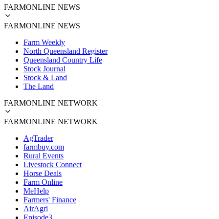
FARMONLINE NEWS
FARMONLINE NEWS
Farm Weekly
North Queensland Register
Queensland Country Life
Stock Journal
Stock & Land
The Land
FARMONLINE NETWORK
FARMONLINE NETWORK
AgTrader
farmbuy.com
Rural Events
Livestock Connect
Horse Deals
Farm Online
MeHelp
Farmers' Finance
AirAgri
Episode3