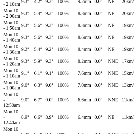
9.3°
4.2°
9.3°
100%
9.2mm
0.0°
NE
26km/
-
2:10am
Mon 10
9.3°
5.4°
9.3°
100%
8.8mm
0.0°
NE
20km/
-
2:00am
Mon 10
9.3°
5.6°
9.3°
100%
8.8mm
0.0°
NE
19km/
-
1:50am
Mon 10
9.3°
5.6°
9.3°
100%
8.6mm
0.0°
NE
19km/
-
1:40am
Mon 10
9.2°
5.4°
9.2°
100%
8.4mm
0.0°
NE
19km/
-
1:30am
Mon 10
9.3°
5.9°
9.3°
100%
8.2mm
0.0°
NNE
17km/
-
1:20am
Mon 10
9.1°
6.1°
9.1°
100%
7.6mm
0.0°
NNE
15km/
-
1:10am
Mon 10
9.0°
6.3°
9.0°
100%
7.0mm
0.0°
NNE
13km/
-
1:00am
Mon 10
-
9.0°
6.7°
9.0°
100%
6.6mm
0.0°
NNE
11km/
12:50am
Mon 10
-
8.9°
6.6°
8.9°
100%
6.4mm
0.0°
NE
11km/
12:40am
Mon 10