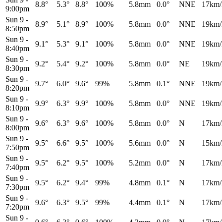
8.8°
5.3°
8.8°
100%
5.8mm
0.0°
NNE
17km/
9:00pm
Sun 9
-
8.9°
5.1°
8.9°
100%
5.8mm
0.0°
NNE
19km/
8:50pm
Sun 9
-
9.1°
5.3°
9.1°
100%
5.8mm
0.0°
NNE
19km/
8:40pm
Sun 9
-
9.2°
5.4°
9.2°
100%
5.8mm
0.0°
NE
19km/
8:30pm
Sun 9
-
9.7°
6.0°
9.6°
99%
5.8mm
0.1°
NNE
19km/
8:20pm
Sun 9
-
9.9°
6.3°
9.9°
100%
5.8mm
0.0°
NNE
19km/
8:10pm
Sun 9
-
9.6°
6.3°
9.6°
100%
5.8mm
0.0°
N
17km/
8:00pm
Sun 9
-
9.5°
6.6°
9.5°
100%
5.6mm
0.0°
N
15km/
7:50pm
Sun 9
-
9.5°
6.2°
9.5°
100%
5.2mm
0.0°
N
17km/
7:40pm
Sun 9
-
9.5°
6.2°
9.4°
99%
4.8mm
0.1°
N
17km/
7:30pm
Sun 9
-
9.6°
6.3°
9.5°
99%
4.4mm
0.1°
N
17km/
7:20pm
Sun 9
-