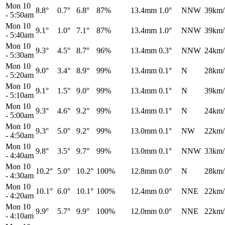
Mon 10
8.8°
0.7°
6.8°
87%
13.4mm
1.0°
NNW
39km/
-
5:50am
Mon 10
9.1°
1.0°
7.1°
87%
13.4mm
1.0°
NNW
39km/
-
5:40am
Mon 10
9.3°
4.5°
8.7°
96%
13.4mm
0.3°
NNW
24km/
-
5:30am
Mon 10
9.0°
3.4°
8.9°
99%
13.4mm
0.1°
N
28km/
-
5:20am
Mon 10
9.1°
1.5°
9.0°
99%
13.4mm
0.1°
N
39km/
-
5:10am
Mon 10
9.3°
4.6°
9.2°
99%
13.4mm
0.1°
N
24km/
-
5:00am
Mon 10
9.3°
5.0°
9.2°
99%
13.0mm
0.1°
NW
22km/
-
4:50am
Mon 10
9.8°
3.5°
9.7°
99%
13.0mm
0.1°
NNW
33km/
-
4:40am
Mon 10
10.2°
5.0°
10.2°
100%
12.8mm
0.0°
N
28km/
-
4:30am
Mon 10
10.1°
6.0°
10.1°
100%
12.4mm
0.0°
NNE
22km/
-
4:20am
Mon 10
9.9°
5.7°
9.9°
100%
12.0mm
0.0°
NNE
22km/
-
4:10am