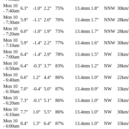
Mon 10
6.3°
-1.0°
2.2°
75%
13.4mm
1.8°
NNW
30km/
-
7:40am
Mon 10
5.9°
-1.1°
2.0°
76%
13.4mm
1.7°
NNW
28km/
-
7:30am
Mon 10
6.0°
-1.0°
1.9°
75%
13.4mm
1.7°
NNW
28km/
-
7:20am
Mon 10
5.9°
-1.4°
2.2°
77%
13.4mm
1.6°
NNW
30km/
-
7:10am
Mon 10
6.4°
-1.4°
2.9°
78%
13.4mm
1.5°
NW
33km/
-
7:00am
Mon 10
6.4°
-0.3°
3.7°
83%
13.4mm
1.2°
NW
28km/
-
6:50am
Mon 10
6.6°
1.2°
4.4°
86%
13.4mm
1.0°
NW
22km/
-
6:40am
Mon 10
7.0°
-0.4°
5.0°
87%
13.4mm
0.9°
NW
33km/
-
6:30am
Mon 10
7.3°
-0.1°
5.1°
86%
13.4mm
1.0°
NW
33km/
-
6:20am
Mon 10
7.7°
1.0°
5.5°
86%
13.4mm
1.0°
NW
30km/
-
6:10am
Mon 10
8.4°
1.3°
6.4°
87%
13.4mm
1.0°
NW
33km/
-
6:00am