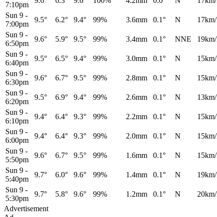
9.6°
6.3°
9.6°
100%
4.2mm
0.0°
N
17km/
7:10pm
Sun 9
-
9.5°
6.2°
9.4°
99%
3.6mm
0.1°
N
17km/
7:00pm
Sun 9
-
9.6°
5.9°
9.5°
99%
3.4mm
0.1°
NNE
19km/
6:50pm
Sun 9
-
9.5°
6.5°
9.4°
99%
3.0mm
0.1°
N
15km/
6:40pm
Sun 9
-
9.6°
6.7°
9.5°
99%
2.8mm
0.1°
N
15km/
6:30pm
Sun 9
-
9.5°
6.9°
9.4°
99%
2.6mm
0.1°
N
13km/
6:20pm
Sun 9
-
9.4°
6.4°
9.3°
99%
2.2mm
0.1°
N
15km/
6:10pm
Sun 9
-
9.4°
6.4°
9.3°
99%
2.0mm
0.1°
N
15km/
6:00pm
Sun 9
-
9.6°
6.7°
9.5°
99%
1.6mm
0.1°
N
15km/
5:50pm
Sun 9
-
9.7°
6.0°
9.6°
99%
1.4mm
0.1°
N
19km/
5:40pm
Sun 9
-
9.7°
5.8°
9.6°
99%
1.2mm
0.1°
N
20km/
5:30pm
Advertisement