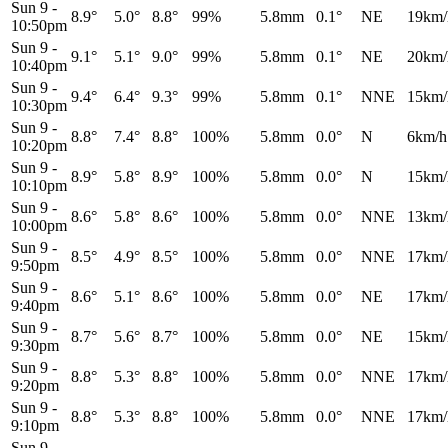
Sun 9
-
8.9°
5.0°
8.8°
99%
5.8mm
0.1°
NE
19km/
10:50pm
Sun 9
-
9.1°
5.1°
9.0°
99%
5.8mm
0.1°
NE
20km/
10:40pm
Sun 9
-
9.4°
6.4°
9.3°
99%
5.8mm
0.1°
NNE
15km/
10:30pm
Sun 9
-
8.8°
7.4°
8.8°
100%
5.8mm
0.0°
N
6km/h
10:20pm
Sun 9
-
8.9°
5.8°
8.9°
100%
5.8mm
0.0°
N
15km/
10:10pm
Sun 9
-
8.6°
5.8°
8.6°
100%
5.8mm
0.0°
NNE
13km/
10:00pm
Sun 9
-
8.5°
4.9°
8.5°
100%
5.8mm
0.0°
NNE
17km/
9:50pm
Sun 9
-
8.6°
5.1°
8.6°
100%
5.8mm
0.0°
NE
17km/
9:40pm
Sun 9
-
8.7°
5.6°
8.7°
100%
5.8mm
0.0°
NE
15km/
9:30pm
Sun 9
-
8.8°
5.3°
8.8°
100%
5.8mm
0.0°
NNE
17km/
9:20pm
Sun 9
-
8.8°
5.3°
8.8°
100%
5.8mm
0.0°
NNE
17km/
9:10pm
Sun 9
-