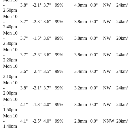
-
3.8°
-2.1°
3.7°
99%
4.0mm
0.0°
NW
24km/
2:50pm
Mon 10
-
3.7°
-2.3°
3.6°
99%
3.8mm
0.0°
NW
24km/
2:40pm
Mon 10
-
3.7°
-1.5°
3.6°
99%
3.8mm
0.0°
NW
20km/
2:30pm
Mon 10
-
3.7°
-2.3°
3.6°
99%
3.8mm
0.0°
NW
24km/
2:20pm
Mon 10
-
3.6°
-2.4°
3.5°
99%
3.4mm
0.0°
NW
24km/
2:10pm
Mon 10
-
3.8°
-2.1°
3.7°
99%
3.2mm
0.0°
NW
24km/
2:00pm
Mon 10
-
4.1°
-1.8°
4.0°
99%
3.0mm
0.0°
NW
24km/
1:50pm
Mon 10
-
4.1°
-2.5°
4.0°
99%
2.8mm
0.0°
NNW
28km/
1:40pm