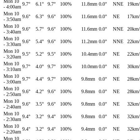
Mon 10
9.7°
6.1°
9.7°
100%
11.8mm
0.0°
NNE
19km/
-
4:00am
Mon 10
9.6°
6.3°
9.6°
100%
11.6mm
0.0°
NE
17km/
-
3:50am
Mon 10
9.6°
5.7°
9.6°
100%
11.6mm
0.0°
NNE
20km/
-
3:40am
Mon 10
9.6°
5.4°
9.6°
100%
11.2mm
0.0°
NNE
22km/
-
3:30am
Mon 10
9.5°
5.2°
9.5°
100%
10.4mm
0.0°
NE
22km/
-
3:20am
Mon 10
9.7°
4.0°
9.7°
100%
10.0mm
0.0°
NE
30km/
-
3:10am
Mon 10
9.7°
4.4°
9.7°
100%
9.8mm
0.0°
NE
28km/
-
3:00am
Mon 10
9.6°
4.2°
9.6°
100%
9.8mm
0.0°
NE
28km/
-
2:50am
Mon 10
9.6°
3.5°
9.6°
100%
9.8mm
0.0°
NE
32km/
-
2:40am
Mon 10
9.4°
3.2°
9.4°
100%
9.8mm
0.0°
NE
32km/
-
2:30am
Mon 10
9.4°
3.2°
9.4°
100%
9.4mm
0.0°
NE
32km/
-
2:20am
Mon 10