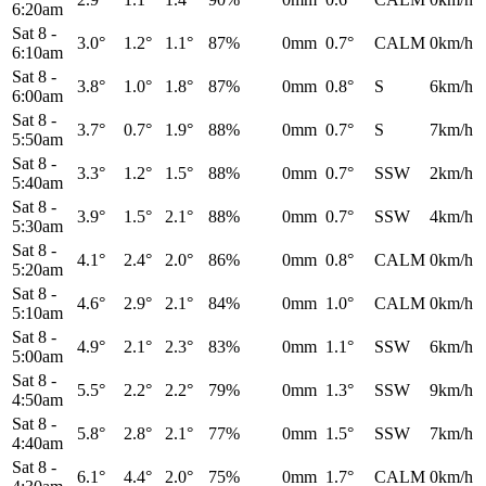
6:20am
Sat 8
-
3.0°
1.2°
1.1°
87%
0mm
0.7°
CALM
0km/h
6:10am
Sat 8
-
3.8°
1.0°
1.8°
87%
0mm
0.8°
S
6km/h
6:00am
Sat 8
-
3.7°
0.7°
1.9°
88%
0mm
0.7°
S
7km/h
5:50am
Sat 8
-
3.3°
1.2°
1.5°
88%
0mm
0.7°
SSW
2km/h
5:40am
Sat 8
-
3.9°
1.5°
2.1°
88%
0mm
0.7°
SSW
4km/h
5:30am
Sat 8
-
4.1°
2.4°
2.0°
86%
0mm
0.8°
CALM
0km/h
5:20am
Sat 8
-
4.6°
2.9°
2.1°
84%
0mm
1.0°
CALM
0km/h
5:10am
Sat 8
-
4.9°
2.1°
2.3°
83%
0mm
1.1°
SSW
6km/h
5:00am
Sat 8
-
5.5°
2.2°
2.2°
79%
0mm
1.3°
SSW
9km/h
4:50am
Sat 8
-
5.8°
2.8°
2.1°
77%
0mm
1.5°
SSW
7km/h
4:40am
Sat 8
-
6.1°
4.4°
2.0°
75%
0mm
1.7°
CALM
0km/h