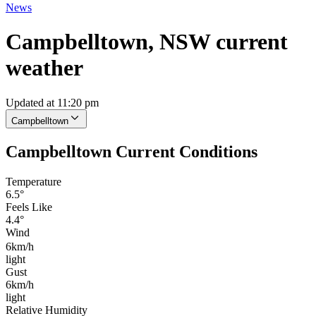
News
Campbelltown, NSW current
weather
Updated at 11:20 pm
Campbelltown
Campbelltown Current Conditions
Temperature
6.5°
Feels Like
4.4°
Wind
6km/h
light
Gust
6km/h
light
Relative Humidity