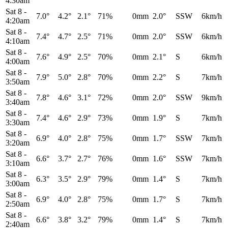
4:30am
Sat 8
-
7.0°
4.2°
2.1°
71%
0mm
2.0°
SSW
6km/h
4:20am
Sat 8
-
7.4°
4.7°
2.5°
71%
0mm
2.0°
SSW
6km/h
4:10am
Sat 8
-
7.6°
4.9°
2.5°
70%
0mm
2.1°
S
6km/h
4:00am
Sat 8
-
7.9°
5.0°
2.8°
70%
0mm
2.2°
S
7km/h
3:50am
Sat 8
-
7.8°
4.6°
3.1°
72%
0mm
2.0°
SSW
9km/h
3:40am
Sat 8
-
7.4°
4.6°
2.9°
73%
0mm
1.9°
S
7km/h
3:30am
Sat 8
-
6.9°
4.0°
2.8°
75%
0mm
1.7°
SSW
7km/h
3:20am
Sat 8
-
6.6°
3.7°
2.7°
76%
0mm
1.6°
SSW
7km/h
3:10am
Sat 8
-
6.3°
3.5°
2.9°
79%
0mm
1.4°
S
7km/h
3:00am
Sat 8
-
6.9°
4.0°
2.8°
75%
0mm
1.7°
S
7km/h
2:50am
Sat 8
-
6.6°
3.8°
3.2°
79%
0mm
1.4°
S
7km/h
2:40am