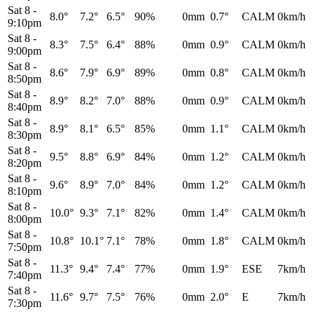
Sat 8
-
8.0°
7.2°
6.5°
90%
0mm
0.7°
CALM
0km/h
9:10pm
Sat 8
-
8.3°
7.5°
6.4°
88%
0mm
0.9°
CALM
0km/h
9:00pm
Sat 8
-
8.6°
7.9°
6.9°
89%
0mm
0.8°
CALM
0km/h
8:50pm
Sat 8
-
8.9°
8.2°
7.0°
88%
0mm
0.9°
CALM
0km/h
8:40pm
Sat 8
-
8.9°
8.1°
6.5°
85%
0mm
1.1°
CALM
0km/h
8:30pm
Sat 8
-
9.5°
8.8°
6.9°
84%
0mm
1.2°
CALM
0km/h
8:20pm
Sat 8
-
9.6°
8.9°
7.0°
84%
0mm
1.2°
CALM
0km/h
8:10pm
Sat 8
-
10.0°
9.3°
7.1°
82%
0mm
1.4°
CALM
0km/h
8:00pm
Sat 8
-
10.8°
10.1°
7.1°
78%
0mm
1.8°
CALM
0km/h
7:50pm
Sat 8
-
11.3°
9.4°
7.4°
77%
0mm
1.9°
ESE
7km/h
7:40pm
Sat 8
-
11.6°
9.7°
7.5°
76%
0mm
2.0°
E
7km/h
7:30pm