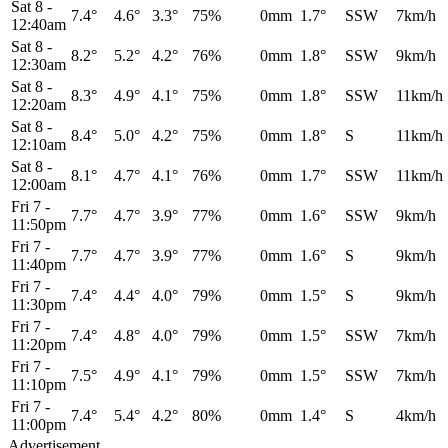
Sat 8
-
7.4°
4.6°
3.3°
75%
0mm
1.7°
SSW
7km/h
12:40am
Sat 8
-
8.2°
5.2°
4.2°
76%
0mm
1.8°
SSW
9km/h
12:30am
Sat 8
-
8.3°
4.9°
4.1°
75%
0mm
1.8°
SSW
11km/h
12:20am
Sat 8
-
8.4°
5.0°
4.2°
75%
0mm
1.8°
S
11km/h
12:10am
Sat 8
-
8.1°
4.7°
4.1°
76%
0mm
1.7°
SSW
11km/h
12:00am
Fri 7
-
7.7°
4.7°
3.9°
77%
0mm
1.6°
SSW
9km/h
11:50pm
Fri 7
-
7.7°
4.7°
3.9°
77%
0mm
1.6°
S
9km/h
11:40pm
Fri 7
-
7.4°
4.4°
4.0°
79%
0mm
1.5°
S
9km/h
11:30pm
Fri 7
-
7.4°
4.8°
4.0°
79%
0mm
1.5°
SSW
7km/h
11:20pm
Fri 7
-
7.5°
4.9°
4.1°
79%
0mm
1.5°
SSW
7km/h
11:10pm
Fri 7
-
7.4°
5.4°
4.2°
80%
0mm
1.4°
S
4km/h
11:00pm
Advertisement