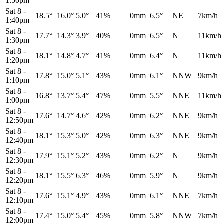
1:50pm
Sat 8
-
18.5°
16.0°
5.0°
41%
0mm
6.5°
NE
7km/h
1:40pm
Sat 8
-
17.7°
14.3°
3.9°
40%
0mm
6.5°
N
11km/h
1:30pm
Sat 8
-
18.1°
14.8°
4.7°
41%
0mm
6.4°
N
11km/h
1:20pm
Sat 8
-
17.8°
15.0°
5.1°
43%
0mm
6.1°
NNW
9km/h
1:10pm
Sat 8
-
16.8°
13.7°
5.4°
47%
0mm
5.5°
NNE
11km/h
1:00pm
Sat 8
-
17.6°
14.7°
4.6°
42%
0mm
6.2°
NNE
9km/h
12:50pm
Sat 8
-
18.1°
15.3°
5.0°
42%
0mm
6.3°
NNE
9km/h
12:40pm
Sat 8
-
17.9°
15.1°
5.2°
43%
0mm
6.2°
N
9km/h
12:30pm
Sat 8
-
18.1°
15.5°
6.3°
46%
0mm
5.9°
N
9km/h
12:20pm
Sat 8
-
17.6°
15.1°
4.9°
43%
0mm
6.1°
NNE
7km/h
12:10pm
Sat 8
-
17.4°
15.0°
5.4°
45%
0mm
5.8°
NNW
7km/h
12:00pm