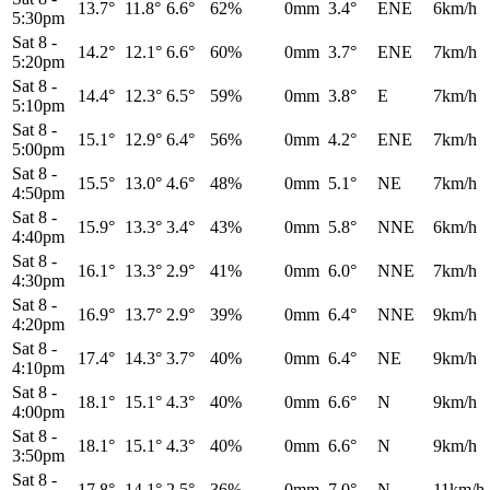
13.7°
11.8°
6.6°
62%
0mm
3.4°
ENE
6km/h
5:30pm
Sat 8
-
14.2°
12.1°
6.6°
60%
0mm
3.7°
ENE
7km/h
5:20pm
Sat 8
-
14.4°
12.3°
6.5°
59%
0mm
3.8°
E
7km/h
5:10pm
Sat 8
-
15.1°
12.9°
6.4°
56%
0mm
4.2°
ENE
7km/h
5:00pm
Sat 8
-
15.5°
13.0°
4.6°
48%
0mm
5.1°
NE
7km/h
4:50pm
Sat 8
-
15.9°
13.3°
3.4°
43%
0mm
5.8°
NNE
6km/h
4:40pm
Sat 8
-
16.1°
13.3°
2.9°
41%
0mm
6.0°
NNE
7km/h
4:30pm
Sat 8
-
16.9°
13.7°
2.9°
39%
0mm
6.4°
NNE
9km/h
4:20pm
Sat 8
-
17.4°
14.3°
3.7°
40%
0mm
6.4°
NE
9km/h
4:10pm
Sat 8
-
18.1°
15.1°
4.3°
40%
0mm
6.6°
N
9km/h
4:00pm
Sat 8
-
18.1°
15.1°
4.3°
40%
0mm
6.6°
N
9km/h
3:50pm
Sat 8
-
17.8°
14.1°
2.5°
36%
0mm
7.0°
N
11km/h