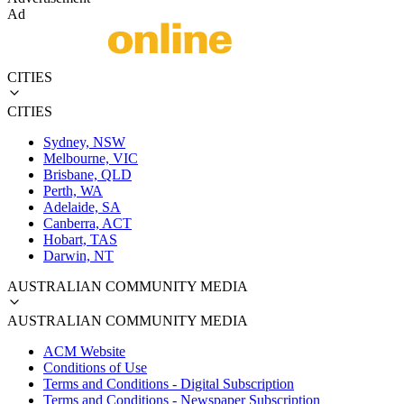
Ad
CITIES
CITIES
Sydney, NSW
Melbourne, VIC
Brisbane, QLD
Perth, WA
Adelaide, SA
Canberra, ACT
Hobart, TAS
Darwin, NT
AUSTRALIAN COMMUNITY MEDIA
AUSTRALIAN COMMUNITY MEDIA
ACM Website
Conditions of Use
Terms and Conditions - Digital Subscription
Terms and Conditions - Newspaper Subscription