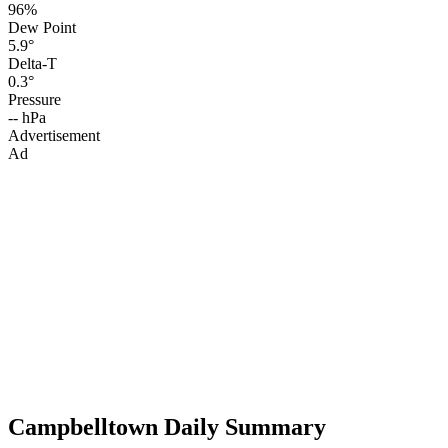
96%
Dew Point
5.9°
Delta-T
0.3°
Pressure
-- hPa
Advertisement
Ad
Campbelltown Daily Summary