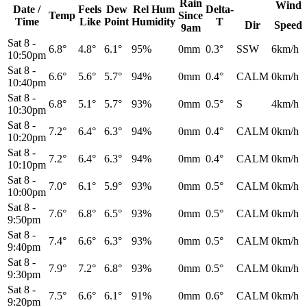
Rain
Wind
Date /
Feels
Dew
Rel
Hum
Delta-
Temp
Since
Time
Like
Point
Humidity
T
Dir
Speed
9am
Sat 8
-
6.8°
4.8°
6.1°
95%
0mm
0.3°
SSW
6km/h
10:50pm
Sat 8
-
6.6°
5.6°
5.7°
94%
0mm
0.4°
CALM
0km/h
10:40pm
Sat 8
-
6.8°
5.1°
5.7°
93%
0mm
0.5°
S
4km/h
10:30pm
Sat 8
-
7.2°
6.4°
6.3°
94%
0mm
0.4°
CALM
0km/h
10:20pm
Sat 8
-
7.2°
6.4°
6.3°
94%
0mm
0.4°
CALM
0km/h
10:10pm
Sat 8
-
7.0°
6.1°
5.9°
93%
0mm
0.5°
CALM
0km/h
10:00pm
Sat 8
-
7.6°
6.8°
6.5°
93%
0mm
0.5°
CALM
0km/h
9:50pm
Sat 8
-
7.4°
6.6°
6.3°
93%
0mm
0.5°
CALM
0km/h
9:40pm
Sat 8
-
7.9°
7.2°
6.8°
93%
0mm
0.5°
CALM
0km/h
9:30pm
Sat 8
-
7.5°
6.6°
6.1°
91%
0mm
0.6°
CALM
0km/h
9:20pm