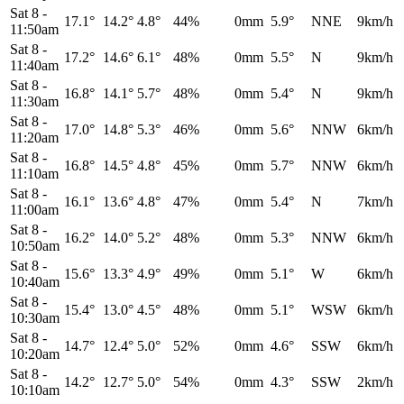
Sat 8
-
17.1°
14.2°
4.8°
44%
0mm
5.9°
NNE
9km/h
11:50am
Sat 8
-
17.2°
14.6°
6.1°
48%
0mm
5.5°
N
9km/h
11:40am
Sat 8
-
16.8°
14.1°
5.7°
48%
0mm
5.4°
N
9km/h
11:30am
Sat 8
-
17.0°
14.8°
5.3°
46%
0mm
5.6°
NNW
6km/h
11:20am
Sat 8
-
16.8°
14.5°
4.8°
45%
0mm
5.7°
NNW
6km/h
11:10am
Sat 8
-
16.1°
13.6°
4.8°
47%
0mm
5.4°
N
7km/h
11:00am
Sat 8
-
16.2°
14.0°
5.2°
48%
0mm
5.3°
NNW
6km/h
10:50am
Sat 8
-
15.6°
13.3°
4.9°
49%
0mm
5.1°
W
6km/h
10:40am
Sat 8
-
15.4°
13.0°
4.5°
48%
0mm
5.1°
WSW
6km/h
10:30am
Sat 8
-
14.7°
12.4°
5.0°
52%
0mm
4.6°
SSW
6km/h
10:20am
Sat 8
-
14.2°
12.7°
5.0°
54%
0mm
4.3°
SSW
2km/h
10:10am