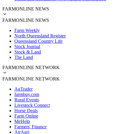
FARMONLINE NEWS
FARMONLINE NEWS
Farm Weekly
North Queensland Register
Queensland Country Life
Stock Journal
Stock & Land
The Land
FARMONLINE NETWORK
FARMONLINE NETWORK
AgTrader
farmbuy.com
Rural Events
Livestock Connect
Horse Deals
Farm Online
MeHelp
Farmers' Finance
AirAgri