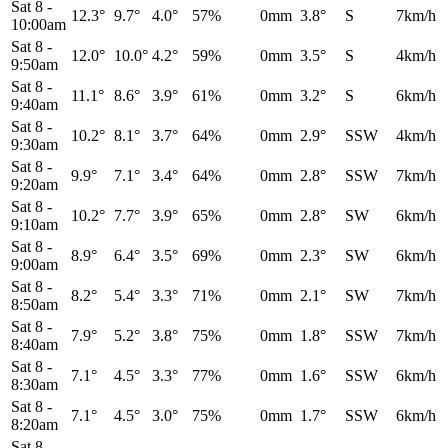
Sat 8
-
12.3°
9.7°
4.0°
57%
0mm
3.8°
S
7km/h
10:00am
Sat 8
-
12.0°
10.0°
4.2°
59%
0mm
3.5°
S
4km/h
9:50am
Sat 8
-
11.1°
8.6°
3.9°
61%
0mm
3.2°
S
6km/h
9:40am
Sat 8
-
10.2°
8.1°
3.7°
64%
0mm
2.9°
SSW
4km/h
9:30am
Sat 8
-
9.9°
7.1°
3.4°
64%
0mm
2.8°
SSW
7km/h
9:20am
Sat 8
-
10.2°
7.7°
3.9°
65%
0mm
2.8°
SW
6km/h
9:10am
Sat 8
-
8.9°
6.4°
3.5°
69%
0mm
2.3°
SW
6km/h
9:00am
Sat 8
-
8.2°
5.4°
3.3°
71%
0mm
2.1°
SW
7km/h
8:50am
Sat 8
-
7.9°
5.2°
3.8°
75%
0mm
1.8°
SSW
7km/h
8:40am
Sat 8
-
7.1°
4.5°
3.3°
77%
0mm
1.6°
SSW
6km/h
8:30am
Sat 8
-
7.1°
4.5°
3.0°
75%
0mm
1.7°
SSW
6km/h
8:20am
Sat 8
-