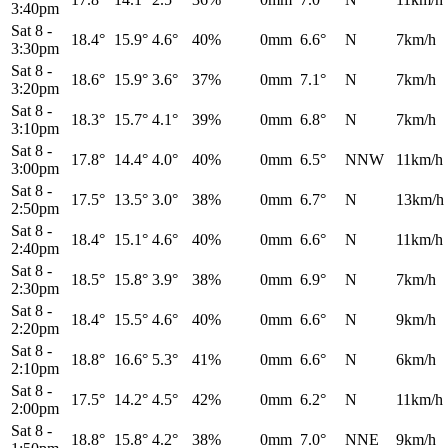
3:40pm
Sat 8
-
18.4°
15.9°
4.6°
40%
0mm
6.6°
N
7km/h
3:30pm
Sat 8
-
18.6°
15.9°
3.6°
37%
0mm
7.1°
N
7km/h
3:20pm
Sat 8
-
18.3°
15.7°
4.1°
39%
0mm
6.8°
N
7km/h
3:10pm
Sat 8
-
17.8°
14.4°
4.0°
40%
0mm
6.5°
NNW
11km/h
3:00pm
Sat 8
-
17.5°
13.5°
3.0°
38%
0mm
6.7°
N
13km/h
2:50pm
Sat 8
-
18.4°
15.1°
4.6°
40%
0mm
6.6°
N
11km/h
2:40pm
Sat 8
-
18.5°
15.8°
3.9°
38%
0mm
6.9°
N
7km/h
2:30pm
Sat 8
-
18.4°
15.5°
4.6°
40%
0mm
6.6°
N
9km/h
2:20pm
Sat 8
-
18.8°
16.6°
5.3°
41%
0mm
6.6°
N
6km/h
2:10pm
Sat 8
-
17.5°
14.2°
4.5°
42%
0mm
6.2°
N
11km/h
2:00pm
Sat 8
-
18.8°
15.8°
4.2°
38%
0mm
7.0°
NNE
9km/h