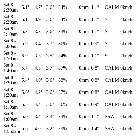
Sat 8
-
6.1°
4.7°
3.6°
84%
0mm
1.1°
CALM
0km/h
2:30am
Sat 8
-
6.1°
3.9°
3.6°
84%
0mm
1.1°
S
4km/h
2:20am
Sat 8
-
6.3°
3.8°
3.6°
83%
0mm
1.1°
S
6km/h
2:10am
Sat 8
-
5.9°
3.4°
3.7°
86%
0mm
0.9°
S
6km/h
2:00am
Sat 8
-
6.0°
3.3°
3.5°
84%
0mm
1.1°
S
7km/h
1:50am
Sat 8
-
5.7°
4.3°
3.7°
87%
0mm
0.8°
CALM
0km/h
1:40am
Sat 8
-
5.4°
4.0°
3.6°
88%
0mm
0.8°
CALM
0km/h
1:30am
Sat 8
-
5.6°
4.2°
3.6°
87%
0mm
0.8°
CALM
0km/h
1:20am
Sat 8
-
5.8°
4.4°
3.6°
86%
0mm
0.9°
CALM
0km/h
1:10am
Sat 8
-
6.0°
3.4°
3.3°
83%
0mm
1.1°
SSW
6km/h
1:00am
Sat 8
-
6.6°
4.0°
3.2°
79%
0mm
1.4°
SSW
6km/h
12:50am