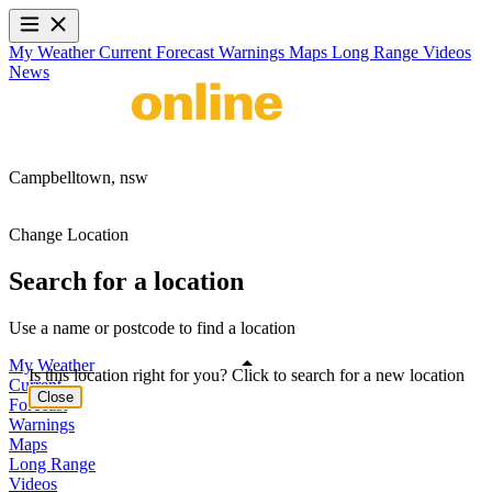
My Weather
Current
Forecast
Warnings
Maps
Long Range
Videos
News
Campbelltown,
nsw
Change Location
Search for a location
Use a name or postcode to find a location
My Weather
Is this location right for you? Click to search for a new location
Current
Close
Forecast
Warnings
Maps
Long Range
Videos