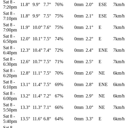
Sat 8
-
11.8°
9.9°
7.7°
76%
0mm
2.0°
ESE
7km/h
7:20pm
Sat 8
-
11.8°
9.9°
7.5°
75%
0mm
2.1°
ESE
7km/h
7:10pm
Sat 8
-
11.9°
10.0°
7.6°
75%
0mm
2.1°
E
7km/h
7:00pm
Sat 8
-
12.0°
10.1°
7.5°
74%
0mm
2.2°
E
7km/h
6:50pm
Sat 8
-
12.3°
10.4°
7.4°
72%
0mm
2.4°
ENE
7km/h
6:40pm
Sat 8
-
12.6°
10.7°
7.5°
71%
0mm
2.5°
E
7km/h
6:30pm
Sat 8
-
12.8°
11.1°
7.5°
70%
0mm
2.6°
NE
6km/h
6:20pm
Sat 8
-
13.1°
11.4°
7.5°
69%
0mm
2.8°
ENE
6km/h
6:10pm
Sat 8
-
13.2°
11.4°
7.2°
67%
0mm
2.9°
NE
6km/h
6:00pm
Sat 8
-
13.3°
11.3°
7.1°
66%
0mm
3.0°
NE
7km/h
5:50pm
Sat 8
-
13.5°
11.6°
6.8°
64%
0mm
3.3°
E
6km/h
5:40pm
Sat 8
-