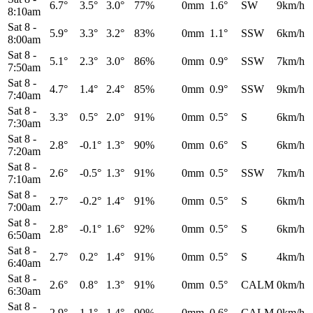
6.7°
3.5°
3.0°
77%
0mm
1.6°
SW
9km/h
8:10am
Sat 8
-
5.9°
3.3°
3.2°
83%
0mm
1.1°
SSW
6km/h
8:00am
Sat 8
-
5.1°
2.3°
3.0°
86%
0mm
0.9°
SSW
7km/h
7:50am
Sat 8
-
4.7°
1.4°
2.4°
85%
0mm
0.9°
SSW
9km/h
7:40am
Sat 8
-
3.3°
0.5°
2.0°
91%
0mm
0.5°
S
6km/h
7:30am
Sat 8
-
2.8°
-0.1°
1.3°
90%
0mm
0.6°
S
6km/h
7:20am
Sat 8
-
2.6°
-0.5°
1.3°
91%
0mm
0.5°
SSW
7km/h
7:10am
Sat 8
-
2.7°
-0.2°
1.4°
91%
0mm
0.5°
S
6km/h
7:00am
Sat 8
-
2.8°
-0.1°
1.6°
92%
0mm
0.5°
S
6km/h
6:50am
Sat 8
-
2.7°
0.2°
1.4°
91%
0mm
0.5°
S
4km/h
6:40am
Sat 8
-
2.6°
0.8°
1.3°
91%
0mm
0.5°
CALM
0km/h
6:30am
Sat 8
-
2.9°
1.1°
1.4°
90%
0mm
0.6°
CALM
0km/h