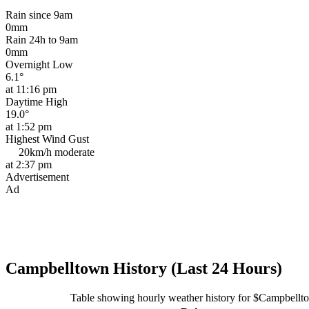
Rain since 9am
0mm
Rain 24h to 9am
0mm
Overnight Low
6.1°
at 11:16 pm
Daytime High
19.0°
at 1:52 pm
Highest Wind Gust
20km/h
moderate
at 2:37 pm
Advertisement
Ad
Campbelltown History (Last 24 Hours)
Table showing hourly weather history for $Campbellt