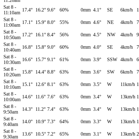
11:20am
Sat 8
-
17.4°
16.2°
9.6°
60%
0mm
4.1°
SE
6km/h
1
11:10am
Sat 8
-
17.1°
15.9°
8.0°
55%
0mm
4.6°
NE
4km/h
7
11:00am
Sat 8
-
17.2°
16.1°
8.4°
56%
0mm
4.5°
NW
4km/h
9
10:50am
Sat 8
-
16.8°
15.8°
9.0°
60%
0mm
4.0°
SE
4km/h
7
10:40am
Sat 8
-
16.6°
15.7°
9.1°
61%
0mm
3.9°
SSW
4km/h
6
10:30am
Sat 8
-
15.8°
14.4°
8.8°
63%
0mm
3.6°
SW
6km/h
7
10:20am
Sat 8
-
15.1°
12.6°
8.1°
63%
0mm
3.5°
W
11km/h
1
10:10am
Sat 8
-
14.6°
11.6°
7.6°
63%
0mm
3.4°
W
13km/h
1
10:00am
Sat 8
-
14.3°
11.2°
7.4°
63%
0mm
3.4°
W
13km/h
1
9:50am
Sat 8
-
14.0°
10.9°
7.3°
64%
0mm
3.3°
W
13km/h
1
9:40am
Sat 8
-
13.6°
10.5°
7.2°
65%
0mm
3.1°
W
13km/h
2
9:30am