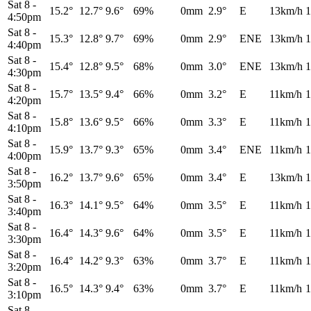
Sat 8
-
15.2°
12.7°
9.6°
69%
0mm
2.9°
E
13km/h
1
4:50pm
Sat 8
-
15.3°
12.8°
9.7°
69%
0mm
2.9°
ENE
13km/h
1
4:40pm
Sat 8
-
15.4°
12.8°
9.5°
68%
0mm
3.0°
ENE
13km/h
1
4:30pm
Sat 8
-
15.7°
13.5°
9.4°
66%
0mm
3.2°
E
11km/h
1
4:20pm
Sat 8
-
15.8°
13.6°
9.5°
66%
0mm
3.3°
E
11km/h
1
4:10pm
Sat 8
-
15.9°
13.7°
9.3°
65%
0mm
3.4°
ENE
11km/h
1
4:00pm
Sat 8
-
16.2°
13.7°
9.6°
65%
0mm
3.4°
E
13km/h
1
3:50pm
Sat 8
-
16.3°
14.1°
9.5°
64%
0mm
3.5°
E
11km/h
1
3:40pm
Sat 8
-
16.4°
14.3°
9.6°
64%
0mm
3.5°
E
11km/h
1
3:30pm
Sat 8
-
16.4°
14.2°
9.3°
63%
0mm
3.7°
E
11km/h
1
3:20pm
Sat 8
-
16.5°
14.3°
9.4°
63%
0mm
3.7°
E
11km/h
1
3:10pm
Sat 8
-