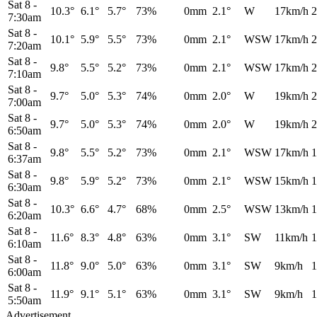
Sat 8
-
10.3°
6.1°
5.7°
73%
0mm
2.1°
W
17km/h
2
7:30am
Sat 8
-
10.1°
5.9°
5.5°
73%
0mm
2.1°
WSW
17km/h
2
7:20am
Sat 8
-
9.8°
5.5°
5.2°
73%
0mm
2.1°
WSW
17km/h
2
7:10am
Sat 8
-
9.7°
5.0°
5.3°
74%
0mm
2.0°
W
19km/h
2
7:00am
Sat 8
-
9.7°
5.0°
5.3°
74%
0mm
2.0°
W
19km/h
2
6:50am
Sat 8
-
9.8°
5.5°
5.2°
73%
0mm
2.1°
WSW
17km/h
1
6:37am
Sat 8
-
9.8°
5.9°
5.2°
73%
0mm
2.1°
WSW
15km/h
1
6:30am
Sat 8
-
10.3°
6.6°
4.7°
68%
0mm
2.5°
WSW
13km/h
1
6:20am
Sat 8
-
11.6°
8.3°
4.8°
63%
0mm
3.1°
SW
11km/h
1
6:10am
Sat 8
-
11.8°
9.0°
5.0°
63%
0mm
3.1°
SW
9km/h
1
6:00am
Sat 8
-
11.9°
9.1°
5.1°
63%
0mm
3.1°
SW
9km/h
1
5:50am
Advertisement