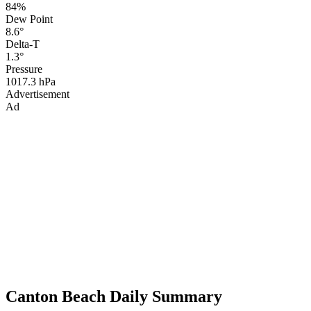
84%
Dew Point
8.6°
Delta-T
1.3°
Pressure
1017.3 hPa
Advertisement
Ad
Canton Beach Daily Summary