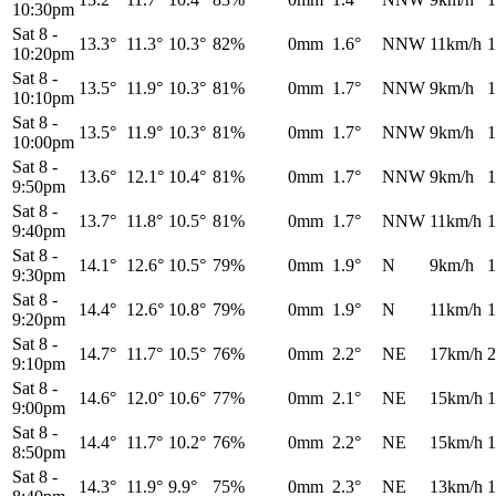
10:30pm
Sat 8
-
13.3°
11.3°
10.3°
82%
0mm
1.6°
NNW
11km/h
1
10:20pm
Sat 8
-
13.5°
11.9°
10.3°
81%
0mm
1.7°
NNW
9km/h
1
10:10pm
Sat 8
-
13.5°
11.9°
10.3°
81%
0mm
1.7°
NNW
9km/h
1
10:00pm
Sat 8
-
13.6°
12.1°
10.4°
81%
0mm
1.7°
NNW
9km/h
1
9:50pm
Sat 8
-
13.7°
11.8°
10.5°
81%
0mm
1.7°
NNW
11km/h
1
9:40pm
Sat 8
-
14.1°
12.6°
10.5°
79%
0mm
1.9°
N
9km/h
1
9:30pm
Sat 8
-
14.4°
12.6°
10.8°
79%
0mm
1.9°
N
11km/h
1
9:20pm
Sat 8
-
14.7°
11.7°
10.5°
76%
0mm
2.2°
NE
17km/h
2
9:10pm
Sat 8
-
14.6°
12.0°
10.6°
77%
0mm
2.1°
NE
15km/h
1
9:00pm
Sat 8
-
14.4°
11.7°
10.2°
76%
0mm
2.2°
NE
15km/h
1
8:50pm
Sat 8
-
14.3°
11.9°
9.9°
75%
0mm
2.3°
NE
13km/h
1