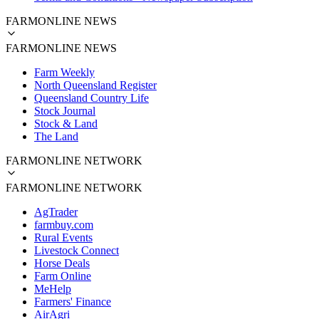
FARMONLINE NEWS
FARMONLINE NEWS
Farm Weekly
North Queensland Register
Queensland Country Life
Stock Journal
Stock & Land
The Land
FARMONLINE NETWORK
FARMONLINE NETWORK
AgTrader
farmbuy.com
Rural Events
Livestock Connect
Horse Deals
Farm Online
MeHelp
Farmers' Finance
AirAgri