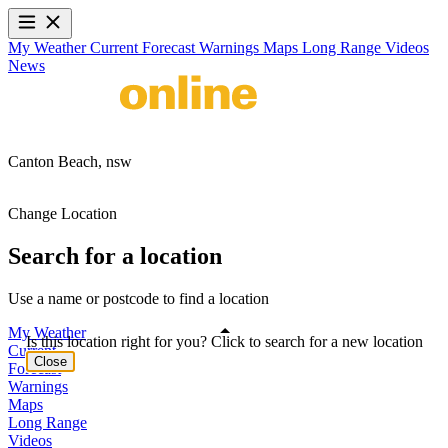
My Weather
Current
Forecast
Warnings
Maps
Long Range
Videos
News
Canton Beach,
nsw
Change Location
Search for a location
Use a name or postcode to find a location
My Weather
Is this location right for you? Click to search for a new location
Current
Close
Forecast
Warnings
Maps
Long Range
Videos