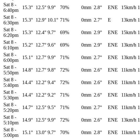
Sat 8
-
15.3°
12.5°
9.9°
70%
0mm
2.8°
ENE
15km/h
1
6:40pm
Sat 8
-
15.3°
12.9°
10.1°
71%
0mm
2.7°
E
13km/h
1
6:30pm
Sat 8
-
15.3°
12.4°
9.7°
69%
0mm
2.9°
ENE
15km/h
1
6:20pm
Sat 8
-
15.2°
12.7°
9.6°
69%
0mm
2.9°
ENE
13km/h
1
6:10pm
Sat 8
-
15.1°
12.7°
9.9°
71%
0mm
2.7°
ENE
13km/h
1
6:00pm
Sat 8
-
14.8°
12.7°
9.8°
72%
0mm
2.6°
ENE
11km/h
1
5:50pm
Sat 8
-
14.4°
12.2°
9.4°
72%
0mm
2.6°
ENE
11km/h
1
5:40pm
Sat 8
-
14.4°
12.2°
9.2°
71%
0mm
2.6°
ENE
11km/h
1
5:30pm
Sat 8
-
14.7°
12.5°
9.5°
71%
0mm
2.7°
ENE
11km/h
1
5:20pm
Sat 8
-
14.9°
12.5°
9.9°
72%
0mm
2.6°
ENE
13km/h
1
5:10pm
Sat 8
-
15.1°
13.0°
9.7°
70%
0mm
2.8°
ENE
11km/h
1
5:00pm