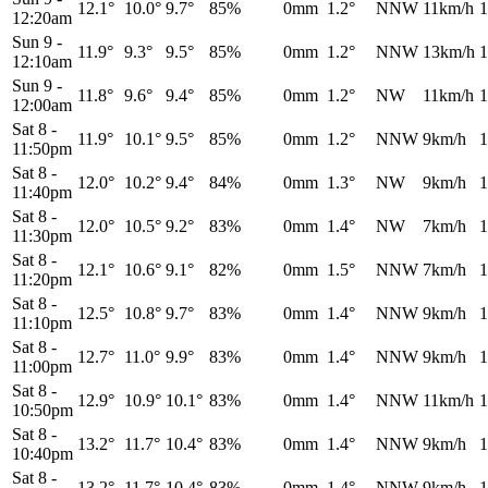
12.1°
10.0°
9.7°
85%
0mm
1.2°
NNW
11km/h
1
12:20am
Sun 9
-
11.9°
9.3°
9.5°
85%
0mm
1.2°
NNW
13km/h
1
12:10am
Sun 9
-
11.8°
9.6°
9.4°
85%
0mm
1.2°
NW
11km/h
1
12:00am
Sat 8
-
11.9°
10.1°
9.5°
85%
0mm
1.2°
NNW
9km/h
1
11:50pm
Sat 8
-
12.0°
10.2°
9.4°
84%
0mm
1.3°
NW
9km/h
1
11:40pm
Sat 8
-
12.0°
10.5°
9.2°
83%
0mm
1.4°
NW
7km/h
1
11:30pm
Sat 8
-
12.1°
10.6°
9.1°
82%
0mm
1.5°
NNW
7km/h
1
11:20pm
Sat 8
-
12.5°
10.8°
9.7°
83%
0mm
1.4°
NNW
9km/h
1
11:10pm
Sat 8
-
12.7°
11.0°
9.9°
83%
0mm
1.4°
NNW
9km/h
1
11:00pm
Sat 8
-
12.9°
10.9°
10.1°
83%
0mm
1.4°
NNW
11km/h
1
10:50pm
Sat 8
-
13.2°
11.7°
10.4°
83%
0mm
1.4°
NNW
9km/h
1
10:40pm
Sat 8
-
13.2°
11.7°
10.4°
83%
0mm
1.4°
NNW
9km/h
1