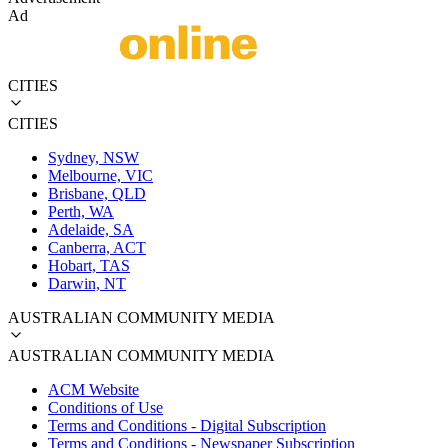
Ad
CITIES
CITIES
Sydney, NSW
Melbourne, VIC
Brisbane, QLD
Perth, WA
Adelaide, SA
Canberra, ACT
Hobart, TAS
Darwin, NT
AUSTRALIAN COMMUNITY MEDIA
AUSTRALIAN COMMUNITY MEDIA
ACM Website
Conditions of Use
Terms and Conditions - Digital Subscription
Terms and Conditions - Newspaper Subscription