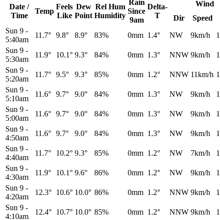
Rain
Wind
Date /
Feels
Dew
Rel
Hum
Delta-
Temp
Since
Time
Like
Point
Humidity
T
Dir
Speed
9am
Sun 9
-
11.7°
9.8°
8.9°
83%
0mm
1.4°
NW
9km/h
1
5:40am
Sun 9
-
11.9°
10.1°
9.3°
84%
0mm
1.3°
NNW
9km/h
1
5:30am
Sun 9
-
11.7°
9.5°
9.3°
85%
0mm
1.2°
NNW
11km/h
1
5:20am
Sun 9
-
11.6°
9.7°
9.0°
84%
0mm
1.3°
NW
9km/h
1
5:10am
Sun 9
-
11.6°
9.7°
9.0°
84%
0mm
1.3°
NW
9km/h
1
5:00am
Sun 9
-
11.6°
9.7°
9.0°
84%
0mm
1.3°
NW
9km/h
1
4:50am
Sun 9
-
11.7°
10.2°
9.3°
85%
0mm
1.2°
NW
7km/h
1
4:40am
Sun 9
-
11.9°
10.1°
9.6°
86%
0mm
1.2°
NW
9km/h
1
4:30am
Sun 9
-
12.3°
10.6°
10.0°
86%
0mm
1.2°
NNW
9km/h
1
4:20am
Sun 9
-
12.4°
10.7°
10.0°
85%
0mm
1.2°
NNW
9km/h
1
4:10am