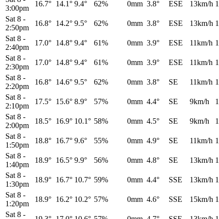
16.7°
14.1°
9.4°
62%
0mm
3.8°
ESE
13km/h
1
3:00pm
Sat 8
-
16.8°
14.2°
9.5°
62%
0mm
3.8°
ESE
13km/h
1
2:50pm
Sat 8
-
17.0°
14.8°
9.4°
61%
0mm
3.9°
ESE
11km/h
1
2:40pm
Sat 8
-
17.0°
14.8°
9.4°
61%
0mm
3.9°
ESE
11km/h
1
2:30pm
Sat 8
-
16.8°
14.6°
9.5°
62%
0mm
3.8°
SE
11km/h
1
2:20pm
Sat 8
-
17.5°
15.6°
8.9°
57%
0mm
4.4°
SE
9km/h
1
2:10pm
Sat 8
-
18.5°
16.9°
10.1°
58%
0mm
4.5°
SE
9km/h
1
2:00pm
Sat 8
-
18.8°
16.7°
9.6°
55%
0mm
4.9°
SE
11km/h
1
1:50pm
Sat 8
-
18.9°
16.5°
9.9°
56%
0mm
4.8°
SE
13km/h
1
1:40pm
Sat 8
-
18.9°
16.7°
10.7°
59%
0mm
4.4°
SSE
13km/h
1
1:30pm
Sat 8
-
18.9°
16.2°
10.2°
57%
0mm
4.6°
SSE
15km/h
1
1:20pm
Sat 8
-
19.3°
17.0°
10.6°
57%
0mm
4.7°
SSE
13km/h
1