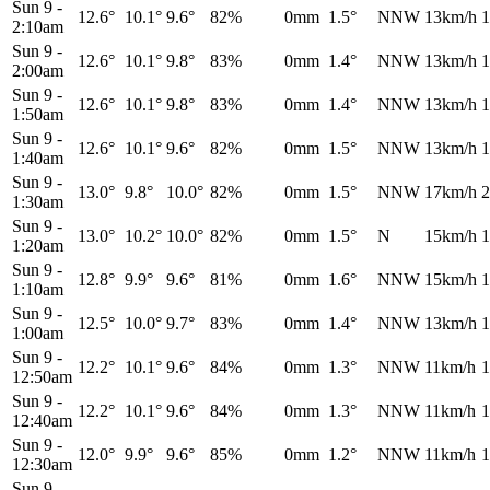
Sun 9
-
12.6°
10.1°
9.6°
82%
0mm
1.5°
NNW
13km/h
1
2:10am
Sun 9
-
12.6°
10.1°
9.8°
83%
0mm
1.4°
NNW
13km/h
1
2:00am
Sun 9
-
12.6°
10.1°
9.8°
83%
0mm
1.4°
NNW
13km/h
1
1:50am
Sun 9
-
12.6°
10.1°
9.6°
82%
0mm
1.5°
NNW
13km/h
1
1:40am
Sun 9
-
13.0°
9.8°
10.0°
82%
0mm
1.5°
NNW
17km/h
2
1:30am
Sun 9
-
13.0°
10.2°
10.0°
82%
0mm
1.5°
N
15km/h
1
1:20am
Sun 9
-
12.8°
9.9°
9.6°
81%
0mm
1.6°
NNW
15km/h
1
1:10am
Sun 9
-
12.5°
10.0°
9.7°
83%
0mm
1.4°
NNW
13km/h
1
1:00am
Sun 9
-
12.2°
10.1°
9.6°
84%
0mm
1.3°
NNW
11km/h
1
12:50am
Sun 9
-
12.2°
10.1°
9.6°
84%
0mm
1.3°
NNW
11km/h
1
12:40am
Sun 9
-
12.0°
9.9°
9.6°
85%
0mm
1.2°
NNW
11km/h
1
12:30am
Sun 9
-