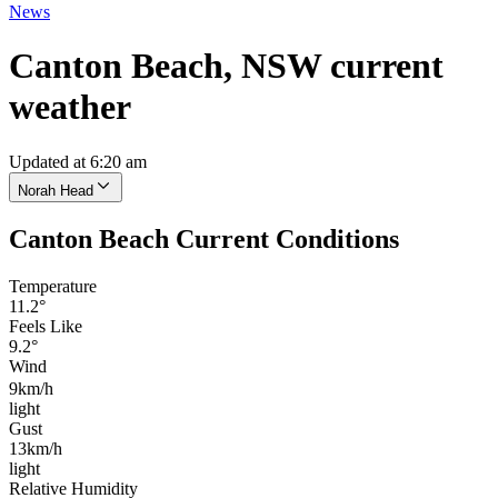
News
Canton Beach, NSW current
weather
Updated at 6:20 am
Norah Head
Canton Beach Current Conditions
Temperature
11.2°
Feels Like
9.2°
Wind
9km/h
light
Gust
13km/h
light
Relative Humidity