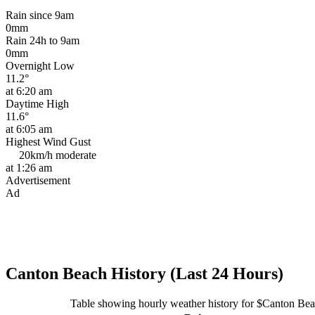
Rain since 9am
0mm
Rain 24h to 9am
0mm
Overnight Low
11.2°
at 6:20 am
Daytime High
11.6°
at 6:05 am
Highest Wind Gust
20km/h
moderate
at 1:26 am
Advertisement
Ad
Canton Beach History (Last 24 Hours)
Table showing hourly weather history for $Canton Be