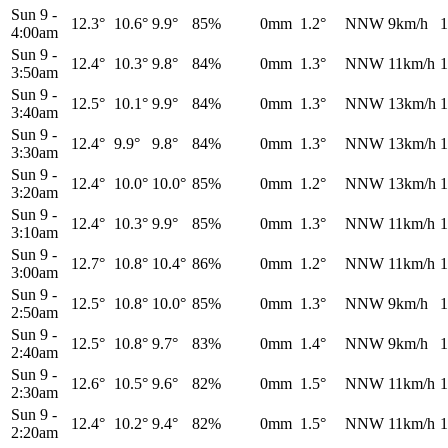
Sun 9
-
12.3°
10.6°
9.9°
85%
0mm
1.2°
NNW
9km/h
1
4:00am
Sun 9
-
12.4°
10.3°
9.8°
84%
0mm
1.3°
NNW
11km/h
1
3:50am
Sun 9
-
12.5°
10.1°
9.9°
84%
0mm
1.3°
NNW
13km/h
1
3:40am
Sun 9
-
12.4°
9.9°
9.8°
84%
0mm
1.3°
NNW
13km/h
1
3:30am
Sun 9
-
12.4°
10.0°
10.0°
85%
0mm
1.2°
NNW
13km/h
1
3:20am
Sun 9
-
12.4°
10.3°
9.9°
85%
0mm
1.3°
NNW
11km/h
1
3:10am
Sun 9
-
12.7°
10.8°
10.4°
86%
0mm
1.2°
NNW
11km/h
1
3:00am
Sun 9
-
12.5°
10.8°
10.0°
85%
0mm
1.3°
NNW
9km/h
1
2:50am
Sun 9
-
12.5°
10.8°
9.7°
83%
0mm
1.4°
NNW
9km/h
1
2:40am
Sun 9
-
12.6°
10.5°
9.6°
82%
0mm
1.5°
NNW
11km/h
1
2:30am
Sun 9
-
12.4°
10.2°
9.4°
82%
0mm
1.5°
NNW
11km/h
1
2:20am