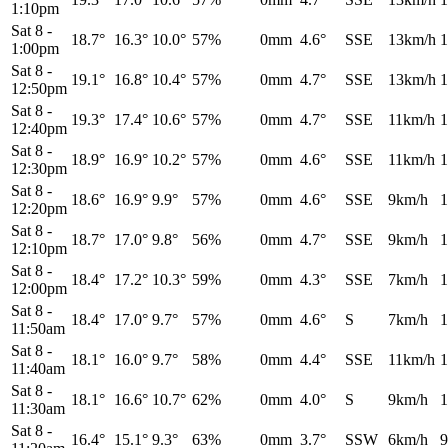
1:10pm
Sat 8
-
18.7°
16.3°
10.0°
57%
0mm
4.6°
SSE
13km/h
1
1:00pm
Sat 8
-
19.1°
16.8°
10.4°
57%
0mm
4.7°
SSE
13km/h
1
12:50pm
Sat 8
-
19.3°
17.4°
10.6°
57%
0mm
4.7°
SSE
11km/h
1
12:40pm
Sat 8
-
18.9°
16.9°
10.2°
57%
0mm
4.6°
SSE
11km/h
1
12:30pm
Sat 8
-
18.6°
16.9°
9.9°
57%
0mm
4.6°
SSE
9km/h
1
12:20pm
Sat 8
-
18.7°
17.0°
9.8°
56%
0mm
4.7°
SSE
9km/h
1
12:10pm
Sat 8
-
18.4°
17.2°
10.3°
59%
0mm
4.3°
SSE
7km/h
1
12:00pm
Sat 8
-
18.4°
17.0°
9.7°
57%
0mm
4.6°
S
7km/h
1
11:50am
Sat 8
-
18.1°
16.0°
9.7°
58%
0mm
4.4°
SSE
11km/h
1
11:40am
Sat 8
-
18.1°
16.6°
10.7°
62%
0mm
4.0°
S
9km/h
1
11:30am
Sat 8
-
16.4°
15.1°
9.3°
63%
0mm
3.7°
SSW
6km/h
9