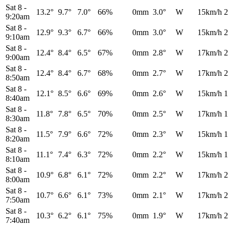
Sat 8
-
13.2°
9.7°
7.0°
66%
0mm
3.0°
W
15km/h
2
9:20am
Sat 8
-
12.9°
9.3°
6.7°
66%
0mm
3.0°
W
15km/h
2
9:10am
Sat 8
-
12.4°
8.4°
6.5°
67%
0mm
2.8°
W
17km/h
2
9:00am
Sat 8
-
12.4°
8.4°
6.7°
68%
0mm
2.7°
W
17km/h
2
8:50am
Sat 8
-
12.1°
8.5°
6.6°
69%
0mm
2.6°
W
15km/h
1
8:40am
Sat 8
-
11.8°
7.8°
6.5°
70%
0mm
2.5°
W
17km/h
1
8:30am
Sat 8
-
11.5°
7.9°
6.6°
72%
0mm
2.3°
W
15km/h
1
8:20am
Sat 8
-
11.1°
7.4°
6.3°
72%
0mm
2.2°
W
15km/h
1
8:10am
Sat 8
-
10.9°
6.8°
6.1°
72%
0mm
2.2°
W
17km/h
2
8:00am
Sat 8
-
10.7°
6.6°
6.1°
73%
0mm
2.1°
W
17km/h
2
7:50am
Sat 8
-
10.3°
6.2°
6.1°
75%
0mm
1.9°
W
17km/h
2
7:40am