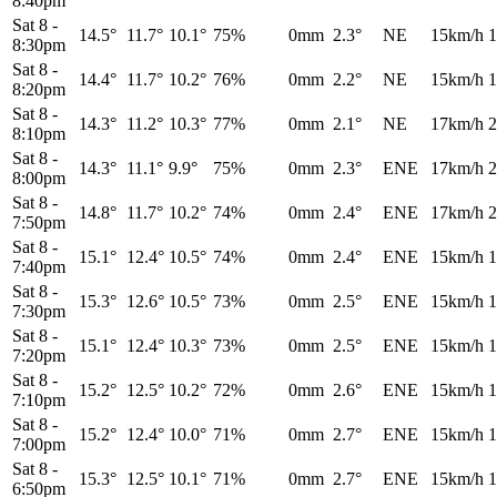
8:40pm
Sat 8
-
14.5°
11.7°
10.1°
75%
0mm
2.3°
NE
15km/h
1
8:30pm
Sat 8
-
14.4°
11.7°
10.2°
76%
0mm
2.2°
NE
15km/h
1
8:20pm
Sat 8
-
14.3°
11.2°
10.3°
77%
0mm
2.1°
NE
17km/h
2
8:10pm
Sat 8
-
14.3°
11.1°
9.9°
75%
0mm
2.3°
ENE
17km/h
2
8:00pm
Sat 8
-
14.8°
11.7°
10.2°
74%
0mm
2.4°
ENE
17km/h
2
7:50pm
Sat 8
-
15.1°
12.4°
10.5°
74%
0mm
2.4°
ENE
15km/h
1
7:40pm
Sat 8
-
15.3°
12.6°
10.5°
73%
0mm
2.5°
ENE
15km/h
1
7:30pm
Sat 8
-
15.1°
12.4°
10.3°
73%
0mm
2.5°
ENE
15km/h
1
7:20pm
Sat 8
-
15.2°
12.5°
10.2°
72%
0mm
2.6°
ENE
15km/h
1
7:10pm
Sat 8
-
15.2°
12.4°
10.0°
71%
0mm
2.7°
ENE
15km/h
1
7:00pm
Sat 8
-
15.3°
12.5°
10.1°
71%
0mm
2.7°
ENE
15km/h
1
6:50pm