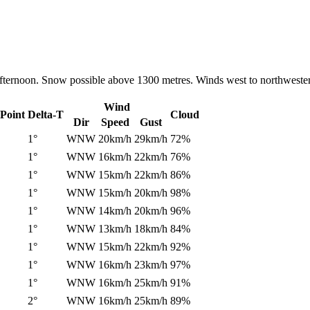
ternoon. Snow possible above 1300 metres. Winds west to northwesterl
Wind
Point
Delta-T
Cloud
Dir
Speed
Gust
1°
WNW
20km/h
29km/h
72%
1°
WNW
16km/h
22km/h
76%
1°
WNW
15km/h
22km/h
86%
1°
WNW
15km/h
20km/h
98%
1°
WNW
14km/h
20km/h
96%
1°
WNW
13km/h
18km/h
84%
1°
WNW
15km/h
22km/h
92%
1°
WNW
16km/h
23km/h
97%
1°
WNW
16km/h
25km/h
91%
2°
WNW
16km/h
25km/h
89%