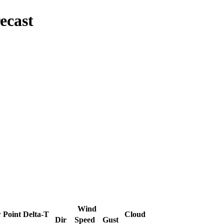
ecast
Wind
 Point
Delta-T
Cloud
Dir
Speed
Gust