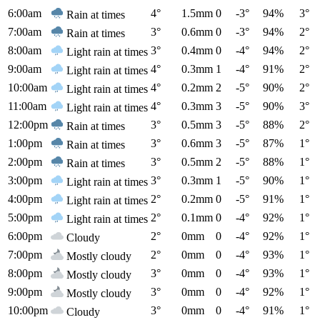
6:00am
4°
1.5mm
0
-3°
94%
3°
Rain at times
7:00am
3°
0.6mm
0
-3°
94%
2°
Rain at times
8:00am
3°
0.4mm
0
-4°
94%
2°
Light rain at times
9:00am
4°
0.3mm
1
-4°
91%
2°
Light rain at times
10:00am
4°
0.2mm
2
-5°
90%
2°
Light rain at times
11:00am
4°
0.3mm
3
-5°
90%
3°
Light rain at times
12:00pm
3°
0.5mm
3
-5°
88%
2°
Rain at times
1:00pm
3°
0.6mm
3
-5°
87%
1°
Rain at times
2:00pm
3°
0.5mm
2
-5°
88%
1°
Rain at times
3:00pm
3°
0.3mm
1
-5°
90%
1°
Light rain at times
4:00pm
2°
0.2mm
0
-5°
91%
1°
Light rain at times
5:00pm
2°
0.1mm
0
-4°
92%
1°
Light rain at times
6:00pm
2°
0mm
0
-4°
92%
1°
Cloudy
7:00pm
2°
0mm
0
-4°
93%
1°
Mostly cloudy
8:00pm
3°
0mm
0
-4°
93%
1°
Mostly cloudy
9:00pm
3°
0mm
0
-4°
92%
1°
Mostly cloudy
10:00pm
3°
0mm
0
-4°
91%
1°
Cloudy