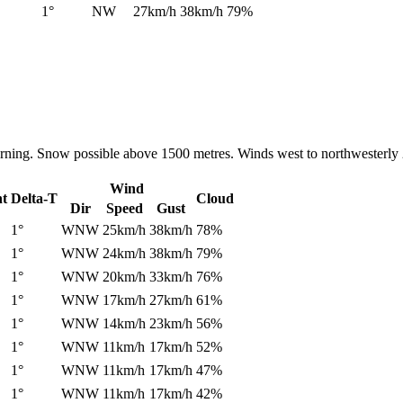
1°
NW
27km/h
38km/h
79%
orning. Snow possible above 1500 metres. Winds west to northwesterly 
Wind
nt
Delta-T
Cloud
Dir
Speed
Gust
1°
WNW
25km/h
38km/h
78%
1°
WNW
24km/h
38km/h
79%
1°
WNW
20km/h
33km/h
76%
1°
WNW
17km/h
27km/h
61%
1°
WNW
14km/h
23km/h
56%
1°
WNW
11km/h
17km/h
52%
1°
WNW
11km/h
17km/h
47%
1°
WNW
11km/h
17km/h
42%