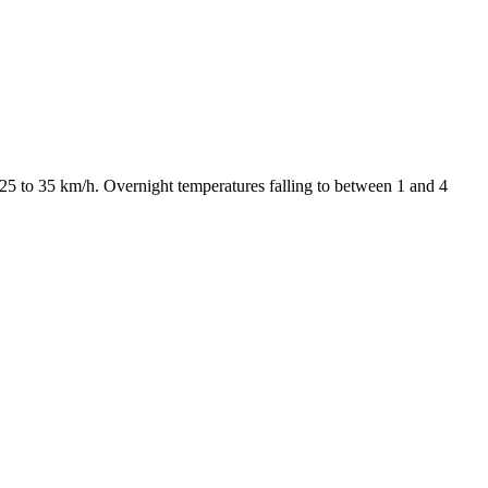
25 to 35 km/h. Overnight temperatures falling to between 1 and 4