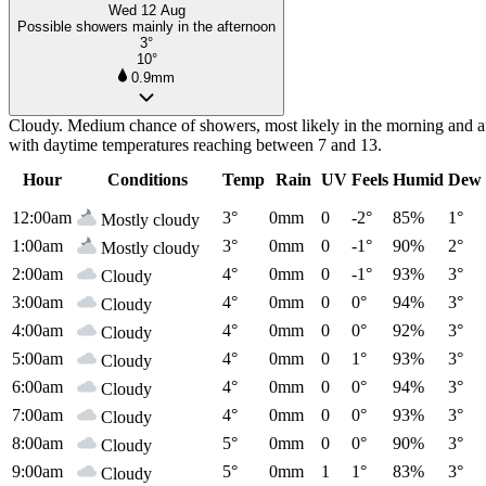
Wed 12 Aug
Possible showers mainly in the afternoon
3°
10°
0.9mm
Cloudy. Medium chance of showers, most likely in the morning and af
with daytime temperatures reaching between 7 and 13.
Hour
Conditions
Temp
Rain
UV
Feels
Humid
Dew 
12:00am
3°
0mm
0
-2°
85%
1°
Mostly cloudy
1:00am
3°
0mm
0
-1°
90%
2°
Mostly cloudy
2:00am
4°
0mm
0
-1°
93%
3°
Cloudy
3:00am
4°
0mm
0
0°
94%
3°
Cloudy
4:00am
4°
0mm
0
0°
92%
3°
Cloudy
5:00am
4°
0mm
0
1°
93%
3°
Cloudy
6:00am
4°
0mm
0
0°
94%
3°
Cloudy
7:00am
4°
0mm
0
0°
93%
3°
Cloudy
8:00am
5°
0mm
0
0°
90%
3°
Cloudy
9:00am
5°
0mm
1
1°
83%
3°
Cloudy