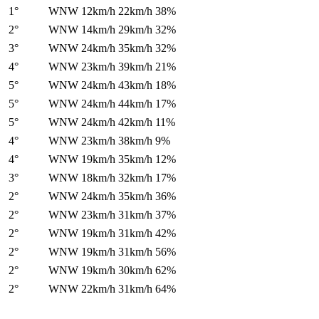
1°
WNW
12km/h
22km/h
38%
2°
WNW
14km/h
29km/h
32%
3°
WNW
24km/h
35km/h
32%
4°
WNW
23km/h
39km/h
21%
5°
WNW
24km/h
43km/h
18%
5°
WNW
24km/h
44km/h
17%
5°
WNW
24km/h
42km/h
11%
4°
WNW
23km/h
38km/h
9%
4°
WNW
19km/h
35km/h
12%
3°
WNW
18km/h
32km/h
17%
2°
WNW
24km/h
35km/h
36%
2°
WNW
23km/h
31km/h
37%
2°
WNW
19km/h
31km/h
42%
2°
WNW
19km/h
31km/h
56%
2°
WNW
19km/h
30km/h
62%
2°
WNW
22km/h
31km/h
64%