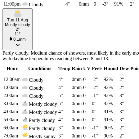
11:00pm
4°
0mm
0
-3°
91%
2°
Cloudy
Tue 11 Aug
Mostly cloudy
2°
11°
0.1mm
Partly cloudy. Medium chance of showers, most likely in the early m
with daytime temperatures reaching between 8 and 13.
Hour
Conditions
Temp
Rain
UV
Feels
Humid
Dew Poi
12:00am
4°
0mm
0
-2°
92%
2°
Cloudy
1:00am
4°
0mm
0
-2°
92%
2°
Cloudy
2:00am
5°
0mm
0
-1°
92%
3°
Cloudy
3:00am
5°
0mm
0
0°
92%
3°
Mostly cloudy
4:00am
4°
0mm
0
0°
91%
3°
Mostly cloudy
5:00am
4°
0mm
0
0°
91%
3°
Partly cloudy
6:00am
3°
0mm
0
-1°
90%
2°
Partly cloudy
7:00am
3°
0mm
0
-1°
90%
2°
Mostly sunny