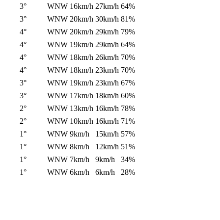
3°
WNW
16km/h
27km/h
64%
3°
WNW
20km/h
30km/h
81%
4°
WNW
20km/h
29km/h
79%
4°
WNW
19km/h
29km/h
64%
4°
WNW
18km/h
26km/h
70%
4°
WNW
18km/h
23km/h
70%
3°
WNW
19km/h
23km/h
67%
3°
WNW
17km/h
18km/h
60%
2°
WNW
13km/h
16km/h
78%
2°
WNW
10km/h
16km/h
71%
1°
WNW
9km/h
15km/h
57%
1°
WNW
8km/h
12km/h
51%
1°
WNW
7km/h
9km/h
34%
1°
WNW
6km/h
6km/h
28%