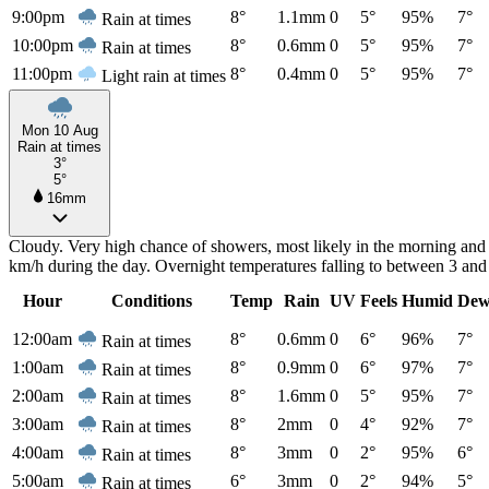
9:00pm
8°
1.1mm
0
5°
95%
7°
Rain at times
10:00pm
8°
0.6mm
0
5°
95%
7°
Rain at times
11:00pm
8°
0.4mm
0
5°
95%
7°
Light rain at times
Mon 10 Aug
Rain at times
3°
5°
16mm
Cloudy. Very high chance of showers, most likely in the morning and
km/h during the day. Overnight temperatures falling to between 3 an
Hour
Conditions
Temp
Rain
UV
Feels
Humid
Dew
12:00am
8°
0.6mm
0
6°
96%
7°
Rain at times
1:00am
8°
0.9mm
0
6°
97%
7°
Rain at times
2:00am
8°
1.6mm
0
5°
95%
7°
Rain at times
3:00am
8°
2mm
0
4°
92%
7°
Rain at times
4:00am
8°
3mm
0
2°
95%
6°
Rain at times
5:00am
6°
3mm
0
2°
94%
5°
Rain at times