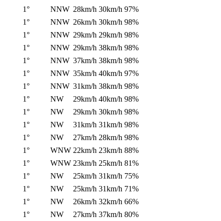
1°
NNW
28km/h
30km/h
97%
1°
NNW
26km/h
30km/h
98%
1°
NNW
29km/h
29km/h
98%
1°
NNW
29km/h
38km/h
98%
1°
NNW
37km/h
38km/h
98%
1°
NNW
35km/h
40km/h
97%
1°
NNW
31km/h
38km/h
98%
1°
NW
29km/h
40km/h
98%
1°
NW
29km/h
30km/h
98%
1°
NW
31km/h
31km/h
98%
1°
NW
27km/h
28km/h
98%
1°
WNW
22km/h
23km/h
88%
1°
WNW
23km/h
25km/h
81%
1°
NW
25km/h
31km/h
75%
1°
NW
25km/h
31km/h
71%
1°
NW
26km/h
32km/h
66%
1°
NW
27km/h
37km/h
80%