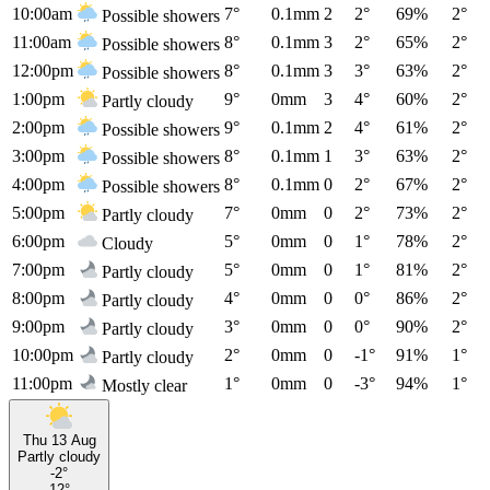
10:00am
7°
0.1mm
2
2°
69%
2°
Possible showers
11:00am
8°
0.1mm
3
2°
65%
2°
Possible showers
12:00pm
8°
0.1mm
3
3°
63%
2°
Possible showers
1:00pm
9°
0mm
3
4°
60%
2°
Partly cloudy
2:00pm
9°
0.1mm
2
4°
61%
2°
Possible showers
3:00pm
8°
0.1mm
1
3°
63%
2°
Possible showers
4:00pm
8°
0.1mm
0
2°
67%
2°
Possible showers
5:00pm
7°
0mm
0
2°
73%
2°
Partly cloudy
6:00pm
5°
0mm
0
1°
78%
2°
Cloudy
7:00pm
5°
0mm
0
1°
81%
2°
Partly cloudy
8:00pm
4°
0mm
0
0°
86%
2°
Partly cloudy
9:00pm
3°
0mm
0
0°
90%
2°
Partly cloudy
10:00pm
2°
0mm
0
-1°
91%
1°
Partly cloudy
11:00pm
1°
0mm
0
-3°
94%
1°
Mostly clear
Thu 13 Aug
Partly cloudy
-2°
12°