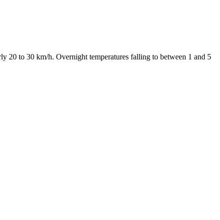
y 20 to 30 km/h. Overnight temperatures falling to between 1 and 5