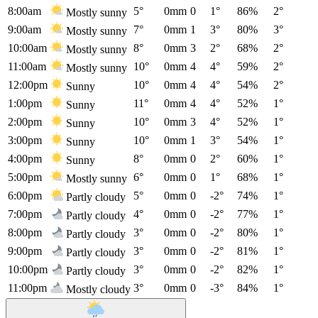
8:00am
5°
0mm
0
1°
86%
2°
Mostly sunny
9:00am
7°
0mm
1
3°
80%
3°
Mostly sunny
10:00am
8°
0mm
3
2°
68%
2°
Mostly sunny
11:00am
10°
0mm
4
4°
59%
2°
Mostly sunny
12:00pm
10°
0mm
4
4°
54%
2°
Sunny
1:00pm
11°
0mm
4
4°
52%
1°
Sunny
2:00pm
10°
0mm
3
4°
52%
1°
Sunny
3:00pm
10°
0mm
1
3°
54%
1°
Sunny
4:00pm
8°
0mm
0
2°
60%
1°
Sunny
5:00pm
6°
0mm
0
1°
68%
1°
Mostly sunny
6:00pm
5°
0mm
0
-2°
74%
1°
Partly cloudy
7:00pm
4°
0mm
0
-2°
77%
1°
Partly cloudy
8:00pm
3°
0mm
0
-2°
80%
1°
Partly cloudy
9:00pm
3°
0mm
0
-2°
81%
1°
Partly cloudy
10:00pm
3°
0mm
0
-2°
82%
1°
Partly cloudy
11:00pm
3°
0mm
0
-3°
84%
1°
Mostly cloudy