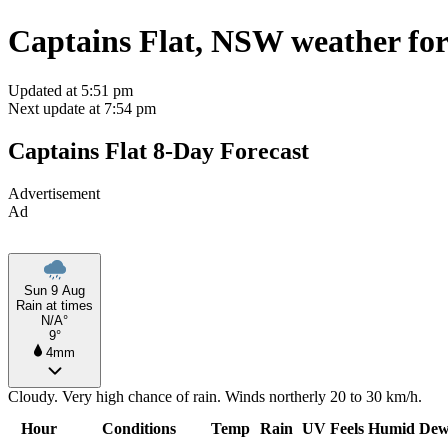
Captains Flat, NSW weather for
Updated at 5:51 pm
Next update at 7:54 pm
Captains Flat 8-Day Forecast
Advertisement
Ad
Sun 9 Aug
Rain at times
N/A°
9°
4mm
Cloudy. Very high chance of rain. Winds northerly 20 to 30 km/h.
Hour
Conditions
Temp
Rain
UV
Feels
Humid
Dew