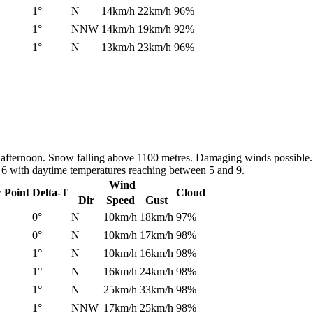
1°
N
14km/h
22km/h
96%
1°
NNW
14km/h
19km/h
92%
1°
N
13km/h
23km/h
96%
 afternoon. Snow falling above 1100 metres. Damaging winds possible. 
d 6 with daytime temperatures reaching between 5 and 9.
Wind
 Point
Delta-T
Cloud
Dir
Speed
Gust
0°
N
10km/h
18km/h
97%
0°
N
10km/h
17km/h
98%
1°
N
10km/h
16km/h
98%
1°
N
16km/h
24km/h
98%
1°
N
25km/h
33km/h
98%
1°
NNW
17km/h
25km/h
98%