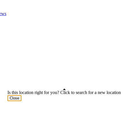
ews
Is this location right for you? Click to search for a new location
Close