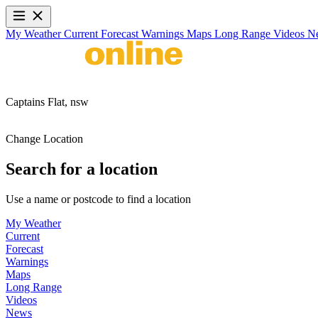
My Weather
Current
Forecast
Warnings
Maps
Long Range
Videos
N
Captains Flat,
nsw
Change Location
Search for a location
Use a name or postcode to find a location
My Weather
Current
Forecast
Warnings
Maps
Long Range
Videos
News