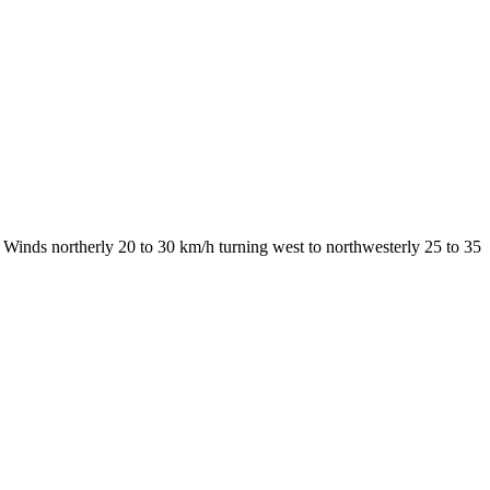
Winds northerly 20 to 30 km/h turning west to northwesterly 25 to 35