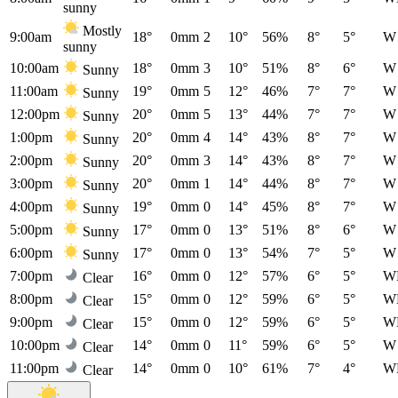
sunny
Mostly
9:00am
18°
0mm
2
10°
56%
8°
5°
W
sunny
10:00am
18°
0mm
3
10°
51%
8°
6°
W
Sunny
11:00am
19°
0mm
5
12°
46%
7°
7°
W
Sunny
12:00pm
20°
0mm
5
13°
44%
7°
7°
W
Sunny
1:00pm
20°
0mm
4
14°
43%
8°
7°
W
Sunny
2:00pm
20°
0mm
3
14°
43%
8°
7°
W
Sunny
3:00pm
20°
0mm
1
14°
44%
8°
7°
W
Sunny
4:00pm
19°
0mm
0
14°
45%
8°
7°
W
Sunny
5:00pm
17°
0mm
0
13°
51%
8°
6°
W
Sunny
6:00pm
17°
0mm
0
13°
54%
7°
5°
W
Sunny
7:00pm
16°
0mm
0
12°
57%
6°
5°
W
Clear
8:00pm
15°
0mm
0
12°
59%
6°
5°
W
Clear
9:00pm
15°
0mm
0
12°
59%
6°
5°
W
Clear
10:00pm
14°
0mm
0
11°
59%
6°
5°
W
Clear
11:00pm
14°
0mm
0
10°
61%
7°
4°
W
Clear