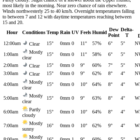
most likely in the morning. Near zero chance of rain elsewhere.
Winds northwesterly 25 to 40 km/h. Overnight temperatures falling
to between 7 and 12 with daytime temperatures reaching between
15 and 20.
Dew
Delta-
Hour
Conditions
Temp
Rain
UV
Feels
Humid
Point
T
12:00am
15°
0mm
0
11°
57%
6°
5°
N
Clear
Mostly
1:00am
15°
0mm
0
11°
58%
6°
5°
N
clear
2:00am
15°
0mm
0
9°
60%
7°
5°
N
Clear
3:00am
15°
0mm
0
9°
62%
8°
4°
N
Clear
Mostly
4:00am
15°
0mm
0
10°
64%
8°
4°
W
clear
Mostly
5:00am
15°
0mm
0
9°
63%
8°
4°
W
clear
Partly
6:00am
15°
0mm
0
10°
64%
8°
4°
W
cloudy
Mostly
7:00am
16°
0mm
0
10°
62%
9°
4°
W
sunny
Mostly
8:00am
16°
0mm
1
9°
60%
9°
5°
W