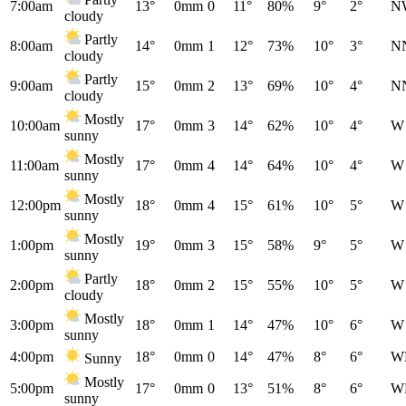
7:00am
13°
0mm
0
11°
80%
9°
2°
N
cloudy
Partly
8:00am
14°
0mm
1
12°
73%
10°
3°
N
cloudy
Partly
9:00am
15°
0mm
2
13°
69%
10°
4°
N
cloudy
Mostly
10:00am
17°
0mm
3
14°
62%
10°
4°
W
sunny
Mostly
11:00am
17°
0mm
4
14°
64%
10°
4°
W
sunny
Mostly
12:00pm
18°
0mm
4
15°
61%
10°
5°
W
sunny
Mostly
1:00pm
19°
0mm
3
15°
58%
9°
5°
W
sunny
Partly
2:00pm
18°
0mm
2
15°
55%
10°
5°
W
cloudy
Mostly
3:00pm
18°
0mm
1
14°
47%
10°
6°
W
sunny
4:00pm
18°
0mm
0
14°
47%
8°
6°
W
Sunny
Mostly
5:00pm
17°
0mm
0
13°
51%
8°
6°
W
sunny