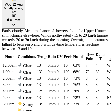
Wed 12 Aug
Mostly sunny
12°
19°
0.1mm
Partly cloudy. Medium chance of showers about the Upper Hunter,
slight chance elsewhere. Winds northwesterly 15 to 20 km/h turning
westerly 20 to 30 km/h during the morning. Overnight temperatures
falling to between 5 and 8 with daytime temperatures reaching
between 13 and 19.
Dew
Delta-
Hour
Conditions
Temp
Rain
UV
Feels
Humid
Point
T
12:00am
13°
0mm
0
10°
63%
7°
4°
W
Clear
1:00am
13°
0mm
0
10°
68%
7°
3°
W
Clear
2:00am
13°
0mm
0
10°
73%
8°
3°
W
Clear
3:00am
13°
0mm
0
10°
76%
8°
3°
W
Clear
4:00am
12°
0mm
0
10°
78%
8°
2°
W
Clear
5:00am
13°
0mm
0
10°
72%
8°
3°
N
Clear
6:00am
13°
0mm
0
10°
73%
8°
3°
N
Sunny
Partly