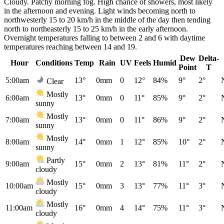
Cloudy. Patchy morning fog. High chance of showers, most likely
in the afternoon and evening. Light winds becoming north to
northwesterly 15 to 20 km/h in the middle of the day then tending
north to northeasterly 15 to 25 km/h in the early afternoon.
Overnight temperatures falling to between 2 and 6 with daytime
temperatures reaching between 14 and 19.
Dew
Delta-
Hour
Conditions
Temp
Rain
UV
Feels
Humid
Point
T
5:00am
13°
0mm
0
12°
84%
9°
2°
Clear
Mostly
6:00am
13°
0mm
0
11°
85%
9°
2°
sunny
Mostly
7:00am
13°
0mm
0
11°
86%
9°
2°
sunny
Mostly
8:00am
14°
0mm
1
12°
85%
10°
2°
sunny
Partly
9:00am
15°
0mm
2
13°
81%
11°
2°
cloudy
Mostly
10:00am
15°
0mm
3
13°
77%
11°
3°
cloudy
Mostly
11:00am
16°
0mm
4
14°
75%
11°
3°
cloudy