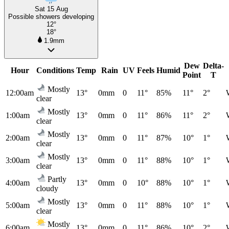
Sat 15 Aug
Possible showers developing
12°
18°
1.9mm
Dew
Delta-
Hour
Conditions
Temp
Rain
UV
Feels
Humid
Point
T
Mostly
12:00am
13°
0mm
0
11°
85%
11°
2°
clear
Mostly
1:00am
13°
0mm
0
11°
86%
11°
2°
clear
Mostly
2:00am
13°
0mm
0
11°
87%
10°
1°
clear
Mostly
3:00am
13°
0mm
0
11°
88%
10°
1°
clear
Partly
4:00am
13°
0mm
0
10°
88%
10°
1°
cloudy
Mostly
5:00am
13°
0mm
0
11°
88%
10°
1°
clear
Mostly
6:00am
13°
0mm
0
11°
86%
10°
2°