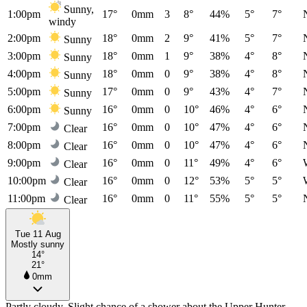
Sunny,
1:00pm
17°
0mm
3
8°
44%
5°
7°
windy
2:00pm
18°
0mm
2
9°
41%
5°
7°
Sunny
3:00pm
18°
0mm
1
9°
38%
4°
8°
Sunny
4:00pm
18°
0mm
0
9°
38%
4°
8°
Sunny
5:00pm
17°
0mm
0
9°
43%
4°
7°
Sunny
6:00pm
16°
0mm
0
10°
46%
4°
6°
Sunny
7:00pm
16°
0mm
0
10°
47%
4°
6°
Clear
8:00pm
16°
0mm
0
10°
47%
4°
6°
Clear
9:00pm
16°
0mm
0
11°
49%
4°
6°
Clear
10:00pm
16°
0mm
0
12°
53%
5°
5°
Clear
11:00pm
16°
0mm
0
11°
55%
5°
5°
Clear
Tue 11 Aug
Mostly sunny
14°
21°
0mm
Partly cloudy. Slight chance of a shower about the Upper Hunter,