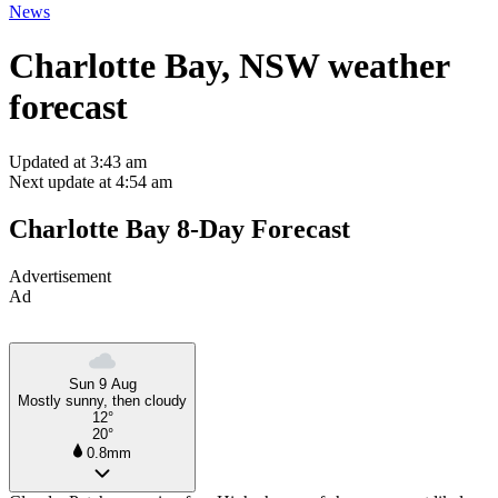
News
Charlotte Bay, NSW weather
forecast
Updated at 3:43 am
Next update at 4:54 am
Charlotte Bay 8-Day Forecast
Advertisement
Ad
Sun 9 Aug
Mostly sunny, then cloudy
12°
20°
0.8mm