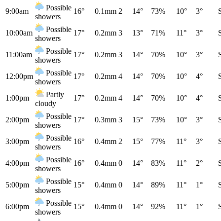
Possible
9:00am
16°
0.1mm
2
14°
73%
10°
3°
showers
Possible
10:00am
17°
0.2mm
3
13°
71%
11°
3°
showers
Possible
11:00am
17°
0.2mm
3
14°
70%
10°
3°
showers
Possible
12:00pm
17°
0.2mm
4
14°
70%
10°
4°
showers
Partly
1:00pm
17°
0.2mm
4
14°
70%
10°
4°
cloudy
Possible
2:00pm
17°
0.3mm
3
15°
73%
10°
3°
showers
Possible
3:00pm
16°
0.4mm
2
15°
77%
11°
3°
showers
Possible
4:00pm
16°
0.4mm
0
14°
83%
11°
2°
showers
Possible
5:00pm
15°
0.4mm
0
14°
89%
11°
1°
showers
Possible
6:00pm
15°
0.4mm
0
14°
92%
11°
1°
showers