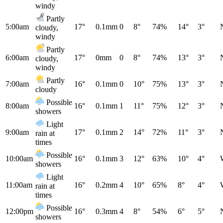
windy
Partly
5:00am
17°
0.1mm
0
8°
74%
14°
3°
cloudy,
windy
Partly
6:00am
17°
0mm
0
8°
74%
13°
3°
cloudy,
windy
Partly
7:00am
16°
0.1mm
0
10°
75%
13°
3°
cloudy
Possible
8:00am
16°
0.1mm
1
11°
75%
12°
3°
showers
Light
9:00am
17°
0.1mm
2
14°
72%
11°
3°
rain at
times
Possible
10:00am
16°
0.1mm
3
12°
63%
10°
4°
showers
Light
11:00am
16°
0.2mm
4
10°
65%
8°
4°
rain at
times
Possible
12:00pm
16°
0.3mm
4
8°
54%
6°
5°
showers