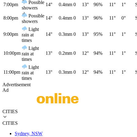
Possible
7:00pm
14°
0.4mm
0
13°
96%
11°
1°
showers
Possible
8:00pm
14°
0.4mm
0
13°
96%
11°
0°
showers
Light
9:00pm
14°
0.3mm
0
13°
95%
11°
1°
rain at
times
Light
10:00pm
13°
0.2mm
0
12°
94%
11°
1°
rain at
times
Light
11:00pm
13°
0.3mm
0
12°
94%
11°
1°
rain at
times
Advertisement
Ad
CITIES
CITIES
Sydney, NSW