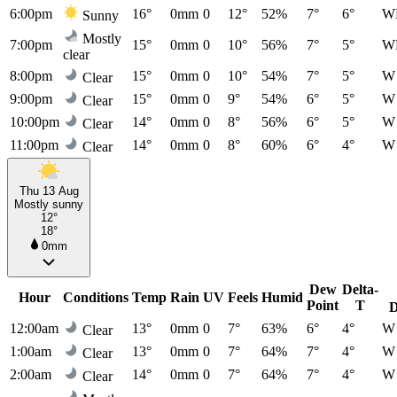
6:00pm
16°
0mm
0
12°
52%
7°
6°
W
Sunny
Mostly
7:00pm
15°
0mm
0
10°
56%
7°
5°
W
clear
8:00pm
15°
0mm
0
10°
54%
7°
5°
W
Clear
9:00pm
15°
0mm
0
9°
54%
6°
5°
W
Clear
10:00pm
14°
0mm
0
8°
56%
6°
5°
W
Clear
11:00pm
14°
0mm
0
8°
60%
6°
4°
W
Clear
Thu 13 Aug
Mostly sunny
12°
18°
0mm
Dew
Delta-
Hour
Conditions
Temp
Rain
UV
Feels
Humid
Point
T
D
12:00am
13°
0mm
0
7°
63%
6°
4°
W
Clear
1:00am
13°
0mm
0
7°
64%
7°
4°
W
Clear
2:00am
14°
0mm
0
7°
64%
7°
4°
W
Clear