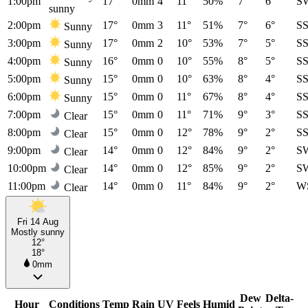
1:00pm
17°
0mm
4
11°
50%
7°
6°
S
sunny
2:00pm
17°
0mm
3
11°
51%
7°
6°
S
Sunny
3:00pm
17°
0mm
2
10°
53%
7°
5°
S
Sunny
4:00pm
16°
0mm
0
10°
55%
8°
5°
S
Sunny
5:00pm
15°
0mm
0
10°
63%
8°
4°
S
Sunny
6:00pm
15°
0mm
0
11°
67%
8°
4°
S
Sunny
7:00pm
15°
0mm
0
11°
71%
9°
3°
S
Clear
8:00pm
15°
0mm
0
12°
78%
9°
2°
S
Clear
9:00pm
14°
0mm
0
12°
84%
9°
2°
S
Clear
10:00pm
14°
0mm
0
12°
85%
9°
2°
S
Clear
11:00pm
14°
0mm
0
11°
84%
9°
2°
W
Clear
Fri 14 Aug
Mostly sunny
12°
18°
0mm
Dew
Delta-
Hour
Conditions
Temp
Rain
UV
Feels
Humid