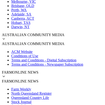
Melbourne, VIC
Brisbane, QLD
Perth, WA
Adelaide, SA
Canberra, ACT
Hobart, TAS
Darwin, NT
AUSTRALIAN COMMUNITY MEDIA
AUSTRALIAN COMMUNITY MEDIA
ACM Website
Conditions of Use
Terms and Conditions - Digital Subscription
Terms and Conditions - Newspaper Subscription
FARMONLINE NEWS
FARMONLINE NEWS
Farm Weekly
North Queensland Register
Queensland Country Life
Stock Journal