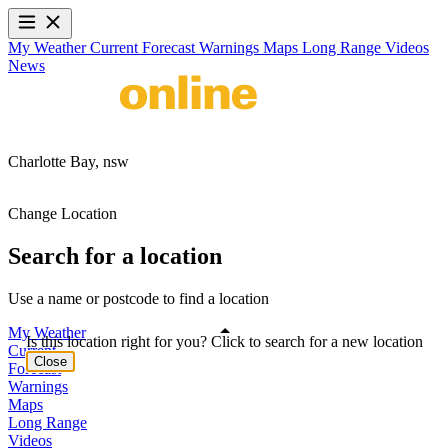
My Weather
Current
Forecast
Warnings
Maps
Long Range
Videos
News
Charlotte Bay,
nsw
Change Location
Search for a location
Use a name or postcode to find a location
My Weather
Is this location right for you? Click to search for a new location
Current
Close
Forecast
Warnings
Maps
Long Range
Videos