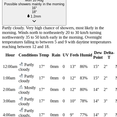
Mon 10 Aug
Possible showers mainly in the morning
16°
18°
1.2mm
Partly cloudy. Very high chance of showers, most likely in the
morning. Winds north to northeasterly 20 to 30 km/h turning
northwesterly 35 to 50 km/h early in the morning. Overnight
temperatures falling to between 5 and 9 with daytime temperatures
reaching between 12 and 18.
Dew
Delta-
Hour
Conditions
Temp
Rain
UV
Feels
Humid
Point
T
Partly
12:00am
17°
0mm
0
13°
86%
15°
2°
cloudy
Partly
1:00am
17°
0mm
0
12°
83%
15°
2°
cloudy
Mostly
2:00am
17°
0mm
0
12°
80%
14°
2°
cloudy
Partly
3:00am
17°
0mm
0
10°
78%
14°
3°
cloudy
Partly
4:00am
17°
0mm
0
9°
77%
14°
3°
cloudy,