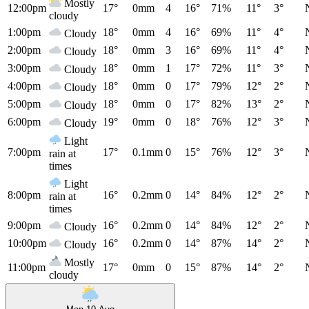
Mostly
12:00pm
17°
0mm
4
16°
71%
11°
3°
cloudy
1:00pm
18°
0mm
4
16°
69%
11°
4°
Cloudy
2:00pm
18°
0mm
3
16°
69%
11°
4°
Cloudy
3:00pm
18°
0mm
1
17°
72%
11°
3°
Cloudy
4:00pm
18°
0mm
0
17°
79%
12°
2°
Cloudy
5:00pm
18°
0mm
0
17°
82%
13°
2°
Cloudy
6:00pm
19°
0mm
0
18°
76%
12°
3°
Cloudy
Light
7:00pm
17°
0.1mm
0
15°
76%
12°
3°
rain at
times
Light
8:00pm
16°
0.2mm
0
14°
84%
12°
2°
rain at
times
9:00pm
16°
0.2mm
0
14°
84%
12°
2°
Cloudy
10:00pm
16°
0.2mm
0
14°
87%
14°
2°
Cloudy
Mostly
11:00pm
17°
0mm
0
15°
87%
14°
2°
cloudy