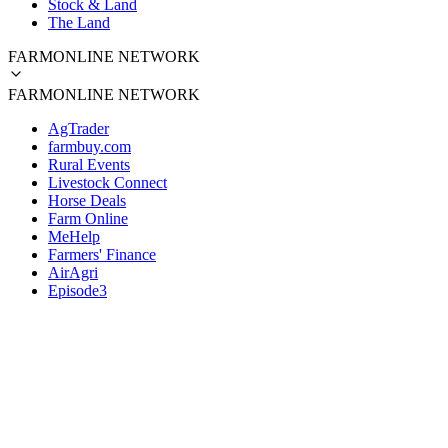
Stock & Land
The Land
FARMONLINE NETWORK
FARMONLINE NETWORK
AgTrader
farmbuy.com
Rural Events
Livestock Connect
Horse Deals
Farm Online
MeHelp
Farmers' Finance
AirAgri
Episode3