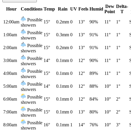
Dew
Delta-
Hour
Conditions
Temp
Rain
UV
Feels
Humid
Point
T
Possible
12:00am
15°
0.2mm
0
13°
90%
11°
1°
showers
Possible
1:00am
15°
0.3mm
0
13°
91%
11°
1°
showers
Possible
2:00am
15°
0.2mm
0
13°
91%
11°
1°
showers
Possible
3:00am
14°
0.1mm
0
12°
90%
11°
1°
showers
Possible
4:00am
15°
0.1mm
0
12°
89%
11°
1°
showers
Possible
5:00am
14°
0.1mm
0
12°
88%
10°
1°
showers
Possible
6:00am
15°
0.1mm
0
12°
84%
10°
2°
showers
Possible
7:00am
15°
0.1mm
0
13°
80%
10°
2°
showers
Possible
8:00am
16°
0.1mm
1
14°
76%
10°
3°
showers