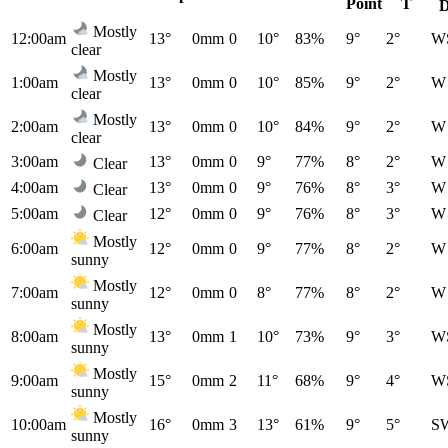
Point
T
D
Mostly
12:00am
13°
0mm
0
10°
83%
9°
2°
W
clear
Mostly
1:00am
13°
0mm
0
10°
85%
9°
2°
W
clear
Mostly
2:00am
13°
0mm
0
10°
84%
9°
2°
W
clear
3:00am
13°
0mm
0
9°
77%
8°
2°
W
Clear
4:00am
13°
0mm
0
9°
76%
8°
3°
W
Clear
5:00am
12°
0mm
0
9°
76%
8°
3°
W
Clear
Mostly
6:00am
12°
0mm
0
9°
77%
8°
2°
W
sunny
Mostly
7:00am
12°
0mm
0
8°
77%
8°
2°
W
sunny
Mostly
8:00am
13°
0mm
1
10°
73%
9°
3°
W
sunny
Mostly
9:00am
15°
0mm
2
11°
68%
9°
4°
W
sunny
Mostly
10:00am
16°
0mm
3
13°
61%
9°
5°
S
sunny