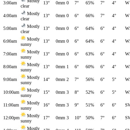
Mostly
3:00am
13°
0mm
0
7°
65%
7°
4°
W
clear
Mostly
4:00am
13°
0mm
0
6°
66%
7°
4°
W
clear
Mostly
5:00am
13°
0mm
0
6°
64%
6°
4°
W
clear
Mostly
6:00am
13°
0mm
0
6°
64%
6°
4°
W
sunny
Mostly
7:00am
13°
0mm
0
6°
63%
6°
4°
W
sunny
Mostly
8:00am
13°
0mm
1
6°
60%
6°
4°
W
sunny
Mostly
9:00am
14°
0mm
2
7°
56%
6°
5°
W
sunny
Mostly
10:00am
15°
0mm
3
8°
52%
6°
5°
W
sunny
Mostly
11:00am
16°
0mm
3
9°
51%
6°
6°
S
sunny
Mostly
12:00pm
17°
0mm
3
10°
50%
7°
6°
S
sunny
Mostly