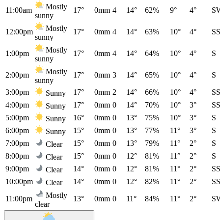
Mostly
11:00am
17°
0mm
4
14°
62%
9°
4°
S
sunny
Mostly
12:00pm
17°
0mm
4
14°
63%
10°
4°
S
sunny
Mostly
1:00pm
17°
0mm
4
14°
64%
10°
4°
S
sunny
Mostly
2:00pm
17°
0mm
3
14°
65%
10°
4°
S
sunny
3:00pm
17°
0mm
2
14°
66%
10°
4°
S
Sunny
4:00pm
17°
0mm
0
14°
70%
10°
3°
S
Sunny
5:00pm
16°
0mm
0
13°
75%
10°
3°
S
Sunny
6:00pm
15°
0mm
0
13°
77%
11°
3°
S
Sunny
7:00pm
15°
0mm
0
13°
79%
11°
2°
S
Clear
8:00pm
15°
0mm
0
12°
81%
11°
2°
S
Clear
9:00pm
14°
0mm
0
12°
81%
11°
2°
S
Clear
10:00pm
14°
0mm
0
12°
82%
11°
2°
S
Clear
Mostly
11:00pm
13°
0mm
0
11°
84%
11°
2°
S
clear