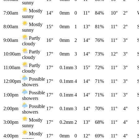
sunny
Mostly
7:00am
14°
0mm
0
11°
84%
10°
2°
sunny
Mostly
8:00am
15°
0mm
1
13°
81%
11°
2°
sunny
Partly
9:00am
16°
0mm
2
14°
76%
11°
3°
cloudy
Partly
10:00am
17°
0mm
3
14°
73%
12°
3°
cloudy
Partly
11:00am
17°
0.1mm
3
15°
72%
11°
3°
cloudy
Possible
12:00pm
17°
0.1mm
4
14°
71%
11°
3°
showers
Possible
1:00pm
17°
0.1mm
4
14°
71%
11°
3°
showers
Possible
2:00pm
17°
0.1mm
3
14°
70%
11°
4°
showers
Mostly
3:00pm
17°
0.2mm
2
13°
68%
11°
4°
sunny
Mostly
4:00pm
17°
0mm
0
12°
69%
11°
4°