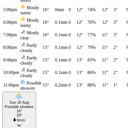
sunny
Mostly
5:00pm
16°
0mm
0
12°
74%
12°
3°
sunny
Mostly
6:00pm
16°
0.1mm
0
12°
76%
12°
3°
sunny
Mostly
7:00pm
16°
0.1mm
0
12°
77%
11°
3°
clear
Partly
8:00pm
15°
0.1mm
0
12°
79%
11°
2°
cloudy
Partly
9:00pm
15°
0.1mm
0
13°
83%
11°
2°
cloudy
Partly
10:00pm
15°
0.1mm
0
13°
86%
11°
2°
cloudy
Possible
11:00pm
15°
0.2mm
0
13°
88%
11°
1°
showers
Sun 16 Aug
Possible showers
14°
18°
6mm