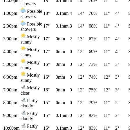
12:00pm
18°
0.1mm
4
14°
70%
11°
4°
showers
Possible
1:00pm
18°
0.1mm
4
14°
70%
11°
4°
showers
Possible
2:00pm
17°
0.1mm
3
14°
68%
11°
4°
showers
Mostly
3:00pm
17°
0mm
2
13°
67%
11°
4°
sunny
Mostly
4:00pm
17°
0mm
0
12°
69%
11°
4°
sunny
Mostly
5:00pm
16°
0mm
0
12°
73%
11°
3°
sunny
Mostly
6:00pm
16°
0mm
0
12°
74%
12°
3°
sunny
Mostly
7:00pm
16°
0mm
0
12°
75%
12°
3°
clear
Partly
8:00pm
15°
0mm
0
12°
79%
11°
2°
cloudy
Partly
9:00pm
15°
0.1mm
0
12°
82%
11°
2°
cloudy
Partly
10:00pm
15°
0.1mm
0
12°
83%
11°
2°