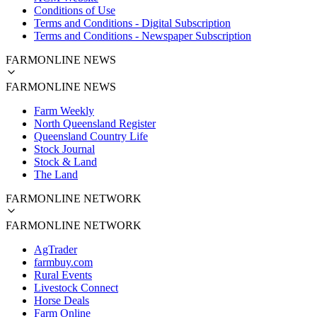
Conditions of Use
Terms and Conditions - Digital Subscription
Terms and Conditions - Newspaper Subscription
FARMONLINE NEWS
FARMONLINE NEWS
Farm Weekly
North Queensland Register
Queensland Country Life
Stock Journal
Stock & Land
The Land
FARMONLINE NETWORK
FARMONLINE NETWORK
AgTrader
farmbuy.com
Rural Events
Livestock Connect
Horse Deals
Farm Online