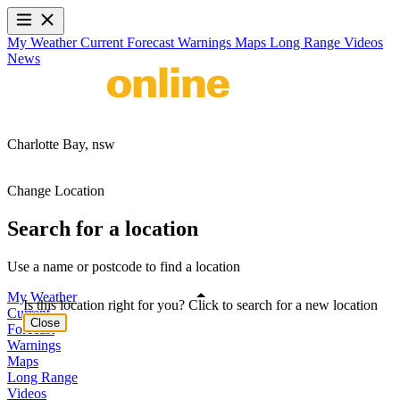
My Weather
Current
Forecast
Warnings
Maps
Long Range
Videos
News
Charlotte Bay,
nsw
Change Location
Search for a location
Use a name or postcode to find a location
My Weather
Is this location right for you? Click to search for a new location
Current
Close
Forecast
Warnings
Maps
Long Range
Videos