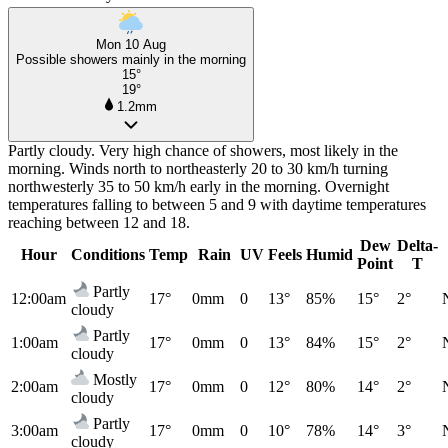
Mon 10 Aug
Possible showers mainly in the morning
15°
19°
1.2mm
Partly cloudy. Very high chance of showers, most likely in the
morning. Winds north to northeasterly 20 to 30 km/h turning
northwesterly 35 to 50 km/h early in the morning. Overnight
temperatures falling to between 5 and 9 with daytime temperatures
reaching between 12 and 18.
Dew
Delta-
Hour
Conditions
Temp
Rain
UV
Feels
Humid
Point
T
Partly
12:00am
17°
0mm
0
13°
85%
15°
2°
cloudy
Partly
1:00am
17°
0mm
0
13°
84%
15°
2°
cloudy
Mostly
2:00am
17°
0mm
0
12°
80%
14°
2°
cloudy
Partly
3:00am
17°
0mm
0
10°
78%
14°
3°
cloudy