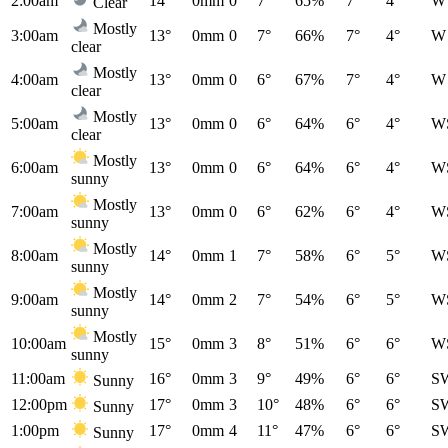
2:00am
14°
0mm
0
7°
65%
7°
4°
W
Clear
Mostly
3:00am
13°
0mm
0
7°
66%
7°
4°
W
clear
Mostly
4:00am
13°
0mm
0
6°
67%
7°
4°
W
clear
Mostly
5:00am
13°
0mm
0
6°
64%
6°
4°
W
clear
Mostly
6:00am
13°
0mm
0
6°
64%
6°
4°
W
sunny
Mostly
7:00am
13°
0mm
0
6°
62%
6°
4°
W
sunny
Mostly
8:00am
14°
0mm
1
7°
58%
6°
5°
W
sunny
Mostly
9:00am
14°
0mm
2
7°
54%
6°
5°
W
sunny
Mostly
10:00am
15°
0mm
3
8°
51%
6°
6°
W
sunny
11:00am
16°
0mm
3
9°
49%
6°
6°
S
Sunny
12:00pm
17°
0mm
3
10°
48%
6°
6°
S
Sunny
1:00pm
17°
0mm
4
11°
47%
6°
6°
S
Sunny