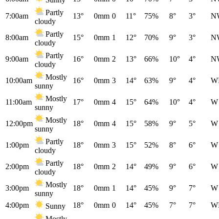
Partly
7:00am
13°
0mm
0
11°
75%
8°
3°
N
cloudy
Partly
8:00am
15°
0mm
1
12°
70%
9°
3°
N
cloudy
Partly
9:00am
16°
0mm
2
13°
66%
10°
4°
N
cloudy
Mostly
10:00am
16°
0mm
3
14°
63%
9°
4°
W
sunny
Mostly
11:00am
17°
0mm
4
15°
64%
10°
4°
W
sunny
Mostly
12:00pm
18°
0mm
4
15°
58%
9°
5°
W
sunny
Partly
1:00pm
18°
0mm
3
15°
52%
8°
6°
W
cloudy
Partly
2:00pm
18°
0mm
2
14°
49%
9°
6°
W
cloudy
Mostly
3:00pm
18°
0mm
1
14°
45%
9°
7°
W
sunny
4:00pm
18°
0mm
0
14°
45%
7°
7°
W
Sunny
Mostly