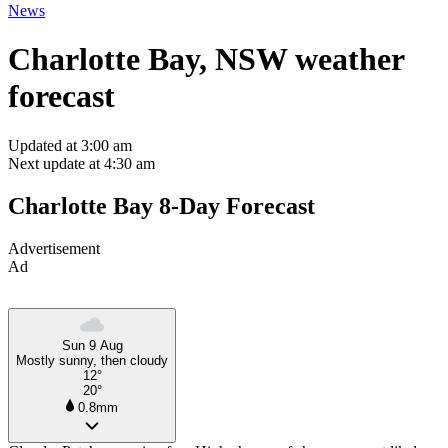
News
Charlotte Bay, NSW weather
forecast
Updated at 3:00 am
Next update at 4:30 am
Charlotte Bay 8-Day Forecast
Advertisement
Ad
Sun 9 Aug
Mostly sunny, then cloudy
12°
20°
0.8mm