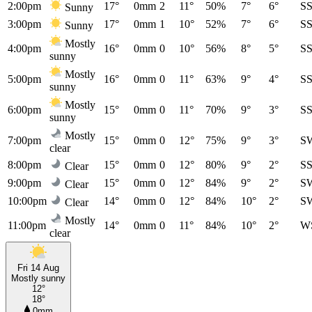
2:00pm
17°
0mm
2
11°
50%
7°
6°
S
Sunny
3:00pm
17°
0mm
1
10°
52%
7°
6°
S
Sunny
Mostly
4:00pm
16°
0mm
0
10°
56%
8°
5°
S
sunny
Mostly
5:00pm
16°
0mm
0
11°
63%
9°
4°
S
sunny
Mostly
6:00pm
15°
0mm
0
11°
70%
9°
3°
S
sunny
Mostly
7:00pm
15°
0mm
0
12°
75%
9°
3°
S
clear
8:00pm
15°
0mm
0
12°
80%
9°
2°
S
Clear
9:00pm
15°
0mm
0
12°
84%
9°
2°
S
Clear
10:00pm
14°
0mm
0
12°
84%
10°
2°
S
Clear
Mostly
11:00pm
14°
0mm
0
11°
84%
10°
2°
W
clear
Fri 14 Aug
Mostly sunny
12°
18°
0mm