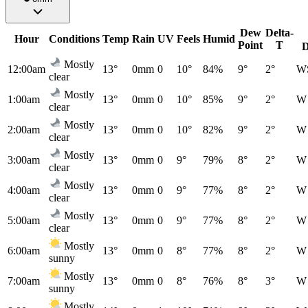
Dew
Delta-
Hour
Conditions
Temp
Rain
UV
Feels
Humid
Point
T
D
Mostly
12:00am
13°
0mm
0
10°
84%
9°
2°
W
clear
Mostly
1:00am
13°
0mm
0
10°
85%
9°
2°
W
clear
Mostly
2:00am
13°
0mm
0
10°
82%
9°
2°
W
clear
Mostly
3:00am
13°
0mm
0
9°
79%
8°
2°
W
clear
Mostly
4:00am
13°
0mm
0
9°
77%
8°
2°
W
clear
Mostly
5:00am
13°
0mm
0
9°
77%
8°
2°
W
clear
Mostly
6:00am
13°
0mm
0
8°
77%
8°
2°
W
sunny
Mostly
7:00am
13°
0mm
0
8°
76%
8°
3°
W
sunny
Mostly