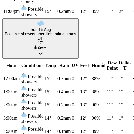
cloudy
Possible
11:00pm
15°
0.2mm
0
12°
85%
11°
2°
showers
Sun 16 Aug
Possible showers, then light rain at times
14°
17°
6mm
Dew
Delta-
Hour
Conditions
Temp
Rain
UV
Feels
Humid
Point
T
Possible
12:00am
15°
0.3mm
0
12°
88%
11°
1°
showers
Possible
1:00am
15°
0.4mm
0
13°
88%
11°
1°
showers
Possible
2:00am
15°
0.2mm
0
13°
90%
11°
1°
showers
Possible
3:00am
14°
0.2mm
0
12°
90%
11°
1°
showers
Possible
4:00am
14°
0.1mm
0
12°
89%
11°
1°