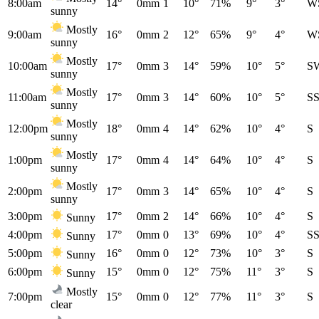
8:00am
14°
0mm
1
10°
71%
9°
3°
W
sunny
Mostly
9:00am
16°
0mm
2
12°
65%
9°
4°
W
sunny
Mostly
10:00am
17°
0mm
3
14°
59%
10°
5°
S
sunny
Mostly
11:00am
17°
0mm
3
14°
60%
10°
5°
S
sunny
Mostly
12:00pm
18°
0mm
4
14°
62%
10°
4°
S
sunny
Mostly
1:00pm
17°
0mm
4
14°
64%
10°
4°
S
sunny
Mostly
2:00pm
17°
0mm
3
14°
65%
10°
4°
S
sunny
3:00pm
17°
0mm
2
14°
66%
10°
4°
S
Sunny
4:00pm
17°
0mm
0
13°
69%
10°
4°
S
Sunny
5:00pm
16°
0mm
0
12°
73%
10°
3°
S
Sunny
6:00pm
15°
0mm
0
12°
75%
11°
3°
S
Sunny
Mostly
7:00pm
15°
0mm
0
12°
77%
11°
3°
S
clear