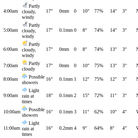
Partly
4:00am
17°
0mm
0
10°
77%
14°
3°
cloudy,
windy
Partly
5:00am
17°
0.1mm
0
8°
74%
14°
3°
cloudy,
windy
Partly
6:00am
17°
0mm
0
8°
74%
13°
3°
cloudy,
windy
Partly
7:00am
17°
0mm
0
10°
75%
13°
3°
cloudy
Possible
8:00am
16°
0.1mm
1
12°
75%
12°
3°
showers
Light
9:00am
18°
0.1mm
2
15°
72%
11°
3°
rain at
times
Possible
10:00am
16°
0.1mm
3
11°
62%
10°
4°
showers
Light
11:00am
16°
0.2mm
4
9°
64%
8°
4°
rain at
times