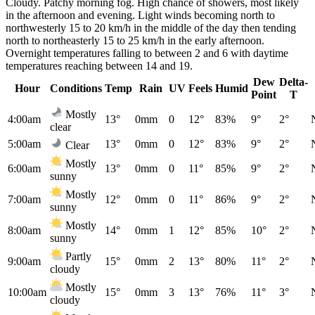
Cloudy. Patchy morning fog. High chance of showers, most likely
in the afternoon and evening. Light winds becoming north to
northwesterly 15 to 20 km/h in the middle of the day then tending
north to northeasterly 15 to 25 km/h in the early afternoon.
Overnight temperatures falling to between 2 and 6 with daytime
temperatures reaching between 14 and 19.
Dew
Delta-
Hour
Conditions
Temp
Rain
UV
Feels
Humid
Point
T
Mostly
4:00am
13°
0mm
0
12°
83%
9°
2°
clear
5:00am
13°
0mm
0
12°
83%
9°
2°
Clear
Mostly
6:00am
13°
0mm
0
11°
85%
9°
2°
sunny
Mostly
7:00am
12°
0mm
0
11°
86%
9°
2°
sunny
Mostly
8:00am
14°
0mm
1
12°
85%
10°
2°
sunny
Partly
9:00am
15°
0mm
2
13°
80%
11°
2°
cloudy
Mostly
10:00am
15°
0mm
3
13°
76%
11°
3°
cloudy