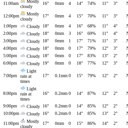
Mostly
11:00am
16°
0mm
4
14°
74%
11°
3°
cloudy
Mostly
12:00pm
17°
0mm
4
15°
70%
11°
3°
cloudy
1:00pm
18°
0mm
4
16°
68%
11°
4°
Cloudy
2:00pm
18°
0mm
3
16°
69%
11°
4°
Cloudy
3:00pm
18°
0mm
1
17°
71%
11°
3°
Cloudy
4:00pm
18°
0mm
0
17°
79%
12°
3°
Cloudy
5:00pm
18°
0mm
0
17°
83%
13°
2°
Cloudy
6:00pm
19°
0mm
0
18°
77%
12°
3°
Cloudy
Light
7:00pm
17°
0.1mm
0
15°
79%
12°
2°
rain at
times
Light
8:00pm
16°
0.2mm
0
14°
87%
12°
2°
rain at
times
9:00pm
16°
0.2mm
0
14°
85%
12°
2°
Cloudy
10:00pm
16°
0.2mm
0
14°
85%
13°
2°
Cloudy
Mostly
11:00pm
17°
0mm
0
15°
86%
14°
2°
cloudy