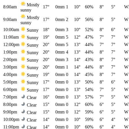
Mostly
8:00am
17°
0mm
1
10°
60%
8°
5°
W
sunny
Mostly
9:00am
17°
0mm
2
10°
56%
8°
5°
W
sunny
10:00am
18°
0mm
3
10°
52%
8°
6°
W
Sunny
11:00am
19°
0mm
5
12°
47%
7°
7°
W
Sunny
12:00pm
20°
0mm
5
13°
44%
7°
7°
W
Sunny
1:00pm
20°
0mm
4
13°
44%
8°
7°
W
Sunny
2:00pm
20°
0mm
3
14°
43%
8°
7°
W
Sunny
3:00pm
20°
0mm
1
14°
44%
8°
7°
W
Sunny
4:00pm
19°
0mm
0
14°
45%
8°
7°
W
Sunny
5:00pm
17°
0mm
0
13°
50%
8°
6°
W
Sunny
6:00pm
17°
0mm
0
13°
54%
7°
5°
W
Sunny
7:00pm
16°
0mm
0
13°
57%
7°
5°
W
Clear
8:00pm
15°
0mm
0
12°
60%
6°
5°
W
Clear
9:00pm
15°
0mm
0
12°
59%
6°
5°
W
Clear
10:00pm
14°
0mm
0
10°
59%
6°
4°
W
Clear
11:00pm
14°
0mm
0
10°
60%
6°
4°
W
Clear