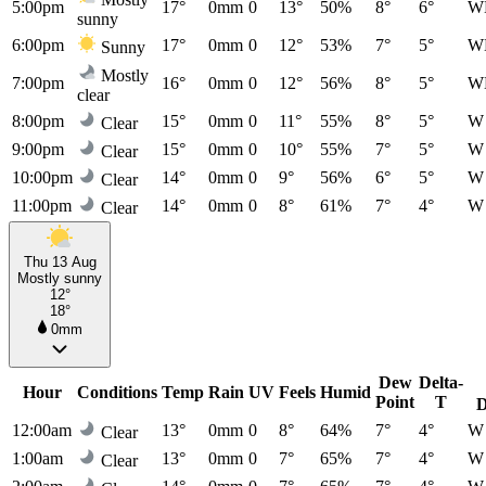
5:00pm
17°
0mm
0
13°
50%
8°
6°
W
sunny
6:00pm
17°
0mm
0
12°
53%
7°
5°
W
Sunny
Mostly
7:00pm
16°
0mm
0
12°
56%
8°
5°
W
clear
8:00pm
15°
0mm
0
11°
55%
8°
5°
W
Clear
9:00pm
15°
0mm
0
10°
55%
7°
5°
W
Clear
10:00pm
14°
0mm
0
9°
56%
6°
5°
W
Clear
11:00pm
14°
0mm
0
8°
61%
7°
4°
W
Clear
Thu 13 Aug
Mostly sunny
12°
18°
0mm
Dew
Delta-
Hour
Conditions
Temp
Rain
UV
Feels
Humid
Point
T
D
12:00am
13°
0mm
0
8°
64%
7°
4°
W
Clear
1:00am
13°
0mm
0
7°
65%
7°
4°
W
Clear