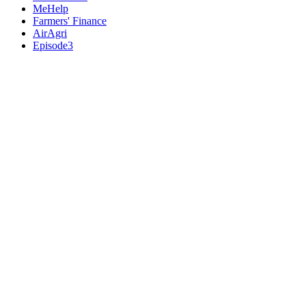
MeHelp
Farmers' Finance
AirAgri
Episode3