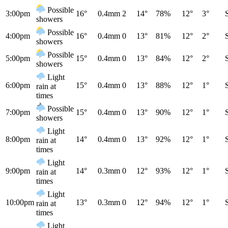
Possible
3:00pm
16°
0.4mm
2
14°
78%
12°
3°
showers
Possible
4:00pm
16°
0.4mm
0
13°
81%
12°
2°
showers
Possible
5:00pm
15°
0.4mm
0
13°
84%
12°
2°
showers
Light
6:00pm
15°
0.4mm
0
13°
88%
12°
1°
rain at
times
Possible
7:00pm
15°
0.4mm
0
13°
90%
12°
1°
showers
Light
8:00pm
14°
0.4mm
0
13°
92%
12°
1°
rain at
times
Light
9:00pm
14°
0.3mm
0
12°
93%
12°
1°
rain at
times
Light
10:00pm
13°
0.3mm
0
12°
94%
12°
1°
rain at
times
Light