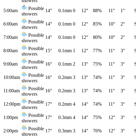
showers
Possible
5:00am
14°
0.1mm
0
12°
88%
11°
1°
showers
Possible
6:00am
14°
0.1mm
0
12°
85%
10°
2°
showers
Possible
7:00am
14°
0.1mm
0
12°
80%
10°
2°
showers
Possible
8:00am
15°
0.1mm
1
12°
77%
11°
3°
showers
Possible
9:00am
16°
0.1mm
2
13°
75%
11°
3°
showers
Possible
10:00am
16°
0.2mm
3
13°
74%
11°
3°
showers
Possible
11:00am
16°
0.2mm
3
13°
74%
11°
3°
showers
Possible
12:00pm
17°
0.2mm
4
14°
74%
11°
3°
showers
Possible
1:00pm
17°
0.3mm
4
14°
75%
12°
3°
showers
Possible
2:00pm
17°
0.3mm
3
14°
76%
12°
3°
showers