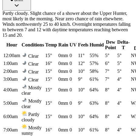
Partly cloudy. Slight chance of a shower about the Upper Hunter,
most likely in the morning. Near zero chance of rain elsewhere.
Winds northwesterly 25 to 40 km/h. Overnight temperatures falling
to between 7 and 12 with daytime temperatures reaching between
15 and 20.
Dew
Delta-
Hour
Conditions
Temp
Rain
UV
Feels
Humid
Point
T
12:00am
15°
0mm
0
11°
55%
5°
5°
N
Clear
1:00am
16°
0mm
0
12°
57%
6°
5°
N
Clear
2:00am
15°
0mm
0
10°
58%
7°
5°
N
Clear
3:00am
15°
0mm
0
9°
61%
7°
4°
N
Clear
Mostly
4:00am
15°
0mm
0
10°
64%
8°
4°
N
clear
Mostly
5:00am
15°
0mm
0
9°
63%
8°
4°
W
clear
Partly
6:00am
15°
0mm
0
10°
64%
8°
4°
W
cloudy
Mostly
7:00am
16°
0mm
0
10°
61%
8°
4°
W
sunny