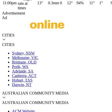
11:00pm
13°
0.3mm
0
12°
94%
11°
1°
rain at
times
Advertisement
Ad
CITIES
CITIES
Sydney, NSW
Melbourne, VIC
Brisbane, QLD
Perth, WA
Adelaide, SA
Canberra, ACT
Hobart, TAS
Darwin, NT
AUSTRALIAN COMMUNITY MEDIA
AUSTRALIAN COMMUNITY MEDIA
ACM Website