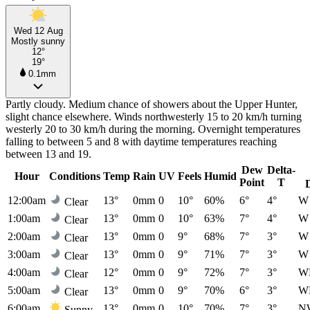
Wed 12 Aug
Mostly sunny
12°
19°
0.1mm
Partly cloudy. Medium chance of showers about the Upper Hunter,
slight chance elsewhere. Winds northwesterly 15 to 20 km/h turning
westerly 20 to 30 km/h during the morning. Overnight temperatures
falling to between 5 and 8 with daytime temperatures reaching
between 13 and 19.
Dew
Delta-
Hour
Conditions
Temp
Rain
UV
Feels
Humid
Point
T
12:00am
13°
0mm
0
10°
60%
6°
4°
W
Clear
1:00am
13°
0mm
0
10°
63%
7°
4°
W
Clear
2:00am
13°
0mm
0
9°
68%
7°
3°
W
Clear
3:00am
13°
0mm
0
9°
71%
7°
3°
W
Clear
4:00am
12°
0mm
0
9°
72%
7°
3°
W
Clear
5:00am
13°
0mm
0
9°
70%
6°
3°
W
Clear
6:00am
13°
0mm
0
10°
70%
7°
3°
N
Sunny