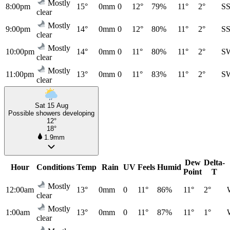
Mostly
8:00pm
15°
0mm
0
12°
79%
11°
2°
S
clear
Mostly
9:00pm
14°
0mm
0
12°
80%
11°
2°
S
clear
Mostly
10:00pm
14°
0mm
0
11°
80%
11°
2°
S
clear
Mostly
11:00pm
13°
0mm
0
11°
83%
11°
2°
S
clear
Sat 15 Aug
Possible showers developing
12°
18°
1.9mm
Dew
Delta-
Hour
Conditions
Temp
Rain
UV
Feels
Humid
Point
T
Mostly
12:00am
13°
0mm
0
11°
86%
11°
2°
clear
Mostly
1:00am
13°
0mm
0
11°
87%
11°
1°
clear