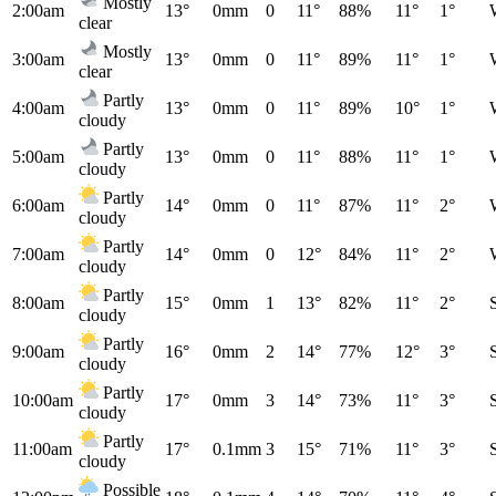
Mostly
2:00am
13°
0mm
0
11°
88%
11°
1°
clear
Mostly
3:00am
13°
0mm
0
11°
89%
11°
1°
clear
Partly
4:00am
13°
0mm
0
11°
89%
10°
1°
cloudy
Partly
5:00am
13°
0mm
0
11°
88%
11°
1°
cloudy
Partly
6:00am
14°
0mm
0
11°
87%
11°
2°
cloudy
Partly
7:00am
14°
0mm
0
12°
84%
11°
2°
cloudy
Partly
8:00am
15°
0mm
1
13°
82%
11°
2°
cloudy
Partly
9:00am
16°
0mm
2
14°
77%
12°
3°
cloudy
Partly
10:00am
17°
0mm
3
14°
73%
11°
3°
cloudy
Partly
11:00am
17°
0.1mm
3
15°
71%
11°
3°
cloudy
Possible