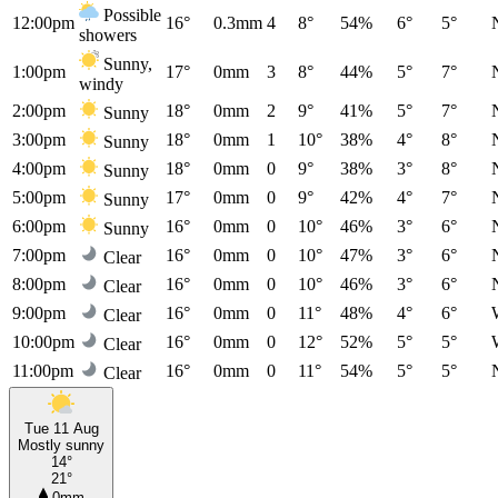
Possible
12:00pm
16°
0.3mm
4
8°
54%
6°
5°
showers
Sunny,
1:00pm
17°
0mm
3
8°
44%
5°
7°
windy
2:00pm
18°
0mm
2
9°
41%
5°
7°
Sunny
3:00pm
18°
0mm
1
10°
38%
4°
8°
Sunny
4:00pm
18°
0mm
0
9°
38%
3°
8°
Sunny
5:00pm
17°
0mm
0
9°
42%
4°
7°
Sunny
6:00pm
16°
0mm
0
10°
46%
3°
6°
Sunny
7:00pm
16°
0mm
0
10°
47%
3°
6°
Clear
8:00pm
16°
0mm
0
10°
46%
3°
6°
Clear
9:00pm
16°
0mm
0
11°
48%
4°
6°
Clear
10:00pm
16°
0mm
0
12°
52%
5°
5°
Clear
11:00pm
16°
0mm
0
11°
54%
5°
5°
Clear
Tue 11 Aug
Mostly sunny
14°
21°
0mm