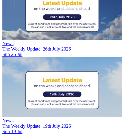
News
The Weekly Update: 26th July 2026
Sun 26 Jul
News
The Weekly Update: 19th July 2026
Sun 19 Jul