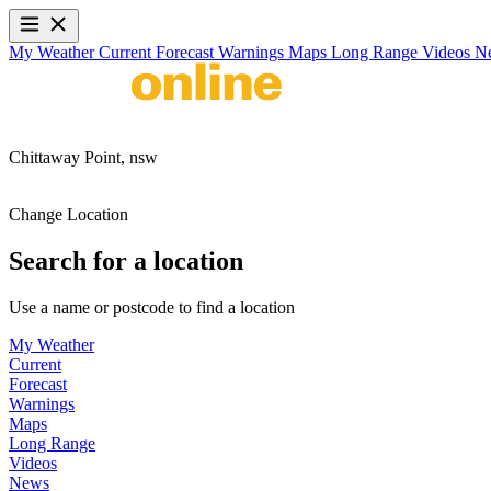
My Weather
Current
Forecast
Warnings
Maps
Long Range
Videos
N
Chittaway Point,
nsw
Change Location
Search for a location
Use a name or postcode to find a location
My Weather
Current
Forecast
Warnings
Maps
Long Range
Videos
News