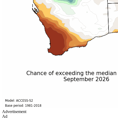
Advertisement
Ad