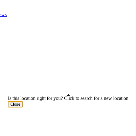
ews
Is this location right for you? Click to search for a new location
Close