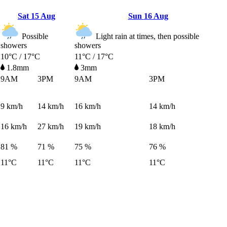
Sat
15 Aug
Sun
16 Aug
Possible
Light rain at times, then possible
showers
showers
10°C / 17°C
11°C / 17°C
1.8mm
3mm
9AM
3PM
9AM
3PM
9
km/h
14
km/h
16
km/h
14
km/h
16
km/h
27
km/h
19
km/h
18
km/h
81 %
71 %
75 %
76 %
11°C
11°C
11°C
11°C