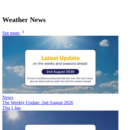
Weather News
See more
News
The Weekly Update: 2nd August 2026
Thu 1 Jan