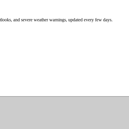
tlooks, and severe weather warnings, updated every few days.