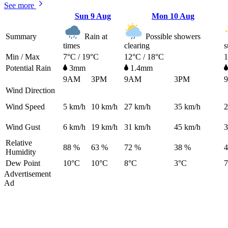
See more
Sun
9 Aug
Mon
10 Aug
Summary
Rain at
Possible showers
times
clearing
s
Min / Max
7°C / 19°C
12°C / 18°C
1
Potential Rain
3mm
1.4mm
9AM
3PM
9AM
3PM
Wind Direction
Wind Speed
5
km/h
10
km/h
27
km/h
35
km/h
2
Wind Gust
6
km/h
19
km/h
31
km/h
45
km/h
3
Relative
88 %
63 %
72 %
38 %
Humidity
Dew Point
10°C
10°C
8°C
3°C
Advertisement
Ad