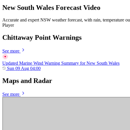
New South Wales Forecast Video
Accurate and expert NSW weather forecast, with rain, temperature ou
Player
Chittaway Point Warnings
See more
Updated Marine Wind Warning Summary for New South Wales
Sun 09 Aug 04:00
Maps and Radar
See more