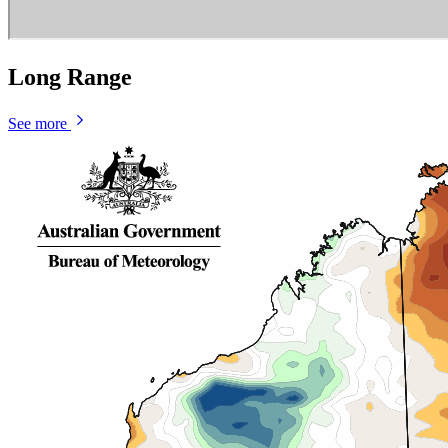
Long Range
See more