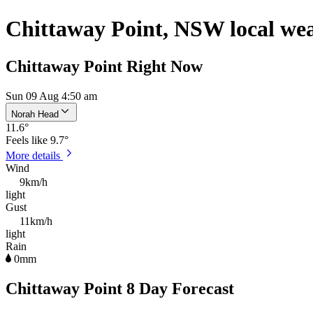
Chittaway Point, NSW local we
Chittaway Point Right Now
Sun 09 Aug 4:50 am
Norah Head
11.6
°
Feels like
9.7°
More details
Wind
9km/h
light
Gust
11km/h
light
Rain
0mm
Chittaway Point 8 Day Forecast