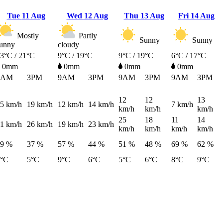
Tue
11 Aug
Wed
12 Aug
Thu
13 Aug
Fri
14 Aug
Mostly
Partly
Sunny
Sunny
unny
cloudy
3°C / 21°C
9°C / 19°C
9°C / 19°C
6°C / 17°C
0mm
0mm
0mm
0mm
9AM
3PM
9AM
3PM
9AM
3PM
9AM
3PM
12
12
13
5
km/h
19
km/h
12
km/h
14
km/h
7
km/h
km/h
km/h
km/h
25
18
11
14
1
km/h
26
km/h
19
km/h
23
km/h
km/h
km/h
km/h
km/h
49 %
37 %
57 %
44 %
51 %
48 %
69 %
62 %
7°C
5°C
9°C
6°C
5°C
6°C
8°C
9°C