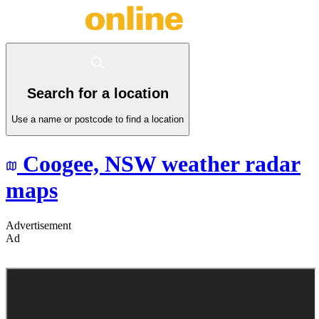
Search for a location
Use a name or postcode to find a location
Coogee,
NSW
weather radar
maps
Advertisement
Ad