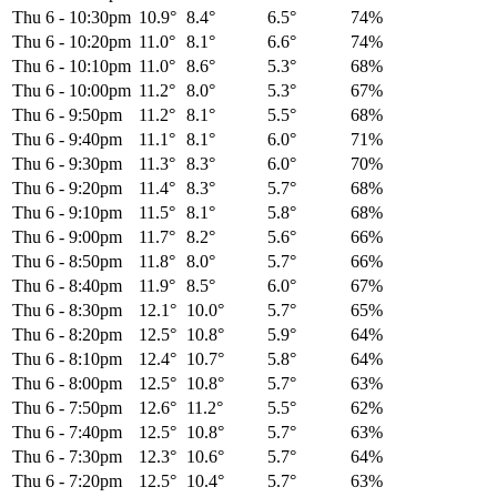
Thu 6
-
10:30pm
10.9°
8.4°
6.5°
74%
Thu 6
-
10:20pm
11.0°
8.1°
6.6°
74%
Thu 6
-
10:10pm
11.0°
8.6°
5.3°
68%
Thu 6
-
10:00pm
11.2°
8.0°
5.3°
67%
Thu 6
-
9:50pm
11.2°
8.1°
5.5°
68%
Thu 6
-
9:40pm
11.1°
8.1°
6.0°
71%
Thu 6
-
9:30pm
11.3°
8.3°
6.0°
70%
Thu 6
-
9:20pm
11.4°
8.3°
5.7°
68%
Thu 6
-
9:10pm
11.5°
8.1°
5.8°
68%
Thu 6
-
9:00pm
11.7°
8.2°
5.6°
66%
Thu 6
-
8:50pm
11.8°
8.0°
5.7°
66%
Thu 6
-
8:40pm
11.9°
8.5°
6.0°
67%
Thu 6
-
8:30pm
12.1°
10.0°
5.7°
65%
Thu 6
-
8:20pm
12.5°
10.8°
5.9°
64%
Thu 6
-
8:10pm
12.4°
10.7°
5.8°
64%
Thu 6
-
8:00pm
12.5°
10.8°
5.7°
63%
Thu 6
-
7:50pm
12.6°
11.2°
5.5°
62%
Thu 6
-
7:40pm
12.5°
10.8°
5.7°
63%
Thu 6
-
7:30pm
12.3°
10.6°
5.7°
64%
Thu 6
-
7:20pm
12.5°
10.4°
5.7°
63%