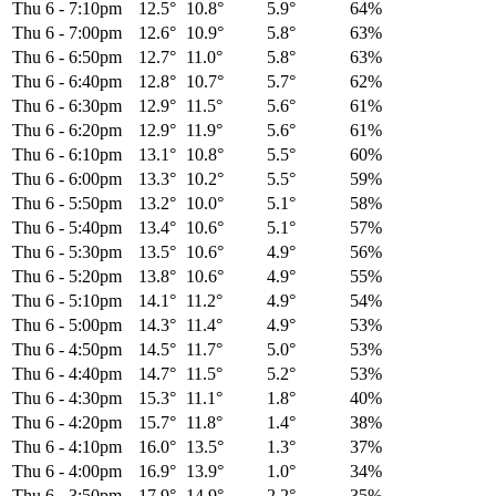
Thu 6
-
7:10pm
12.5°
10.8°
5.9°
64%
Thu 6
-
7:00pm
12.6°
10.9°
5.8°
63%
Thu 6
-
6:50pm
12.7°
11.0°
5.8°
63%
Thu 6
-
6:40pm
12.8°
10.7°
5.7°
62%
Thu 6
-
6:30pm
12.9°
11.5°
5.6°
61%
Thu 6
-
6:20pm
12.9°
11.9°
5.6°
61%
Thu 6
-
6:10pm
13.1°
10.8°
5.5°
60%
Thu 6
-
6:00pm
13.3°
10.2°
5.5°
59%
Thu 6
-
5:50pm
13.2°
10.0°
5.1°
58%
Thu 6
-
5:40pm
13.4°
10.6°
5.1°
57%
Thu 6
-
5:30pm
13.5°
10.6°
4.9°
56%
Thu 6
-
5:20pm
13.8°
10.6°
4.9°
55%
Thu 6
-
5:10pm
14.1°
11.2°
4.9°
54%
Thu 6
-
5:00pm
14.3°
11.4°
4.9°
53%
Thu 6
-
4:50pm
14.5°
11.7°
5.0°
53%
Thu 6
-
4:40pm
14.7°
11.5°
5.2°
53%
Thu 6
-
4:30pm
15.3°
11.1°
1.8°
40%
Thu 6
-
4:20pm
15.7°
11.8°
1.4°
38%
Thu 6
-
4:10pm
16.0°
13.5°
1.3°
37%
Thu 6
-
4:00pm
16.9°
13.9°
1.0°
34%
Thu 6
-
3:50pm
17.9°
14.9°
2.2°
35%