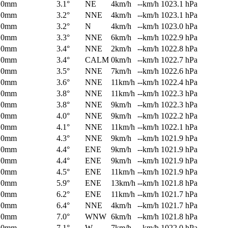
0mm
3.1°
NE
4km/h
--km/h
1023.1 hPa
0mm
3.2°
NNE
4km/h
--km/h
1023.1 hPa
0mm
3.2°
N
4km/h
--km/h
1023.0 hPa
0mm
3.3°
NNE
6km/h
--km/h
1022.9 hPa
0mm
3.4°
NNE
2km/h
--km/h
1022.8 hPa
0mm
3.4°
CALM
0km/h
--km/h
1022.7 hPa
0mm
3.5°
NNE
7km/h
--km/h
1022.6 hPa
0mm
3.6°
NNE
11km/h
--km/h
1022.4 hPa
0mm
3.8°
NNE
11km/h
--km/h
1022.3 hPa
0mm
3.8°
NNE
9km/h
--km/h
1022.3 hPa
0mm
4.0°
NNE
9km/h
--km/h
1022.2 hPa
0mm
4.1°
NNE
11km/h
--km/h
1022.1 hPa
0mm
4.3°
NNE
9km/h
--km/h
1021.9 hPa
0mm
4.4°
ENE
9km/h
--km/h
1021.9 hPa
0mm
4.4°
ENE
9km/h
--km/h
1021.9 hPa
0mm
4.5°
ENE
11km/h
--km/h
1021.9 hPa
0mm
5.9°
ENE
13km/h
--km/h
1021.8 hPa
0mm
6.2°
ENE
11km/h
--km/h
1021.7 hPa
0mm
6.4°
NNE
4km/h
--km/h
1021.7 hPa
0mm
7.0°
WNW
6km/h
--km/h
1021.8 hPa
0mm
7.1°
W
7km/h
--km/h
1022.0 hPa