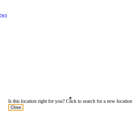
ews
Is this location right for you? Click to search for a new location
Close