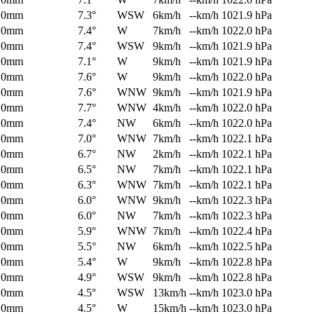
0mm
7.3°
WSW
6km/h
--km/h
1021.9 hPa
0mm
7.4°
W
7km/h
--km/h
1022.0 hPa
0mm
7.4°
WSW
9km/h
--km/h
1021.9 hPa
0mm
7.1°
W
9km/h
--km/h
1021.9 hPa
0mm
7.6°
W
9km/h
--km/h
1022.0 hPa
0mm
7.6°
WNW
9km/h
--km/h
1021.9 hPa
0mm
7.7°
WNW
4km/h
--km/h
1022.0 hPa
0mm
7.4°
NW
6km/h
--km/h
1022.0 hPa
0mm
7.0°
WNW
7km/h
--km/h
1022.1 hPa
0mm
6.7°
NW
2km/h
--km/h
1022.1 hPa
0mm
6.5°
NW
7km/h
--km/h
1022.1 hPa
0mm
6.3°
WNW
7km/h
--km/h
1022.1 hPa
0mm
6.0°
WNW
9km/h
--km/h
1022.3 hPa
0mm
6.0°
NW
7km/h
--km/h
1022.3 hPa
0mm
5.9°
WNW
7km/h
--km/h
1022.4 hPa
0mm
5.5°
NW
6km/h
--km/h
1022.5 hPa
0mm
5.4°
W
9km/h
--km/h
1022.8 hPa
0mm
4.9°
WSW
9km/h
--km/h
1022.8 hPa
0mm
4.5°
WSW
13km/h
--km/h
1023.0 hPa
0mm
4.5°
W
15km/h
--km/h
1023.0 hPa