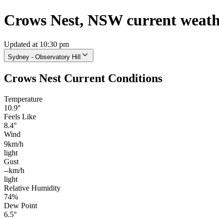
Crows Nest, NSW current weat
Updated at 10:30 pm
Sydney - Observatory Hill
Crows Nest Current Conditions
Temperature
10.9°
Feels Like
8.4°
Wind
9km/h
light
Gust
--km/h
light
Relative Humidity
74%
Dew Point
6.5°