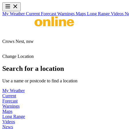
My Weather
Current
Forecast
Warnings
Maps
Long Range
Videos
N
Crows Nest,
nsw
Change Location
Search for a location
Use a name or postcode to find a location
My Weather
Current
Forecast
Warnings
Maps
Long Range
Videos
News