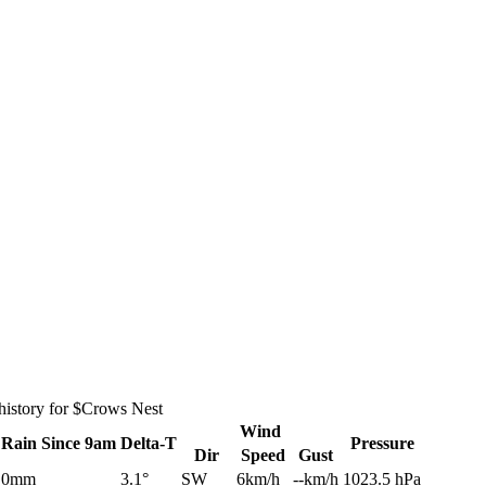
history for $Crows Nest
Wind
Rain
Since 9am
Delta-T
Pressure
Dir
Speed
Gust
0mm
3.1°
SW
6km/h
--km/h
1023.5 hPa