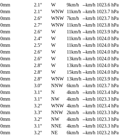
0mm
2.1°
W
9km/h
--km/h
1023.6 hPa
0mm
2.1°
WNW
11km/h
--km/h
1023.7 hPa
0mm
2.6°
WNW
7km/h
--km/h
1023.7 hPa
0mm
2.7°
WNW
11km/h
--km/h
1023.8 hPa
0mm
2.6°
W
11km/h
--km/h
1023.9 hPa
0mm
2.4°
W
11km/h
--km/h
1024.0 hPa
0mm
2.5°
W
11km/h
--km/h
1024.0 hPa
0mm
2.6°
W
11km/h
--km/h
1024.0 hPa
0mm
2.6°
W
13km/h
--km/h
1024.0 hPa
0mm
2.8°
W
13km/h
--km/h
1024.0 hPa
0mm
2.8°
W
15km/h
--km/h
1024.0 hPa
0mm
2.8°
WNW
13km/h
--km/h
1023.9 hPa
0mm
3.0°
NNW
6km/h
--km/h
1023.7 hPa
0mm
3.1°
N
4km/h
--km/h
1023.4 hPa
0mm
3.1°
NW
4km/h
--km/h
1023.3 hPa
0mm
3.2°
WNW
4km/h
--km/h
1023.4 hPa
0mm
3.3°
NNW
2km/h
--km/h
1023.3 hPa
0mm
3.2°
NW
4km/h
--km/h
1023.3 hPa
0mm
3.1°
NNE
4km/h
--km/h
1023.3 hPa
0mm
3.2°
NE
6km/h
--km/h
1023.2 hPa