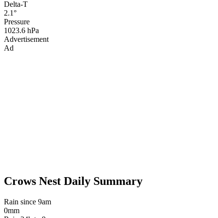
Delta-T
2.1°
Pressure
1023.6 hPa
Advertisement
Ad
Crows Nest Daily Summary
Rain since 9am
0mm