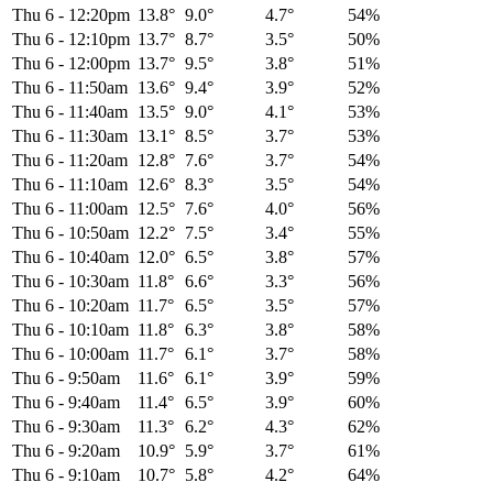
Thu 6
-
12:20pm
13.8°
9.0°
4.7°
54%
Thu 6
-
12:10pm
13.7°
8.7°
3.5°
50%
Thu 6
-
12:00pm
13.7°
9.5°
3.8°
51%
Thu 6
-
11:50am
13.6°
9.4°
3.9°
52%
Thu 6
-
11:40am
13.5°
9.0°
4.1°
53%
Thu 6
-
11:30am
13.1°
8.5°
3.7°
53%
Thu 6
-
11:20am
12.8°
7.6°
3.7°
54%
Thu 6
-
11:10am
12.6°
8.3°
3.5°
54%
Thu 6
-
11:00am
12.5°
7.6°
4.0°
56%
Thu 6
-
10:50am
12.2°
7.5°
3.4°
55%
Thu 6
-
10:40am
12.0°
6.5°
3.8°
57%
Thu 6
-
10:30am
11.8°
6.6°
3.3°
56%
Thu 6
-
10:20am
11.7°
6.5°
3.5°
57%
Thu 6
-
10:10am
11.8°
6.3°
3.8°
58%
Thu 6
-
10:00am
11.7°
6.1°
3.7°
58%
Thu 6
-
9:50am
11.6°
6.1°
3.9°
59%
Thu 6
-
9:40am
11.4°
6.5°
3.9°
60%
Thu 6
-
9:30am
11.3°
6.2°
4.3°
62%
Thu 6
-
9:20am
10.9°
5.9°
3.7°
61%
Thu 6
-
9:10am
10.7°
5.8°
4.2°
64%