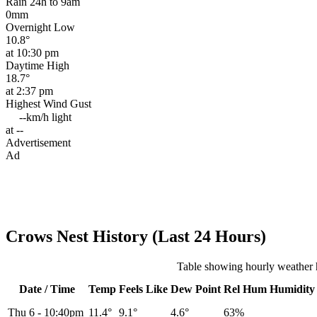
Rain 24h to 9am
0mm
Overnight Low
10.8°
at 10:30 pm
Daytime High
18.7°
at 2:37 pm
Highest Wind Gust
--km/h
light
at --
Advertisement
Ad
Crows Nest History (Last 24 Hours)
Table showing hourly weather 
Date / Time
Temp
Feels Like
Dew Point
Rel
Hum
Humidity
Thu 6
-
10:40pm
11.4°
9.1°
4.6°
63%