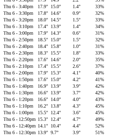
Thu 6
-
3:40pm
17.9°
15.0°
1.4°
33%
Thu 6
-
3:30pm
17.8°
14.6°
0.9°
32%
Thu 6
-
3:20pm
18.0°
14.5°
1.5°
33%
Thu 6
-
3:10pm
17.4°
13.9°
1.4°
34%
Thu 6
-
3:00pm
17.9°
14.3°
0.6°
31%
Thu 6
-
2:50pm
18.5°
15.0°
1.5°
32%
Thu 6
-
2:40pm
18.4°
15.8°
1.0°
31%
Thu 6
-
2:30pm
18.3°
15.5°
1.8°
33%
Thu 6
-
2:20pm
17.6°
14.6°
2.0°
35%
Thu 6
-
2:10pm
17.4°
15.5°
2.6°
37%
Thu 6
-
2:00pm
17.9°
15.3°
4.1°
40%
Thu 6
-
1:50pm
17.6°
15.0°
4.2°
41%
Thu 6
-
1:40pm
16.9°
13.9°
3.9°
42%
Thu 6
-
1:30pm
16.6°
13.9°
3.7°
42%
Thu 6
-
1:20pm
16.6°
14.0°
4.0°
43%
Thu 6
-
1:10pm
16.2°
13.8°
4.3°
45%
Thu 6
-
1:00pm
15.5°
12.4°
3.6°
45%
Thu 6
-
12:50pm
15.3°
12.4°
4.7°
49%
Thu 6
-
12:40pm
14.1°
10.4°
4.4°
52%
Thu 6
-
12:30pm
13.9°
9.7°
3.9°
51%