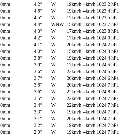
0mm
4.2°
W
19km/h
--km/h
1023.2 hPa
0mm
4.6°
W
19km/h
--km/h
1023.4 hPa
0mm
4.5°
W
15km/h
--km/h
1023.5 hPa
0mm
4.4°
WNW
15km/h
--km/h
1023.7 hPa
0mm
4.3°
W
17km/h
--km/h
1023.8 hPa
0mm
4.2°
W
17km/h
--km/h
1024.0 hPa
0mm
4.1°
W
20km/h
--km/h
1024.2 hPa
0mm
4.0°
W
15km/h
--km/h
1024.3 hPa
0mm
3.8°
W
19km/h
--km/h
1024.4 hPa
0mm
3.9°
W
17km/h
--km/h
1024.5 hPa
0mm
3.6°
W
22km/h
--km/h
1024.5 hPa
0mm
3.7°
W
20km/h
--km/h
1024.6 hPa
0mm
3.6°
W
20km/h
--km/h
1024.7 hPa
0mm
3.6°
W
22km/h
--km/h
1024.8 hPa
0mm
3.5°
W
22km/h
--km/h
1024.7 hPa
0mm
3.4°
W
22km/h
--km/h
1024.7 hPa
0mm
3.3°
W
19km/h
--km/h
1024.7 hPa
0mm
3.1°
W
20km/h
--km/h
1024.7 hPa
0mm
3.2°
W
19km/h
--km/h
1024.7 hPa
0mm
2.9°
W
19km/h
--km/h
1024.7 hPa