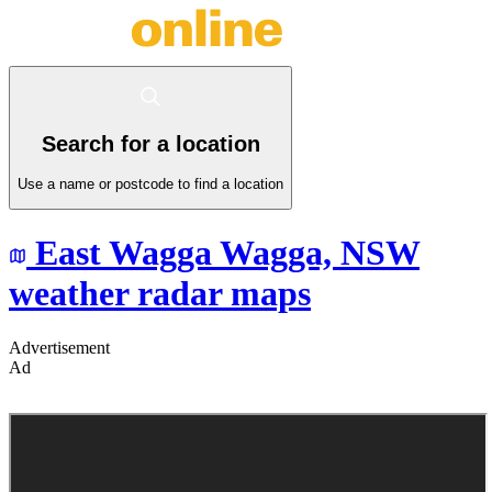
Search for a location
Use a name or postcode to find a location
East Wagga Wagga,
NSW
weather radar maps
Advertisement
Ad