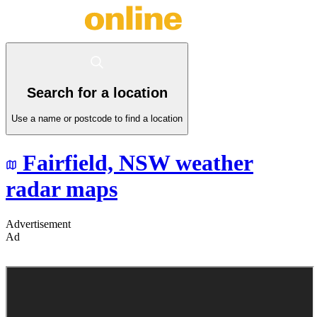
Search for a location
Use a name or postcode to find a location
Fairfield,
NSW
weather
radar maps
Advertisement
Ad