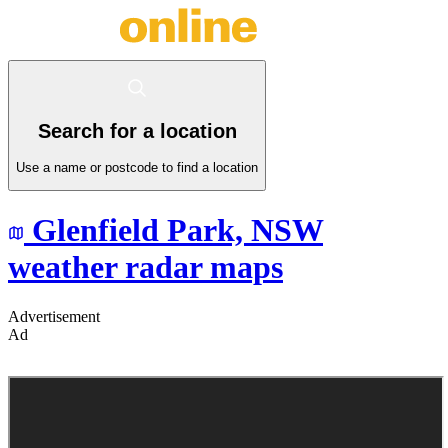
Search for a location
Use a name or postcode to find a location
Glenfield Park,
NSW
weather radar maps
Advertisement
Ad