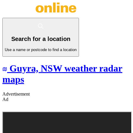
Search for a location
Use a name or postcode to find a location
Guyra,
NSW
weather radar
maps
Advertisement
Ad