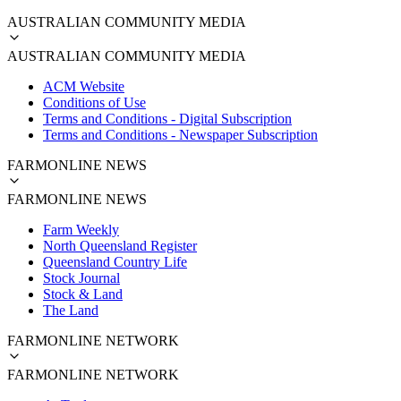
AUSTRALIAN COMMUNITY MEDIA
AUSTRALIAN COMMUNITY MEDIA
ACM Website
Conditions of Use
Terms and Conditions - Digital Subscription
Terms and Conditions - Newspaper Subscription
FARMONLINE NEWS
FARMONLINE NEWS
Farm Weekly
North Queensland Register
Queensland Country Life
Stock Journal
Stock & Land
The Land
FARMONLINE NETWORK
FARMONLINE NETWORK