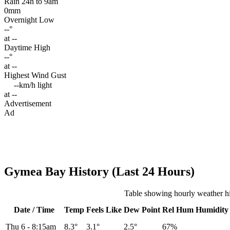
Rain 24h to 9am
0mm
Overnight Low
--°
at --
Daytime High
--°
at --
Highest Wind Gust
--km/h
light
at --
Advertisement
Ad
Gymea Bay History (Last 24 Hours)
Table showing hourly weather h
Date / Time
Temp
Feels Like
Dew Point
Rel
Hum
Humidity
Thu 6
-
8:15am
8.3°
3.1°
2.5°
67%