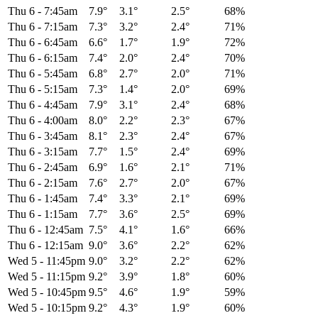
Thu 6
-
7:45am
7.9°
3.1°
2.5°
68%
Thu 6
-
7:15am
7.3°
3.2°
2.4°
71%
Thu 6
-
6:45am
6.6°
1.7°
1.9°
72%
Thu 6
-
6:15am
7.4°
2.0°
2.4°
70%
Thu 6
-
5:45am
6.8°
2.7°
2.0°
71%
Thu 6
-
5:15am
7.3°
1.4°
2.0°
69%
Thu 6
-
4:45am
7.9°
3.1°
2.4°
68%
Thu 6
-
4:00am
8.0°
2.2°
2.3°
67%
Thu 6
-
3:45am
8.1°
2.3°
2.4°
67%
Thu 6
-
3:15am
7.7°
1.5°
2.4°
69%
Thu 6
-
2:45am
6.9°
1.6°
2.1°
71%
Thu 6
-
2:15am
7.6°
2.7°
2.0°
67%
Thu 6
-
1:45am
7.4°
3.3°
2.1°
69%
Thu 6
-
1:15am
7.7°
3.6°
2.5°
69%
Thu 6
-
12:45am
7.5°
4.1°
1.6°
66%
Thu 6
-
12:15am
9.0°
3.6°
2.2°
62%
Wed 5
-
11:45pm
9.0°
3.2°
2.2°
62%
Wed 5
-
11:15pm
9.2°
3.9°
1.8°
60%
Wed 5
-
10:45pm
9.5°
4.6°
1.9°
59%
Wed 5
-
10:15pm
9.2°
4.3°
1.9°
60%