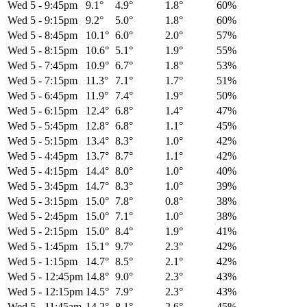
Wed 5
-
9:45pm
9.1°
4.9°
1.8°
60%
Wed 5
-
9:15pm
9.2°
5.0°
1.8°
60%
Wed 5
-
8:45pm
10.1°
6.0°
2.0°
57%
Wed 5
-
8:15pm
10.6°
5.1°
1.9°
55%
Wed 5
-
7:45pm
10.9°
6.7°
1.8°
53%
Wed 5
-
7:15pm
11.3°
7.1°
1.7°
51%
Wed 5
-
6:45pm
11.9°
7.4°
1.9°
50%
Wed 5
-
6:15pm
12.4°
6.8°
1.4°
47%
Wed 5
-
5:45pm
12.8°
6.8°
1.1°
45%
Wed 5
-
5:15pm
13.4°
8.3°
1.0°
42%
Wed 5
-
4:45pm
13.7°
8.7°
1.1°
42%
Wed 5
-
4:15pm
14.4°
8.0°
1.0°
40%
Wed 5
-
3:45pm
14.7°
8.3°
1.0°
39%
Wed 5
-
3:15pm
15.0°
7.8°
0.8°
38%
Wed 5
-
2:45pm
15.0°
7.1°
1.0°
38%
Wed 5
-
2:15pm
15.0°
8.4°
1.9°
41%
Wed 5
-
1:45pm
15.1°
9.7°
2.3°
42%
Wed 5
-
1:15pm
14.7°
8.5°
2.1°
42%
Wed 5
-
12:45pm
14.8°
9.0°
2.3°
43%
Wed 5
-
12:15pm
14.5°
7.9°
2.3°
43%
Wed 5
-
11:45am
14.2°
8.1°
2.6°
45%