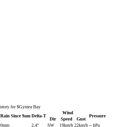
istory for $Gymea Bay
Wind
Rain
Since 9am
Delta-T
Pressure
Dir
Speed
Gust
0mm
2.4°
SW
19km/h
22km/h
-- hPa