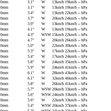
0mm
3.1°
W
13km/h
19km/h
-- hPa
0mm
3.1°
W
13km/h
19km/h
-- hPa
0mm
3.4°
W
13km/h
22km/h
-- hPa
0mm
3.7°
W
20km/h
24km/h
-- hPa
0mm
3.9°
W
13km/h
19km/h
-- hPa
0mm
4.1°
W
13km/h
19km/h
-- hPa
0mm
4.3°
WSW
15km/h
22km/h
-- hPa
0mm
4.7°
W
20km/h
26km/h
-- hPa
0mm
5.0°
W
22km/h
30km/h
-- hPa
0mm
5.3°
W
17km/h
22km/h
-- hPa
0mm
5.4°
W
17km/h
24km/h
-- hPa
0mm
5.8°
W
24km/h
35km/h
-- hPa
0mm
5.9°
W
24km/h
41km/h
-- hPa
0mm
6.1°
W
28km/h
43km/h
-- hPa
0mm
6.1°
W
32km/h
46km/h
-- hPa
0mm
5.8°
W
26km/h
41km/h
-- hPa
0mm
5.7°
WSW
20km/h
33km/h
-- hPa
0mm
5.6°
WSW
24km/h
33km/h
-- hPa
0mm
5.6°
W
22km/h
33km/h
-- hPa
0mm
5.4°
WSW
26km/h
37km/h
-- hPa
0mm
5.2°
WSW
24km/h
32km/h
-- hPa