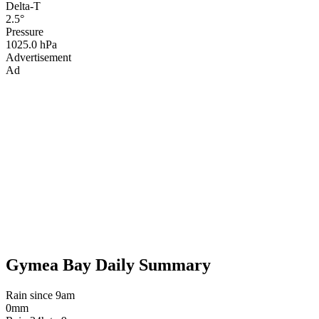
Delta-T
2.5°
Pressure
1025.0 hPa
Advertisement
Ad
Gymea Bay Daily Summary
Rain since 9am
0mm