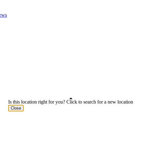
ews
Is this location right for you? Click to search for a new location
Close