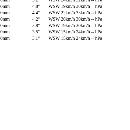
0mm
4.8°
WSW
19km/h
30km/h
-- hPa
0mm
4.4°
WSW
22km/h
33km/h
-- hPa
0mm
4.2°
WSW
20km/h
30km/h
-- hPa
0mm
3.8°
WSW
19km/h
30km/h
-- hPa
0mm
3.5°
WSW
15km/h
24km/h
-- hPa
0mm
3.1°
WSW
15km/h
24km/h
-- hPa