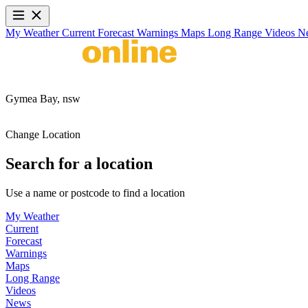
My Weather
Current
Forecast
Warnings
Maps
Long Range
Videos
N
Gymea Bay,
nsw
Change Location
Search for a location
Use a name or postcode to find a location
My Weather
Current
Forecast
Warnings
Maps
Long Range
Videos
News