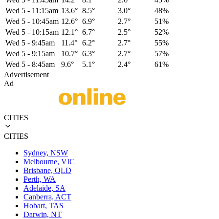
Wed 5
-
11:15am
13.6°
8.5°
3.0°
48%
Wed 5
-
10:45am
12.6°
6.9°
2.7°
51%
Wed 5
-
10:15am
12.1°
6.7°
2.5°
52%
Wed 5
-
9:45am
11.4°
6.2°
2.7°
55%
Wed 5
-
9:15am
10.7°
6.3°
2.7°
57%
Wed 5
-
8:45am
9.6°
5.1°
2.4°
61%
Advertisement
Ad
CITIES
CITIES
Sydney, NSW
Melbourne, VIC
Brisbane, QLD
Perth, WA
Adelaide, SA
Canberra, ACT
Hobart, TAS
Darwin, NT