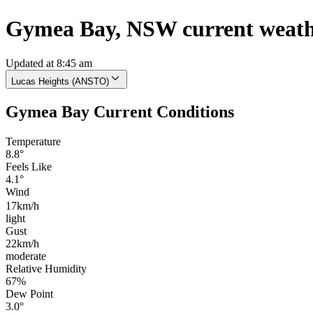
Gymea Bay, NSW current weat
Updated at 8:45 am
Lucas Heights (ANSTO)
Gymea Bay Current Conditions
Temperature
8.8°
Feels Like
4.1°
Wind
17km/h
light
Gust
22km/h
moderate
Relative Humidity
67%
Dew Point
3.0°