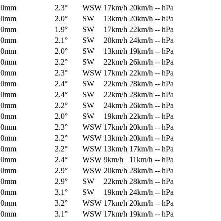
0mm
2.3°
WSW
17km/h
20km/h
-- hPa
0mm
2.0°
SW
13km/h
20km/h
-- hPa
0mm
1.9°
SW
17km/h
22km/h
-- hPa
0mm
2.1°
SW
20km/h
24km/h
-- hPa
0mm
2.0°
SW
13km/h
19km/h
-- hPa
0mm
2.2°
SW
22km/h
26km/h
-- hPa
0mm
2.3°
WSW
17km/h
22km/h
-- hPa
0mm
2.4°
SW
22km/h
28km/h
-- hPa
0mm
2.4°
SW
22km/h
28km/h
-- hPa
0mm
2.2°
SW
24km/h
26km/h
-- hPa
0mm
2.0°
SW
19km/h
22km/h
-- hPa
0mm
2.3°
WSW
17km/h
20km/h
-- hPa
0mm
2.2°
WSW
13km/h
20km/h
-- hPa
0mm
2.2°
WSW
13km/h
17km/h
-- hPa
0mm
2.4°
WSW
9km/h
11km/h
-- hPa
0mm
2.9°
WSW
20km/h
28km/h
-- hPa
0mm
2.9°
SW
22km/h
28km/h
-- hPa
0mm
3.1°
SW
19km/h
24km/h
-- hPa
0mm
3.2°
WSW
17km/h
20km/h
-- hPa
0mm
3.1°
WSW
17km/h
19km/h
-- hPa