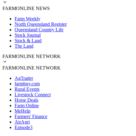
FARMONLINE NEWS
Farm Weekly
North Queensland Register
Queensland Country Life
Stock Journal
Stock & Land
The Land
FARMONLINE NETWORK
FARMONLINE NETWORK
AgTrader
farmbuy.com
Rural Events
Livestock Connect
Horse Deals
Farm Online
MeHelp
Farmers' Finance
AirAgri
Episode3