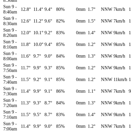
8:50am
Sun 9
-
12.8°
11.4°
9.4°
80%
0mm
1.7°
NNW
7km/h
1
8:40am
Sun 9
-
12.6°
11.2°
9.6°
82%
0mm
1.5°
NNW
7km/h
1
8:30am
Sun 9
-
12.0°
10.1°
9.2°
83%
0mm
1.4°
NNW
9km/h
1
8:20am
Sun 9
-
11.8°
10.0°
9.4°
85%
0mm
1.2°
NNW
9km/h
1
8:10am
Sun 9
-
11.6°
9.7°
9.0°
84%
0mm
1.3°
NNW
9km/h
1
8:00am
Sun 9
-
11.7°
9.9°
9.3°
85%
0mm
1.2°
NNW
9km/h
1
7:50am
Sun 9
-
11.5°
9.2°
9.1°
85%
0mm
1.2°
NNW
11km/h
1
7:40am
Sun 9
-
11.4°
9.9°
9.1°
86%
0mm
1.1°
NNW
7km/h
9
7:30am
Sun 9
-
11.3°
9.3°
8.7°
84%
0mm
1.3°
NNW
9km/h
1
7:20am
Sun 9
-
11.5°
9.5°
8.7°
83%
0mm
1.4°
NNW
9km/h
1
7:10am
Sun 9
-
11.4°
9.9°
9.0°
85%
0mm
1.2°
NNW
7km/h
1
7:00am