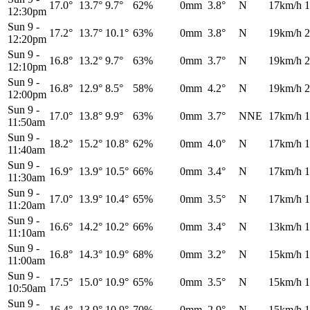
17.0°
13.7°
9.7°
62%
0mm
3.8°
N
17km/h
1
12:30pm
Sun 9
-
17.2°
13.7°
10.1°
63%
0mm
3.8°
N
19km/h
2
12:20pm
Sun 9
-
16.8°
13.2°
9.7°
63%
0mm
3.7°
N
19km/h
2
12:10pm
Sun 9
-
16.8°
12.9°
8.5°
58%
0mm
4.2°
N
19km/h
2
12:00pm
Sun 9
-
17.0°
13.8°
9.9°
63%
0mm
3.7°
NNE
17km/h
1
11:50am
Sun 9
-
18.2°
15.2°
10.8°
62%
0mm
4.0°
N
17km/h
1
11:40am
Sun 9
-
16.9°
13.9°
10.5°
66%
0mm
3.4°
N
17km/h
1
11:30am
Sun 9
-
17.0°
13.9°
10.4°
65%
0mm
3.5°
N
17km/h
1
11:20am
Sun 9
-
16.6°
14.2°
10.2°
66%
0mm
3.4°
N
13km/h
1
11:10am
Sun 9
-
16.8°
14.3°
10.9°
68%
0mm
3.2°
N
15km/h
1
11:00am
Sun 9
-
17.5°
15.0°
10.9°
65%
0mm
3.5°
N
15km/h
1
10:50am
Sun 9
-
16.4°
13.9°
10.9°
70%
0mm
2.9°
N
15km/h
1