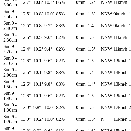
12.7°
10.8°
10.4°
86%
0mm
1.2°
NNW
11km/h
1
3:00am
Sun 9
-
12.5°
10.8°
10.0°
85%
0mm
1.3°
NNW
9km/h
1
2:50am
Sun 9
-
12.5°
10.8°
9.7°
83%
0mm
1.4°
NNW
9km/h
1
2:40am
Sun 9
-
12.6°
10.5°
9.6°
82%
0mm
1.5°
NNW
11km/h
1
2:30am
Sun 9
-
12.4°
10.2°
9.4°
82%
0mm
1.5°
NNW
11km/h
1
2:20am
Sun 9
-
12.6°
10.1°
9.6°
82%
0mm
1.5°
NNW
13km/h
1
2:10am
Sun 9
-
12.6°
10.1°
9.8°
83%
0mm
1.4°
NNW
13km/h
1
2:00am
Sun 9
-
12.6°
10.1°
9.8°
83%
0mm
1.4°
NNW
13km/h
1
1:50am
Sun 9
-
12.6°
10.1°
9.6°
82%
0mm
1.5°
NNW
13km/h
1
1:40am
Sun 9
-
13.0°
9.8°
10.0°
82%
0mm
1.5°
NNW
17km/h
2
1:30am
Sun 9
-
13.0°
10.2°
10.0°
82%
0mm
1.5°
N
15km/h
1
1:20am
Sun 9
-
12.8°
9.9°
9.6°
81%
0mm
1.6°
NNW
15km/h
1