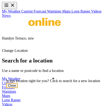
My Weather
Current
Forecast
Warnings
Maps
Long Range
Videos
News
Hamlyn Terrace,
nsw
Change Location
Search for a location
Use a name or postcode to find a location
My Weather
Is this location right for you? Click to search for a new location
Current
Close
Forecast
Warnings
Maps
Long Range
Videos