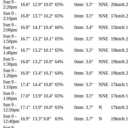
Sun 9
-
16.6°
12.9°
10.0°
65%
0mm
3.5°
NNE
20km/h
2
2:20pm
Sun 9
-
16.8°
13.7°
10.2°
65%
0mm
3.5°
NNE
17km/h
2
2:10pm
Sun 9
-
16.8°
14.1°
10.4°
66%
0mm
3.4°
NNE
15km/h
1
2:00pm
Sun 9
-
16.7°
13.2°
10.1°
65%
0mm
3.5°
NNE
19km/h
2
1:50pm
Sun 9
-
16.7°
13.2°
10.1°
65%
0mm
3.5°
NNE
19km/h
2
1:40pm
Sun 9
-
16.8°
13.2°
10.0°
64%
0mm
3.6°
NNE
19km/h
2
1:30pm
Sun 9
-
16.9°
13.4°
10.1°
64%
0mm
3.6°
NNE
19km/h
2
1:20pm
Sun 9
-
17.4°
14.4°
10.8°
65%
0mm
3.5°
NNE
17km/h
1
1:10pm
Sun 9
-
17.0°
13.9°
10.4°
65%
0mm
3.5°
NNE
17km/h
1
1:00pm
Sun 9
-
17.1°
13.9°
10.0°
63%
0mm
3.7°
N
17km/h
2
12:50pm
Sun 9
-
16.9°
13.3°
9.8°
63%
0mm
3.7°
N
19km/h
1
12:40pm
Sun 9
-