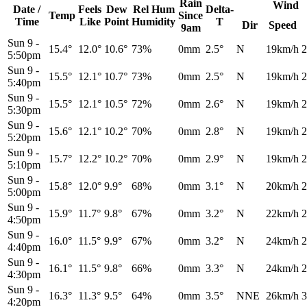
Rain
Wind
Date /
Feels
Dew
Rel
Hum
Delta-
Temp
Since
Time
Like
Point
Humidity
T
Dir
Speed
9am
Sun 9
-
15.4°
12.0°
10.6°
73%
0mm
2.5°
N
19km/h
2
5:50pm
Sun 9
-
15.5°
12.1°
10.7°
73%
0mm
2.5°
N
19km/h
2
5:40pm
Sun 9
-
15.5°
12.1°
10.5°
72%
0mm
2.6°
N
19km/h
2
5:30pm
Sun 9
-
15.6°
12.1°
10.2°
70%
0mm
2.8°
N
19km/h
2
5:20pm
Sun 9
-
15.7°
12.2°
10.2°
70%
0mm
2.9°
N
19km/h
2
5:10pm
Sun 9
-
15.8°
12.0°
9.9°
68%
0mm
3.1°
N
20km/h
2
5:00pm
Sun 9
-
15.9°
11.7°
9.8°
67%
0mm
3.2°
N
22km/h
2
4:50pm
Sun 9
-
16.0°
11.5°
9.9°
67%
0mm
3.2°
N
24km/h
2
4:40pm
Sun 9
-
16.1°
11.5°
9.8°
66%
0mm
3.3°
N
24km/h
2
4:30pm
Sun 9
-
16.3°
11.3°
9.5°
64%
0mm
3.5°
NNE
26km/h
3
4:20pm