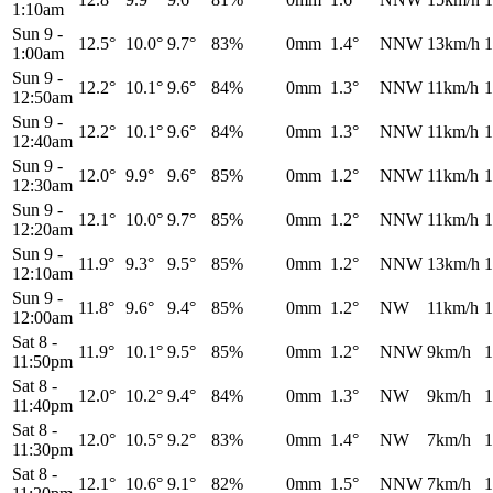
1:10am
Sun 9
-
12.5°
10.0°
9.7°
83%
0mm
1.4°
NNW
13km/h
1
1:00am
Sun 9
-
12.2°
10.1°
9.6°
84%
0mm
1.3°
NNW
11km/h
1
12:50am
Sun 9
-
12.2°
10.1°
9.6°
84%
0mm
1.3°
NNW
11km/h
1
12:40am
Sun 9
-
12.0°
9.9°
9.6°
85%
0mm
1.2°
NNW
11km/h
1
12:30am
Sun 9
-
12.1°
10.0°
9.7°
85%
0mm
1.2°
NNW
11km/h
1
12:20am
Sun 9
-
11.9°
9.3°
9.5°
85%
0mm
1.2°
NNW
13km/h
1
12:10am
Sun 9
-
11.8°
9.6°
9.4°
85%
0mm
1.2°
NW
11km/h
1
12:00am
Sat 8
-
11.9°
10.1°
9.5°
85%
0mm
1.2°
NNW
9km/h
1
11:50pm
Sat 8
-
12.0°
10.2°
9.4°
84%
0mm
1.3°
NW
9km/h
1
11:40pm
Sat 8
-
12.0°
10.5°
9.2°
83%
0mm
1.4°
NW
7km/h
1
11:30pm
Sat 8
-
12.1°
10.6°
9.1°
82%
0mm
1.5°
NNW
7km/h
1