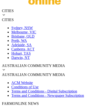
CITIES
CITIES
Sydney, NSW
Melbourne, VIC
Brisbane, QLD
Perth, WA
Adelaide, SA
Canberra, ACT
Hobart, TAS
Darwin, NT
AUSTRALIAN COMMUNITY MEDIA
AUSTRALIAN COMMUNITY MEDIA
ACM Website
Conditions of Use
Terms and Conditions - Digital Subscription
Terms and Conditions - Newspaper Subscription
FARMONLINE NEWS