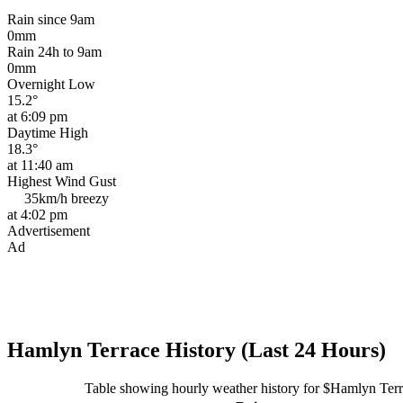
Rain since 9am
0mm
Rain 24h to 9am
0mm
Overnight Low
15.2°
at 6:09 pm
Daytime High
18.3°
at 11:40 am
Highest Wind Gust
35km/h
breezy
at 4:02 pm
Advertisement
Ad
Hamlyn Terrace History (Last 24 Hours)
Table showing hourly weather history for $Hamlyn Ter