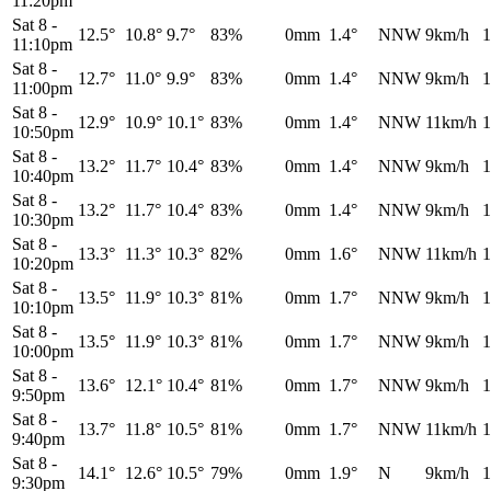
11:20pm
Sat 8
-
12.5°
10.8°
9.7°
83%
0mm
1.4°
NNW
9km/h
1
11:10pm
Sat 8
-
12.7°
11.0°
9.9°
83%
0mm
1.4°
NNW
9km/h
1
11:00pm
Sat 8
-
12.9°
10.9°
10.1°
83%
0mm
1.4°
NNW
11km/h
1
10:50pm
Sat 8
-
13.2°
11.7°
10.4°
83%
0mm
1.4°
NNW
9km/h
1
10:40pm
Sat 8
-
13.2°
11.7°
10.4°
83%
0mm
1.4°
NNW
9km/h
1
10:30pm
Sat 8
-
13.3°
11.3°
10.3°
82%
0mm
1.6°
NNW
11km/h
1
10:20pm
Sat 8
-
13.5°
11.9°
10.3°
81%
0mm
1.7°
NNW
9km/h
1
10:10pm
Sat 8
-
13.5°
11.9°
10.3°
81%
0mm
1.7°
NNW
9km/h
1
10:00pm
Sat 8
-
13.6°
12.1°
10.4°
81%
0mm
1.7°
NNW
9km/h
1
9:50pm
Sat 8
-
13.7°
11.8°
10.5°
81%
0mm
1.7°
NNW
11km/h
1
9:40pm
Sat 8
-
14.1°
12.6°
10.5°
79%
0mm
1.9°
N
9km/h
1
9:30pm