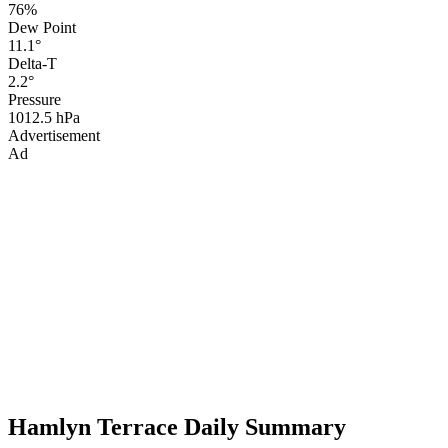
76%
Dew Point
11.1°
Delta-T
2.2°
Pressure
1012.5 hPa
Advertisement
Ad
Hamlyn Terrace Daily Summary