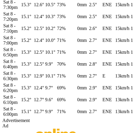
Sat 8
-
15.3°
12.6°
10.5°
73%
0mm
2.5°
ENE
15km/h
1
7:30pm
Sat 8
-
15.1°
12.4°
10.3°
73%
0mm
2.5°
ENE
15km/h
1
7:20pm
Sat 8
-
15.2°
12.5°
10.2°
72%
0mm
2.6°
ENE
15km/h
1
7:10pm
Sat 8
-
15.2°
12.4°
10.0°
71%
0mm
2.7°
ENE
15km/h
1
7:00pm
Sat 8
-
15.3°
12.5°
10.1°
71%
0mm
2.7°
ENE
15km/h
1
6:50pm
Sat 8
-
15.3°
12.5°
9.9°
70%
0mm
2.8°
ENE
15km/h
1
6:40pm
Sat 8
-
15.3°
12.9°
10.1°
71%
0mm
2.7°
E
13km/h
1
6:30pm
Sat 8
-
15.3°
12.4°
9.7°
69%
0mm
2.9°
ENE
15km/h
1
6:20pm
Sat 8
-
15.2°
12.7°
9.6°
69%
0mm
2.9°
ENE
13km/h
1
6:10pm
Sat 8
-
15.1°
12.7°
9.9°
71%
0mm
2.7°
ENE
13km/h
1
6:00pm
Advertisement
Ad