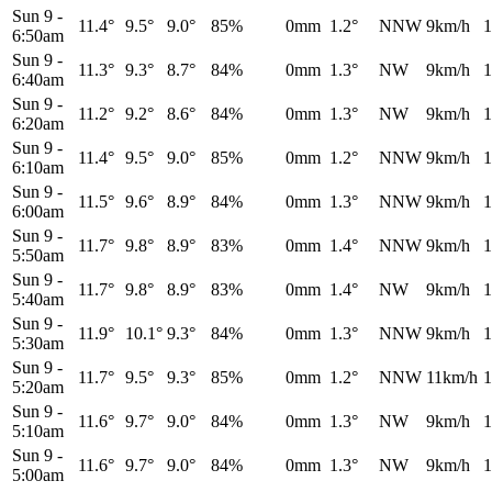
Sun 9
-
11.4°
9.5°
9.0°
85%
0mm
1.2°
NNW
9km/h
1
6:50am
Sun 9
-
11.3°
9.3°
8.7°
84%
0mm
1.3°
NW
9km/h
1
6:40am
Sun 9
-
11.2°
9.2°
8.6°
84%
0mm
1.3°
NW
9km/h
1
6:20am
Sun 9
-
11.4°
9.5°
9.0°
85%
0mm
1.2°
NNW
9km/h
1
6:10am
Sun 9
-
11.5°
9.6°
8.9°
84%
0mm
1.3°
NNW
9km/h
1
6:00am
Sun 9
-
11.7°
9.8°
8.9°
83%
0mm
1.4°
NNW
9km/h
1
5:50am
Sun 9
-
11.7°
9.8°
8.9°
83%
0mm
1.4°
NW
9km/h
1
5:40am
Sun 9
-
11.9°
10.1°
9.3°
84%
0mm
1.3°
NNW
9km/h
1
5:30am
Sun 9
-
11.7°
9.5°
9.3°
85%
0mm
1.2°
NNW
11km/h
1
5:20am
Sun 9
-
11.6°
9.7°
9.0°
84%
0mm
1.3°
NW
9km/h
1
5:10am
Sun 9
-
11.6°
9.7°
9.0°
84%
0mm
1.3°
NW
9km/h
1
5:00am