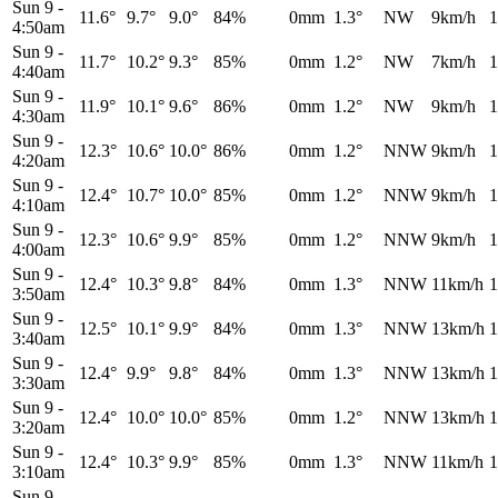
Sun 9
-
11.6°
9.7°
9.0°
84%
0mm
1.3°
NW
9km/h
1
4:50am
Sun 9
-
11.7°
10.2°
9.3°
85%
0mm
1.2°
NW
7km/h
1
4:40am
Sun 9
-
11.9°
10.1°
9.6°
86%
0mm
1.2°
NW
9km/h
1
4:30am
Sun 9
-
12.3°
10.6°
10.0°
86%
0mm
1.2°
NNW
9km/h
1
4:20am
Sun 9
-
12.4°
10.7°
10.0°
85%
0mm
1.2°
NNW
9km/h
1
4:10am
Sun 9
-
12.3°
10.6°
9.9°
85%
0mm
1.2°
NNW
9km/h
1
4:00am
Sun 9
-
12.4°
10.3°
9.8°
84%
0mm
1.3°
NNW
11km/h
1
3:50am
Sun 9
-
12.5°
10.1°
9.9°
84%
0mm
1.3°
NNW
13km/h
1
3:40am
Sun 9
-
12.4°
9.9°
9.8°
84%
0mm
1.3°
NNW
13km/h
1
3:30am
Sun 9
-
12.4°
10.0°
10.0°
85%
0mm
1.2°
NNW
13km/h
1
3:20am
Sun 9
-
12.4°
10.3°
9.9°
85%
0mm
1.3°
NNW
11km/h
1
3:10am
Sun 9
-