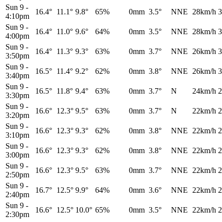
Sun 9
-
16.4°
11.1°
9.8°
65%
0mm
3.5°
NNE
28km/h
3
4:10pm
Sun 9
-
16.4°
11.0°
9.6°
64%
0mm
3.5°
NNE
28km/h
3
4:00pm
Sun 9
-
16.4°
11.3°
9.3°
63%
0mm
3.7°
NNE
26km/h
3
3:50pm
Sun 9
-
16.5°
11.4°
9.2°
62%
0mm
3.8°
NNE
26km/h
3
3:40pm
Sun 9
-
16.5°
11.8°
9.4°
63%
0mm
3.7°
N
24km/h
2
3:30pm
Sun 9
-
16.6°
12.3°
9.5°
63%
0mm
3.7°
N
22km/h
2
3:20pm
Sun 9
-
16.6°
12.3°
9.3°
62%
0mm
3.8°
NNE
22km/h
2
3:10pm
Sun 9
-
16.6°
12.3°
9.3°
62%
0mm
3.8°
NNE
22km/h
2
3:00pm
Sun 9
-
16.6°
12.3°
9.5°
63%
0mm
3.7°
NNE
22km/h
2
2:50pm
Sun 9
-
16.7°
12.5°
9.9°
64%
0mm
3.6°
NNE
22km/h
2
2:40pm
Sun 9
-
16.6°
12.5°
10.0°
65%
0mm
3.5°
NNE
22km/h
2
2:30pm