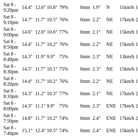
Sat 8
-
14.4°
12.6°
10.8°
79%
0mm
1.9°
N
11km/h
1
9:20pm
Sat 8
-
14.7°
11.7°
10.5°
76%
0mm
2.2°
NE
17km/h
2
9:10pm
Sat 8
-
14.6°
12.0°
10.6°
77%
0mm
2.1°
NE
15km/h
1
9:00pm
Sat 8
-
14.4°
11.7°
10.2°
76%
0mm
2.2°
NE
15km/h
1
8:50pm
Sat 8
-
14.3°
11.9°
9.9°
75%
0mm
2.3°
NE
13km/h
1
8:40pm
Sat 8
-
14.5°
11.7°
10.1°
75%
0mm
2.3°
NE
15km/h
1
8:30pm
Sat 8
-
14.4°
11.7°
10.2°
76%
0mm
2.2°
NE
15km/h
1
8:20pm
Sat 8
-
14.3°
11.2°
10.3°
77%
0mm
2.1°
NE
17km/h
2
8:10pm
Sat 8
-
14.3°
11.1°
9.9°
75%
0mm
2.3°
ENE
17km/h
2
8:00pm
Sat 8
-
14.8°
11.7°
10.2°
74%
0mm
2.4°
ENE
17km/h
2
7:50pm
Sat 8
-
15.1°
12.4°
10.5°
74%
0mm
2.4°
ENE
15km/h
1
7:40pm