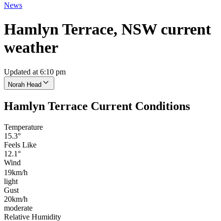
News
Hamlyn Terrace, NSW current
weather
Updated at 6:10 pm
Norah Head
Hamlyn Terrace Current Conditions
Temperature
15.3°
Feels Like
12.1°
Wind
19km/h
light
Gust
20km/h
moderate
Relative Humidity