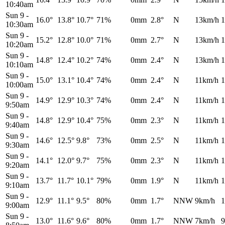
10:40am
Sun 9
-
16.0°
13.8°
10.7°
71%
0mm
2.8°
N
13km/h
1
10:30am
Sun 9
-
15.2°
12.8°
10.0°
71%
0mm
2.7°
N
13km/h
1
10:20am
Sun 9
-
14.8°
12.4°
10.2°
74%
0mm
2.4°
N
13km/h
1
10:10am
Sun 9
-
15.0°
13.1°
10.4°
74%
0mm
2.4°
N
11km/h
1
10:00am
Sun 9
-
14.9°
12.9°
10.3°
74%
0mm
2.4°
N
11km/h
1
9:50am
Sun 9
-
14.8°
12.9°
10.4°
75%
0mm
2.3°
N
11km/h
1
9:40am
Sun 9
-
14.6°
12.5°
9.8°
73%
0mm
2.5°
N
11km/h
1
9:30am
Sun 9
-
14.1°
12.0°
9.7°
75%
0mm
2.3°
N
11km/h
1
9:20am
Sun 9
-
13.7°
11.7°
10.1°
79%
0mm
1.9°
N
11km/h
1
9:10am
Sun 9
-
12.9°
11.1°
9.5°
80%
0mm
1.7°
NNW
9km/h
1
9:00am
Sun 9
-
13.0°
11.6°
9.6°
80%
0mm
1.7°
NNW
7km/h
9