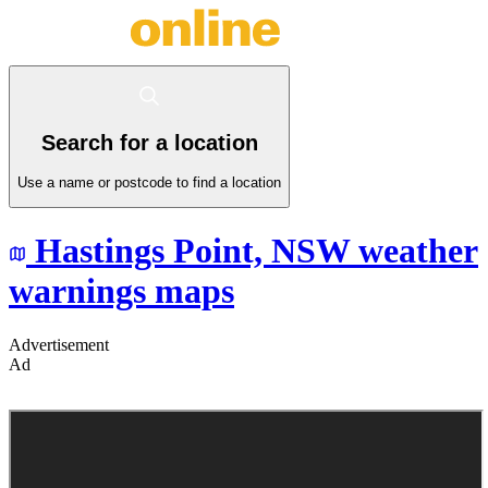
Search for a location
Use a name or postcode to find a location
Hastings Point,
NSW
weather
warnings maps
Advertisement
Ad