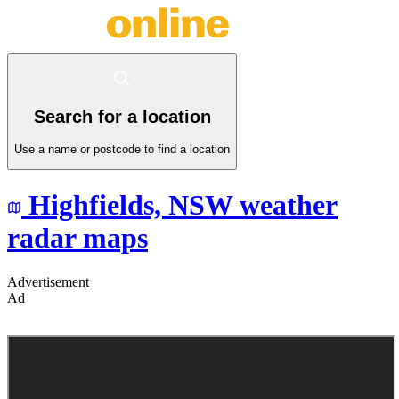
Search for a location
Use a name or postcode to find a location
Highfields,
NSW
weather
radar maps
Advertisement
Ad