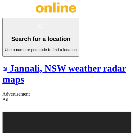
Search for a location
Use a name or postcode to find a location
Jannali,
NSW
weather radar
maps
Advertisement
Ad