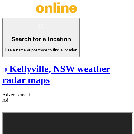
Search for a location
Use a name or postcode to find a location
Kellyville,
NSW
weather
radar maps
Advertisement
Ad