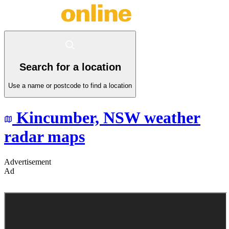
Search for a location
Use a name or postcode to find a location
Kincumber,
NSW
weather
radar maps
Advertisement
Ad