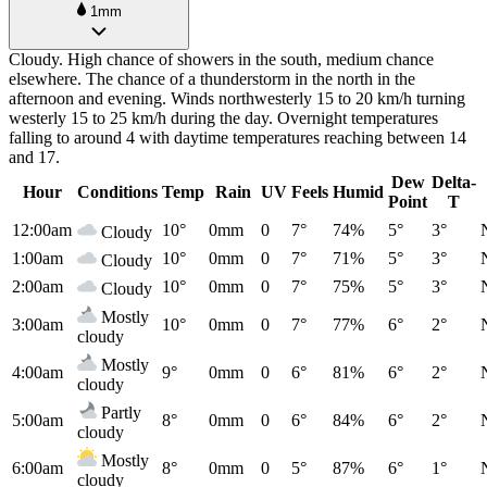
1mm
Cloudy. High chance of showers in the south, medium chance
elsewhere. The chance of a thunderstorm in the north in the
afternoon and evening. Winds northwesterly 15 to 20 km/h turning
westerly 15 to 25 km/h during the day. Overnight temperatures
falling to around 4 with daytime temperatures reaching between 14
and 17.
Dew
Delta-
Hour
Conditions
Temp
Rain
UV
Feels
Humid
Point
T
12:00am
10°
0mm
0
7°
74%
5°
3°
Cloudy
1:00am
10°
0mm
0
7°
71%
5°
3°
Cloudy
2:00am
10°
0mm
0
7°
75%
5°
3°
Cloudy
Mostly
3:00am
10°
0mm
0
7°
77%
6°
2°
cloudy
Mostly
4:00am
9°
0mm
0
6°
81%
6°
2°
cloudy
Partly
5:00am
8°
0mm
0
6°
84%
6°
2°
cloudy
Mostly
6:00am
8°
0mm
0
5°
87%
6°
1°
cloudy