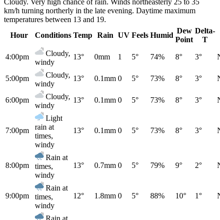
Cloudy. Very high chance of rain. Winds northeasterly 25 to 35
km/h turning northerly in the late evening. Daytime maximum
temperatures between 13 and 19.
Dew
Delta-
Hour
Conditions
Temp
Rain
UV
Feels
Humid
Point
T
Cloudy,
4:00pm
13°
0mm
1
5°
74%
8°
3°
windy
Cloudy,
5:00pm
13°
0.1mm
0
5°
73%
8°
3°
windy
Cloudy,
6:00pm
13°
0.1mm
0
5°
73%
8°
3°
windy
Light
rain at
7:00pm
13°
0.1mm
0
5°
73%
8°
3°
times,
windy
Rain at
8:00pm
13°
0.7mm
0
5°
79%
9°
2°
times,
windy
Rain at
9:00pm
12°
1.8mm
0
5°
88%
10°
1°
times,
windy
Rain at