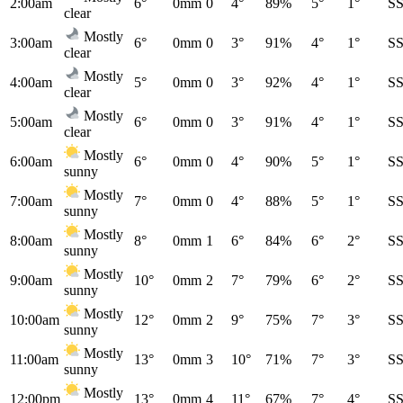
2:00am
6°
0mm
0
4°
89%
5°
1°
S
clear
Mostly
3:00am
6°
0mm
0
3°
91%
4°
1°
S
clear
Mostly
4:00am
5°
0mm
0
3°
92%
4°
1°
S
clear
Mostly
5:00am
6°
0mm
0
3°
91%
4°
1°
S
clear
Mostly
6:00am
6°
0mm
0
4°
90%
5°
1°
S
sunny
Mostly
7:00am
7°
0mm
0
4°
88%
5°
1°
S
sunny
Mostly
8:00am
8°
0mm
1
6°
84%
6°
2°
S
sunny
Mostly
9:00am
10°
0mm
2
7°
79%
6°
2°
S
sunny
Mostly
10:00am
12°
0mm
2
9°
75%
7°
3°
S
sunny
Mostly
11:00am
13°
0mm
3
10°
71%
7°
3°
S
sunny
Mostly
12:00pm
13°
0mm
4
11°
67%
7°
4°
S