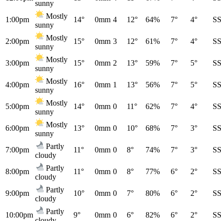
sunny
Mostly
1:00pm
14°
0mm
4
12°
64%
7°
4°
S
sunny
Mostly
2:00pm
15°
0mm
3
12°
61%
7°
4°
S
sunny
Mostly
3:00pm
15°
0mm
2
13°
59%
7°
5°
S
sunny
Mostly
4:00pm
16°
0mm
1
13°
56%
7°
5°
S
sunny
Mostly
5:00pm
14°
0mm
0
11°
62%
7°
4°
S
sunny
Mostly
6:00pm
13°
0mm
0
10°
68%
7°
3°
S
sunny
Partly
7:00pm
11°
0mm
0
8°
74%
7°
3°
S
cloudy
Partly
8:00pm
11°
0mm
0
8°
77%
6°
2°
S
cloudy
Partly
9:00pm
10°
0mm
0
7°
80%
6°
2°
S
cloudy
Partly
10:00pm
9°
0mm
0
6°
82%
6°
2°
S
cloudy