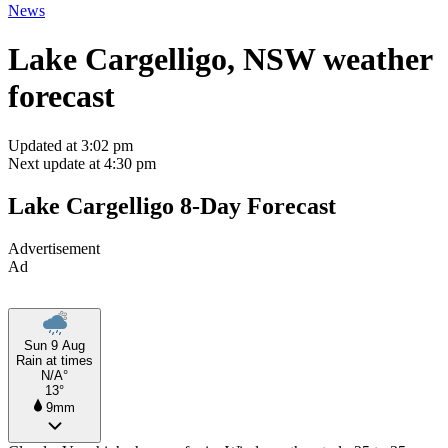
News
Lake Cargelligo, NSW weather
forecast
Updated at 3:02 pm
Next update at 4:30 pm
Lake Cargelligo 8-Day Forecast
Advertisement
Ad
Sun 9 Aug
Rain at times
N/A°
13°
9mm