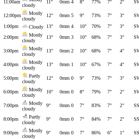
11:00am
11°
0mm
4
8°
77%
7°
2°
S
cloudy
Mostly
12:00pm
12°
0mm
5
9°
73%
7°
3°
S
cloudy
1:00pm
13°
0mm
4
10°
70%
7°
3°
S
Cloudy
Mostly
2:00pm
13°
0mm
3
10°
68%
7°
3°
S
cloudy
Mostly
3:00pm
13°
0mm
2
10°
68%
7°
4°
S
cloudy
Mostly
4:00pm
13°
0mm
1
10°
67%
7°
4°
S
cloudy
Partly
5:00pm
12°
0mm
0
9°
73%
7°
3°
S
cloudy
Mostly
6:00pm
10°
0mm
0
8°
79%
7°
2°
S
cloudy
Mostly
7:00pm
9°
0mm
0
7°
83%
7°
2°
S
cloudy
Partly
8:00pm
9°
0mm
0
7°
84%
7°
2°
S
cloudy
Mostly
9:00pm
9°
0mm
0
7°
86%
6°
1°
S
cloudy