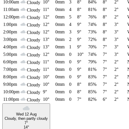
10:00am
10°
0mm
3
8°
84%
8°
2°
Cloudy
11:00am
11°
0mm
4
8°
81%
8°
2°
Cloudy
12:00pm
12°
0mm
5
8°
76%
8°
2°
Cloudy
1:00pm
12°
0mm
4
9°
74%
8°
3°
Cloudy
2:00pm
12°
0mm
3
9°
73%
8°
3°
Cloudy
3:00pm
13°
0mm
2
9°
72%
8°
3°
Cloudy
4:00pm
13°
0mm
1
9°
70%
7°
3°
Cloudy
5:00pm
12°
0mm
0
10°
74%
7°
3°
Cloudy
6:00pm
11°
0mm
0
9°
79%
7°
2°
Cloudy
7:00pm
11°
0mm
0
9°
81%
7°
2°
Cloudy
8:00pm
10°
0mm
0
9°
83%
7°
2°
Cloudy
9:00pm
10°
0mm
0
8°
85%
7°
2°
Cloudy
10:00pm
9°
0mm
0
8°
85%
7°
2°
Cloudy
11:00pm
10°
0mm
0
7°
82%
6°
2°
Cloudy
Wed 12 Aug
Cloudy, then partly cloudy
7°
14°