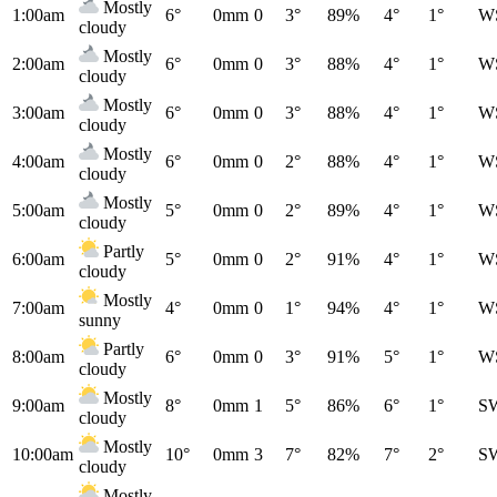
Mostly
1:00am
6°
0mm
0
3°
89%
4°
1°
W
cloudy
Mostly
2:00am
6°
0mm
0
3°
88%
4°
1°
W
cloudy
Mostly
3:00am
6°
0mm
0
3°
88%
4°
1°
W
cloudy
Mostly
4:00am
6°
0mm
0
2°
88%
4°
1°
W
cloudy
Mostly
5:00am
5°
0mm
0
2°
89%
4°
1°
W
cloudy
Partly
6:00am
5°
0mm
0
2°
91%
4°
1°
W
cloudy
Mostly
7:00am
4°
0mm
0
1°
94%
4°
1°
W
sunny
Partly
8:00am
6°
0mm
0
3°
91%
5°
1°
W
cloudy
Mostly
9:00am
8°
0mm
1
5°
86%
6°
1°
S
cloudy
Mostly
10:00am
10°
0mm
3
7°
82%
7°
2°
S
cloudy
Mostly