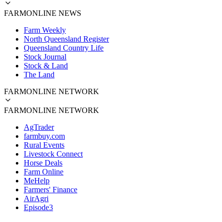
FARMONLINE NEWS
Farm Weekly
North Queensland Register
Queensland Country Life
Stock Journal
Stock & Land
The Land
FARMONLINE NETWORK
FARMONLINE NETWORK
AgTrader
farmbuy.com
Rural Events
Livestock Connect
Horse Deals
Farm Online
MeHelp
Farmers' Finance
AirAgri
Episode3