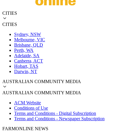
CITIES
CITIES
Sydney, NSW
Melbourne, VIC
Brisbane, QLD
Perth, WA
Adelaide, SA
Canberra, ACT
Hobart, TAS
Darwin, NT
AUSTRALIAN COMMUNITY MEDIA
AUSTRALIAN COMMUNITY MEDIA
ACM Website
Conditions of Use
Terms and Conditions - Digital Subscription
Terms and Conditions - Newspaper Subscription
FARMONLINE NEWS