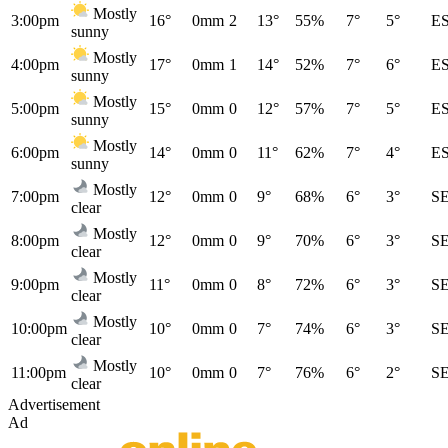
Mostly
3:00pm
16°
0mm
2
13°
55%
7°
5°
E
sunny
Mostly
4:00pm
17°
0mm
1
14°
52%
7°
6°
E
sunny
Mostly
5:00pm
15°
0mm
0
12°
57%
7°
5°
E
sunny
Mostly
6:00pm
14°
0mm
0
11°
62%
7°
4°
E
sunny
Mostly
7:00pm
12°
0mm
0
9°
68%
6°
3°
S
clear
Mostly
8:00pm
12°
0mm
0
9°
70%
6°
3°
S
clear
Mostly
9:00pm
11°
0mm
0
8°
72%
6°
3°
S
clear
Mostly
10:00pm
10°
0mm
0
7°
74%
6°
3°
S
clear
Mostly
11:00pm
10°
0mm
0
7°
76%
6°
2°
S
clear
Advertisement
Ad