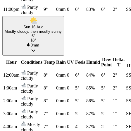
Partly
11:00pm
9°
0mm
0
6°
83%
6°
2°
S
cloudy
Sun 16 Aug
Mostly cloudy, then mostly sunny
6°
18°
0mm
Dew
Delta-
Hour
Conditions
Temp
Rain
UV
Feels
Humid
Point
T
D
Partly
12:00am
8°
0mm
0
6°
84%
6°
2°
S
cloudy
Partly
1:00am
8°
0mm
0
5°
85%
5°
2°
S
cloudy
Partly
2:00am
8°
0mm
0
5°
86%
5°
1°
S
cloudy
Partly
3:00am
7°
0mm
0
5°
87%
5°
1°
S
cloudy
Mostly
4:00am
7°
0mm
0
4°
87%
5°
1°
S
cloudy