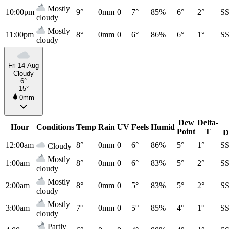
Mostly
10:00pm
9°
0mm
0
7°
85%
6°
2°
S
cloudy
Mostly
11:00pm
8°
0mm
0
6°
86%
6°
1°
S
cloudy
Fri 14 Aug
Cloudy
6°
15°
0mm
Dew
Delta-
Hour
Conditions
Temp
Rain
UV
Feels
Humid
Point
T
D
12:00am
8°
0mm
0
6°
86%
5°
1°
S
Cloudy
Mostly
1:00am
8°
0mm
0
6°
83%
5°
2°
S
cloudy
Mostly
2:00am
8°
0mm
0
5°
83%
5°
2°
S
cloudy
Mostly
3:00am
7°
0mm
0
5°
85%
4°
1°
S
cloudy
Partly