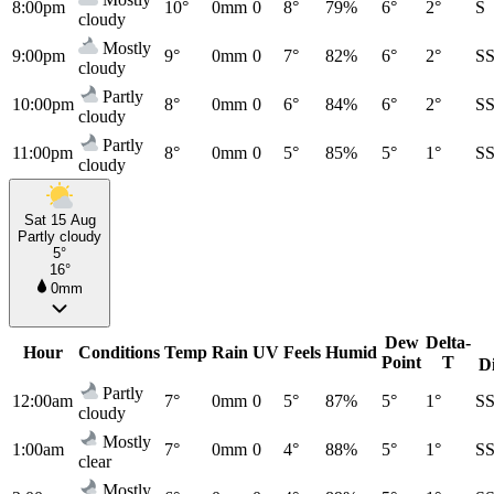
8:00pm
10°
0mm
0
8°
79%
6°
2°
S
cloudy
Mostly
9:00pm
9°
0mm
0
7°
82%
6°
2°
S
cloudy
Partly
10:00pm
8°
0mm
0
6°
84%
6°
2°
S
cloudy
Partly
11:00pm
8°
0mm
0
5°
85%
5°
1°
S
cloudy
Sat 15 Aug
Partly cloudy
5°
16°
0mm
Dew
Delta-
Hour
Conditions
Temp
Rain
UV
Feels
Humid
Point
T
D
Partly
12:00am
7°
0mm
0
5°
87%
5°
1°
S
cloudy
Mostly
1:00am
7°
0mm
0
4°
88%
5°
1°
S
clear
Mostly