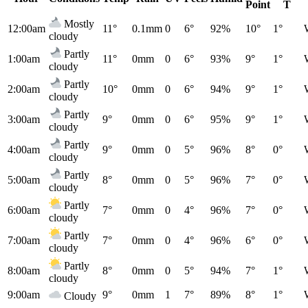
Point
T
Mostly
12:00am
11°
0.1mm
0
6°
92%
10°
1°
cloudy
Partly
1:00am
11°
0mm
0
6°
93%
9°
1°
cloudy
Partly
2:00am
10°
0mm
0
6°
94%
9°
1°
cloudy
Partly
3:00am
9°
0mm
0
6°
95%
9°
1°
cloudy
Partly
4:00am
9°
0mm
0
5°
96%
8°
0°
cloudy
Partly
5:00am
8°
0mm
0
5°
96%
7°
0°
cloudy
Partly
6:00am
7°
0mm
0
4°
96%
7°
0°
cloudy
Partly
7:00am
7°
0mm
0
4°
96%
6°
0°
cloudy
Partly
8:00am
8°
0mm
0
5°
94%
7°
1°
cloudy
9:00am
9°
0mm
1
7°
89%
8°
1°
Cloudy