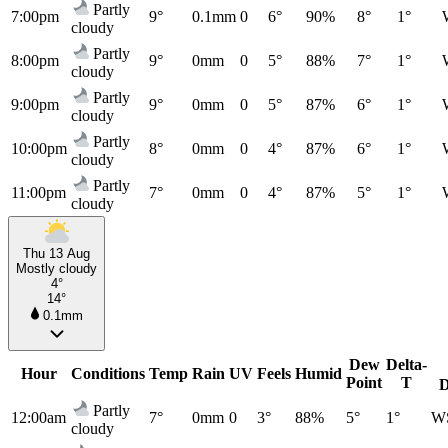
Partly
7:00pm
9°
0.1mm
0
6°
90%
8°
1°
cloudy
Partly
8:00pm
9°
0mm
0
5°
88%
7°
1°
cloudy
Partly
9:00pm
9°
0mm
0
5°
87%
6°
1°
cloudy
Partly
10:00pm
8°
0mm
0
4°
87%
6°
1°
cloudy
Partly
11:00pm
7°
0mm
0
4°
87%
5°
1°
cloudy
Thu 13 Aug
Mostly cloudy
4°
14°
0.1mm
Dew
Delta-
Hour
Conditions
Temp
Rain
UV
Feels
Humid
Point
T
D
Partly
12:00am
7°
0mm
0
3°
88%
5°
1°
W
cloudy