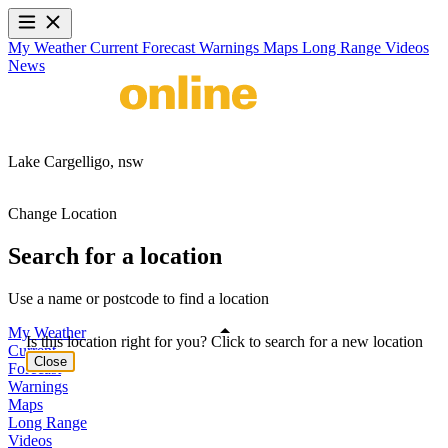
My Weather
Current
Forecast
Warnings
Maps
Long Range
Videos
News
Lake Cargelligo,
nsw
Change Location
Search for a location
Use a name or postcode to find a location
My Weather
Is this location right for you? Click to search for a new location
Current
Close
Forecast
Warnings
Maps
Long Range
Videos