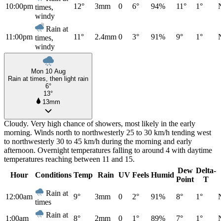
10:00pm
12°
3mm
0
6°
94%
11°
1°
times,
windy
Rain at
11:00pm
11°
2.4mm
0
3°
91%
9°
1°
times,
windy
Mon 10 Aug
Rain at times, then light rain
6°
13°
13mm
Cloudy. Very high chance of showers, most likely in the early
morning. Winds north to northwesterly 25 to 30 km/h tending west
to northwesterly 30 to 45 km/h during the morning and early
afternoon. Overnight temperatures falling to around 4 with daytime
temperatures reaching between 11 and 15.
Dew
Delta-
Hour
Conditions
Temp
Rain
UV
Feels
Humid
Point
T
Rain at
12:00am
9°
3mm
0
2°
91%
8°
1°
times
Rain at
1:00am
8°
2mm
0
1°
89%
7°
1°