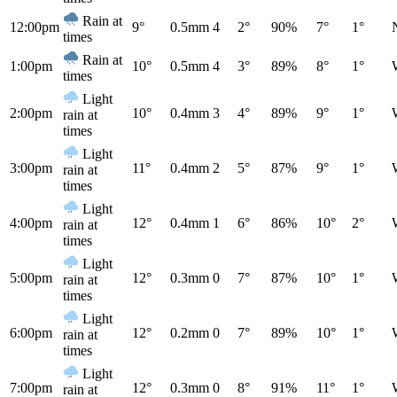
Rain at
12:00pm
9°
0.5mm
4
2°
90%
7°
1°
times
Rain at
1:00pm
10°
0.5mm
4
3°
89%
8°
1°
times
Light
2:00pm
10°
0.4mm
3
4°
89%
9°
1°
rain at
times
Light
3:00pm
11°
0.4mm
2
5°
87%
9°
1°
rain at
times
Light
4:00pm
12°
0.4mm
1
6°
86%
10°
2°
rain at
times
Light
5:00pm
12°
0.3mm
0
7°
87%
10°
1°
rain at
times
Light
6:00pm
12°
0.2mm
0
7°
89%
10°
1°
rain at
times
Light
7:00pm
12°
0.3mm
0
8°
91%
11°
1°
rain at