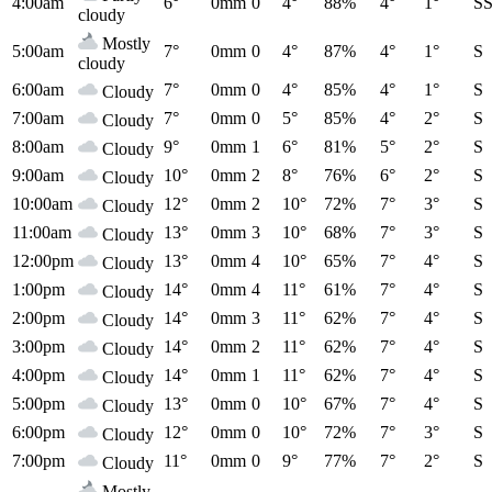
4:00am
6°
0mm
0
4°
88%
4°
1°
S
cloudy
Mostly
5:00am
7°
0mm
0
4°
87%
4°
1°
S
cloudy
6:00am
7°
0mm
0
4°
85%
4°
1°
S
Cloudy
7:00am
7°
0mm
0
5°
85%
4°
2°
S
Cloudy
8:00am
9°
0mm
1
6°
81%
5°
2°
S
Cloudy
9:00am
10°
0mm
2
8°
76%
6°
2°
S
Cloudy
10:00am
12°
0mm
2
10°
72%
7°
3°
S
Cloudy
11:00am
13°
0mm
3
10°
68%
7°
3°
S
Cloudy
12:00pm
13°
0mm
4
10°
65%
7°
4°
S
Cloudy
1:00pm
14°
0mm
4
11°
61%
7°
4°
S
Cloudy
2:00pm
14°
0mm
3
11°
62%
7°
4°
S
Cloudy
3:00pm
14°
0mm
2
11°
62%
7°
4°
S
Cloudy
4:00pm
14°
0mm
1
11°
62%
7°
4°
S
Cloudy
5:00pm
13°
0mm
0
10°
67%
7°
4°
S
Cloudy
6:00pm
12°
0mm
0
10°
72%
7°
3°
S
Cloudy
7:00pm
11°
0mm
0
9°
77%
7°
2°
S
Cloudy
Mostly