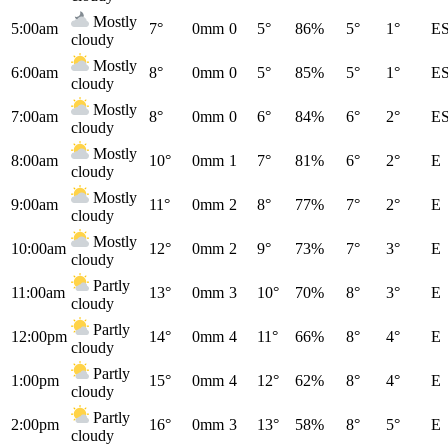
Mostly
5:00am
7°
0mm
0
5°
86%
5°
1°
E
cloudy
Mostly
6:00am
8°
0mm
0
5°
85%
5°
1°
E
cloudy
Mostly
7:00am
8°
0mm
0
6°
84%
6°
2°
E
cloudy
Mostly
8:00am
10°
0mm
1
7°
81%
6°
2°
E
cloudy
Mostly
9:00am
11°
0mm
2
8°
77%
7°
2°
E
cloudy
Mostly
10:00am
12°
0mm
2
9°
73%
7°
3°
E
cloudy
Partly
11:00am
13°
0mm
3
10°
70%
8°
3°
E
cloudy
Partly
12:00pm
14°
0mm
4
11°
66%
8°
4°
E
cloudy
Partly
1:00pm
15°
0mm
4
12°
62%
8°
4°
E
cloudy
Partly
2:00pm
16°
0mm
3
13°
58%
8°
5°
E
cloudy