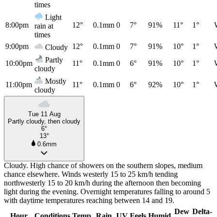
times
Light
8:00pm
12°
0.1mm
0
7°
91%
11°
1°
rain at
times
9:00pm
12°
0.1mm
0
7°
91%
10°
1°
Cloudy
Partly
10:00pm
11°
0.1mm
0
6°
91%
10°
1°
cloudy
Mostly
11:00pm
11°
0.1mm
0
6°
92%
10°
1°
cloudy
Tue 11 Aug
Partly cloudy, then cloudy
6°
13°
0.6mm
Cloudy. High chance of showers on the southern slopes, medium
chance elsewhere. Winds westerly 15 to 25 km/h tending
northwesterly 15 to 20 km/h during the afternoon then becoming
light during the evening. Overnight temperatures falling to around 5
with daytime temperatures reaching between 14 and 19.
Dew
Delta-
Hour
Conditions
Temp
Rain
UV
Feels
Humid