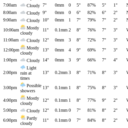
7:00am
7°
0mm
0
5°
87%
5°
1°
Cloudy
8:00am
9°
0mm
0
6°
82%
6°
2°
Cloudy
9:00am
10°
0mm
1
7°
79%
7°
2°
Cloudy
Mostly
10:00am
11°
0.1mm
2
8°
76%
7°
3°
cloudy
11:00am
12°
0mm
3
8°
72%
7°
3°
Cloudy
Mostly
12:00pm
13°
0mm
4
9°
69%
7°
3°
cloudy
1:00pm
14°
0mm
3
9°
66%
7°
4°
Cloudy
Light
2:00pm
13°
0.2mm
3
8°
71%
8°
3°
rain at
times
Possible
3:00pm
13°
0.1mm
1
8°
75%
8°
3°
showers
Mostly
4:00pm
12°
0.1mm
1
8°
77%
9°
2°
cloudy
5:00pm
12°
0.1mm
0
7°
81%
8°
2°
Cloudy
Partly
6:00pm
11°
0.1mm
0
7°
84%
8°
2°
cloudy