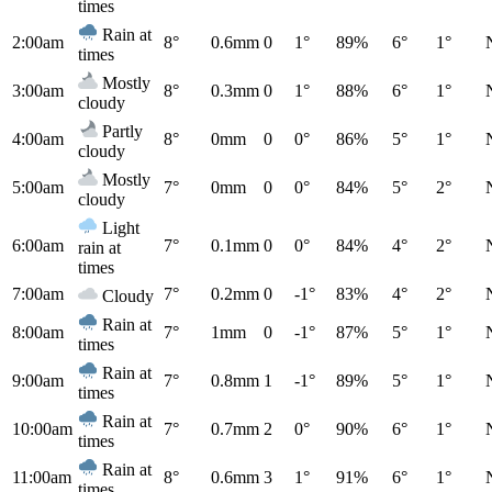
times
Rain at
2:00am
8°
0.6mm
0
1°
89%
6°
1°
times
Mostly
3:00am
8°
0.3mm
0
1°
88%
6°
1°
cloudy
Partly
4:00am
8°
0mm
0
0°
86%
5°
1°
cloudy
Mostly
5:00am
7°
0mm
0
0°
84%
5°
2°
cloudy
Light
6:00am
7°
0.1mm
0
0°
84%
4°
2°
rain at
times
7:00am
7°
0.2mm
0
-1°
83%
4°
2°
Cloudy
Rain at
8:00am
7°
1mm
0
-1°
87%
5°
1°
times
Rain at
9:00am
7°
0.8mm
1
-1°
89%
5°
1°
times
Rain at
10:00am
7°
0.7mm
2
0°
90%
6°
1°
times
Rain at
11:00am
8°
0.6mm
3
1°
91%
6°
1°
times