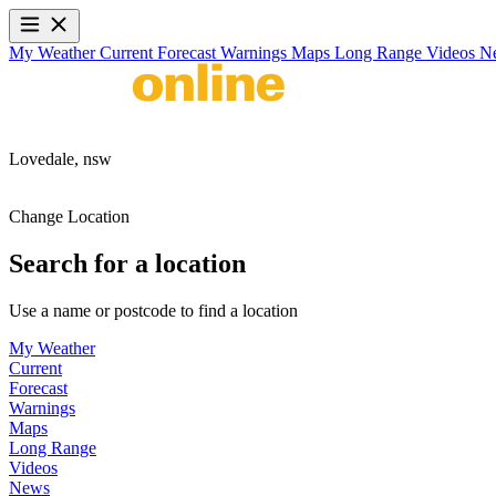
My Weather
Current
Forecast
Warnings
Maps
Long Range
Videos
N
Lovedale,
nsw
Change Location
Search for a location
Use a name or postcode to find a location
My Weather
Current
Forecast
Warnings
Maps
Long Range
Videos
News