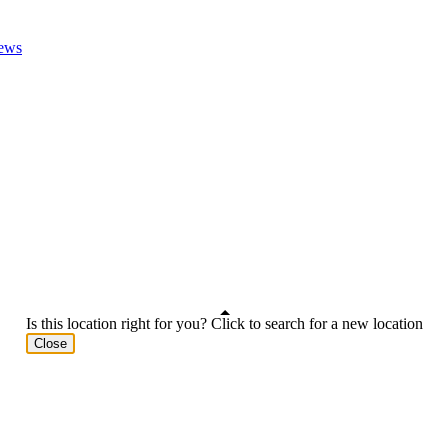
ews
Is this location right for you? Click to search for a new location
Close