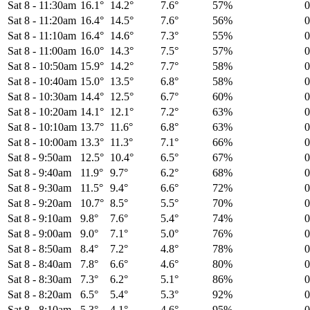
Sat 8
-
11:30am
16.1°
14.2°
7.6°
57%
Sat 8
-
11:20am
16.4°
14.5°
7.6°
56%
Sat 8
-
11:10am
16.4°
14.6°
7.3°
55%
Sat 8
-
11:00am
16.0°
14.3°
7.5°
57%
Sat 8
-
10:50am
15.9°
14.2°
7.7°
58%
Sat 8
-
10:40am
15.0°
13.5°
6.8°
58%
Sat 8
-
10:30am
14.4°
12.5°
6.7°
60%
Sat 8
-
10:20am
14.1°
12.1°
7.2°
63%
Sat 8
-
10:10am
13.7°
11.6°
6.8°
63%
Sat 8
-
10:00am
13.3°
11.3°
7.1°
66%
Sat 8
-
9:50am
12.5°
10.4°
6.5°
67%
Sat 8
-
9:40am
11.9°
9.7°
6.2°
68%
Sat 8
-
9:30am
11.5°
9.4°
6.6°
72%
Sat 8
-
9:20am
10.7°
8.5°
5.5°
70%
Sat 8
-
9:10am
9.8°
7.6°
5.4°
74%
Sat 8
-
9:00am
9.0°
7.1°
5.0°
76%
Sat 8
-
8:50am
8.4°
7.2°
4.8°
78%
Sat 8
-
8:40am
7.8°
6.6°
4.6°
80%
Sat 8
-
8:30am
7.3°
6.2°
5.1°
86%
Sat 8
-
8:20am
6.5°
5.4°
5.3°
92%
Sat 8
-
8:10am
5.3°
4.1°
4.6°
95%