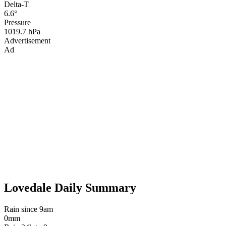
Delta-T
6.6°
Pressure
1019.7 hPa
Advertisement
Ad
Lovedale Daily Summary
Rain since 9am
0mm