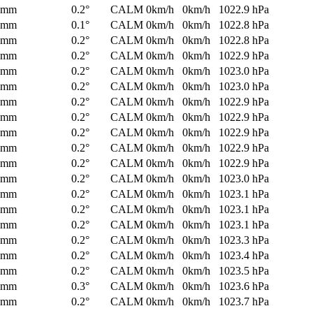
0mm
0.2°
CALM
0km/h
0km/h
1022.9 hPa
0mm
0.1°
CALM
0km/h
0km/h
1022.8 hPa
0mm
0.2°
CALM
0km/h
0km/h
1022.8 hPa
0mm
0.2°
CALM
0km/h
0km/h
1022.9 hPa
0mm
0.2°
CALM
0km/h
0km/h
1023.0 hPa
0mm
0.2°
CALM
0km/h
0km/h
1023.0 hPa
0mm
0.2°
CALM
0km/h
0km/h
1022.9 hPa
0mm
0.2°
CALM
0km/h
0km/h
1022.9 hPa
0mm
0.2°
CALM
0km/h
0km/h
1022.9 hPa
0mm
0.2°
CALM
0km/h
0km/h
1022.9 hPa
0mm
0.2°
CALM
0km/h
0km/h
1022.9 hPa
0mm
0.2°
CALM
0km/h
0km/h
1023.0 hPa
0mm
0.2°
CALM
0km/h
0km/h
1023.1 hPa
0mm
0.2°
CALM
0km/h
0km/h
1023.1 hPa
0mm
0.2°
CALM
0km/h
0km/h
1023.1 hPa
0mm
0.2°
CALM
0km/h
0km/h
1023.3 hPa
0mm
0.2°
CALM
0km/h
0km/h
1023.4 hPa
0mm
0.2°
CALM
0km/h
0km/h
1023.5 hPa
0mm
0.3°
CALM
0km/h
0km/h
1023.6 hPa
0mm
0.2°
CALM
0km/h
0km/h
1023.7 hPa