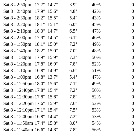
Sat 8
-
2:50pm
17.7°
14.7°
3.9°
40%
Sat 8
-
2:40pm
17.9°
15.6°
4.8°
42%
Sat 8
-
2:30pm
18.2°
15.5°
5.4°
43%
Sat 8
-
2:20pm
18.1°
15.1°
6.0°
45%
Sat 8
-
2:10pm
18.0°
14.7°
6.5°
47%
Sat 8
-
2:00pm
17.9°
14.5°
6.1°
46%
Sat 8
-
1:50pm
18.1°
15.0°
7.2°
49%
Sat 8
-
1:40pm
18.2°
15.0°
7.0°
48%
Sat 8
-
1:30pm
17.9°
15.9°
7.3°
50%
Sat 8
-
1:20pm
17.8°
16.9°
7.8°
52%
Sat 8
-
1:10pm
16.8°
14.9°
6.6°
51%
Sat 8
-
1:00pm
16.8°
13.7°
5.4°
47%
Sat 8
-
12:50pm
18.0°
15.6°
7.1°
49%
Sat 8
-
12:40pm
17.8°
15.4°
7.2°
50%
Sat 8
-
12:30pm
17.8°
15.6°
7.8°
52%
Sat 8
-
12:20pm
17.6°
15.9°
7.6°
52%
Sat 8
-
12:10pm
17.1°
15.4°
7.5°
53%
Sat 8
-
12:00pm
16.8°
14.4°
7.2°
53%
Sat 8
-
11:50am
17.4°
15.8°
8.0°
54%
Sat 8
-
11:40am
16.6°
14.8°
7.8°
56%