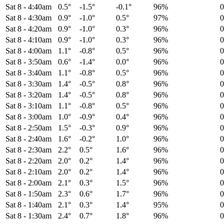
Sat 8
-
4:40am
0.5°
-1.5°
-0.1°
96%
Sat 8
-
4:30am
0.9°
-1.0°
0.5°
97%
Sat 8
-
4:20am
0.9°
-1.0°
0.3°
96%
Sat 8
-
4:10am
0.9°
-1.0°
0.3°
96%
Sat 8
-
4:00am
1.1°
-0.8°
0.5°
96%
Sat 8
-
3:50am
0.6°
-1.4°
0.0°
96%
Sat 8
-
3:40am
1.1°
-0.8°
0.5°
96%
Sat 8
-
3:30am
1.4°
-0.5°
0.8°
96%
Sat 8
-
3:20am
1.4°
-0.5°
0.8°
96%
Sat 8
-
3:10am
1.1°
-0.8°
0.5°
96%
Sat 8
-
3:00am
1.0°
-0.9°
0.4°
96%
Sat 8
-
2:50am
1.5°
-0.3°
0.9°
96%
Sat 8
-
2:40am
1.6°
-0.2°
1.0°
96%
Sat 8
-
2:30am
2.2°
0.5°
1.6°
96%
Sat 8
-
2:20am
2.0°
0.2°
1.4°
96%
Sat 8
-
2:10am
2.0°
0.2°
1.4°
96%
Sat 8
-
2:00am
2.1°
0.3°
1.5°
96%
Sat 8
-
1:50am
2.3°
0.6°
1.7°
96%
Sat 8
-
1:40am
2.1°
0.3°
1.4°
95%
Sat 8
-
1:30am
2.4°
0.7°
1.8°
96%