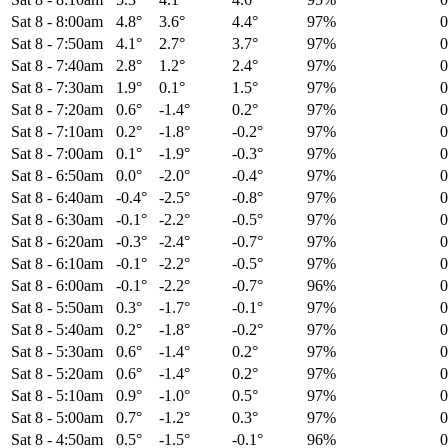
Sat 8
-
8:00am
4.8°
3.6°
4.4°
97%
Sat 8
-
7:50am
4.1°
2.7°
3.7°
97%
Sat 8
-
7:40am
2.8°
1.2°
2.4°
97%
Sat 8
-
7:30am
1.9°
0.1°
1.5°
97%
Sat 8
-
7:20am
0.6°
-1.4°
0.2°
97%
Sat 8
-
7:10am
0.2°
-1.8°
-0.2°
97%
Sat 8
-
7:00am
0.1°
-1.9°
-0.3°
97%
Sat 8
-
6:50am
0.0°
-2.0°
-0.4°
97%
Sat 8
-
6:40am
-0.4°
-2.5°
-0.8°
97%
Sat 8
-
6:30am
-0.1°
-2.2°
-0.5°
97%
Sat 8
-
6:20am
-0.3°
-2.4°
-0.7°
97%
Sat 8
-
6:10am
-0.1°
-2.2°
-0.5°
97%
Sat 8
-
6:00am
-0.1°
-2.2°
-0.7°
96%
Sat 8
-
5:50am
0.3°
-1.7°
-0.1°
97%
Sat 8
-
5:40am
0.2°
-1.8°
-0.2°
97%
Sat 8
-
5:30am
0.6°
-1.4°
0.2°
97%
Sat 8
-
5:20am
0.6°
-1.4°
0.2°
97%
Sat 8
-
5:10am
0.9°
-1.0°
0.5°
97%
Sat 8
-
5:00am
0.7°
-1.2°
0.3°
97%
Sat 8
-
4:50am
0.5°
-1.5°
-0.1°
96%