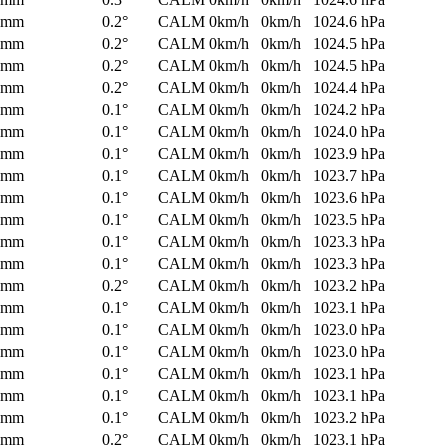
0mm
0.2°
CALM
0km/h
0km/h
1024.6 hPa
0mm
0.2°
CALM
0km/h
0km/h
1024.5 hPa
0mm
0.2°
CALM
0km/h
0km/h
1024.5 hPa
0mm
0.2°
CALM
0km/h
0km/h
1024.4 hPa
0mm
0.1°
CALM
0km/h
0km/h
1024.2 hPa
0mm
0.1°
CALM
0km/h
0km/h
1024.0 hPa
0mm
0.1°
CALM
0km/h
0km/h
1023.9 hPa
0mm
0.1°
CALM
0km/h
0km/h
1023.7 hPa
0mm
0.1°
CALM
0km/h
0km/h
1023.6 hPa
0mm
0.1°
CALM
0km/h
0km/h
1023.5 hPa
0mm
0.1°
CALM
0km/h
0km/h
1023.3 hPa
0mm
0.1°
CALM
0km/h
0km/h
1023.3 hPa
0mm
0.2°
CALM
0km/h
0km/h
1023.2 hPa
0mm
0.1°
CALM
0km/h
0km/h
1023.1 hPa
0mm
0.1°
CALM
0km/h
0km/h
1023.0 hPa
0mm
0.1°
CALM
0km/h
0km/h
1023.0 hPa
0mm
0.1°
CALM
0km/h
0km/h
1023.1 hPa
0mm
0.1°
CALM
0km/h
0km/h
1023.1 hPa
0mm
0.1°
CALM
0km/h
0km/h
1023.2 hPa
0mm
0.2°
CALM
0km/h
0km/h
1023.1 hPa