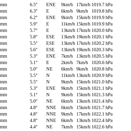
0mm
6.5°
ENE
9km/h
17km/h
1019.7 hPa
0mm
6.3°
E
6km/h
9km/h
1019.8 hPa
0mm
6.2°
ENE
9km/h
15km/h
1019.9 hPa
0mm
5.9°
E
11km/h
15km/h
1019.9 hPa
0mm
5.7°
E
13km/h
17km/h
1020.0 hPa
0mm
5.8°
ESE
13km/h
19km/h
1020.1 hPa
0mm
5.5°
ESE
13km/h
17km/h
1020.2 hPa
0mm
5.6°
ESE
13km/h
19km/h
1020.3 hPa
0mm
5.3°
ENE
7km/h
13km/h
1020.5 hPa
0mm
5.1°
E
2km/h
7km/h
1020.6 hPa
0mm
5.0°
NE
6km/h
9km/h
1020.8 hPa
0mm
5.5°
N
11km/h
13km/h
1020.9 hPa
0mm
5.5°
N
9km/h
15km/h
1021.0 hPa
0mm
5.3°
ENE
9km/h
15km/h
1021.1 hPa
0mm
5.1°
N
9km/h
15km/h
1021.3 hPa
0mm
5.0°
NE
6km/h
13km/h
1021.4 hPa
0mm
4.8°
NNE
6km/h
15km/h
1021.7 hPa
0mm
4.8°
NNE
9km/h
17km/h
1022.1 hPa
0mm
4.8°
NNE
6km/h
13km/h
1022.4 hPa
0mm
4.4°
NE
7km/h
15km/h
1022.6 hPa