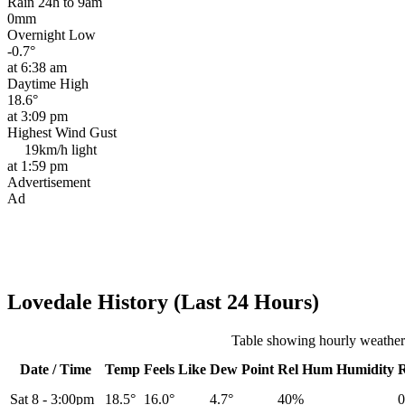
Rain 24h to 9am
0mm
Overnight Low
-0.7°
at 6:38 am
Daytime High
18.6°
at 3:09 pm
Highest Wind Gust
19km/h
light
at 1:59 pm
Advertisement
Ad
Lovedale History (Last 24 Hours)
Table showing hourly weather
Date / Time
Temp
Feels Like
Dew Point
Rel
Hum
Humidity
Sat 8
-
3:00pm
18.5°
16.0°
4.7°
40%