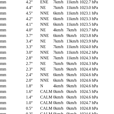
0mm
4.2°
ENE
7km/h
11km/h
1022.7 hPa
0mm
4.4°
NE
7km/h
11km/h
1023.0 hPa
0mm
4.5°
NNE
6km/h
11km/h
1023.1 hPa
0mm
4.2°
NNE
6km/h
11km/h
1023.3 hPa
0mm
4.1°
NNE
6km/h
11km/h
1023.5 hPa
0mm
4.0°
NE
4km/h
7km/h
1023.7 hPa
0mm
3.7°
NNE
6km/h
9km/h
1023.8 hPa
0mm
3.4°
NE
7km/h
13km/h
1023.9 hPa
0mm
3.3°
NE
7km/h
11km/h
1024.0 hPa
0mm
3.0°
NNE
7km/h
11km/h
1024.2 hPa
0mm
2.8°
NNE
7km/h
11km/h
1024.3 hPa
0mm
2.7°
NE
7km/h
9km/h
1024.3 hPa
0mm
2.3°
NE
7km/h
9km/h
1024.4 hPa
0mm
2.4°
NNE
6km/h
9km/h
1024.6 hPa
0mm
2.0°
NNE
6km/h
9km/h
1024.6 hPa
0mm
1.8°
N
4km/h
9km/h
1024.6 hPa
0mm
1.6°
CALM
0km/h
0km/h
1024.5 hPa
0mm
1.4°
CALM
0km/h
0km/h
1024.6 hPa
0mm
1.0°
CALM
0km/h
0km/h
1024.7 hPa
0mm
0.5°
CALM
0km/h
0km/h
1024.8 hPa
0mm
0.3°
CALM
0km/h
0km/h
1024.6 hPa