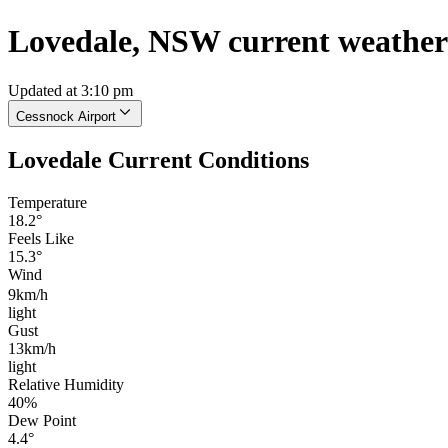
Lovedale, NSW current weather
Updated at 3:10 pm
Cessnock Airport
Lovedale Current Conditions
Temperature
18.2°
Feels Like
15.3°
Wind
9km/h
light
Gust
13km/h
light
Relative Humidity
40%
Dew Point
4.4°