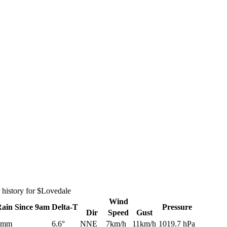
 history for $Lovedale
Wind
Rain
Since 9am
Delta-T
Pressure
Dir
Speed
Gust
0mm
6.6°
NNE
7km/h
11km/h
1019.7 hPa