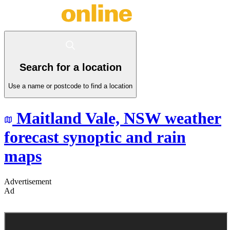
Search for a location
Use a name or postcode to find a location
Maitland Vale,
NSW
weather
forecast synoptic and rain
maps
Advertisement
Ad