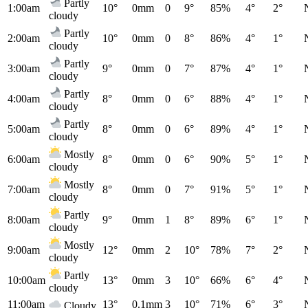
Partly
1:00am
10°
0mm
0
9°
85%
4°
2°
cloudy
Partly
2:00am
10°
0mm
0
8°
86%
4°
1°
cloudy
Partly
3:00am
9°
0mm
0
7°
87%
4°
1°
cloudy
Partly
4:00am
8°
0mm
0
6°
88%
4°
1°
cloudy
Partly
5:00am
8°
0mm
0
6°
89%
4°
1°
cloudy
Mostly
6:00am
8°
0mm
0
6°
90%
5°
1°
cloudy
Mostly
7:00am
8°
0mm
0
7°
91%
5°
1°
cloudy
Partly
8:00am
9°
0mm
1
8°
89%
6°
1°
cloudy
Mostly
9:00am
12°
0mm
2
10°
78%
7°
2°
cloudy
Partly
10:00am
13°
0mm
3
10°
66%
6°
4°
cloudy
11:00am
13°
0.1mm
3
10°
71%
6°
3°
Cloudy