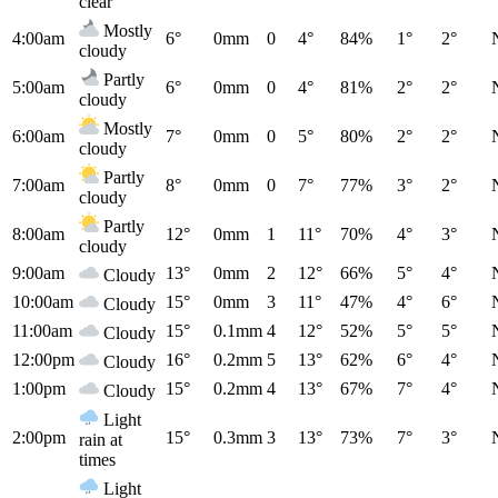
clear
Mostly
4:00am
6°
0mm
0
4°
84%
1°
2°
cloudy
Partly
5:00am
6°
0mm
0
4°
81%
2°
2°
cloudy
Mostly
6:00am
7°
0mm
0
5°
80%
2°
2°
cloudy
Partly
7:00am
8°
0mm
0
7°
77%
3°
2°
cloudy
Partly
8:00am
12°
0mm
1
11°
70%
4°
3°
cloudy
9:00am
13°
0mm
2
12°
66%
5°
4°
Cloudy
10:00am
15°
0mm
3
11°
47%
4°
6°
Cloudy
11:00am
15°
0.1mm
4
12°
52%
5°
5°
Cloudy
12:00pm
16°
0.2mm
5
13°
62%
6°
4°
Cloudy
1:00pm
15°
0.2mm
4
13°
67%
7°
4°
Cloudy
Light
2:00pm
15°
0.3mm
3
13°
73%
7°
3°
rain at
times
Light