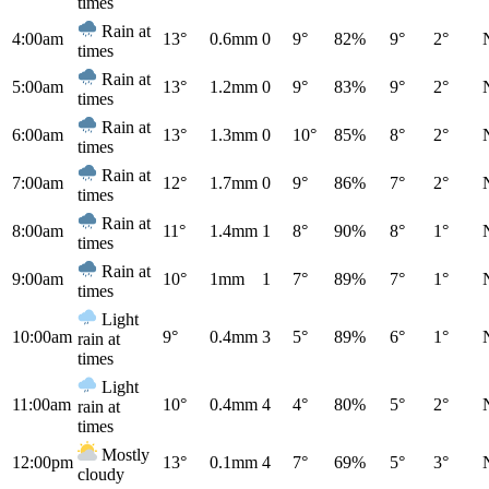
times
Rain at
4:00am
13°
0.6mm
0
9°
82%
9°
2°
times
Rain at
5:00am
13°
1.2mm
0
9°
83%
9°
2°
times
Rain at
6:00am
13°
1.3mm
0
10°
85%
8°
2°
times
Rain at
7:00am
12°
1.7mm
0
9°
86%
7°
2°
times
Rain at
8:00am
11°
1.4mm
1
8°
90%
8°
1°
times
Rain at
9:00am
10°
1mm
1
7°
89%
7°
1°
times
Light
10:00am
9°
0.4mm
3
5°
89%
6°
1°
rain at
times
Light
11:00am
10°
0.4mm
4
4°
80%
5°
2°
rain at
times
Mostly
12:00pm
13°
0.1mm
4
7°
69%
5°
3°
cloudy