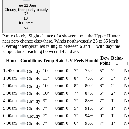
Tue 11 Aug
Cloudy, then partly cloudy
7°
18°
0.3mm
Partly cloudy. Slight chance of a shower about the Upper Hunter,
near zero chance elsewhere. Winds northwesterly 25 to 35 km/h.
Overnight temperatures falling to between 6 and 11 with daytime
temperatures reaching between 14 and 20.
Dew
Delta-
Hour
Conditions
Temp
Rain
UV
Feels
Humid
Point
T
12:00am
10°
0mm
0
7°
73%
5°
3°
N
Cloudy
1:00am
11°
0mm
0
8°
75%
6°
3°
N
Cloudy
2:00am
10°
0mm
0
8°
80%
6°
2°
N
Cloudy
3:00am
10°
0mm
0
7°
84%
6°
2°
N
Cloudy
4:00am
9°
0mm
0
7°
88%
7°
1°
N
Cloudy
5:00am
7°
0mm
0
5°
91%
6°
1°
N
Cloudy
6:00am
7°
0mm
0
5°
94%
6°
1°
N
Cloudy
7:00am
7°
0mm
0
6°
95%
7°
1°
N
Cloudy