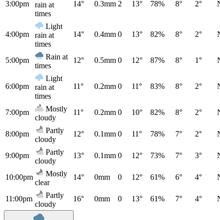
3:00pm
14°
0.3mm
2
13°
78%
8°
2°
rain at
times
Light
4:00pm
14°
0.4mm
0
13°
82%
8°
2°
rain at
times
Rain at
5:00pm
12°
0.5mm
0
12°
87%
8°
1°
times
Light
6:00pm
11°
0.2mm
0
11°
83%
8°
2°
rain at
times
Mostly
7:00pm
11°
0.2mm
0
10°
82%
8°
2°
cloudy
Partly
8:00pm
12°
0.1mm
0
11°
78%
7°
2°
cloudy
Partly
9:00pm
13°
0.1mm
0
12°
73%
7°
3°
cloudy
Mostly
10:00pm
14°
0mm
0
12°
61%
6°
4°
clear
Partly
11:00pm
16°
0mm
0
13°
61%
7°
4°
cloudy