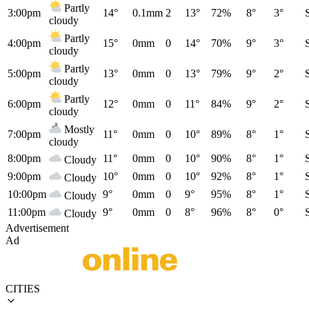
Partly
3:00pm
14°
0.1mm
2
13°
72%
8°
3°
cloudy
Partly
4:00pm
15°
0mm
0
14°
70%
9°
3°
cloudy
Partly
5:00pm
13°
0mm
0
13°
79%
9°
2°
cloudy
Partly
6:00pm
12°
0mm
0
11°
84%
9°
2°
cloudy
Mostly
7:00pm
11°
0mm
0
10°
89%
8°
1°
cloudy
8:00pm
11°
0mm
0
10°
90%
8°
1°
Cloudy
9:00pm
10°
0mm
0
10°
92%
8°
1°
Cloudy
10:00pm
9°
0mm
0
9°
95%
8°
1°
Cloudy
11:00pm
9°
0mm
0
8°
96%
8°
0°
Cloudy
Advertisement
Ad
CITIES