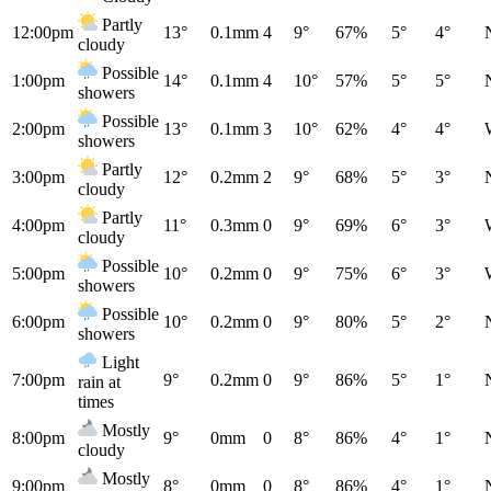
Partly
12:00pm
13°
0.1mm
4
9°
67%
5°
4°
cloudy
Possible
1:00pm
14°
0.1mm
4
10°
57%
5°
5°
showers
Possible
2:00pm
13°
0.1mm
3
10°
62%
4°
4°
showers
Partly
3:00pm
12°
0.2mm
2
9°
68%
5°
3°
cloudy
Partly
4:00pm
11°
0.3mm
0
9°
69%
6°
3°
cloudy
Possible
5:00pm
10°
0.2mm
0
9°
75%
6°
3°
showers
Possible
6:00pm
10°
0.2mm
0
9°
80%
5°
2°
showers
Light
7:00pm
9°
0.2mm
0
9°
86%
5°
1°
rain at
times
Mostly
8:00pm
9°
0mm
0
8°
86%
4°
1°
cloudy
Mostly
9:00pm
8°
0mm
0
8°
86%
4°
1°