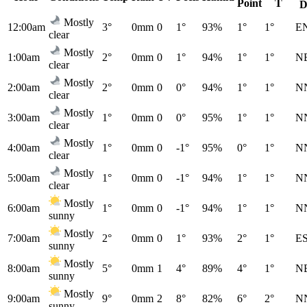
Point
T
D
Mostly
12:00am
3°
0mm
0
1°
93%
1°
1°
E
clear
Mostly
1:00am
2°
0mm
0
1°
94%
1°
1°
N
clear
Mostly
2:00am
2°
0mm
0
0°
94%
1°
1°
N
clear
Mostly
3:00am
1°
0mm
0
0°
95%
1°
1°
N
clear
Mostly
4:00am
1°
0mm
0
-1°
95%
0°
1°
N
clear
Mostly
5:00am
1°
0mm
0
-1°
94%
1°
1°
N
clear
Mostly
6:00am
1°
0mm
0
-1°
94%
1°
1°
N
sunny
Mostly
7:00am
2°
0mm
0
1°
93%
2°
1°
E
sunny
Mostly
8:00am
5°
0mm
1
4°
89%
4°
1°
N
sunny
Mostly
9:00am
9°
0mm
2
8°
82%
6°
2°
N
sunny