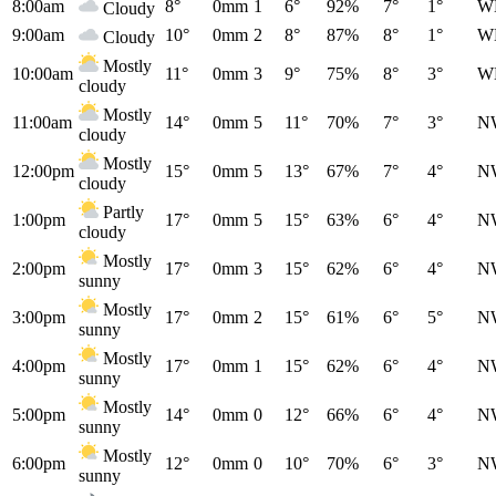
8:00am
8°
0mm
1
6°
92%
7°
1°
W
Cloudy
9:00am
10°
0mm
2
8°
87%
8°
1°
W
Cloudy
Mostly
10:00am
11°
0mm
3
9°
75%
8°
3°
W
cloudy
Mostly
11:00am
14°
0mm
5
11°
70%
7°
3°
N
cloudy
Mostly
12:00pm
15°
0mm
5
13°
67%
7°
4°
N
cloudy
Partly
1:00pm
17°
0mm
5
15°
63%
6°
4°
N
cloudy
Mostly
2:00pm
17°
0mm
3
15°
62%
6°
4°
N
sunny
Mostly
3:00pm
17°
0mm
2
15°
61%
6°
5°
N
sunny
Mostly
4:00pm
17°
0mm
1
15°
62%
6°
4°
N
sunny
Mostly
5:00pm
14°
0mm
0
12°
66%
6°
4°
N
sunny
Mostly
6:00pm
12°
0mm
0
10°
70%
6°
3°
N
sunny