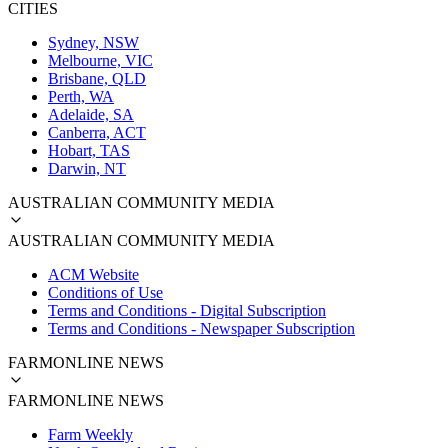
CITIES
Sydney, NSW
Melbourne, VIC
Brisbane, QLD
Perth, WA
Adelaide, SA
Canberra, ACT
Hobart, TAS
Darwin, NT
AUSTRALIAN COMMUNITY MEDIA
AUSTRALIAN COMMUNITY MEDIA
ACM Website
Conditions of Use
Terms and Conditions - Digital Subscription
Terms and Conditions - Newspaper Subscription
FARMONLINE NEWS
FARMONLINE NEWS
Farm Weekly