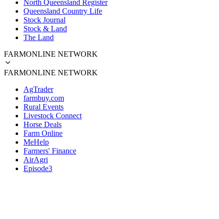
North Queensland Register
Queensland Country Life
Stock Journal
Stock & Land
The Land
FARMONLINE NETWORK
FARMONLINE NETWORK
AgTrader
farmbuy.com
Rural Events
Livestock Connect
Horse Deals
Farm Online
MeHelp
Farmers' Finance
AirAgri
Episode3