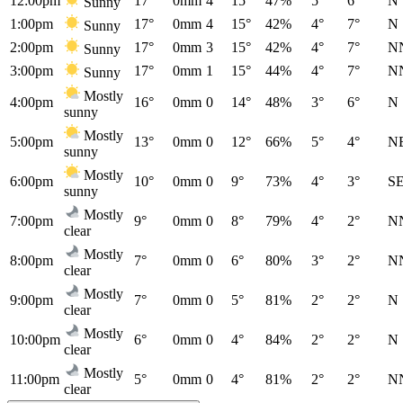
12:00pm
17°
0mm
4
15°
47%
5°
6°
N
Sunny
1:00pm
17°
0mm
4
15°
42%
4°
7°
N
Sunny
2:00pm
17°
0mm
3
15°
42%
4°
7°
N
Sunny
3:00pm
17°
0mm
1
15°
44%
4°
7°
N
Sunny
Mostly
4:00pm
16°
0mm
0
14°
48%
3°
6°
N
sunny
Mostly
5:00pm
13°
0mm
0
12°
66%
5°
4°
N
sunny
Mostly
6:00pm
10°
0mm
0
9°
73%
4°
3°
S
sunny
Mostly
7:00pm
9°
0mm
0
8°
79%
4°
2°
N
clear
Mostly
8:00pm
7°
0mm
0
6°
80%
3°
2°
N
clear
Mostly
9:00pm
7°
0mm
0
5°
81%
2°
2°
N
clear
Mostly
10:00pm
6°
0mm
0
4°
84%
2°
2°
N
clear
Mostly
11:00pm
5°
0mm
0
4°
81%
2°
2°
N
clear