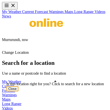
My Weather
Current
Forecast
Warnings
Maps
Long Range
Videos
News
Murrurundi,
nsw
Change Location
Search for a location
Use a name or postcode to find a location
My Weather
Is this location right for you? Click to search for a new location
Current
Close
Forecast
Warnings
Maps
Long Range
Videos