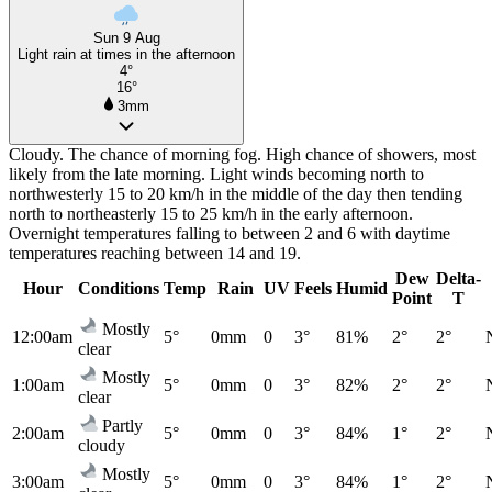
Sun 9 Aug
Light rain at times in the afternoon
4°
16°
3mm
Cloudy. The chance of morning fog. High chance of showers, most
likely from the late morning. Light winds becoming north to
northwesterly 15 to 20 km/h in the middle of the day then tending
north to northeasterly 15 to 25 km/h in the early afternoon.
Overnight temperatures falling to between 2 and 6 with daytime
temperatures reaching between 14 and 19.
Dew
Delta-
Hour
Conditions
Temp
Rain
UV
Feels
Humid
Point
T
Mostly
12:00am
5°
0mm
0
3°
81%
2°
2°
clear
Mostly
1:00am
5°
0mm
0
3°
82%
2°
2°
clear
Partly
2:00am
5°
0mm
0
3°
84%
1°
2°
cloudy
Mostly
3:00am
5°
0mm
0
3°
84%
1°
2°