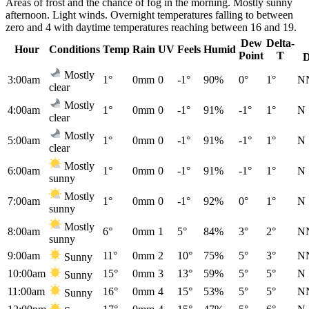
Areas of frost and the chance of fog in the morning. Mostly sunny
afternoon. Light winds. Overnight temperatures falling to between
zero and 4 with daytime temperatures reaching between 16 and 19.
Dew
Delta-
Hour
Conditions
Temp
Rain
UV
Feels
Humid
Point
T
D
Mostly
3:00am
1°
0mm
0
-1°
90%
0°
1°
N
clear
Mostly
4:00am
1°
0mm
0
-1°
91%
-1°
1°
N
clear
Mostly
5:00am
1°
0mm
0
-1°
91%
-1°
1°
N
clear
Mostly
6:00am
1°
0mm
0
-1°
91%
-1°
1°
N
sunny
Mostly
7:00am
1°
0mm
0
-1°
92%
0°
1°
N
sunny
Mostly
8:00am
6°
0mm
1
5°
84%
3°
2°
N
sunny
9:00am
11°
0mm
2
10°
75%
5°
3°
N
Sunny
10:00am
15°
0mm
3
13°
59%
5°
5°
N
Sunny
11:00am
16°
0mm
4
15°
53%
5°
5°
N
Sunny