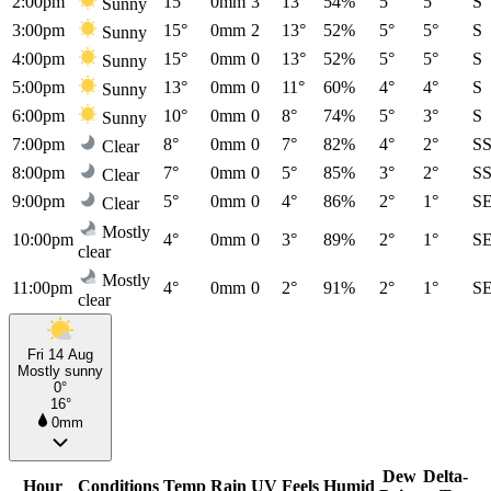
2:00pm
15°
0mm
3
13°
54%
5°
5°
S
Sunny
3:00pm
15°
0mm
2
13°
52%
5°
5°
S
Sunny
4:00pm
15°
0mm
0
13°
52%
5°
5°
S
Sunny
5:00pm
13°
0mm
0
11°
60%
4°
4°
S
Sunny
6:00pm
10°
0mm
0
8°
74%
5°
3°
S
Sunny
7:00pm
8°
0mm
0
7°
82%
4°
2°
S
Clear
8:00pm
7°
0mm
0
5°
85%
3°
2°
S
Clear
9:00pm
5°
0mm
0
4°
86%
2°
1°
S
Clear
Mostly
10:00pm
4°
0mm
0
3°
89%
2°
1°
S
clear
Mostly
11:00pm
4°
0mm
0
2°
91%
2°
1°
S
clear
Fri 14 Aug
Mostly sunny
0°
16°
0mm
Dew
Delta-
Hour
Conditions
Temp
Rain
UV
Feels
Humid