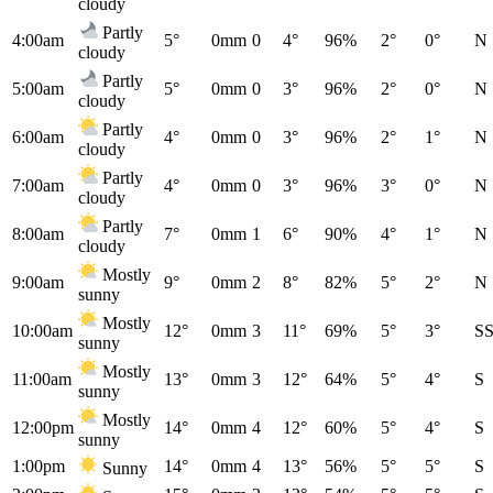
cloudy
Partly
4:00am
5°
0mm
0
4°
96%
2°
0°
N
cloudy
Partly
5:00am
5°
0mm
0
3°
96%
2°
0°
N
cloudy
Partly
6:00am
4°
0mm
0
3°
96%
2°
1°
N
cloudy
Partly
7:00am
4°
0mm
0
3°
96%
3°
0°
N
cloudy
Partly
8:00am
7°
0mm
1
6°
90%
4°
1°
N
cloudy
Mostly
9:00am
9°
0mm
2
8°
82%
5°
2°
N
sunny
Mostly
10:00am
12°
0mm
3
11°
69%
5°
3°
S
sunny
Mostly
11:00am
13°
0mm
3
12°
64%
5°
4°
S
sunny
Mostly
12:00pm
14°
0mm
4
12°
60%
5°
4°
S
sunny
1:00pm
14°
0mm
4
13°
56%
5°
5°
S
Sunny