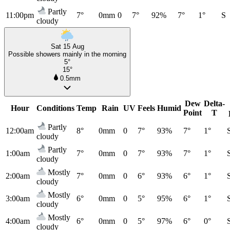
Partly
11:00pm
7°
0mm
0
7°
92%
7°
1°
S
cloudy
Sat 15 Aug
Possible showers mainly in the morning
5°
15°
0.5mm
Dew
Delta-
Hour
Conditions
Temp
Rain
UV
Feels
Humid
Point
T
Partly
12:00am
8°
0mm
0
7°
93%
7°
1°
cloudy
Partly
1:00am
7°
0mm
0
7°
93%
7°
1°
cloudy
Mostly
2:00am
7°
0mm
0
6°
93%
6°
1°
cloudy
Mostly
3:00am
6°
0mm
0
5°
95%
6°
1°
cloudy
Mostly
4:00am
6°
0mm
0
5°
97%
6°
0°
cloudy