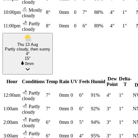
cloudy
Mostly
10:00pm
8°
0mm
0
7°
88%
4°
1°
cloudy
Partly
11:00pm
8°
0mm
0
6°
89%
4°
1°
cloudy
Thu 13 Aug
Partly cloudy, then sunny
4°
15°
0mm
Dew
Delta-
Hour
Conditions
Temp
Rain
UV
Feels
Humid
Point
T
D
Partly
12:00am
7°
0mm
0
6°
91%
4°
1°
N
cloudy
Partly
1:00am
7°
0mm
0
6°
92%
3°
1°
N
cloudy
Partly
2:00am
6°
0mm
0
5°
94%
3°
1°
N
cloudy
Partly
3:00am
6°
0mm
0
4°
95%
3°
1°
N