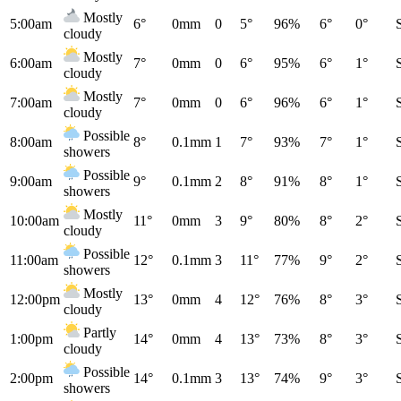
Mostly
5:00am
6°
0mm
0
5°
96%
6°
0°
cloudy
Mostly
6:00am
7°
0mm
0
6°
95%
6°
1°
cloudy
Mostly
7:00am
7°
0mm
0
6°
96%
6°
1°
cloudy
Possible
8:00am
8°
0.1mm
1
7°
93%
7°
1°
showers
Possible
9:00am
9°
0.1mm
2
8°
91%
8°
1°
showers
Mostly
10:00am
11°
0mm
3
9°
80%
8°
2°
cloudy
Possible
11:00am
12°
0.1mm
3
11°
77%
9°
2°
showers
Mostly
12:00pm
13°
0mm
4
12°
76%
8°
3°
cloudy
Partly
1:00pm
14°
0mm
4
13°
73%
8°
3°
cloudy
Possible
2:00pm
14°
0.1mm
3
13°
74%
9°
3°
showers