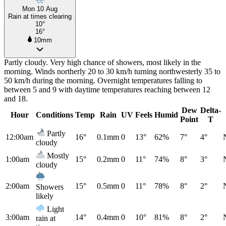
Mon 10 Aug
Rain at times clearing
10°
16°
10mm
Partly cloudy. Very high chance of showers, most likely in the
morning. Winds northerly 20 to 30 km/h turning northwesterly 35 to
50 km/h during the morning. Overnight temperatures falling to
between 5 and 9 with daytime temperatures reaching between 12
and 18.
Dew
Delta-
Hour
Conditions
Temp
Rain
UV
Feels
Humid
Point
T
Partly
12:00am
16°
0.1mm
0
13°
62%
7°
4°
cloudy
Mostly
1:00am
15°
0.2mm
0
11°
74%
8°
3°
cloudy
2:00am
15°
0.5mm
0
11°
78%
8°
2°
Showers
likely
Light
3:00am
14°
0.4mm
0
10°
81%
8°
2°
rain at