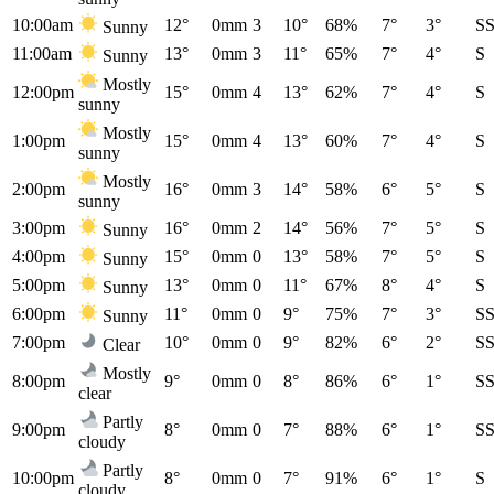
10:00am
12°
0mm
3
10°
68%
7°
3°
S
Sunny
11:00am
13°
0mm
3
11°
65%
7°
4°
S
Sunny
Mostly
12:00pm
15°
0mm
4
13°
62%
7°
4°
S
sunny
Mostly
1:00pm
15°
0mm
4
13°
60%
7°
4°
S
sunny
Mostly
2:00pm
16°
0mm
3
14°
58%
6°
5°
S
sunny
3:00pm
16°
0mm
2
14°
56%
7°
5°
S
Sunny
4:00pm
15°
0mm
0
13°
58%
7°
5°
S
Sunny
5:00pm
13°
0mm
0
11°
67%
8°
4°
S
Sunny
6:00pm
11°
0mm
0
9°
75%
7°
3°
S
Sunny
7:00pm
10°
0mm
0
9°
82%
6°
2°
S
Clear
Mostly
8:00pm
9°
0mm
0
8°
86%
6°
1°
S
clear
Partly
9:00pm
8°
0mm
0
7°
88%
6°
1°
S
cloudy
Partly
10:00pm
8°
0mm
0
7°
91%
6°
1°
S
cloudy