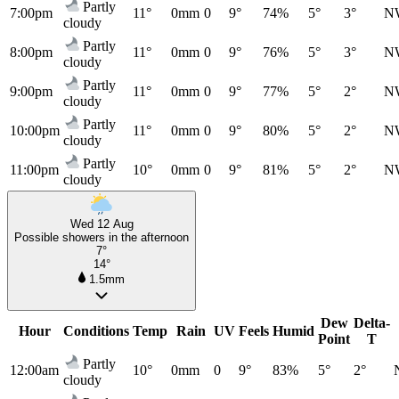
Partly
7:00pm
11°
0mm
0
9°
74%
5°
3°
N
cloudy
Partly
8:00pm
11°
0mm
0
9°
76%
5°
3°
N
cloudy
Partly
9:00pm
11°
0mm
0
9°
77%
5°
2°
N
cloudy
Partly
10:00pm
11°
0mm
0
9°
80%
5°
2°
N
cloudy
Partly
11:00pm
10°
0mm
0
9°
81%
5°
2°
N
cloudy
Wed 12 Aug
Possible showers in the afternoon
7°
14°
1.5mm
Dew
Delta-
Hour
Conditions
Temp
Rain
UV
Feels
Humid
Point
T
Partly
12:00am
10°
0mm
0
9°
83%
5°
2°
cloudy