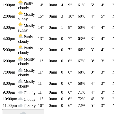
Partly
1:00pm
14°
0mm
4
9°
61%
5°
4°
cloudy
Mostly
2:00pm
15°
0mm
3
10°
60%
4°
5°
sunny
Mostly
3:00pm
14°
0mm
1
8°
60%
4°
4°
sunny
Partly
4:00pm
13°
0mm
0
7°
63%
3°
4°
cloudy
Partly
5:00pm
12°
0mm
0
7°
66%
3°
4°
cloudy
Mostly
6:00pm
11°
0mm
0
6°
67%
3°
3°
cloudy
Mostly
7:00pm
11°
0mm
0
6°
68%
3°
3°
cloudy
Mostly
8:00pm
11°
0mm
0
6°
68%
4°
3°
cloudy
9:00pm
11°
0mm
0
6°
71%
4°
3°
Cloudy
10:00pm
11°
0mm
0
6°
72%
4°
3°
Cloudy
11:00pm
10°
0mm
0
6°
72%
5°
3°
Cloudy