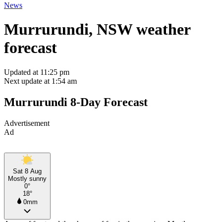
News
Murrurundi, NSW weather
forecast
Updated at 11:25 pm
Next update at 1:54 am
Murrurundi 8-Day Forecast
Advertisement
Ad
Sat 8 Aug
Mostly sunny
0°
18°
0mm