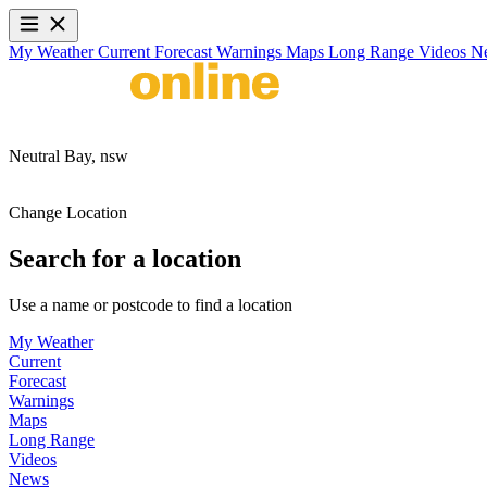
My Weather
Current
Forecast
Warnings
Maps
Long Range
Videos
N
Neutral Bay,
nsw
Change Location
Search for a location
Use a name or postcode to find a location
My Weather
Current
Forecast
Warnings
Maps
Long Range
Videos
News