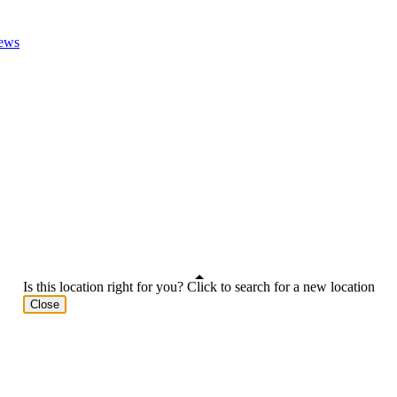
ews
Is this location right for you? Click to search for a new location
Close