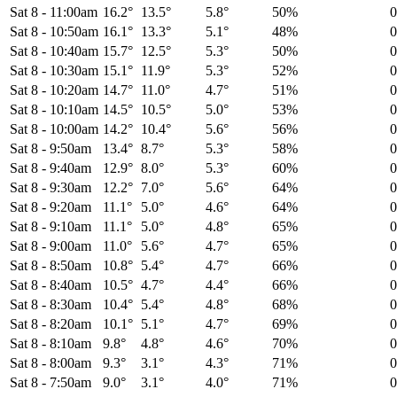
Sat 8
-
11:00am
16.2°
13.5°
5.8°
50%
Sat 8
-
10:50am
16.1°
13.3°
5.1°
48%
Sat 8
-
10:40am
15.7°
12.5°
5.3°
50%
Sat 8
-
10:30am
15.1°
11.9°
5.3°
52%
Sat 8
-
10:20am
14.7°
11.0°
4.7°
51%
Sat 8
-
10:10am
14.5°
10.5°
5.0°
53%
Sat 8
-
10:00am
14.2°
10.4°
5.6°
56%
Sat 8
-
9:50am
13.4°
8.7°
5.3°
58%
Sat 8
-
9:40am
12.9°
8.0°
5.3°
60%
Sat 8
-
9:30am
12.2°
7.0°
5.6°
64%
Sat 8
-
9:20am
11.1°
5.0°
4.6°
64%
Sat 8
-
9:10am
11.1°
5.0°
4.8°
65%
Sat 8
-
9:00am
11.0°
5.6°
4.7°
65%
Sat 8
-
8:50am
10.8°
5.4°
4.7°
66%
Sat 8
-
8:40am
10.5°
4.7°
4.4°
66%
Sat 8
-
8:30am
10.4°
5.4°
4.8°
68%
Sat 8
-
8:20am
10.1°
5.1°
4.7°
69%
Sat 8
-
8:10am
9.8°
4.8°
4.6°
70%
Sat 8
-
8:00am
9.3°
3.1°
4.3°
71%
Sat 8
-
7:50am
9.0°
3.1°
4.0°
71%