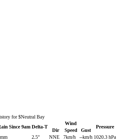
story for $Neutral Bay
Wind
Rain
Since 9am
Delta-T
Pressure
Dir
Speed
Gust
0mm
2.5°
NNE
7km/h
--km/h
1020.3 hPa