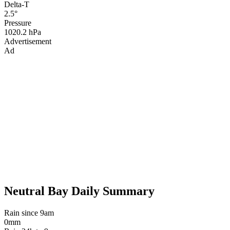
Delta-T
2.5°
Pressure
1020.2 hPa
Advertisement
Ad
Neutral Bay Daily Summary
Rain since 9am
0mm