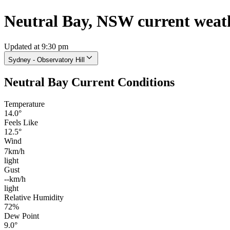
Neutral Bay, NSW current weat
Updated at 9:30 pm
Sydney - Observatory Hill
Neutral Bay Current Conditions
Temperature
14.0°
Feels Like
12.5°
Wind
7km/h
light
Gust
--km/h
light
Relative Humidity
72%
Dew Point
9.0°