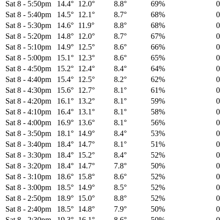
Sat 8
-
5:50pm
14.4°
12.0°
8.8°
69%
Sat 8
-
5:40pm
14.5°
12.1°
8.7°
68%
Sat 8
-
5:30pm
14.6°
11.9°
8.8°
68%
Sat 8
-
5:20pm
14.8°
12.0°
8.7°
67%
Sat 8
-
5:10pm
14.9°
12.5°
8.6°
66%
Sat 8
-
5:00pm
15.1°
12.3°
8.6°
65%
Sat 8
-
4:50pm
15.2°
12.4°
8.4°
64%
Sat 8
-
4:40pm
15.4°
12.5°
8.2°
62%
Sat 8
-
4:30pm
15.6°
12.7°
8.1°
61%
Sat 8
-
4:20pm
16.1°
13.2°
8.1°
59%
Sat 8
-
4:10pm
16.4°
13.1°
8.1°
58%
Sat 8
-
4:00pm
16.9°
13.6°
8.1°
56%
Sat 8
-
3:50pm
18.1°
14.9°
8.4°
53%
Sat 8
-
3:40pm
18.4°
14.7°
8.1°
51%
Sat 8
-
3:30pm
18.4°
15.2°
8.4°
52%
Sat 8
-
3:20pm
18.4°
14.7°
7.8°
50%
Sat 8
-
3:10pm
18.6°
15.8°
8.6°
52%
Sat 8
-
3:00pm
18.5°
14.9°
8.5°
52%
Sat 8
-
2:50pm
18.9°
15.0°
8.8°
52%
Sat 8
-
2:40pm
18.5°
14.8°
7.9°
50%
Sat 8
-
2:30pm
19.3°
16.1°
8.6°
50%