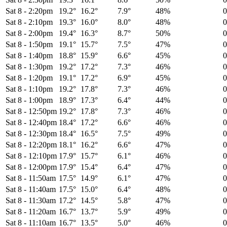
Sat 8
-
2:20pm
19.2°
16.2°
7.9°
48%
Sat 8
-
2:10pm
19.3°
16.0°
8.0°
48%
Sat 8
-
2:00pm
19.4°
16.3°
8.7°
50%
Sat 8
-
1:50pm
19.1°
15.7°
7.5°
47%
Sat 8
-
1:40pm
18.8°
15.9°
6.6°
45%
Sat 8
-
1:30pm
19.2°
17.2°
7.3°
46%
Sat 8
-
1:20pm
19.1°
17.2°
6.9°
45%
Sat 8
-
1:10pm
19.2°
17.8°
7.3°
46%
Sat 8
-
1:00pm
18.9°
17.3°
6.4°
44%
Sat 8
-
12:50pm
19.2°
17.8°
7.3°
46%
Sat 8
-
12:40pm
18.4°
17.2°
6.6°
46%
Sat 8
-
12:30pm
18.4°
16.5°
7.5°
49%
Sat 8
-
12:20pm
18.1°
16.2°
6.6°
47%
Sat 8
-
12:10pm
17.9°
15.7°
6.1°
46%
Sat 8
-
12:00pm
17.9°
15.4°
6.4°
47%
Sat 8
-
11:50am
17.5°
14.9°
6.1°
47%
Sat 8
-
11:40am
17.5°
15.0°
6.4°
48%
Sat 8
-
11:30am
17.2°
14.5°
5.8°
47%
Sat 8
-
11:20am
16.7°
13.7°
5.9°
49%
Sat 8
-
11:10am
16.7°
13.5°
5.0°
46%