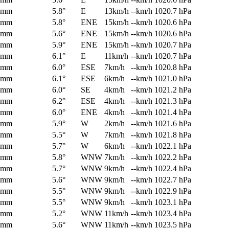
0mm
5.8°
E
13km/h
--km/h
1020.7 hPa
0mm
5.8°
ENE
15km/h
--km/h
1020.6 hPa
0mm
5.6°
ENE
15km/h
--km/h
1020.6 hPa
0mm
5.9°
ENE
15km/h
--km/h
1020.7 hPa
0mm
6.1°
E
11km/h
--km/h
1020.7 hPa
0mm
6.0°
ESE
7km/h
--km/h
1020.8 hPa
0mm
6.1°
ESE
6km/h
--km/h
1021.0 hPa
0mm
6.0°
SE
4km/h
--km/h
1021.2 hPa
0mm
6.2°
ESE
4km/h
--km/h
1021.3 hPa
0mm
6.0°
ENE
4km/h
--km/h
1021.4 hPa
0mm
5.9°
W
2km/h
--km/h
1021.6 hPa
0mm
5.5°
W
7km/h
--km/h
1021.8 hPa
0mm
5.7°
W
6km/h
--km/h
1022.1 hPa
0mm
5.8°
WNW
7km/h
--km/h
1022.2 hPa
0mm
5.7°
WNW
9km/h
--km/h
1022.4 hPa
0mm
5.6°
WNW
9km/h
--km/h
1022.7 hPa
0mm
5.5°
WNW
9km/h
--km/h
1022.9 hPa
0mm
5.5°
WNW
9km/h
--km/h
1023.1 hPa
0mm
5.2°
WNW
11km/h
--km/h
1023.4 hPa
0mm
5.6°
WNW
11km/h
--km/h
1023.5 hPa