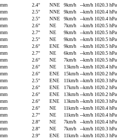
0mm
2.4°
NNE
9km/h
--km/h
1020.3 hPa
0mm
2.5°
NNE
9km/h
--km/h
1020.4 hPa
0mm
2.5°
NNE
9km/h
--km/h
1020.4 hPa
0mm
2.6°
NE
7km/h
--km/h
1020.5 hPa
0mm
2.7°
NE
9km/h
--km/h
1020.5 hPa
0mm
2.5°
NE
9km/h
--km/h
1020.5 hPa
0mm
2.6°
ENE
9km/h
--km/h
1020.5 hPa
0mm
2.7°
NE
6km/h
--km/h
1020.5 hPa
0mm
2.6°
NE
7km/h
--km/h
1020.5 hPa
0mm
2.6°
NE
13km/h
--km/h
1020.4 hPa
0mm
2.6°
ENE
15km/h
--km/h
1020.2 hPa
0mm
2.5°
ENE
11km/h
--km/h
1020.3 hPa
0mm
2.6°
ENE
17km/h
--km/h
1020.2 hPa
0mm
2.6°
ENE
13km/h
--km/h
1020.2 hPa
0mm
2.6°
ENE
13km/h
--km/h
1020.3 hPa
0mm
2.6°
NE
11km/h
--km/h
1020.4 hPa
0mm
2.7°
NE
11km/h
--km/h
1020.4 hPa
0mm
2.8°
NE
7km/h
--km/h
1020.4 hPa
0mm
2.8°
NE
7km/h
--km/h
1020.3 hPa
0mm
2.9°
ENE
11km/h
--km/h
1020.3 hPa