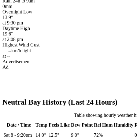
Rain 24h to 9am
0mm
Overnight Low
13.9°
at 9:30 pm
Daytime High
19.6°
at 2:08 pm
Highest Wind Gust
--km/h
light
at --
Advertisement
Ad
Neutral Bay History (Last 24 Hours)
Table showing hourly weather hi
Date / Time
Temp
Feels Like
Dew Point
Rel
Hum
Humidity
Sat 8
-
9:20pm
14.0°
12.5°
9.0°
72%