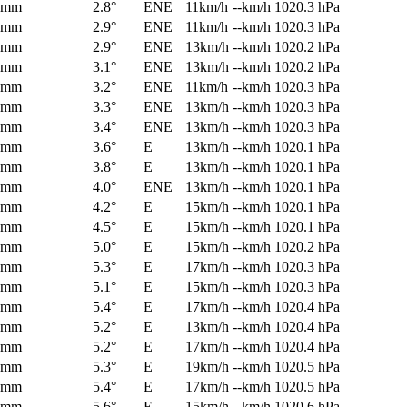
0mm
2.8°
ENE
11km/h
--km/h
1020.3 hPa
0mm
2.9°
ENE
11km/h
--km/h
1020.3 hPa
0mm
2.9°
ENE
13km/h
--km/h
1020.2 hPa
0mm
3.1°
ENE
13km/h
--km/h
1020.2 hPa
0mm
3.2°
ENE
11km/h
--km/h
1020.3 hPa
0mm
3.3°
ENE
13km/h
--km/h
1020.3 hPa
0mm
3.4°
ENE
13km/h
--km/h
1020.3 hPa
0mm
3.6°
E
13km/h
--km/h
1020.1 hPa
0mm
3.8°
E
13km/h
--km/h
1020.1 hPa
0mm
4.0°
ENE
13km/h
--km/h
1020.1 hPa
0mm
4.2°
E
15km/h
--km/h
1020.1 hPa
0mm
4.5°
E
15km/h
--km/h
1020.1 hPa
0mm
5.0°
E
15km/h
--km/h
1020.2 hPa
0mm
5.3°
E
17km/h
--km/h
1020.3 hPa
0mm
5.1°
E
15km/h
--km/h
1020.3 hPa
0mm
5.4°
E
17km/h
--km/h
1020.4 hPa
0mm
5.2°
E
13km/h
--km/h
1020.4 hPa
0mm
5.2°
E
17km/h
--km/h
1020.4 hPa
0mm
5.3°
E
19km/h
--km/h
1020.5 hPa
0mm
5.4°
E
17km/h
--km/h
1020.5 hPa
0mm
5.6°
E
15km/h
--km/h
1020.6 hPa