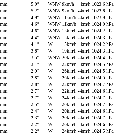
0mm
5.0°
WNW
9km/h
--km/h
1023.6 hPa
0mm
5.2°
WNW
9km/h
--km/h
1023.8 hPa
0mm
4.9°
WNW
11km/h
--km/h
1023.9 hPa
0mm
4.6°
WNW
11km/h
--km/h
1024.0 hPa
0mm
4.6°
WNW
13km/h
--km/h
1024.2 hPa
0mm
4.4°
WNW
15km/h
--km/h
1024.3 hPa
0mm
4.1°
W
15km/h
--km/h
1024.2 hPa
0mm
3.8°
W
19km/h
--km/h
1024.3 hPa
0mm
3.5°
WNW
20km/h
--km/h
1024.4 hPa
0mm
3.1°
W
22km/h
--km/h
1024.5 hPa
0mm
2.9°
W
26km/h
--km/h
1024.5 hPa
0mm
2.8°
W
26km/h
--km/h
1024.5 hPa
0mm
2.8°
W
22km/h
--km/h
1024.7 hPa
0mm
2.7°
W
22km/h
--km/h
1024.6 hPa
0mm
2.7°
W
24km/h
--km/h
1024.7 hPa
0mm
2.5°
W
20km/h
--km/h
1024.7 hPa
0mm
2.4°
W
20km/h
--km/h
1024.6 hPa
0mm
2.3°
W
20km/h
--km/h
1024.7 hPa
0mm
2.2°
W
26km/h
--km/h
1024.6 hPa
0mm
2.2°
W
24km/h
--km/h
1024.5 hPa