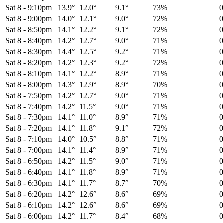
Sat 8
-
9:10pm
13.9°
12.0°
9.1°
73%
Sat 8
-
9:00pm
14.0°
12.1°
9.0°
72%
Sat 8
-
8:50pm
14.1°
12.2°
9.1°
72%
Sat 8
-
8:40pm
14.2°
12.7°
9.0°
71%
Sat 8
-
8:30pm
14.4°
12.5°
9.2°
71%
Sat 8
-
8:20pm
14.2°
12.3°
9.2°
72%
Sat 8
-
8:10pm
14.1°
12.2°
8.9°
71%
Sat 8
-
8:00pm
14.3°
12.9°
8.9°
70%
Sat 8
-
7:50pm
14.2°
12.7°
9.0°
71%
Sat 8
-
7:40pm
14.2°
11.5°
9.0°
71%
Sat 8
-
7:30pm
14.1°
11.0°
8.9°
71%
Sat 8
-
7:20pm
14.1°
11.8°
9.1°
72%
Sat 8
-
7:10pm
14.0°
10.5°
8.8°
71%
Sat 8
-
7:00pm
14.1°
11.4°
8.9°
71%
Sat 8
-
6:50pm
14.2°
11.5°
9.0°
71%
Sat 8
-
6:40pm
14.1°
11.8°
8.9°
71%
Sat 8
-
6:30pm
14.1°
11.7°
8.7°
70%
Sat 8
-
6:20pm
14.2°
12.6°
8.6°
69%
Sat 8
-
6:10pm
14.2°
12.6°
8.6°
69%
Sat 8
-
6:00pm
14.2°
11.7°
8.4°
68%