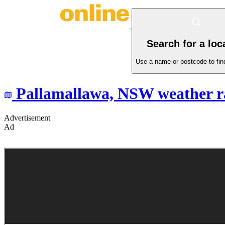
Search for a loc
Use a name or postcode to find
Pallamallawa,
NSW
weather r
Advertisement
Ad