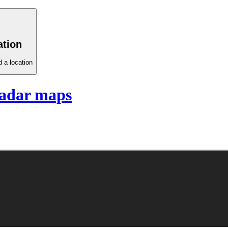
ation
 a location
adar maps