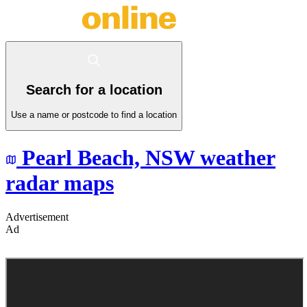
Search for a location
Use a name or postcode to find a location
Pearl Beach,
NSW
weather
radar maps
Advertisement
Ad