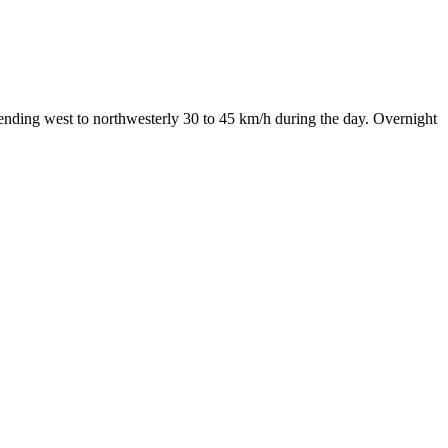
ending west to northwesterly 30 to 45 km/h during the day. Overnight