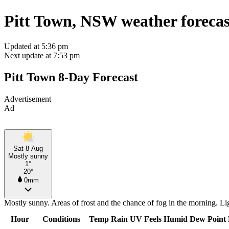
Pitt Town, NSW weather forecas
Updated at 5:36 pm
Next update at 7:53 pm
Pitt Town 8-Day Forecast
Advertisement
Ad
Sat 8 Aug
Mostly sunny
1°
20°
0mm
Mostly sunny. Areas of frost and the chance of fog in the morning. L
Hour
Conditions
Temp
Rain
UV
Feels
Humid
Dew Point