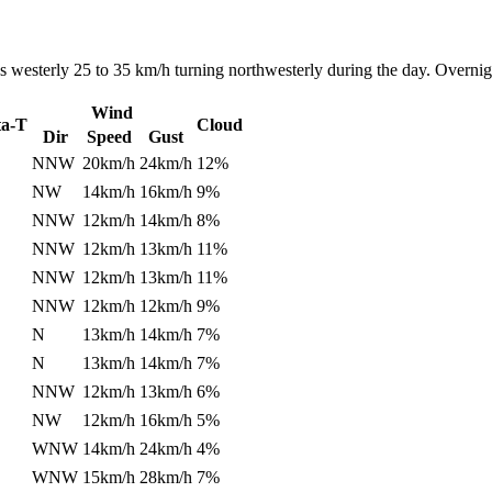
 westerly 25 to 35 km/h turning northwesterly during the day. Overnigh
Wind
ta-T
Cloud
Dir
Speed
Gust
NNW
20km/h
24km/h
12%
NW
14km/h
16km/h
9%
NNW
12km/h
14km/h
8%
NNW
12km/h
13km/h
11%
NNW
12km/h
13km/h
11%
NNW
12km/h
12km/h
9%
N
13km/h
14km/h
7%
N
13km/h
14km/h
7%
NNW
12km/h
13km/h
6%
NW
12km/h
16km/h
5%
WNW
14km/h
24km/h
4%
WNW
15km/h
28km/h
7%