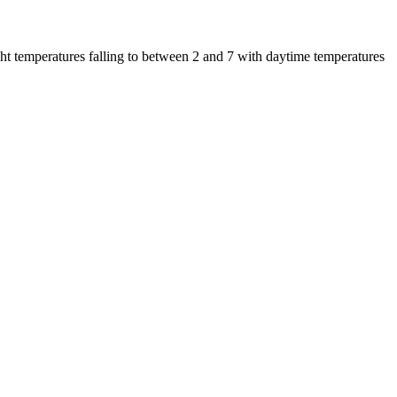
t temperatures falling to between 2 and 7 with daytime temperatures