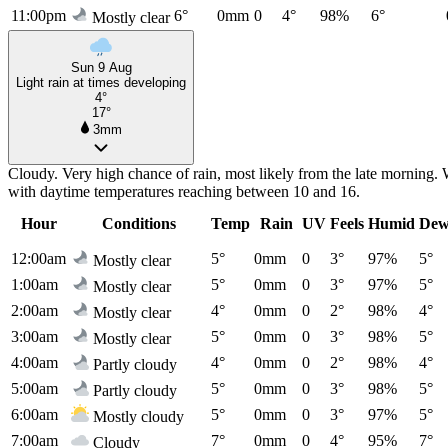
11:00pm
6°
0mm
0
4°
98%
6°
Mostly clear
Sun 9 Aug
Light rain at times developing
4°
17°
3mm
Cloudy. Very high chance of rain, most likely from the late morning. 
with daytime temperatures reaching between 10 and 16.
Hour
Conditions
Temp
Rain
UV
Feels
Humid
Dew
12:00am
5°
0mm
0
3°
97%
5°
Mostly clear
1:00am
5°
0mm
0
3°
97%
5°
Mostly clear
2:00am
4°
0mm
0
2°
98%
4°
Mostly clear
3:00am
5°
0mm
0
3°
98%
5°
Mostly clear
4:00am
4°
0mm
0
2°
98%
4°
Partly cloudy
5:00am
5°
0mm
0
3°
98%
5°
Partly cloudy
6:00am
5°
0mm
0
3°
97%
5°
Mostly cloudy
7:00am
7°
0mm
0
4°
95%
7°
Cloudy