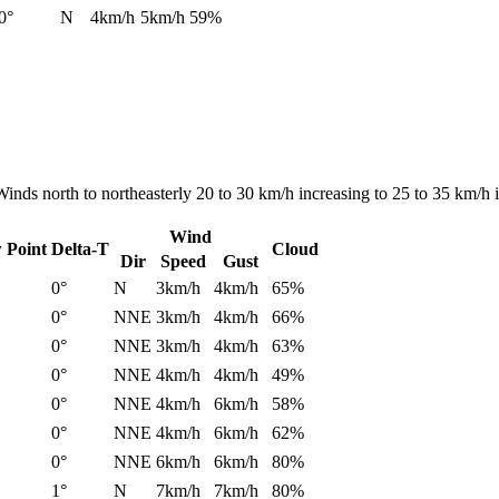
0°
N
4km/h
5km/h
59%
Winds north to northeasterly 20 to 30 km/h increasing to 25 to 35 km/h 
Wind
 Point
Delta-T
Cloud
Dir
Speed
Gust
0°
N
3km/h
4km/h
65%
0°
NNE
3km/h
4km/h
66%
0°
NNE
3km/h
4km/h
63%
0°
NNE
4km/h
4km/h
49%
0°
NNE
4km/h
6km/h
58%
0°
NNE
4km/h
6km/h
62%
0°
NNE
6km/h
6km/h
80%
1°
N
7km/h
7km/h
80%