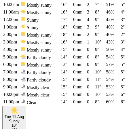
10:00am
16°
0mm
2
7°
51%
5°
Mostly sunny
11:00am
16°
0mm
3
8°
46%
4°
Mostly sunny
12:00pm
17°
0mm
4
9°
42%
3°
Sunny
1:00pm
18°
0mm
3
9°
40%
2°
Sunny
2:00pm
18°
0mm
2
9°
40%
2°
Mostly sunny
3:00pm
16°
0mm
1
10°
43%
3°
Mostly sunny
4:00pm
15°
0mm
0
9°
50%
4°
Mostly sunny
5:00pm
14°
0mm
0
8°
54%
5°
Partly cloudy
6:00pm
13°
0mm
0
9°
57%
5°
Mostly sunny
7:00pm
14°
0mm
0
10°
58%
5°
Partly cloudy
8:00pm
15°
0mm
0
11°
54%
5°
Partly cloudy
9:00pm
15°
0mm
0
11°
53%
5°
Mostly clear
10:00pm
15°
0mm
0
10°
53%
6°
Mostly clear
11:00pm
14°
0mm
0
8°
60%
6°
Clear
Tue 11 Aug
Sunny
10°