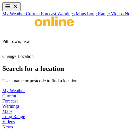
My Weather
Current
Forecast
Warnings
Maps
Long Range
Videos
N
Pitt Town,
nsw
Change Location
Search for a location
Use a name or postcode to find a location
My Weather
Current
Forecast
Warnings
Maps
Long Range
Videos
News