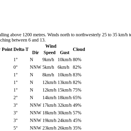
alling above 1200 metres. Winds north to northwesterly 25 to 35 km/h t
eaching between 6 and 13.
Wind
 Point
Delta-T
Cloud
Dir
Speed
Gust
1°
N
9km/h
10km/h
80%
0°
NNW
5km/h
6km/h
82%
1°
N
8km/h
10km/h
83%
1°
N
12km/h
13km/h
82%
1°
N
12km/h
15km/h
75%
2°
N
14km/h
18km/h
65%
3°
NNW
17km/h
32km/h
49%
3°
NNW
18km/h
30km/h
57%
3°
NNW
19km/h
24km/h
45%
5°
NNW
23km/h
26km/h
35%