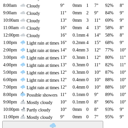
8:00am
9°
0mm
1
7°
92%
8°
Cloudy
9:00am
11°
0mm
2
9°
84%
9°
Cloudy
10:00am
13°
0mm
3
11°
69%
9°
Cloudy
11:00am
16°
0mm
4
13°
58%
8°
Cloudy
12:00pm
16°
0.1mm
4
14°
58%
8°
Cloudy
1:00pm
16°
0.2mm
4
15°
68%
9°
Light rain at times
2:00pm
14°
0.4mm
3
12°
77%
10°
Light rain at times
3:00pm
13°
0.3mm
1
12°
80%
11°
Light rain at times
4:00pm
13°
0.3mm
0
11°
82%
11°
Light rain at times
5:00pm
12°
0.3mm
0
10°
87%
10°
Light rain at times
6:00pm
12°
0.4mm
0
10°
88%
10°
Light rain at times
7:00pm
12°
0.4mm
0
10°
88%
10°
Light rain at times
8:00pm
11°
0.1mm
0
9°
89%
10°
Possible showers
9:00pm
10°
0.1mm
0
8°
96%
10°
Mostly cloudy
10:00pm
10°
0mm
0
8°
93%
9°
Partly cloudy
11:00pm
9°
0mm
0
7°
95%
9°
Mostly cloudy