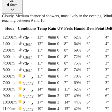
21°
0mm
Cloudy. Medium chance of showers, most likely in the evening. Winds
reaching between 9 and 16.
Hour
Conditions
Temp
Rain
UV
Feels
Humid
Dew Point
Del
12:00am
13°
0mm
0
8°
62%
6°
4°
Clear
1:00am
12°
0mm
0
8°
64%
6°
4°
Clear
2:00am
11°
0mm
0
8°
69%
6°
3°
Clear
3:00am
11°
0mm
0
8°
72%
6°
3°
Clear
4:00am
11°
0mm
0
8°
75%
7°
3°
Clear
5:00am
11°
0mm
0
8°
74%
7°
3°
Clear
6:00am
11°
0mm
0
7°
70%
7°
3°
Sunny
7:00am
11°
0mm
0
7°
69%
7°
3°
Sunny
8:00am
14°
0mm
1
11°
62%
7°
4°
Sunny
9:00am
16°
0mm
2
12°
49%
6°
6°
Sunny
10:00am
17°
0mm
3
14°
44%
6°
7°
Sunny
11:00am
19°
0mm
4
15°
42%
5°
7°
Sunny