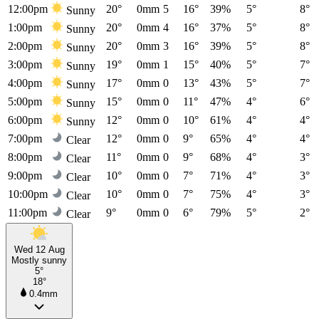
12:00pm
20°
0mm
5
16°
39%
5°
8°
Sunny
1:00pm
20°
0mm
4
16°
37%
5°
8°
Sunny
2:00pm
20°
0mm
3
16°
39%
5°
8°
Sunny
3:00pm
19°
0mm
1
15°
40%
5°
7°
Sunny
4:00pm
17°
0mm
0
13°
43%
5°
7°
Sunny
5:00pm
15°
0mm
0
11°
47%
4°
6°
Sunny
6:00pm
12°
0mm
0
10°
61%
4°
4°
Sunny
7:00pm
12°
0mm
0
9°
65%
4°
4°
Clear
8:00pm
11°
0mm
0
9°
68%
4°
3°
Clear
9:00pm
10°
0mm
0
7°
71%
4°
3°
Clear
10:00pm
10°
0mm
0
7°
75%
4°
3°
Clear
11:00pm
9°
0mm
0
6°
79%
5°
2°
Clear
Wed 12 Aug
Mostly sunny
5°
18°
0.4mm