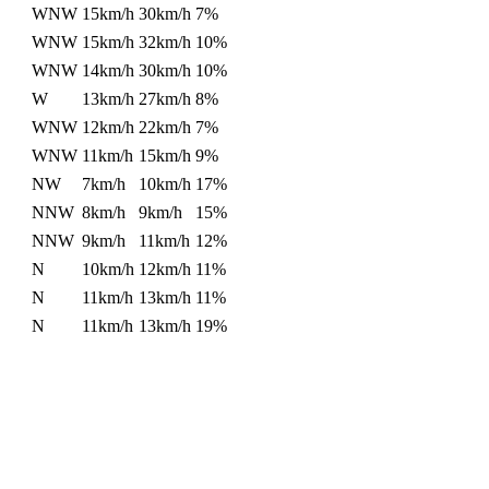
WNW
15km/h
30km/h
7%
WNW
15km/h
32km/h
10%
WNW
14km/h
30km/h
10%
W
13km/h
27km/h
8%
WNW
12km/h
22km/h
7%
WNW
11km/h
15km/h
9%
NW
7km/h
10km/h
17%
NNW
8km/h
9km/h
15%
NNW
9km/h
11km/h
12%
N
10km/h
12km/h
11%
N
11km/h
13km/h
11%
N
11km/h
13km/h
19%