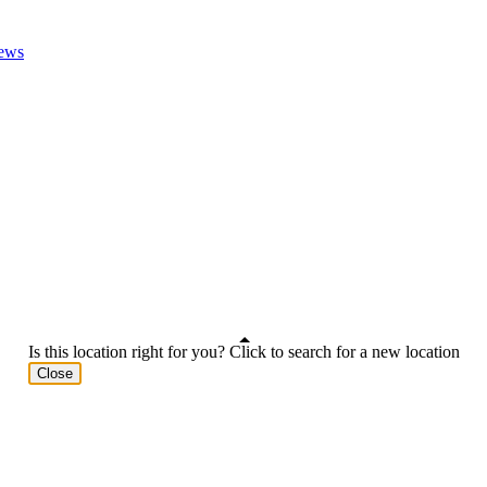
ews
Is this location right for you? Click to search for a new location
Close