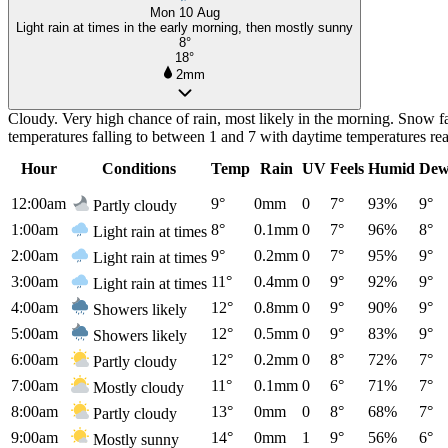
Mon 10 Aug
Light rain at times in the early morning, then mostly sunny
8°
18°
2mm
Cloudy. Very high chance of rain, most likely in the morning. Snow f
temperatures falling to between 1 and 7 with daytime temperatures r
Hour
Conditions
Temp
Rain
UV
Feels
Humid
Dew
12:00am
9°
0mm
0
7°
93%
9°
Partly cloudy
1:00am
8°
0.1mm
0
7°
96%
8°
Light rain at times
2:00am
9°
0.2mm
0
7°
95%
9°
Light rain at times
3:00am
11°
0.4mm
0
9°
92%
9°
Light rain at times
4:00am
12°
0.8mm
0
9°
90%
9°
Showers likely
5:00am
12°
0.5mm
0
9°
83%
9°
Showers likely
6:00am
12°
0.2mm
0
8°
72%
7°
Partly cloudy
7:00am
11°
0.1mm
0
6°
71%
7°
Mostly cloudy
8:00am
13°
0mm
0
8°
68%
7°
Partly cloudy
9:00am
14°
0mm
1
9°
56%
6°
Mostly sunny