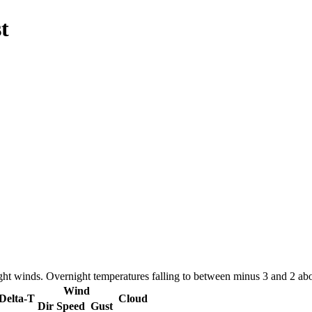
t
ight winds. Overnight temperatures falling to between minus 3 and 2 a
Wind
Delta-T
Cloud
Dir
Speed
Gust