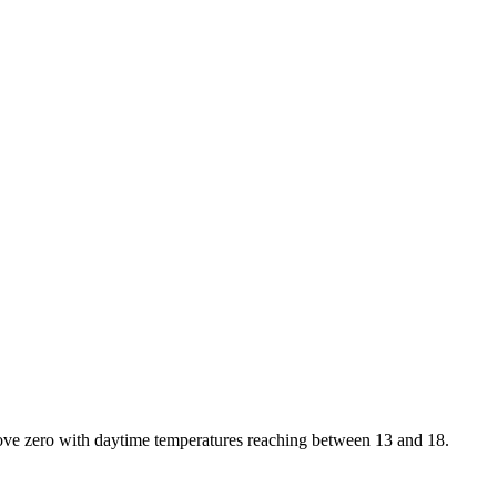
bove zero with daytime temperatures reaching between 13 and 18.