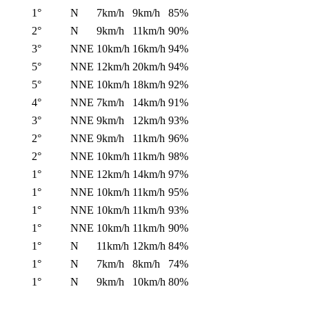
1°
N
7km/h
9km/h
85%
2°
N
9km/h
11km/h
90%
3°
NNE
10km/h
16km/h
94%
5°
NNE
12km/h
20km/h
94%
5°
NNE
10km/h
18km/h
92%
4°
NNE
7km/h
14km/h
91%
3°
NNE
9km/h
12km/h
93%
2°
NNE
9km/h
11km/h
96%
2°
NNE
10km/h
11km/h
98%
1°
NNE
12km/h
14km/h
97%
1°
NNE
10km/h
11km/h
95%
1°
NNE
10km/h
11km/h
93%
1°
NNE
10km/h
11km/h
90%
1°
N
11km/h
12km/h
84%
1°
N
7km/h
8km/h
74%
1°
N
9km/h
10km/h
80%