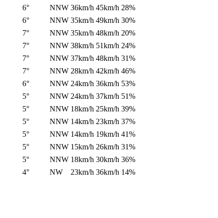
6°
NNW
36km/h
45km/h
28%
6°
NNW
35km/h
49km/h
30%
7°
NNW
35km/h
48km/h
20%
7°
NNW
38km/h
51km/h
24%
7°
NNW
37km/h
48km/h
31%
7°
NNW
28km/h
42km/h
46%
6°
NNW
24km/h
36km/h
53%
5°
NNW
24km/h
37km/h
51%
5°
NNW
18km/h
25km/h
39%
5°
NNW
14km/h
23km/h
37%
5°
NNW
14km/h
19km/h
41%
5°
NNW
15km/h
26km/h
31%
5°
NNW
18km/h
30km/h
36%
4°
NW
23km/h
36km/h
14%