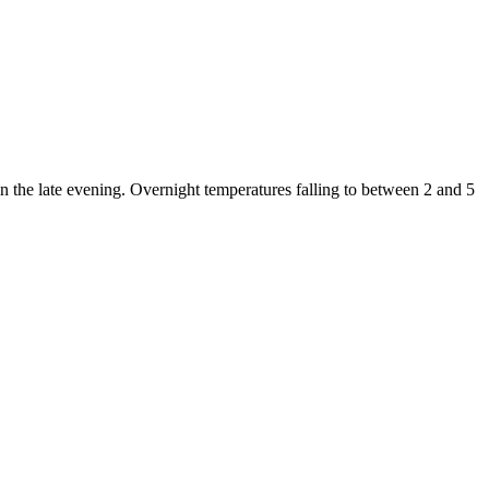
in the late evening. Overnight temperatures falling to between 2 and 5