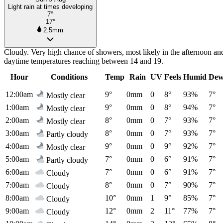
Light rain at times developing
7°
17°
2.5mm
Cloudy. Very high chance of showers, most likely in the afternoon a
daytime temperatures reaching between 14 and 19.
Hour
Conditions
Temp
Rain
UV
Feels
Humid
Dew
12:00am
9°
0mm
0
8°
93%
7°
Mostly clear
1:00am
9°
0mm
0
8°
94%
7°
Mostly clear
2:00am
8°
0mm
0
7°
93%
7°
Mostly clear
3:00am
8°
0mm
0
7°
93%
7°
Partly cloudy
4:00am
9°
0mm
0
9°
92%
7°
Mostly clear
5:00am
7°
0mm
0
6°
91%
7°
Partly cloudy
6:00am
7°
0mm
0
6°
91%
7°
Cloudy
7:00am
8°
0mm
0
7°
90%
7°
Cloudy
8:00am
10°
0mm
1
9°
85%
7°
Cloudy
9:00am
12°
0mm
2
11°
77%
7°
Cloudy