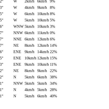
2°
W
2km/h
6km/h
9%
3°
W
4km/h
9km/h
8%
5°
W
6km/h
10km/h
8%
5°
W
5km/h
10km/h
5%
6°
WNW
5km/h
10km/h
3%
7°
NNW
6km/h
11km/h
0%
7°
NNE
6km/h
12km/h
6%
7°
NE
8km/h
12km/h
14%
6°
ENE
9km/h
14km/h
22%
5°
ENE
10km/h
12km/h
15%
3°
ENE
9km/h
10km/h
11%
2°
NE
8km/h
9km/h
22%
2°
N
5km/h
6km/h
38%
1°
NNW
5km/h
5km/h
34%
1°
N
4km/h
5km/h
28%
1°
N
5km/h
6km/h
40%