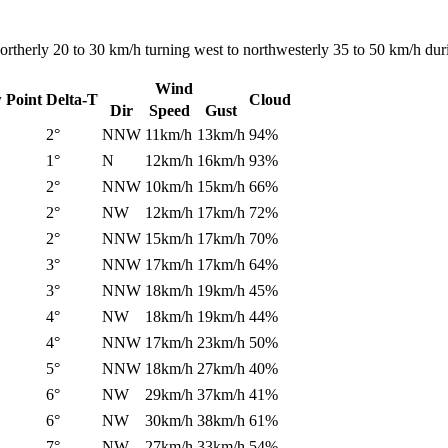
rtherly 20 to 30 km/h turning west to northwesterly 35 to 50 km/h dur
Wind
 Point
Delta-T
Cloud
Dir
Speed
Gust
2°
NNW
11km/h
13km/h
94%
1°
N
12km/h
16km/h
93%
2°
NNW
10km/h
15km/h
66%
2°
NW
12km/h
17km/h
72%
2°
NNW
15km/h
17km/h
70%
3°
NNW
17km/h
17km/h
64%
3°
NNW
18km/h
19km/h
45%
4°
NW
18km/h
19km/h
44%
4°
NNW
17km/h
23km/h
50%
5°
NNW
18km/h
27km/h
40%
6°
NW
29km/h
37km/h
41%
6°
NW
30km/h
38km/h
61%
7°
NW
27km/h
33km/h
54%