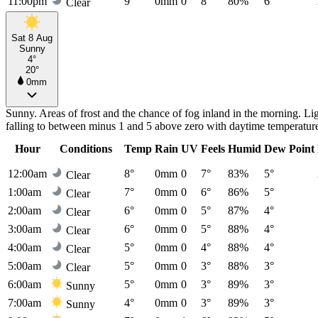
11:00pm
9°
0mm
0
8°
80%
6°
Clear
Sat 8 Aug
Sunny
4°
20°
0mm
Sunny. Areas of frost and the chance of fog inland in the morning. Li
falling to between minus 1 and 5 above zero with daytime temperatur
Hour
Conditions
Temp
Rain
UV
Feels
Humid
Dew Point
12:00am
8°
0mm
0
7°
83%
5°
Clear
1:00am
7°
0mm
0
6°
86%
5°
Clear
2:00am
6°
0mm
0
5°
87%
4°
Clear
3:00am
6°
0mm
0
5°
88%
4°
Clear
4:00am
5°
0mm
0
4°
88%
4°
Clear
5:00am
5°
0mm
0
3°
88%
3°
Clear
6:00am
5°
0mm
0
3°
89%
3°
Sunny
7:00am
4°
0mm
0
3°
89%
3°
Sunny