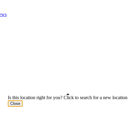
ews
Is this location right for you? Click to search for a new location
Close