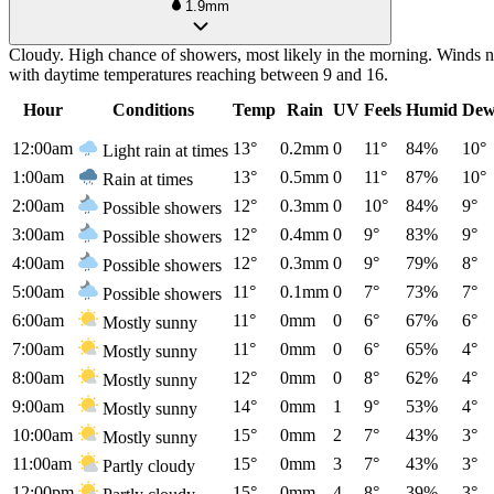
1.9mm
Cloudy. High chance of showers, most likely in the morning. Winds no
with daytime temperatures reaching between 9 and 16.
Hour
Conditions
Temp
Rain
UV
Feels
Humid
Dew
12:00am
13°
0.2mm
0
11°
84%
10°
Light rain at times
1:00am
13°
0.5mm
0
11°
87%
10°
Rain at times
2:00am
12°
0.3mm
0
10°
84%
9°
Possible showers
3:00am
12°
0.4mm
0
9°
83%
9°
Possible showers
4:00am
12°
0.3mm
0
9°
79%
8°
Possible showers
5:00am
11°
0.1mm
0
7°
73%
7°
Possible showers
6:00am
11°
0mm
0
6°
67%
6°
Mostly sunny
7:00am
11°
0mm
0
6°
65%
4°
Mostly sunny
8:00am
12°
0mm
0
8°
62%
4°
Mostly sunny
9:00am
14°
0mm
1
9°
53%
4°
Mostly sunny
10:00am
15°
0mm
2
7°
43%
3°
Mostly sunny
11:00am
15°
0mm
3
7°
43%
3°
Partly cloudy
12:00pm
15°
0mm
4
8°
39%
3°