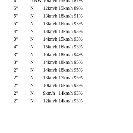
4°
NNW
10km/h
13km/h
87%
5°
N
12km/h
15km/h
89%
5°
N
13km/h
18km/h
91%
5°
N
13km/h
16km/h
93%
4°
N
13km/h
13km/h
93%
3°
N
14km/h
15km/h
93%
4°
N
15km/h
16km/h
93%
3°
N
16km/h
18km/h
94%
3°
N
14km/h
18km/h
95%
2°
N
14km/h
18km/h
95%
2°
N
13km/h
17km/h
95%
2°
N
10km/h
16km/h
93%
2°
N
9km/h
14km/h
93%
2°
N
12km/h
14km/h
93%