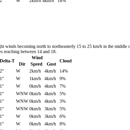
2°
W
2km/h
4km/h
18%
ght winds becoming north to northeasterly 15 to 25 km/h in the middle 
es reaching between 14 and 18.
Wind
Delta-T
Cloud
Dir
Speed
Gust
2°
W
2km/h
4km/h
14%
1°
W
1km/h
4km/h
9%
1°
W
0km/h
4km/h
7%
1°
WNW
0km/h
4km/h
5%
1°
WNW
0km/h
4km/h
3%
1°
WNW
0km/h
3km/h
5%
1°
W
0km/h
3km/h
6%
1°
W
0km/h
4km/h
8%