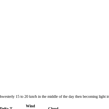
hwesterly 15 to 20 km/h in the middle of the day then becoming light in
Wind
Delta-T
Cloud