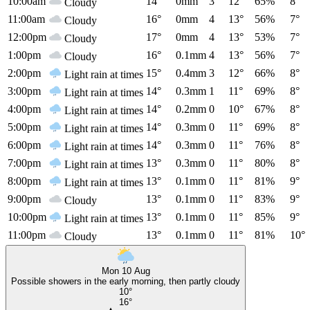
10:00am
14°
0mm
3
12°
65%
8°
Cloudy
11:00am
16°
0mm
4
13°
56%
7°
Cloudy
12:00pm
17°
0mm
4
13°
53%
7°
Cloudy
1:00pm
16°
0.1mm
4
13°
56%
7°
Cloudy
2:00pm
15°
0.4mm
3
12°
66%
8°
Light rain at times
3:00pm
14°
0.3mm
1
11°
69%
8°
Light rain at times
4:00pm
14°
0.2mm
0
10°
67%
8°
Light rain at times
5:00pm
14°
0.3mm
0
11°
69%
8°
Light rain at times
6:00pm
14°
0.3mm
0
11°
76%
8°
Light rain at times
7:00pm
13°
0.3mm
0
11°
80%
8°
Light rain at times
8:00pm
13°
0.1mm
0
11°
81%
9°
Light rain at times
9:00pm
13°
0.1mm
0
11°
83%
9°
Cloudy
10:00pm
13°
0.1mm
0
11°
85%
9°
Light rain at times
11:00pm
13°
0.1mm
0
11°
81%
10°
Cloudy
Mon 10 Aug
Possible showers in the early morning, then partly cloudy
10°
16°