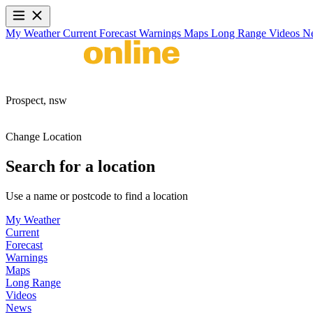
My Weather
Current
Forecast
Warnings
Maps
Long Range
Videos
N
Prospect,
nsw
Change Location
Search for a location
Use a name or postcode to find a location
My Weather
Current
Forecast
Warnings
Maps
Long Range
Videos
News