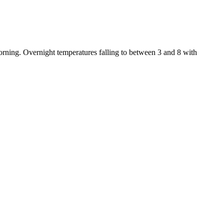
rning. Overnight temperatures falling to between 3 and 8 with