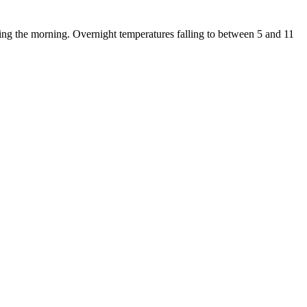
ing the morning. Overnight temperatures falling to between 5 and 11