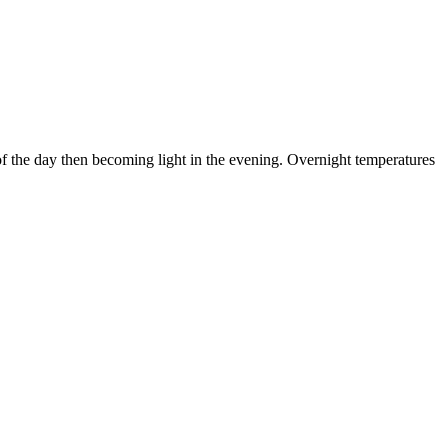
of the day then becoming light in the evening. Overnight temperatures