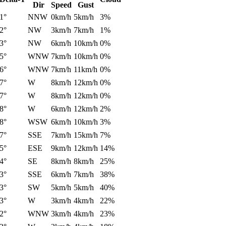
Dir
Speed
Gust
1°
NNW
0km/h
5km/h
3%
2°
NW
3km/h
7km/h
1%
3°
NW
6km/h
10km/h
0%
5°
WNW
7km/h
10km/h
0%
6°
WNW
7km/h
11km/h
0%
7°
W
8km/h
12km/h
0%
7°
W
8km/h
12km/h
0%
8°
W
6km/h
12km/h
2%
8°
WSW
6km/h
10km/h
3%
7°
SSE
7km/h
15km/h
7%
5°
ESE
9km/h
12km/h
14%
4°
SE
8km/h
8km/h
25%
3°
SSE
6km/h
7km/h
38%
3°
SW
5km/h
5km/h
40%
3°
W
3km/h
4km/h
22%
2°
WNW
3km/h
4km/h
23%