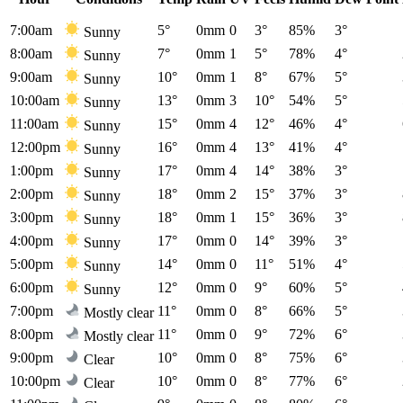
7:00am
5°
0mm
0
3°
85%
3°
Sunny
8:00am
7°
0mm
1
5°
78%
4°
Sunny
9:00am
10°
0mm
1
8°
67%
5°
Sunny
10:00am
13°
0mm
3
10°
54%
5°
Sunny
11:00am
15°
0mm
4
12°
46%
4°
Sunny
12:00pm
16°
0mm
4
13°
41%
4°
Sunny
1:00pm
17°
0mm
4
14°
38%
3°
Sunny
2:00pm
18°
0mm
2
15°
37%
3°
Sunny
3:00pm
18°
0mm
1
15°
36%
3°
Sunny
4:00pm
17°
0mm
0
14°
39%
3°
Sunny
5:00pm
14°
0mm
0
11°
51%
4°
Sunny
6:00pm
12°
0mm
0
9°
60%
5°
Sunny
7:00pm
11°
0mm
0
8°
66%
5°
Mostly clear
8:00pm
11°
0mm
0
9°
72%
6°
Mostly clear
9:00pm
10°
0mm
0
8°
75%
6°
Clear
10:00pm
10°
0mm
0
8°
77%
6°
Clear