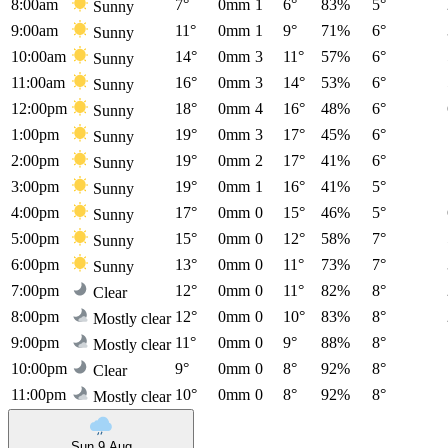
8:00am
7°
0mm
1
6°
83%
5°
Sunny
9:00am
11°
0mm
1
9°
71%
6°
Sunny
10:00am
14°
0mm
3
11°
57%
6°
Sunny
11:00am
16°
0mm
3
14°
53%
6°
Sunny
12:00pm
18°
0mm
4
16°
48%
6°
Sunny
1:00pm
19°
0mm
3
17°
45%
6°
Sunny
2:00pm
19°
0mm
2
17°
41%
6°
Sunny
3:00pm
19°
0mm
1
16°
41%
5°
Sunny
4:00pm
17°
0mm
0
15°
46%
5°
Sunny
5:00pm
15°
0mm
0
12°
58%
7°
Sunny
6:00pm
13°
0mm
0
11°
73%
7°
Sunny
7:00pm
12°
0mm
0
11°
82%
8°
Clear
8:00pm
12°
0mm
0
10°
83%
8°
Mostly clear
9:00pm
11°
0mm
0
9°
88%
8°
Mostly clear
10:00pm
9°
0mm
0
8°
92%
8°
Clear
11:00pm
10°
0mm
0
8°
92%
8°
Mostly clear
Sun 9 Aug