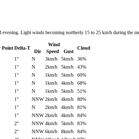
nd evening. Light winds becoming northerly 15 to 25 km/h during the mo
Wind
 Point
Delta-T
Cloud
Dir
Speed
Gust
1°
N
3km/h
5km/h
36%
1°
N
2km/h
5km/h
43%
1°
N
1km/h
5km/h
60%
1°
N
1km/h
4km/h
68%
1°
N
1km/h
5km/h
51%
1°
NNW
2km/h
4km/h
80%
1°
N
2km/h
4km/h
81%
1°
NNW
2km/h
4km/h
84%
2°
NNW
4km/h
5km/h
83%
2°
NNW
6km/h
8km/h
84%