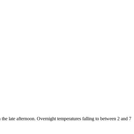
 the late afternoon. Overnight temperatures falling to between 2 and 7