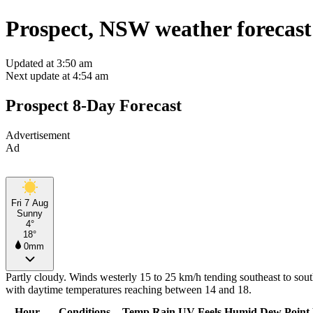
Prospect, NSW weather forecast
Updated at 3:50 am
Next update at 4:54 am
Prospect 8-Day Forecast
Advertisement
Ad
Fri 7 Aug
Sunny
4°
18°
0mm
Partly cloudy. Winds westerly 15 to 25 km/h tending southeast to sout
with daytime temperatures reaching between 14 and 18.
Hour
Conditions
Temp
Rain
UV
Feels
Humid
Dew Point