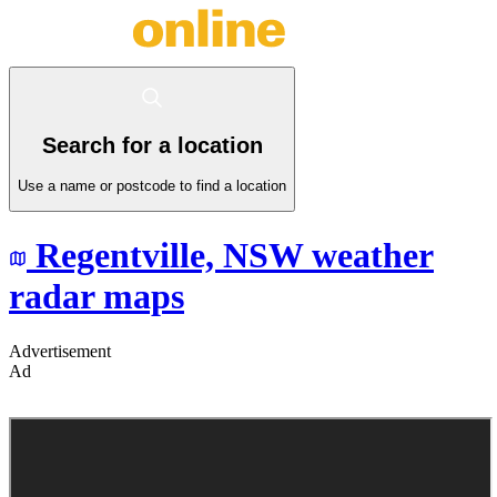
Search for a location
Use a name or postcode to find a location
Regentville,
NSW
weather
radar maps
Advertisement
Ad