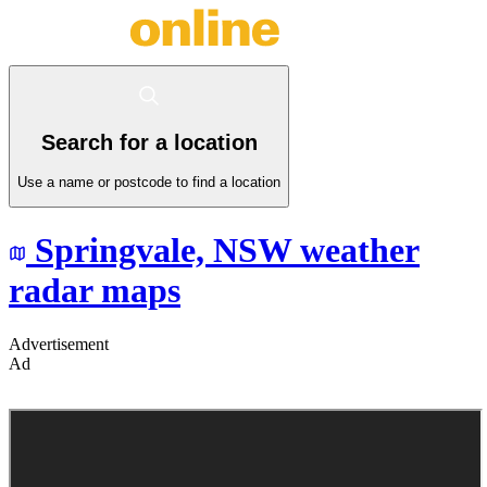
Search for a location
Use a name or postcode to find a location
Springvale,
NSW
weather
radar maps
Advertisement
Ad