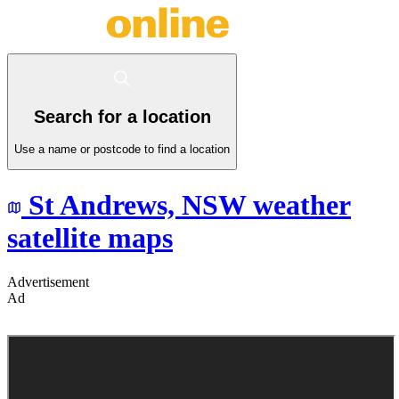
Search for a location
Use a name or postcode to find a location
St Andrews,
NSW
weather
satellite maps
Advertisement
Ad