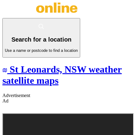
Search for a location
Use a name or postcode to find a location
St Leonards,
NSW
weather
satellite maps
Advertisement
Ad