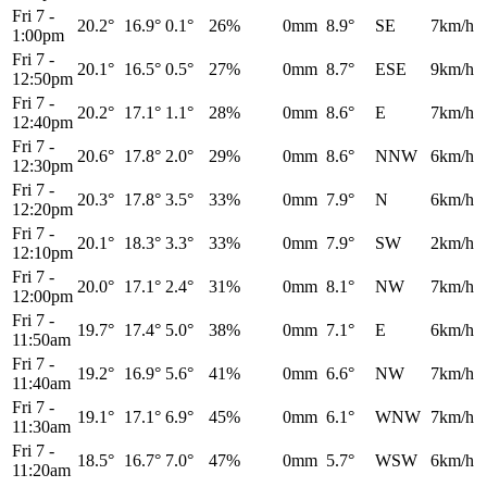
Fri 7
-
20.2°
16.9°
0.1°
26%
0mm
8.9°
SE
7km/h
1:00pm
Fri 7
-
20.1°
16.5°
0.5°
27%
0mm
8.7°
ESE
9km/h
12:50pm
Fri 7
-
20.2°
17.1°
1.1°
28%
0mm
8.6°
E
7km/h
12:40pm
Fri 7
-
20.6°
17.8°
2.0°
29%
0mm
8.6°
NNW
6km/h
12:30pm
Fri 7
-
20.3°
17.8°
3.5°
33%
0mm
7.9°
N
6km/h
12:20pm
Fri 7
-
20.1°
18.3°
3.3°
33%
0mm
7.9°
SW
2km/h
12:10pm
Fri 7
-
20.0°
17.1°
2.4°
31%
0mm
8.1°
NW
7km/h
12:00pm
Fri 7
-
19.7°
17.4°
5.0°
38%
0mm
7.1°
E
6km/h
11:50am
Fri 7
-
19.2°
16.9°
5.6°
41%
0mm
6.6°
NW
7km/h
11:40am
Fri 7
-
19.1°
17.1°
6.9°
45%
0mm
6.1°
WNW
7km/h
11:30am
Fri 7
-
18.5°
16.7°
7.0°
47%
0mm
5.7°
WSW
6km/h
11:20am