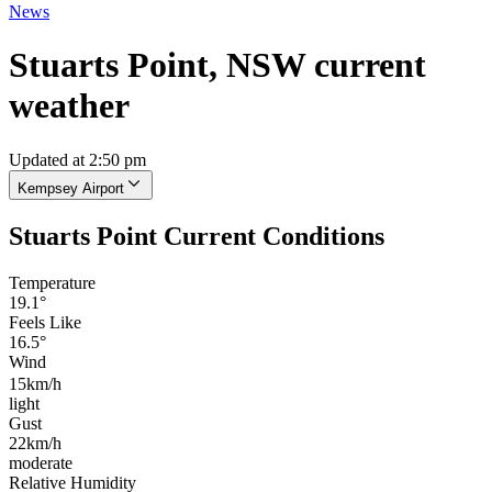
News
Stuarts Point, NSW current
weather
Updated at 2:50 pm
Kempsey Airport
Stuarts Point Current Conditions
Temperature
19.1°
Feels Like
16.5°
Wind
15km/h
light
Gust
22km/h
moderate
Relative Humidity