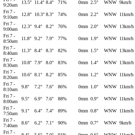
13.5°
11.4°
8.4°
71%
0mm
2.5°
WNW
9km/h
9:20am
Fri 7
-
12.8°
10.3°
8.3°
74%
0mm
2.2°
WNW
11km/h
9:10am
Fri 7
-
12.3°
9.4°
8.2°
76%
0mm
2.0°
WNW
13km/h
9:00am
Fri 7
-
11.8°
9.2°
7.9°
77%
0mm
1.9°
WNW
11km/h
8:50am
Fri 7
-
11.3°
8.4°
8.3°
82%
0mm
1.5°
WNW
13km/h
8:40am
Fri 7
-
10.8°
7.9°
8.0°
83%
0mm
1.4°
WNW
13km/h
8:30am
Fri 7
-
10.6°
8.1°
8.2°
85%
0mm
1.2°
WNW
11km/h
8:20am
Fri 7
-
9.8°
7.2°
7.6°
86%
0mm
1.0°
WNW
11km/h
8:10am
Fri 7
-
9.5°
6.9°
7.6°
88%
0mm
0.9°
WNW
11km/h
8:00am
Fri 7
-
9.1°
6.4°
7.4°
89%
0mm
0.8°
WNW
11km/h
7:50am
Fri 7
-
8.6°
6.2°
7.1°
90%
0mm
0.7°
WNW
9km/h
7:40am
Fri 7
-
8.4°
5.6°
7.0°
91%
0mm
0.6°
WNW
11km/h