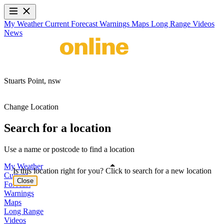
My Weather
Current
Forecast
Warnings
Maps
Long Range
Videos
News
Stuarts Point,
nsw
Change Location
Search for a location
Use a name or postcode to find a location
My Weather
Is this location right for you? Click to search for a new location
Current
Close
Forecast
Warnings
Maps
Long Range
Videos