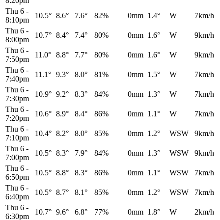
8:20pm
Thu 6
-
10.5°
8.6°
7.6°
82%
0mm
1.4°
W
7km/h
8:10pm
Thu 6
-
10.7°
8.4°
7.4°
80%
0mm
1.6°
W
9km/h
8:00pm
Thu 6
-
11.0°
8.8°
7.7°
80%
0mm
1.6°
W
9km/h
7:50pm
Thu 6
-
11.1°
9.3°
8.0°
81%
0mm
1.5°
W
7km/h
7:40pm
Thu 6
-
10.9°
9.2°
8.3°
84%
0mm
1.3°
W
7km/h
7:30pm
Thu 6
-
10.6°
8.9°
8.4°
86%
0mm
1.1°
W
7km/h
7:20pm
Thu 6
-
10.4°
8.2°
8.0°
85%
0mm
1.2°
WSW
9km/h
7:10pm
Thu 6
-
10.5°
8.3°
7.9°
84%
0mm
1.3°
WSW
9km/h
7:00pm
Thu 6
-
10.5°
8.8°
8.3°
86%
0mm
1.1°
WSW
7km/h
6:50pm
Thu 6
-
10.5°
8.7°
8.1°
85%
0mm
1.2°
WSW
7km/h
6:40pm
Thu 6
-
10.7°
9.6°
6.8°
77%
0mm
1.8°
W
2km/h
6:30pm