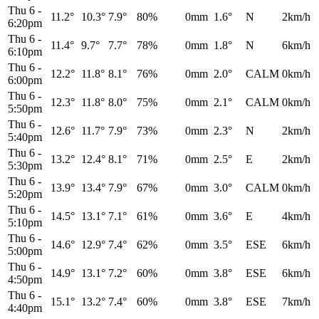
Thu 6
-
11.2°
10.3°
7.9°
80%
0mm
1.6°
N
2km/h
6:20pm
Thu 6
-
11.4°
9.7°
7.7°
78%
0mm
1.8°
N
6km/h
6:10pm
Thu 6
-
12.2°
11.8°
8.1°
76%
0mm
2.0°
CALM
0km/h
6:00pm
Thu 6
-
12.3°
11.8°
8.0°
75%
0mm
2.1°
CALM
0km/h
5:50pm
Thu 6
-
12.6°
11.7°
7.9°
73%
0mm
2.3°
N
2km/h
5:40pm
Thu 6
-
13.2°
12.4°
8.1°
71%
0mm
2.5°
E
2km/h
5:30pm
Thu 6
-
13.9°
13.4°
7.9°
67%
0mm
3.0°
CALM
0km/h
5:20pm
Thu 6
-
14.5°
13.1°
7.1°
61%
0mm
3.6°
E
4km/h
5:10pm
Thu 6
-
14.6°
12.9°
7.4°
62%
0mm
3.5°
ESE
6km/h
5:00pm
Thu 6
-
14.9°
13.1°
7.2°
60%
0mm
3.8°
ESE
6km/h
4:50pm
Thu 6
-
15.1°
13.2°
7.4°
60%
0mm
3.8°
ESE
7km/h
4:40pm