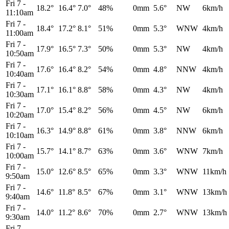
Fri 7
-
18.2°
16.4°
7.0°
48%
0mm
5.6°
NW
6km/h
11:10am
Fri 7
-
18.4°
17.2°
8.1°
51%
0mm
5.3°
WNW
4km/h
11:00am
Fri 7
-
17.9°
16.5°
7.3°
50%
0mm
5.3°
NW
4km/h
10:50am
Fri 7
-
17.6°
16.4°
8.2°
54%
0mm
4.8°
NNW
4km/h
10:40am
Fri 7
-
17.1°
16.1°
8.8°
58%
0mm
4.3°
NW
4km/h
10:30am
Fri 7
-
17.0°
15.4°
8.2°
56%
0mm
4.5°
NW
6km/h
10:20am
Fri 7
-
16.3°
14.9°
8.8°
61%
0mm
3.8°
NNW
6km/h
10:10am
Fri 7
-
15.7°
14.1°
8.7°
63%
0mm
3.6°
WNW
7km/h
10:00am
Fri 7
-
15.0°
12.6°
8.5°
65%
0mm
3.3°
WNW
11km/h
9:50am
Fri 7
-
14.6°
11.8°
8.5°
67%
0mm
3.1°
WNW
13km/h
9:40am
Fri 7
-
14.0°
11.2°
8.6°
70%
0mm
2.7°
WNW
13km/h
9:30am
Fri 7
-