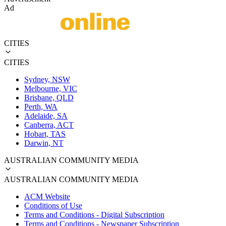
Ad
CITIES
CITIES
Sydney, NSW
Melbourne, VIC
Brisbane, QLD
Perth, WA
Adelaide, SA
Canberra, ACT
Hobart, TAS
Darwin, NT
AUSTRALIAN COMMUNITY MEDIA
AUSTRALIAN COMMUNITY MEDIA
ACM Website
Conditions of Use
Terms and Conditions - Digital Subscription
Terms and Conditions - Newspaper Subscription