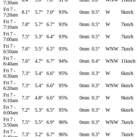
7:30am
Fri 7
-
8.1°
5.7°
7.0°
93%
0mm
0.5°
W
9km/h
7:20am
Fri 7
-
7.8°
5.7°
6.7°
93%
0mm
0.5°
W
7km/h
7:10am
Fri 7
-
7.5°
5.3°
6.4°
93%
0mm
0.5°
W
7km/h
7:00am
Fri 7
-
7.6°
5.5°
6.5°
93%
0mm
0.5°
WNW
7km/h
6:50am
Fri 7
-
7.6°
4.7°
6.7°
94%
0mm
0.4°
WNW
11km/h
6:40am
Fri 7
-
7.3°
5.4°
6.6°
95%
0mm
0.3°
W
6km/h
6:30am
Fri 7
-
7.3°
5.4°
6.6°
95%
0mm
0.3°
WNW
6km/h
6:20am
Fri 7
-
7.3°
4.8°
6.6°
95%
0mm
0.3°
W
9km/h
6:10am
Fri 7
-
7.2°
5.3°
6.5°
95%
0mm
0.3°
W
6km/h
6:00am
Fri 7
-
7.5°
5.5°
6.9°
96%
0mm
0.3°
WNW
7km/h
5:50am
Fri 7
-
7.3°
5.2°
6.7°
96%
0mm
0.3°
W
7km/h