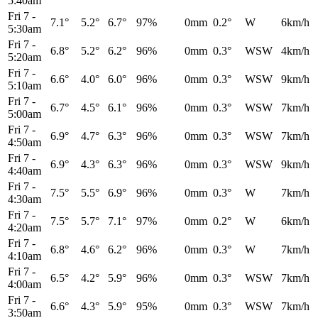
5:40am
Fri 7
-
7.1°
5.2°
6.7°
97%
0mm
0.2°
W
6km/h
5:30am
Fri 7
-
6.8°
5.2°
6.2°
96%
0mm
0.3°
WSW
4km/h
5:20am
Fri 7
-
6.6°
4.0°
6.0°
96%
0mm
0.3°
WSW
9km/h
5:10am
Fri 7
-
6.7°
4.5°
6.1°
96%
0mm
0.3°
WSW
7km/h
5:00am
Fri 7
-
6.9°
4.7°
6.3°
96%
0mm
0.3°
WSW
7km/h
4:50am
Fri 7
-
6.9°
4.3°
6.3°
96%
0mm
0.3°
WSW
9km/h
4:40am
Fri 7
-
7.5°
5.5°
6.9°
96%
0mm
0.3°
W
7km/h
4:30am
Fri 7
-
7.5°
5.7°
7.1°
97%
0mm
0.2°
W
6km/h
4:20am
Fri 7
-
6.8°
4.6°
6.2°
96%
0mm
0.3°
W
7km/h
4:10am
Fri 7
-
6.5°
4.2°
5.9°
96%
0mm
0.3°
WSW
7km/h
4:00am
Fri 7
-
6.6°
4.3°
5.9°
95%
0mm
0.3°
WSW
7km/h
3:50am