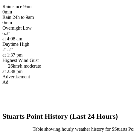
Rain since 9am
0mm
Rain 24h to 9am
0mm
Overnight Low
6.3°
at 4:08 am
Daytime High
21.2°
at 1:37 pm
Highest Wind Gust
26km/h
moderate
at 2:38 pm
Advertisement
Ad
Stuarts Point History (Last 24 Hours)
Table showing hourly weather history for $Stuarts Po