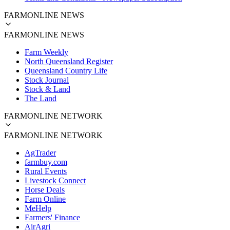
FARMONLINE NEWS
FARMONLINE NEWS
Farm Weekly
North Queensland Register
Queensland Country Life
Stock Journal
Stock & Land
The Land
FARMONLINE NETWORK
FARMONLINE NETWORK
AgTrader
farmbuy.com
Rural Events
Livestock Connect
Horse Deals
Farm Online
MeHelp
Farmers' Finance
AirAgri