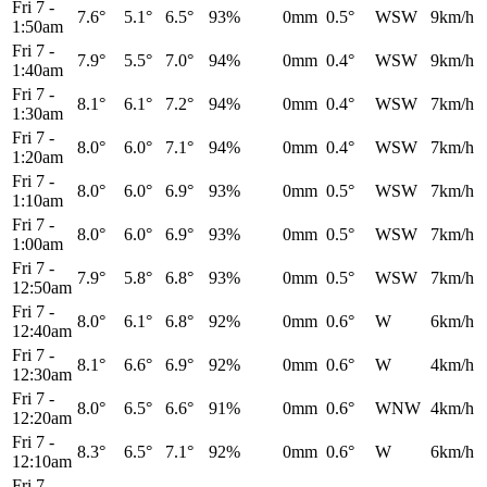
Fri 7
-
7.6°
5.1°
6.5°
93%
0mm
0.5°
WSW
9km/h
1:50am
Fri 7
-
7.9°
5.5°
7.0°
94%
0mm
0.4°
WSW
9km/h
1:40am
Fri 7
-
8.1°
6.1°
7.2°
94%
0mm
0.4°
WSW
7km/h
1:30am
Fri 7
-
8.0°
6.0°
7.1°
94%
0mm
0.4°
WSW
7km/h
1:20am
Fri 7
-
8.0°
6.0°
6.9°
93%
0mm
0.5°
WSW
7km/h
1:10am
Fri 7
-
8.0°
6.0°
6.9°
93%
0mm
0.5°
WSW
7km/h
1:00am
Fri 7
-
7.9°
5.8°
6.8°
93%
0mm
0.5°
WSW
7km/h
12:50am
Fri 7
-
8.0°
6.1°
6.8°
92%
0mm
0.6°
W
6km/h
12:40am
Fri 7
-
8.1°
6.6°
6.9°
92%
0mm
0.6°
W
4km/h
12:30am
Fri 7
-
8.0°
6.5°
6.6°
91%
0mm
0.6°
WNW
4km/h
12:20am
Fri 7
-
8.3°
6.5°
7.1°
92%
0mm
0.6°
W
6km/h
12:10am
Fri 7
-