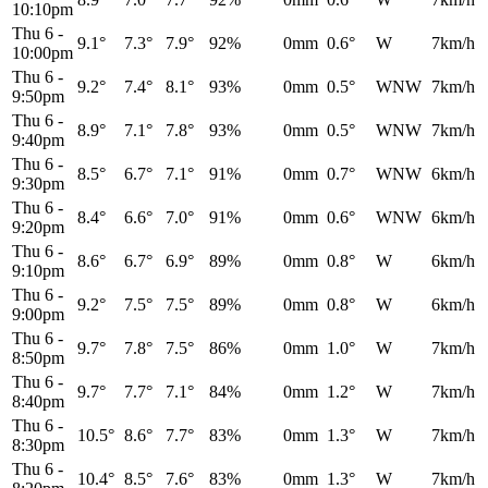
10:10pm
Thu 6
-
9.1°
7.3°
7.9°
92%
0mm
0.6°
W
7km/h
10:00pm
Thu 6
-
9.2°
7.4°
8.1°
93%
0mm
0.5°
WNW
7km/h
9:50pm
Thu 6
-
8.9°
7.1°
7.8°
93%
0mm
0.5°
WNW
7km/h
9:40pm
Thu 6
-
8.5°
6.7°
7.1°
91%
0mm
0.7°
WNW
6km/h
9:30pm
Thu 6
-
8.4°
6.6°
7.0°
91%
0mm
0.6°
WNW
6km/h
9:20pm
Thu 6
-
8.6°
6.7°
6.9°
89%
0mm
0.8°
W
6km/h
9:10pm
Thu 6
-
9.2°
7.5°
7.5°
89%
0mm
0.8°
W
6km/h
9:00pm
Thu 6
-
9.7°
7.8°
7.5°
86%
0mm
1.0°
W
7km/h
8:50pm
Thu 6
-
9.7°
7.7°
7.1°
84%
0mm
1.2°
W
7km/h
8:40pm
Thu 6
-
10.5°
8.6°
7.7°
83%
0mm
1.3°
W
7km/h
8:30pm
Thu 6
-
10.4°
8.5°
7.6°
83%
0mm
1.3°
W
7km/h