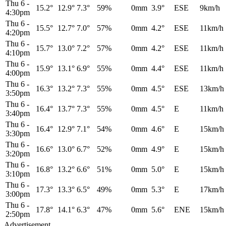
Thu 6
-
15.2°
12.9°
7.3°
59%
0mm
3.9°
ESE
9km/h
4:30pm
Thu 6
-
15.5°
12.7°
7.0°
57%
0mm
4.2°
ESE
11km/h
4:20pm
Thu 6
-
15.7°
13.0°
7.2°
57%
0mm
4.2°
ESE
11km/h
4:10pm
Thu 6
-
15.9°
13.1°
6.9°
55%
0mm
4.4°
ESE
11km/h
4:00pm
Thu 6
-
16.3°
13.2°
7.3°
55%
0mm
4.5°
ESE
13km/h
3:50pm
Thu 6
-
16.4°
13.7°
7.3°
55%
0mm
4.5°
E
11km/h
3:40pm
Thu 6
-
16.4°
12.9°
7.1°
54%
0mm
4.6°
E
15km/h
3:30pm
Thu 6
-
16.6°
13.0°
6.7°
52%
0mm
4.9°
E
15km/h
3:20pm
Thu 6
-
16.8°
13.2°
6.6°
51%
0mm
5.0°
E
15km/h
3:10pm
Thu 6
-
17.3°
13.3°
6.5°
49%
0mm
5.3°
E
17km/h
3:00pm
Thu 6
-
17.8°
14.1°
6.3°
47%
0mm
5.6°
ENE
15km/h
2:50pm
Advertisement