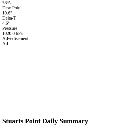
58%
Dew Point
10.6°
Delta-T
4.6°
Pressure
1020.0 hPa
Advertisement
Ad
Stuarts Point Daily Summary