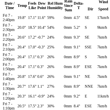
Rain
Wind
Date /
Feels
Dew
Rel
Hum
Delta-
Temp
Since
Time
Like
Point
Humidity
T
Dir
Speed
9am
Fri 7
-
19.8°
17.1°
11.6°
59%
0mm
4.5°
SE
17km/h
2:40pm
Fri 7
-
20.0°
18.5°
10.4°
54%
0mm
5.2°
S
9km/h
2:30pm
Fri 7
-
20.6°
17.2°
-0.7°
24%
0mm
9.3°
SE
7km/h
2:20pm
Fri 7
-
20.4°
17.0°
-0.3°
25%
0mm
9.1°
SSE
7km/h
2:10pm
Fri 7
-
20.4°
17.1°
0.3°
26%
0mm
8.9°
S
7km/h
2:00pm
Fri 7
-
20.4°
17.1°
0.3°
26%
0mm
8.9°
ESE
7km/h
1:50pm
Fri 7
-
20.8°
17.6°
0.6°
26%
0mm
9.1°
NE
7km/h
1:40pm
Fri 7
-
20.7°
17.6°
1.1°
27%
0mm
8.9°
NNE
7km/h
1:30pm
Fri 7
-
20.3°
16.1°
-0.9°
24%
0mm
9.2°
E
11km/h
1:20pm
Fri 7
-
20.5°
17.5°
2.3°
30%
0mm
8.4°
ESE
7km/h
1:10pm