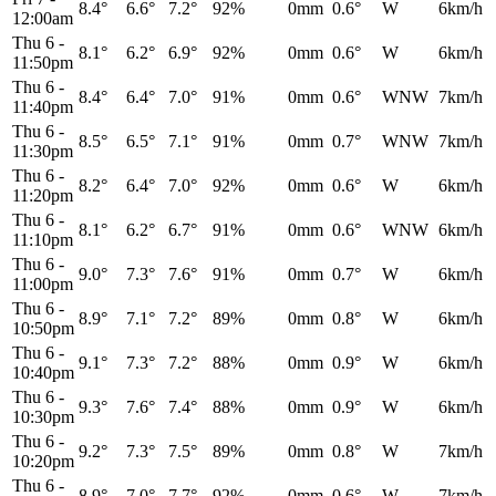
8.4°
6.6°
7.2°
92%
0mm
0.6°
W
6km/h
12:00am
Thu 6
-
8.1°
6.2°
6.9°
92%
0mm
0.6°
W
6km/h
11:50pm
Thu 6
-
8.4°
6.4°
7.0°
91%
0mm
0.6°
WNW
7km/h
11:40pm
Thu 6
-
8.5°
6.5°
7.1°
91%
0mm
0.7°
WNW
7km/h
11:30pm
Thu 6
-
8.2°
6.4°
7.0°
92%
0mm
0.6°
W
6km/h
11:20pm
Thu 6
-
8.1°
6.2°
6.7°
91%
0mm
0.6°
WNW
6km/h
11:10pm
Thu 6
-
9.0°
7.3°
7.6°
91%
0mm
0.7°
W
6km/h
11:00pm
Thu 6
-
8.9°
7.1°
7.2°
89%
0mm
0.8°
W
6km/h
10:50pm
Thu 6
-
9.1°
7.3°
7.2°
88%
0mm
0.9°
W
6km/h
10:40pm
Thu 6
-
9.3°
7.6°
7.4°
88%
0mm
0.9°
W
6km/h
10:30pm
Thu 6
-
9.2°
7.3°
7.5°
89%
0mm
0.8°
W
7km/h
10:20pm
Thu 6
-
8.9°
7.0°
7.7°
92%
0mm
0.6°
W
7km/h