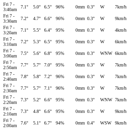
Fri 7
-
7.1°
5.0°
6.5°
96%
0mm
0.3°
W
7km/h
3:40am
Fri 7
-
7.2°
4.7°
6.6°
96%
0mm
0.3°
W
9km/h
3:30am
Fri 7
-
7.1°
5.5°
6.4°
95%
0mm
0.3°
W
4km/h
3:20am
Fri 7
-
7.2°
5.3°
6.5°
95%
0mm
0.3°
W
6km/h
3:10am
Fri 7
-
7.5°
5.6°
6.8°
95%
0mm
0.3°
WNW
6km/h
3:00am
Fri 7
-
7.7°
5.7°
7.0°
95%
0mm
0.3°
W
7km/h
2:50am
Fri 7
-
7.8°
5.8°
7.2°
96%
0mm
0.3°
W
7km/h
2:40am
Fri 7
-
7.7°
5.7°
7.1°
96%
0mm
0.3°
W
7km/h
2:30am
Fri 7
-
7.3°
5.2°
6.6°
95%
0mm
0.3°
WNW
7km/h
2:20am
Fri 7
-
7.3°
4.8°
6.6°
95%
0mm
0.3°
W
9km/h
2:10am
Fri 7
-
7.6°
5.1°
6.7°
94%
0mm
0.4°
WSW
9km/h
2:00am