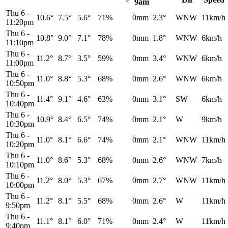
9am
Thu 6
-
10.6°
7.5°
5.6°
71%
0mm
2.3°
WNW
11km/h
11:20pm
Thu 6
-
10.8°
9.0°
7.1°
78%
0mm
1.8°
WNW
6km/h
11:10pm
Thu 6
-
11.2°
8.7°
3.5°
59%
0mm
3.4°
WNW
6km/h
11:00pm
Thu 6
-
11.0°
8.8°
5.3°
68%
0mm
2.6°
WNW
6km/h
10:50pm
Thu 6
-
11.4°
9.1°
4.6°
63%
0mm
3.1°
SW
6km/h
10:40pm
Thu 6
-
10.9°
8.4°
6.5°
74%
0mm
2.1°
W
9km/h
10:30pm
Thu 6
-
11.0°
8.1°
6.6°
74%
0mm
2.1°
WNW
11km/h
10:20pm
Thu 6
-
11.0°
8.6°
5.3°
68%
0mm
2.6°
WNW
7km/h
10:10pm
Thu 6
-
11.2°
8.0°
5.3°
67%
0mm
2.7°
WNW
11km/h
10:00pm
Thu 6
-
11.2°
8.1°
5.5°
68%
0mm
2.6°
W
11km/h
9:50pm
Thu 6
-
11.1°
8.1°
6.0°
71%
0mm
2.4°
W
11km/h
9:40pm