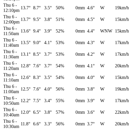
Thu 6
-
13.7°
8.7°
3.5°
50%
0mm
4.6°
W
19km/h
12:10pm
Thu 6
-
13.7°
9.5°
3.8°
51%
0mm
4.5°
W
15km/h
12:00pm
Thu 6
-
13.6°
9.4°
3.9°
52%
0mm
4.4°
WNW
15km/h
11:50am
Thu 6
-
13.5°
9.0°
4.1°
53%
0mm
4.3°
W
17km/h
11:40am
Thu 6
-
13.1°
8.5°
3.7°
53%
0mm
4.2°
W
17km/h
11:30am
Thu 6
-
12.8°
7.6°
3.7°
54%
0mm
4.1°
W
20km/h
11:20am
Thu 6
-
12.6°
8.3°
3.5°
54%
0mm
4.0°
W
15km/h
11:10am
Thu 6
-
12.5°
7.6°
4.0°
56%
0mm
3.8°
W
19km/h
11:00am
Thu 6
-
12.2°
7.5°
3.4°
55%
0mm
3.9°
W
17km/h
10:50am
Thu 6
-
12.0°
6.5°
3.8°
57%
0mm
3.6°
W
22km/h
10:40am
Thu 6
-
11.8°
6.6°
3.3°
56%
0mm
3.7°
W
20km/h
10:30am