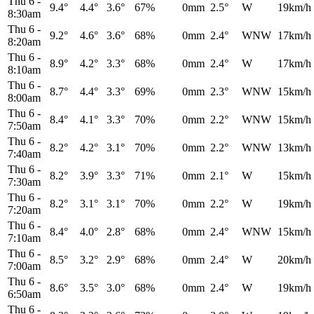
Thu 6
-
9.4°
4.4°
3.6°
67%
0mm
2.5°
W
19km/h
8:30am
Thu 6
-
9.2°
4.6°
3.6°
68%
0mm
2.4°
WNW
17km/h
8:20am
Thu 6
-
8.9°
4.2°
3.3°
68%
0mm
2.4°
W
17km/h
8:10am
Thu 6
-
8.7°
4.4°
3.3°
69%
0mm
2.3°
WNW
15km/h
8:00am
Thu 6
-
8.4°
4.1°
3.3°
70%
0mm
2.2°
WNW
15km/h
7:50am
Thu 6
-
8.2°
4.2°
3.1°
70%
0mm
2.2°
WNW
13km/h
7:40am
Thu 6
-
8.2°
3.9°
3.3°
71%
0mm
2.1°
W
15km/h
7:30am
Thu 6
-
8.2°
3.1°
3.1°
70%
0mm
2.2°
W
19km/h
7:20am
Thu 6
-
8.4°
4.0°
2.8°
68%
0mm
2.4°
WNW
15km/h
7:10am
Thu 6
-
8.5°
3.2°
2.9°
68%
0mm
2.4°
W
20km/h
7:00am
Thu 6
-
8.6°
3.5°
3.0°
68%
0mm
2.4°
W
19km/h
6:50am
Thu 6
-