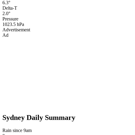
6.3°
Delta-T
2.0°
Pressure
1023.5 hPa
Advertisement
Ad
Sydney Daily Summary
Rain since 9am