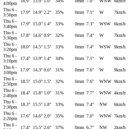
16.9°
13.9°
1.0°
34%
0mm
7.0°
WNW
6km/h
4:00pm
Thu 6
-
17.9°
14.9°
2.2°
35%
0mm
7.1°
W
7km/h
3:50pm
Thu 6
-
17.9°
15.0°
1.4°
33%
0mm
7.3°
WSW
6km/h
3:40pm
Thu 6
-
17.8°
14.6°
0.9°
32%
0mm
7.4°
W
7km/h
3:30pm
Thu 6
-
18.0°
14.5°
1.5°
33%
0mm
7.4°
WSW
9km/h
3:20pm
Thu 6
-
17.4°
13.9°
1.4°
34%
0mm
7.1°
W
9km/h
3:10pm
Thu 6
-
17.9°
14.3°
0.6°
31%
0mm
7.6°
W
9km/h
3:00pm
Thu 6
-
18.5°
15.0°
1.5°
32%
0mm
7.6°
WNW
9km/h
2:50pm
Thu 6
-
18.4°
15.8°
1.0°
31%
0mm
7.7°
WNW
4km/h
2:40pm
Thu 6
-
18.3°
15.5°
1.8°
33%
0mm
7.4°
NW
6km/h
2:30pm
Thu 6
-
17.6°
14.6°
2.0°
35%
0mm
7.0°
WNW
7km/h
2:20pm
Thu 6
-
17.4°
15.5°
2.6°
37%
0mm
6.7°
NW
2km/h