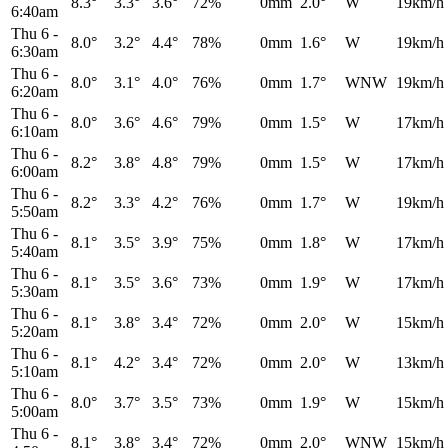
8.3°
3.3°
3.6°
72%
0mm
2.0°
W
19km/h
6:40am
Thu 6
-
8.0°
3.2°
4.4°
78%
0mm
1.6°
W
19km/h
6:30am
Thu 6
-
8.0°
3.1°
4.0°
76%
0mm
1.7°
WNW
19km/h
6:20am
Thu 6
-
8.0°
3.6°
4.6°
79%
0mm
1.5°
W
17km/h
6:10am
Thu 6
-
8.2°
3.8°
4.8°
79%
0mm
1.5°
W
17km/h
6:00am
Thu 6
-
8.2°
3.3°
4.2°
76%
0mm
1.7°
W
19km/h
5:50am
Thu 6
-
8.1°
3.5°
3.9°
75%
0mm
1.8°
W
17km/h
5:40am
Thu 6
-
8.1°
3.5°
3.6°
73%
0mm
1.9°
W
17km/h
5:30am
Thu 6
-
8.1°
3.8°
3.4°
72%
0mm
2.0°
W
15km/h
5:20am
Thu 6
-
8.1°
4.2°
3.4°
72%
0mm
2.0°
W
13km/h
5:10am
Thu 6
-
8.0°
3.7°
3.5°
73%
0mm
1.9°
W
15km/h
5:00am
Thu 6
-
8.1°
3.8°
3.4°
72%
0mm
2.0°
WNW
15km/h