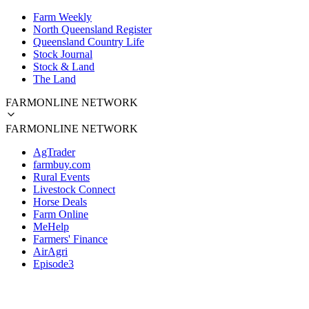
Farm Weekly
North Queensland Register
Queensland Country Life
Stock Journal
Stock & Land
The Land
FARMONLINE NETWORK
FARMONLINE NETWORK
AgTrader
farmbuy.com
Rural Events
Livestock Connect
Horse Deals
Farm Online
MeHelp
Farmers' Finance
AirAgri
Episode3