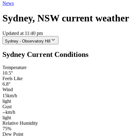
News
Sydney, NSW current weather
Updated at 11:40 pm
Sydney - Observatory Hill
Sydney Current Conditions
Temperature
10.5°
Feels Like
6.8°
Wind
15km/h
light
Gust
--km/h
light
Relative Humidity
75%
Dew Point