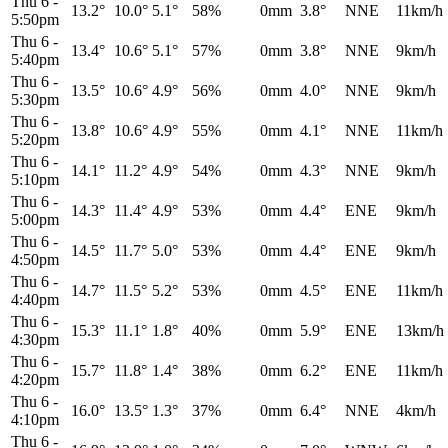
Thu 6
-
13.2°
10.0°
5.1°
58%
0mm
3.8°
NNE
11km/h
5:50pm
Thu 6
-
13.4°
10.6°
5.1°
57%
0mm
3.8°
NNE
9km/h
5:40pm
Thu 6
-
13.5°
10.6°
4.9°
56%
0mm
4.0°
NNE
9km/h
5:30pm
Thu 6
-
13.8°
10.6°
4.9°
55%
0mm
4.1°
NNE
11km/h
5:20pm
Thu 6
-
14.1°
11.2°
4.9°
54%
0mm
4.3°
NNE
9km/h
5:10pm
Thu 6
-
14.3°
11.4°
4.9°
53%
0mm
4.4°
ENE
9km/h
5:00pm
Thu 6
-
14.5°
11.7°
5.0°
53%
0mm
4.4°
ENE
9km/h
4:50pm
Thu 6
-
14.7°
11.5°
5.2°
53%
0mm
4.5°
ENE
11km/h
4:40pm
Thu 6
-
15.3°
11.1°
1.8°
40%
0mm
5.9°
ENE
13km/h
4:30pm
Thu 6
-
15.7°
11.8°
1.4°
38%
0mm
6.2°
ENE
11km/h
4:20pm
Thu 6
-
16.0°
13.5°
1.3°
37%
0mm
6.4°
NNE
4km/h
4:10pm
Thu 6
-