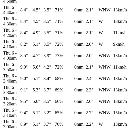
4:50am
Thu 6
-
8.4°
4.5°
3.5°
71%
0mm
2.1°
WNW
13km/h
4:40am
Thu 6
-
8.4°
4.5°
3.5°
71%
0mm
2.1°
W
13km/h
4:30am
Thu 6
-
8.4°
4.9°
3.5°
71%
0mm
2.1°
W
11km/h
4:20am
Thu 6
-
8.2°
5.1°
3.5°
72%
0mm
2.0°
W
9km/h
4:10am
Thu 6
-
8.5°
4.7°
3.9°
73%
0mm
2.0°
WNW
13km/h
4:00am
Thu 6
-
9.0°
5.6°
4.2°
72%
0mm
2.1°
WNW
11km/h
3:50am
Thu 6
-
9.0°
5.1°
3.4°
68%
0mm
2.4°
WNW
13km/h
3:40am
Thu 6
-
9.1°
5.3°
3.7°
69%
0mm
2.3°
WNW
13km/h
3:30am
Thu 6
-
9.5°
5.6°
3.5°
66%
0mm
2.6°
WNW
13km/h
3:20am
Thu 6
-
9.4°
5.1°
3.2°
65%
0mm
2.7°
WNW
15km/h
3:10am
Thu 6
-
8.9°
5.1°
3.7°
70%
0mm
2.2°
W
13km/h
3:00am