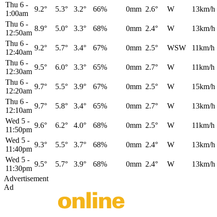
Thu 6
-
9.2°
5.3°
3.2°
66%
0mm
2.6°
W
13km/h
1:00am
Thu 6
-
8.9°
5.0°
3.3°
68%
0mm
2.4°
W
13km/h
12:50am
Thu 6
-
9.2°
5.7°
3.4°
67%
0mm
2.5°
WSW
11km/h
12:40am
Thu 6
-
9.5°
6.0°
3.3°
65%
0mm
2.7°
W
11km/h
12:30am
Thu 6
-
9.7°
5.5°
3.9°
67%
0mm
2.5°
W
15km/h
12:20am
Thu 6
-
9.7°
5.8°
3.4°
65%
0mm
2.7°
W
13km/h
12:10am
Wed 5
-
9.6°
6.2°
4.0°
68%
0mm
2.5°
W
11km/h
11:50pm
Wed 5
-
9.3°
5.5°
3.7°
68%
0mm
2.4°
W
13km/h
11:40pm
Wed 5
-
9.5°
5.7°
3.9°
68%
0mm
2.4°
W
13km/h
11:30pm
Advertisement
Ad