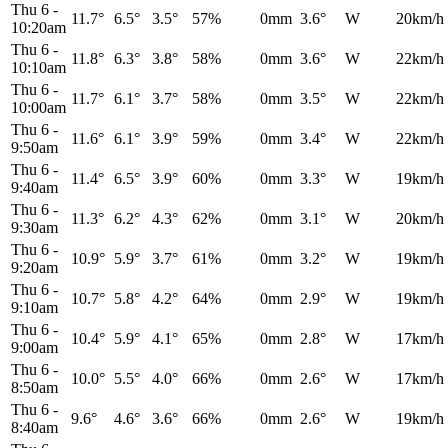
Thu 6
-
11.7°
6.5°
3.5°
57%
0mm
3.6°
W
20km/h
10:20am
Thu 6
-
11.8°
6.3°
3.8°
58%
0mm
3.6°
W
22km/h
10:10am
Thu 6
-
11.7°
6.1°
3.7°
58%
0mm
3.5°
W
22km/h
10:00am
Thu 6
-
11.6°
6.1°
3.9°
59%
0mm
3.4°
W
22km/h
9:50am
Thu 6
-
11.4°
6.5°
3.9°
60%
0mm
3.3°
W
19km/h
9:40am
Thu 6
-
11.3°
6.2°
4.3°
62%
0mm
3.1°
W
20km/h
9:30am
Thu 6
-
10.9°
5.9°
3.7°
61%
0mm
3.2°
W
19km/h
9:20am
Thu 6
-
10.7°
5.8°
4.2°
64%
0mm
2.9°
W
19km/h
9:10am
Thu 6
-
10.4°
5.9°
4.1°
65%
0mm
2.8°
W
17km/h
9:00am
Thu 6
-
10.0°
5.5°
4.0°
66%
0mm
2.6°
W
17km/h
8:50am
Thu 6
-
9.6°
4.6°
3.6°
66%
0mm
2.6°
W
19km/h
8:40am