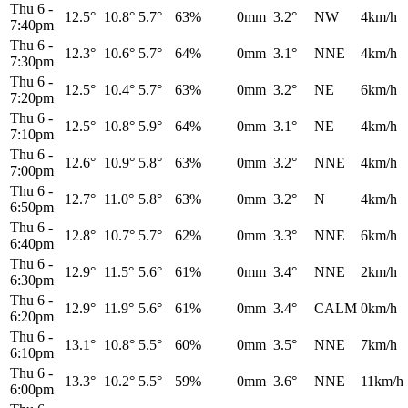
Thu 6
-
12.5°
10.8°
5.7°
63%
0mm
3.2°
NW
4km/h
7:40pm
Thu 6
-
12.3°
10.6°
5.7°
64%
0mm
3.1°
NNE
4km/h
7:30pm
Thu 6
-
12.5°
10.4°
5.7°
63%
0mm
3.2°
NE
6km/h
7:20pm
Thu 6
-
12.5°
10.8°
5.9°
64%
0mm
3.1°
NE
4km/h
7:10pm
Thu 6
-
12.6°
10.9°
5.8°
63%
0mm
3.2°
NNE
4km/h
7:00pm
Thu 6
-
12.7°
11.0°
5.8°
63%
0mm
3.2°
N
4km/h
6:50pm
Thu 6
-
12.8°
10.7°
5.7°
62%
0mm
3.3°
NNE
6km/h
6:40pm
Thu 6
-
12.9°
11.5°
5.6°
61%
0mm
3.4°
NNE
2km/h
6:30pm
Thu 6
-
12.9°
11.9°
5.6°
61%
0mm
3.4°
CALM
0km/h
6:20pm
Thu 6
-
13.1°
10.8°
5.5°
60%
0mm
3.5°
NNE
7km/h
6:10pm
Thu 6
-
13.3°
10.2°
5.5°
59%
0mm
3.6°
NNE
11km/h
6:00pm