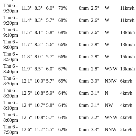
Thu 6
-
11.3°
8.3°
6.0°
70%
0mm
2.5°
W
11km/h
9:30pm
Thu 6
-
11.4°
8.3°
5.7°
68%
0mm
2.6°
W
11km/h
9:20pm
Thu 6
-
11.5°
8.1°
5.8°
68%
0mm
2.6°
W
13km/h
9:10pm
Thu 6
-
11.7°
8.2°
5.6°
66%
0mm
2.8°
W
13km/h
9:00pm
Thu 6
-
11.8°
8.0°
5.7°
66%
0mm
2.8°
W
15km/h
8:50pm
Thu 6
-
11.9°
8.5°
6.0°
67%
0mm
2.8°
WNW
13km/h
8:40pm
Thu 6
-
12.1°
10.0°
5.7°
65%
0mm
3.0°
NNW
6km/h
8:30pm
Thu 6
-
12.5°
10.8°
5.9°
64%
0mm
3.1°
N
4km/h
8:20pm
Thu 6
-
12.4°
10.7°
5.8°
64%
0mm
3.1°
NW
4km/h
8:10pm
Thu 6
-
12.5°
10.8°
5.7°
63%
0mm
3.2°
WNW
4km/h
8:00pm
Thu 6
-
12.6°
11.2°
5.5°
62%
0mm
3.3°
NNW
2km/h
7:50pm