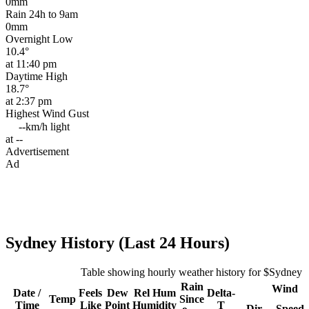
0mm
Rain 24h to 9am
0mm
Overnight Low
10.4°
at 11:40 pm
Daytime High
18.7°
at 2:37 pm
Highest Wind Gust
--km/h
light
at --
Advertisement
Ad
Sydney History (Last 24 Hours)
Table showing hourly weather history for $Sydney
Rain
Wind
Date /
Feels
Dew
Rel
Hum
Delta-
Temp
Since
Time
Like
Point
Humidity
T
Dir
Speed