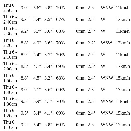
Thu 6
-
9.0°
5.6°
3.8°
70%
0mm
2.3°
WNW
11km/h
2:50am
Thu 6
-
9.3°
5.4°
3.5°
67%
0mm
2.5°
W
13km/h
2:40am
Thu 6
-
9.2°
5.7°
3.6°
68%
0mm
2.4°
W
11km/h
2:30am
Thu 6
-
8.8°
4.9°
3.6°
70%
0mm
2.2°
WSW
13km/h
2:20am
Thu 6
-
8.9°
5.4°
3.7°
70%
0mm
2.2°
W
11km/h
2:10am
Thu 6
-
8.8°
4.1°
3.4°
69%
0mm
2.3°
W
17km/h
2:00am
Thu 6
-
8.8°
4.5°
3.2°
68%
0mm
2.4°
WNW
15km/h
1:50am
Thu 6
-
9.0°
5.1°
3.6°
69%
0mm
2.3°
W
13km/h
1:40am
Thu 6
-
9.3°
5.9°
4.1°
70%
0mm
2.3°
WNW
11km/h
1:30am
Thu 6
-
9.5°
5.4°
4.1°
69%
0mm
2.4°
WNW
15km/h
1:20am
Thu 6
-
9.2°
5.4°
3.8°
69%
0mm
2.3°
WNW
13km/h
1:10am