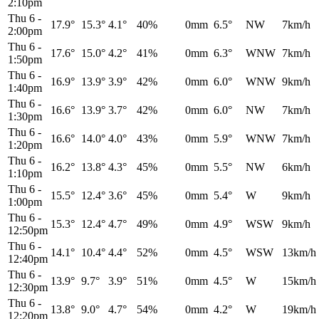
2:10pm
Thu 6
-
17.9°
15.3°
4.1°
40%
0mm
6.5°
NW
7km/h
2:00pm
Thu 6
-
17.6°
15.0°
4.2°
41%
0mm
6.3°
WNW
7km/h
1:50pm
Thu 6
-
16.9°
13.9°
3.9°
42%
0mm
6.0°
WNW
9km/h
1:40pm
Thu 6
-
16.6°
13.9°
3.7°
42%
0mm
6.0°
NW
7km/h
1:30pm
Thu 6
-
16.6°
14.0°
4.0°
43%
0mm
5.9°
WNW
7km/h
1:20pm
Thu 6
-
16.2°
13.8°
4.3°
45%
0mm
5.5°
NW
6km/h
1:10pm
Thu 6
-
15.5°
12.4°
3.6°
45%
0mm
5.4°
W
9km/h
1:00pm
Thu 6
-
15.3°
12.4°
4.7°
49%
0mm
4.9°
WSW
9km/h
12:50pm
Thu 6
-
14.1°
10.4°
4.4°
52%
0mm
4.5°
WSW
13km/h
12:40pm
Thu 6
-
13.9°
9.7°
3.9°
51%
0mm
4.5°
W
15km/h
12:30pm
Thu 6
-
13.8°
9.0°
4.7°
54%
0mm
4.2°
W
19km/h
12:20pm