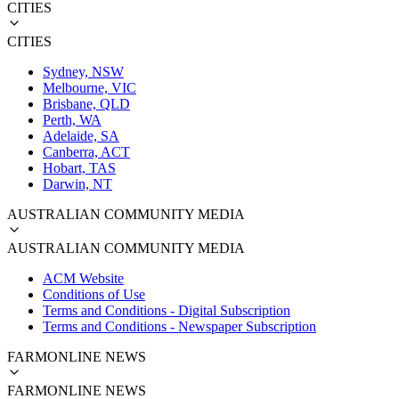
CITIES
CITIES
Sydney, NSW
Melbourne, VIC
Brisbane, QLD
Perth, WA
Adelaide, SA
Canberra, ACT
Hobart, TAS
Darwin, NT
AUSTRALIAN COMMUNITY MEDIA
AUSTRALIAN COMMUNITY MEDIA
ACM Website
Conditions of Use
Terms and Conditions - Digital Subscription
Terms and Conditions - Newspaper Subscription
FARMONLINE NEWS
FARMONLINE NEWS