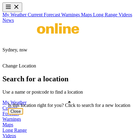
My Weather
Current
Forecast
Warnings
Maps
Long Range
Videos
News
Sydney,
nsw
Change Location
Search for a location
Use a name or postcode to find a location
My Weather
Is this location right for you? Click to search for a new location
Current
Close
Forecast
Warnings
Maps
Long Range
Videos